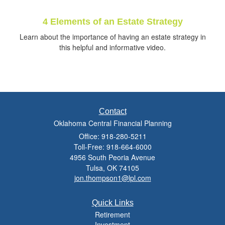
4 Elements of an Estate Strategy
Learn about the importance of having an estate strategy in
this helpful and informative video.
Contact
Oklahoma Central Financial Planning
Office: 918-280-5211
Toll-Free: 918-664-6000
4956 South Peoria Avenue
Tulsa,
OK
74105
jon.thompson1@lpl.com
Quick Links
Retirement
Investment