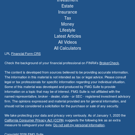
Estate
Insurance
Tax
Money
Lifestyle
Latest Articles
All Videos
All Calculators
LPL
Financial Form CRS
Check the background of your financial professional on FINRA's
BrokerCheck
.
The content is developed from sources believed to be providing accurate information.
The information in this material is not intended as tax or legal advice. Please consult
legal or tax professionals for specific information regarding your individual situation.
Some of this material was developed and produced by FMG Suite to provide
information on a topic that may be of interest. FMG Suite is not affiliated with the
named representative, broker - dealer, state - or SEC - registered investment advisory
firm. The opinions expressed and material provided are for general information, and
should not be considered a solicitation for the purchase or sale of any security.
We take protecting your data and privacy very seriously. As of January 1, 2020 the
California Consumer Privacy Act (CCPA)
suggests the following link as an extra
measure to safeguard your data:
Do not sell my personal information
.
Copyright 2026 FMG Suite.