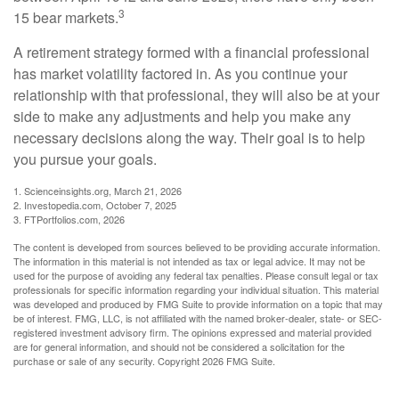
3
15 bear markets.
A retirement strategy formed with a financial professional
has market volatility factored in. As you continue your
relationship with that professional, they will also be at your
side to make any adjustments and help you make any
necessary decisions along the way. Their goal is to help
you pursue your goals.
1. Scienceinsights.org, March 21, 2026
2. Investopedia.com, October 7, 2025
3. FTPortfolios.com, 2026
The content is developed from sources believed to be providing accurate information.
The information in this material is not intended as tax or legal advice. It may not be
used for the purpose of avoiding any federal tax penalties. Please consult legal or tax
professionals for specific information regarding your individual situation. This material
was developed and produced by FMG Suite to provide information on a topic that may
be of interest. FMG, LLC, is not affiliated with the named broker-dealer, state- or SEC-
registered investment advisory firm. The opinions expressed and material provided
are for general information, and should not be considered a solicitation for the
purchase or sale of any security. Copyright
2026 FMG Suite.