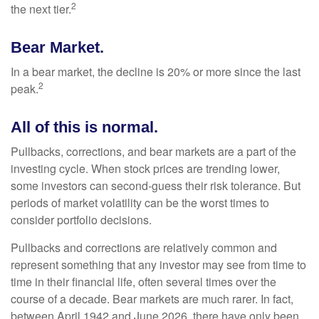
2
the next tier.
Bear Market.
In a bear market, the decline is 20% or more since the last
2
peak.
All of this is normal.
Pullbacks, corrections, and bear markets are a part of the
investing cycle. When stock prices are trending lower,
some investors can second-guess their risk tolerance. But
periods of market volatility can be the worst times to
consider portfolio decisions.
Pullbacks and corrections are relatively common and
represent something that any investor may see from time to
time in their financial life, often several times over the
course of a decade. Bear markets are much rarer. In fact,
between April 1942 and June 2026, there have only been