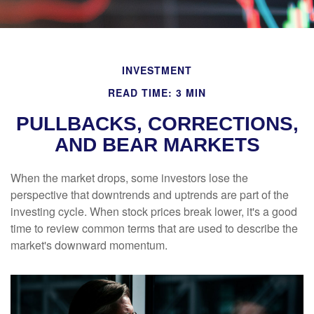
INVESTMENT
READ TIME: 3 MIN
PULLBACKS, CORRECTIONS,
AND BEAR MARKETS
When the market drops, some investors lose the
perspective that downtrends and uptrends are part of the
investing cycle. When stock prices break lower, it's a good
time to review common terms that are used to describe the
market's downward momentum.