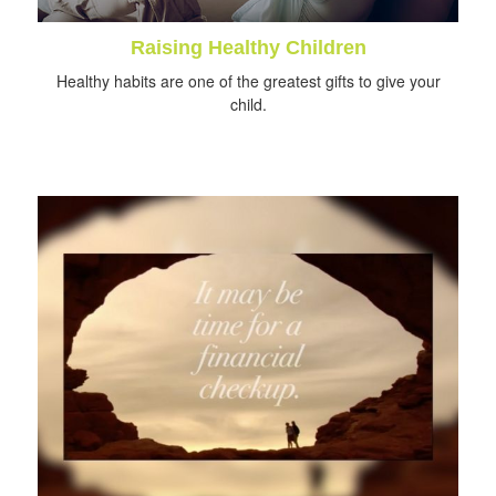
Raising Healthy Children
Healthy habits are one of the greatest gifts to give your
child.