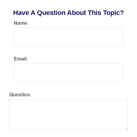
Have A Question About This Topic?
Name
Email
Question