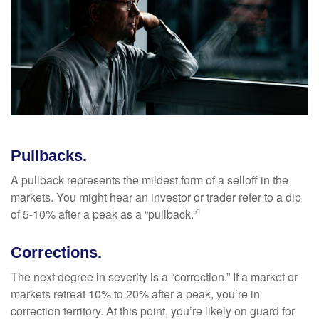
Pullbacks.
A pullback represents the mildest form of a selloff in the
markets. You might hear an investor or trader refer to a dip
1
of 5-10% after a peak as a “pullback.”
Corrections.
The next degree in severity is a “correction.” If a market or
markets retreat 10% to 20% after a peak, you’re in
correction territory. At this point, you’re likely on guard for