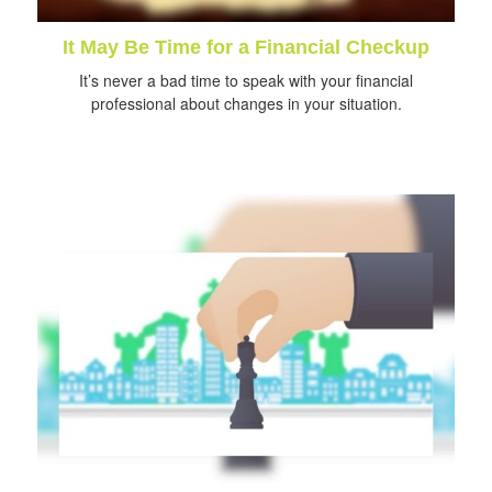
It May Be Time for a Financial Checkup
It’s never a bad time to speak with your financial
professional about changes in your situation.