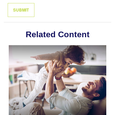
Related Content