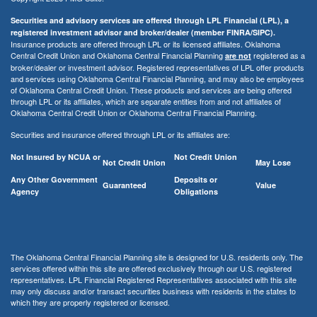
Securities and advisory services are offered through LPL Financial (LPL), a
registered investment advisor and broker/dealer (member FINRA/SIPC).
Insurance products are offered through LPL or its licensed affiliates. Oklahoma
Central Credit Union and Oklahoma Central Financial Planning
registered as a
are not
broker/dealer or investment advisor. Registered representatives of LPL offer products
and services using Oklahoma Central Financial Planning, and may also be employees
of Oklahoma Central Credit Union. These products and services are being offered
through LPL or its affiliates, which are separate entities from and not affiliates of
Oklahoma Central Credit Union or Oklahoma Central Financial Planning.
Securities and insurance offered through LPL or its affiliates are:
Not Insured by NCUA or
Not Credit Union
Not Credit Union
May Lose
Any Other Government
Deposits or
Guaranteed
Value
Agency
Obligations
The Oklahoma Central Financial Planning site is designed for U.S. residents only. The
services offered within this site are offered exclusively through our U.S. registered
representatives. LPL Financial Registered Representatives associated with this site
may only discuss and/or transact securities business with residents in the states to
which they are properly registered or licensed.