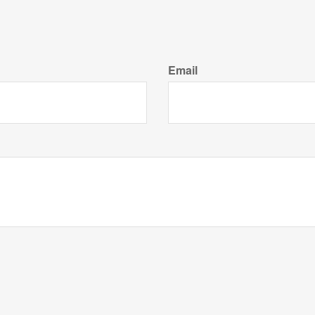
Email