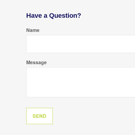
Have a Question?
Name
Message