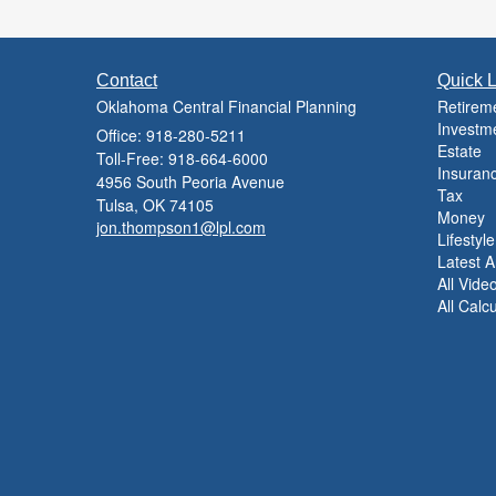
Contact
Quick L
Oklahoma Central Financial Planning
Retirem
Investm
Office: 918-280-5211
Estate
Toll-Free: 918-664-6000
Insuran
4956 South Peoria Avenue
Tax
Tulsa,
OK
74105
Money
jon.thompson1@lpl.com
Lifestyle
Latest Ar
All Vide
All Calc