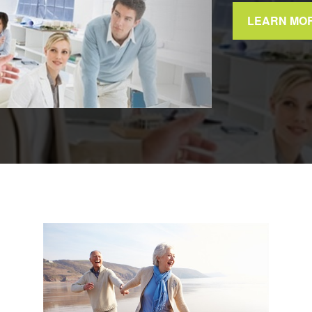
LEARN MO