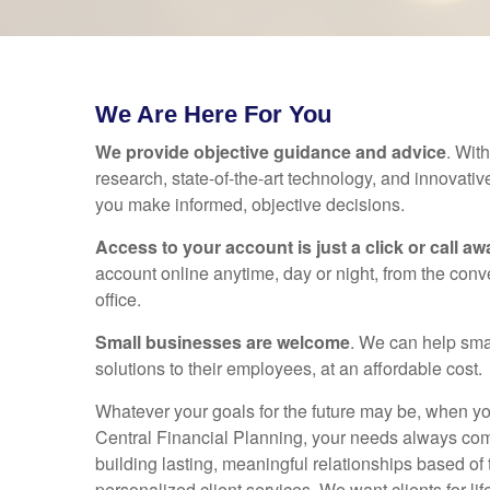
We Are Here For You
We provide objective guidance and advice
. Wit
research, state-of-the-art technology, and innovativ
you make informed, objective decisions.
Access to your account is just a click or call aw
account online anytime, day or night, from the con
office.
Small businesses are welcome
. We can help sma
solutions to their employees, at an affordable cost.
Whatever your goals for the future may be, when 
Central Financial Planning, your needs always com
building lasting, meaningful relationships based of t
personalized client services. We want clients for lif