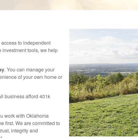
h access to independent
e investment tools, we help
ay
. You can manage your
venience of your own home or
ll business afford 401k
you work with Oklahoma
e first. We are committed to
rust, integrity and
e!