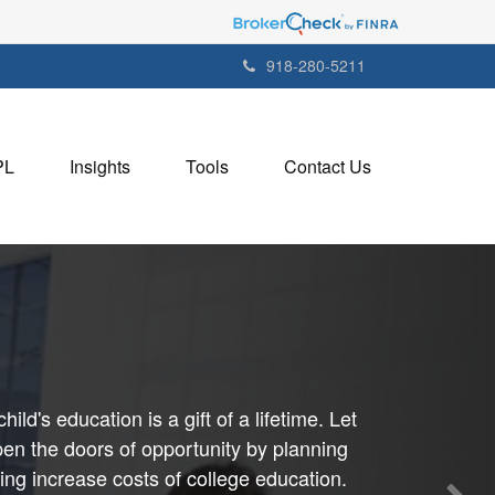
918-280-5211
PL
Insights
Tools
Contact Us
child's education is a gift of a lifetime. Let
en the doors of opportunity by planning
uing increase costs of college education.