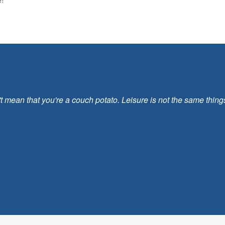
ean that you're a couch potato. Leisure is not the same things as