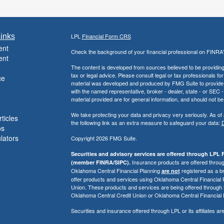
inks
LPL
Financial Form CRS
ent
Check the background of your financial professional on FINRA
ent
The content is developed from sources believed to be providing a
tax or legal advice. Please consult legal or tax professionals for
ce
material was developed and produced by FMG Suite to provide inf
with the named representative, broker - dealer, state - or SEC
material provided are for general information, and should not be 
We take protecting your data and privacy very seriously. As of
ticles
the following link as an extra measure to safeguard your data:
D
os
ulators
Copyright 2026 FMG Suite.
Securities and advisory services are offered through LPL F
Insurance products are offered through
(member FINRA/SIPC).
Oklahoma Central Financial Planning
registered as a b
are not
offer products and services using Oklahoma Central Financial
Union. These products and services are being offered through LPL 
Oklahoma Central Credit Union or Oklahoma Central Financial 
Securities and insurance offered through LPL or its affiliates are