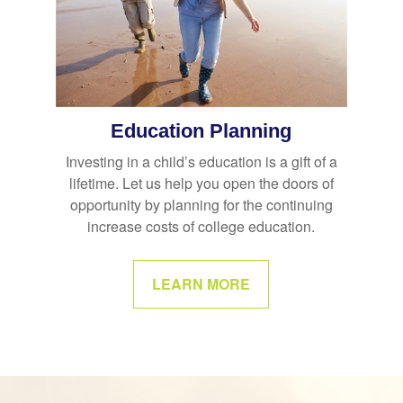
Education Planning
Investing in a child’s education is a gift of a
lifetime. Let us help you open the doors of
opportunity by planning for the continuing
increase costs of college education.
LEARN MORE