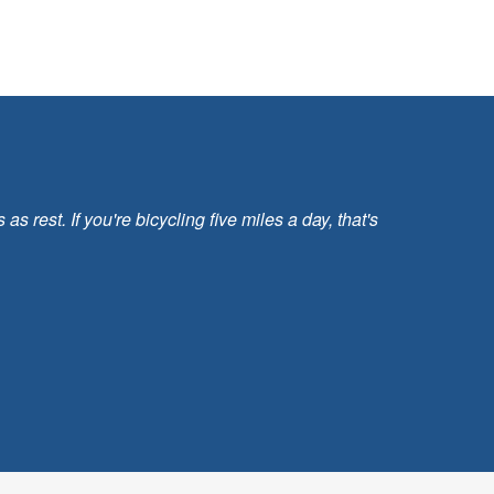
 rest. If you're bicycling five miles a day, that's