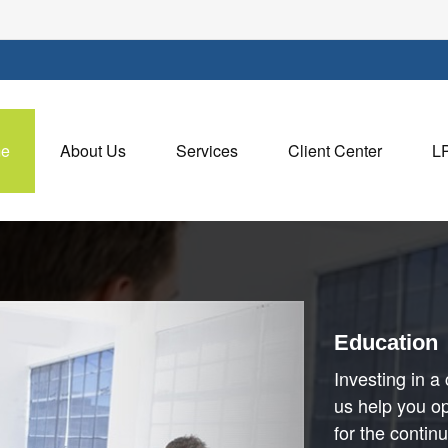
e
About Us
Services
Client Center
L
Education
Investing in a 
us help you op
for the contin