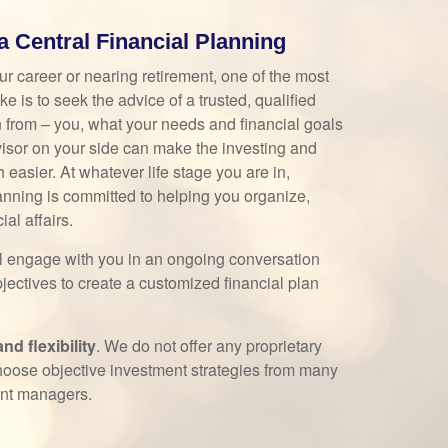
Central Financial Planning
ur career or nearing retirement, one of the most
 is to seek the advice of a trusted, qualified
n from – you, what your needs and financial goals
isor on your side can make the investing and
easier. At whatever life stage you are in,
nning is committed to helping you organize,
al affairs.
ll engage with you in an ongoing conversation
jectives to create a customized financial plan
d flexibility
. We do not offer any proprietary
hoose objective investment strategies from many
ent managers.