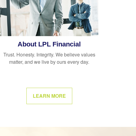
About LPL Financial
Trust. Honesty. Integrity. We believe values
matter, and we live by ours every day.
LEARN MORE