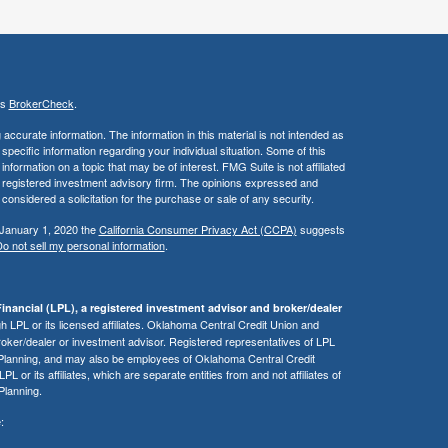
's
BrokerCheck
.
ccurate information. The information in this material is not intended as
 specific information regarding your individual situation. Some of this
ormation on a topic that may be of interest. FMG Suite is not affiliated
 - registered investment advisory firm. The opinions expressed and
considered a solicitation for the purchase or sale of any security.
 January 1, 2020 the
California Consumer Privacy Act (CCPA)
suggests
o not sell my personal information
.
inancial (LPL), a registered investment advisor and broker/dealer
 LPL or its licensed affiliates. Oklahoma Central Credit Union and
roker/dealer or investment advisor. Registered representatives of LPL
 Planning, and may also be employees of Oklahoma Central Credit
or its affiliates, which are separate entities from and not affiliates of
Planning.
: