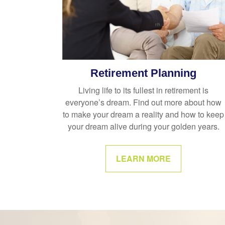
Retirement Planning
Living life to its fullest in retirement is
everyone’s dream. Find out more about how
to make your dream a reality and how to keep
your dream alive during your golden years.
LEARN MORE