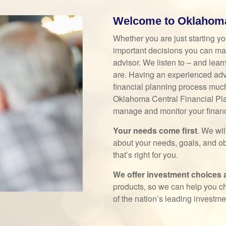
Welcome to Oklahoma 
Whether you are just starting yo
important decisions you can make
advisor. We listen to – and lear
are. Having an experienced adv
financial planning process much 
Oklahoma Central Financial Pla
manage and monitor your financi
Your needs come first
. We wi
about your needs, goals, and ob
that’s right for you.
We offer investment choices an
products, so we can help you c
of the nation’s leading investm