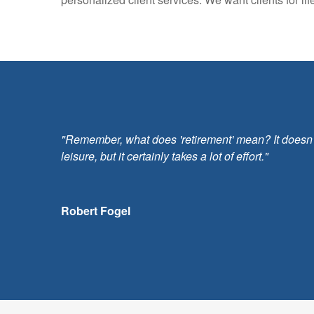
"Remember, what does 'retirement' mean? It doesn't m
leisure, but it certainly takes a lot of effort."
Robert Fogel