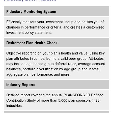
Fiduciary Monitoring System
Efficiently monitors your investment lineup and notifies you of
changes in performance or criteria, and creates a customized
investment policy statement.
Retirement Plan Health Check
Objective reporting on your plan’s health and value, using key
plan attributes in comparison to a valid peer group. Attributes
may include age based group deferral rates, average account
balances, portfolio diversification by age group and in total,
aggregate plan performance, and more.
Industry Reports
Detailed report covering the annual PLANSPONSOR Defined
Contribution Study of more than 5,000 plan sponsors in 28
industries.