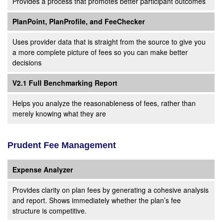
Provides a process that promotes better participant outcomes
PlanPoint, PlanProfile, and FeeChecker
Uses provider data that is straight from the source to give you
a more complete picture of fees so you can make better
decisions
V2.1 Full Benchmarking Report
Helps you analyze the reasonableness of fees, rather than
merely knowing what they are
Prudent Fee Management
Expense Analyzer
Provides clarity on plan fees by generating a cohesive analysis
and report. Shows immediately whether the plan’s fee
structure is competitive.