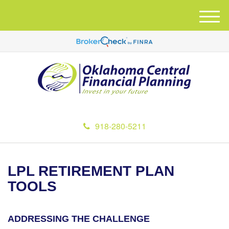
M
e
n
u
918-280-5211
LPL RETIREMENT PLAN
TOOLS
ADDRESSING THE CHALLENGE