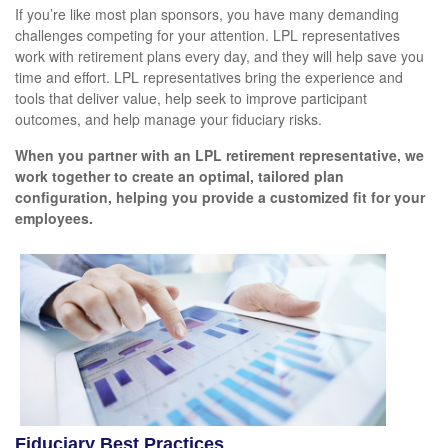
If you’re like most plan sponsors, you have many demanding
challenges competing for your attention. LPL representatives
work with retirement plans every day, and they will help save you
time and effort. LPL
representatives
bring the experience and
tools that deliver value, help seek to improve participant
outcomes, and help manage your fiduciary risks.
When you partner with an LPL retirement
representative
, we
work together to create an optimal, tailored plan
configuration, helping you provide a customized fit for your
employees.
Fiduciary Best Practices