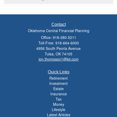
Contact
Oklahoma Central Financial Planning
Office: 918-280-5211
Toll-Free: 918-664-6000
4956 South Peoria Avenue
Tulsa,
OK
74105
jon.thompson1@lpl.com
Quick Links
Retirement
Investment
Estate
Insurance
Tax
Money
Lifestyle
Latest Articles