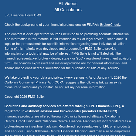
All Videos
All Calculators
LPL
Financial Form CRS
Check the background of your financial professional on FINRA's
BrokerCheck
.
The content is developed from sources believed to be providing accurate information.
The information in this material is not intended as tax or legal advice. Please consult
legal or tax professionals for specific information regarding your individual situation.
Some of this material was developed and produced by FMG Suite to provide
information on a topic that may be of interest. FMG Suite is not affiliated with the
named representative, broker - dealer, state - or SEC - registered investment advisory
firm. The opinions expressed and material provided are for general information, and
should not be considered a solicitation for the purchase or sale of any security.
We take protecting your data and privacy very seriously. As of January 1, 2020 the
California Consumer Privacy Act (CCPA)
suggests the following link as an extra
measure to safeguard your data:
Do not sell my personal information
.
Copyright 2026 FMG Suite.
Securities and advisory services are offered through LPL Financial (LPL), a
registered investment advisor and broker/dealer (member FINRA/SIPC).
Insurance products are offered through LPL or its licensed affiliates. Oklahoma
Central Credit Union and Oklahoma Central Financial Planning
registered as a
are not
broker/dealer or investment advisor. Registered representatives of LPL offer products
and services using Oklahoma Central Financial Planning, and may also be employees
of Oklahoma Central Credit Union. These products and services are being offered