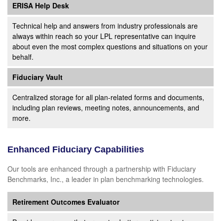
ERISA Help Desk
Technical help and answers from industry professionals are
always within reach so your LPL
representative
can inquire
about even the most complex questions and situations on your
behalf.
Fiduciary Vault
Centralized storage for all plan-related forms and documents,
including plan reviews, meeting notes, announcements, and
more.
Enhanced Fiduciary Capabilities
Our tools are enhanced through a partnership with Fiduciary
Benchmarks, Inc., a leader in plan benchmarking technologies.
Retirement Outcomes Evaluator