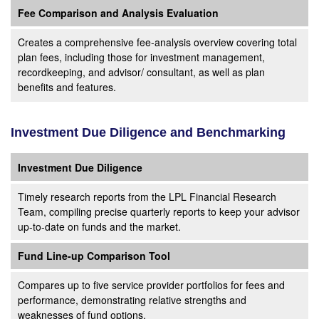
Fee Comparison and Analysis Evaluation
Creates a comprehensive fee-analysis overview covering total
plan fees, including those for investment management,
recordkeeping, and advisor/ consultant, as well as plan
benefits and features.
Investment Due Diligence and Benchmarking
Investment Due Diligence
Timely research reports from the LPL Financial Research
Team, compiling precise quarterly reports to keep your advisor
up-to-date on funds and the market.
Fund Line-up Comparison Tool
Compares up to five service provider portfolios for fees and
performance, demonstrating relative strengths and
weaknesses of fund options.