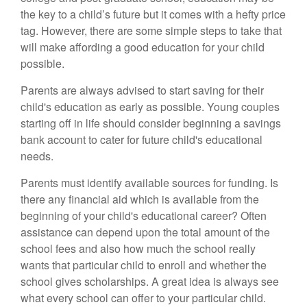
the key to a child’s future but it comes with a hefty price
tag. However, there are some simple steps to take that
will make affording a good education for your child
possible.
Parents are always advised to start saving for their
child's education as early as possible. Young couples
starting off in life should consider beginning a savings
bank account to cater for future child's educational
needs.
Parents must identify available sources for funding. Is
there any financial aid which is available from the
beginning of your child's educational career? Often
assistance can depend upon the total amount of the
school fees and also how much the school really
wants that particular child to enroll and whether the
school gives scholarships. A great idea is always see
what every school can offer to your particular child.