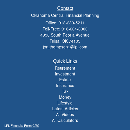
Contact
Oklahoma Central Financial Planning
Office: 918-280-5211
Toll-Free: 918-664-6000
4956 South Peoria Avenue
Tulsa,
OK
74105
jon.thompson1@lpl.com
Quick Links
Retirement
Investment
Estate
Insurance
Tax
Money
Lifestyle
Latest Articles
All Videos
All Calculators
LPL
Financial Form CRS