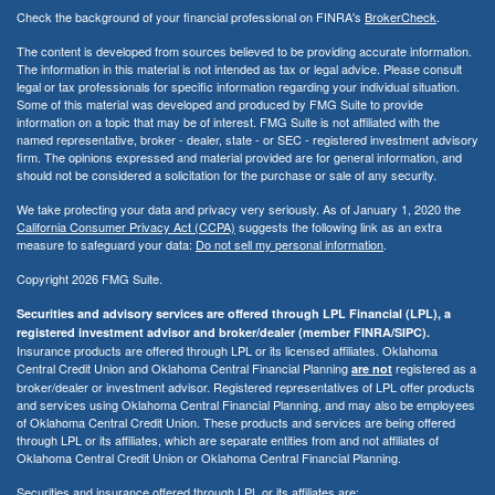
Check the background of your financial professional on FINRA's
BrokerCheck
.
The content is developed from sources believed to be providing accurate information.
The information in this material is not intended as tax or legal advice. Please consult
legal or tax professionals for specific information regarding your individual situation.
Some of this material was developed and produced by FMG Suite to provide
information on a topic that may be of interest. FMG Suite is not affiliated with the
named representative, broker - dealer, state - or SEC - registered investment advisory
firm. The opinions expressed and material provided are for general information, and
should not be considered a solicitation for the purchase or sale of any security.
We take protecting your data and privacy very seriously. As of January 1, 2020 the
California Consumer Privacy Act (CCPA)
suggests the following link as an extra
measure to safeguard your data:
Do not sell my personal information
.
Copyright 2026 FMG Suite.
Securities and advisory services are offered through LPL Financial (LPL), a
registered investment advisor and broker/dealer (member FINRA/SIPC).
Insurance products are offered through LPL or its licensed affiliates. Oklahoma
Central Credit Union and Oklahoma Central Financial Planning
registered as a
are not
broker/dealer or investment advisor. Registered representatives of LPL offer products
and services using Oklahoma Central Financial Planning, and may also be employees
of Oklahoma Central Credit Union. These products and services are being offered
through LPL or its affiliates, which are separate entities from and not affiliates of
Oklahoma Central Credit Union or Oklahoma Central Financial Planning.
Securities and insurance offered through LPL or its affiliates are: