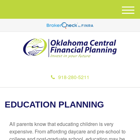
M
e
n
u
918-280-5211
EDUCATION PLANNING
All parents know that educating children is very
expensive. From affording daycare and pre-school to
college and post-graduate school, education may be