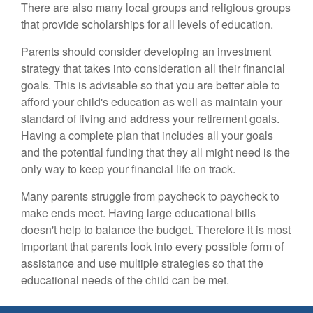
There are also many local groups and religious groups
that provide scholarships for all levels of education.
Parents should consider developing an investment
strategy that takes into consideration all their financial
goals. This is advisable so that you are better able to
afford your child's education as well as maintain your
standard of living and address your retirement goals.
Having a complete plan that includes all your goals
and the potential funding that they all might need is the
only way to keep your financial life on track.
Many parents struggle from paycheck to paycheck to
make ends meet. Having large educational bills
doesn't help to balance the budget. Therefore it is most
important that parents look into every possible form of
assistance and use multiple strategies so that the
educational needs of the child can be met.