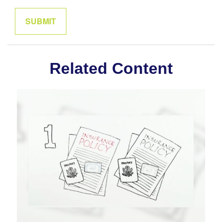
Related Content