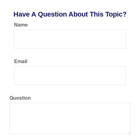
Have A Question About This Topic?
Name
Email
Question