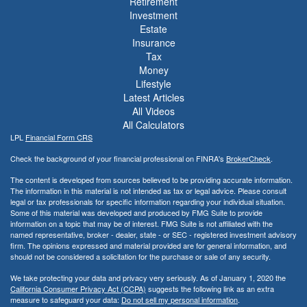
Retirement
Investment
Estate
Insurance
Tax
Money
Lifestyle
Latest Articles
All Videos
All Calculators
LPL
Financial Form CRS
Check the background of your financial professional on FINRA's
BrokerCheck
.
The content is developed from sources believed to be providing accurate information.
The information in this material is not intended as tax or legal advice. Please consult
legal or tax professionals for specific information regarding your individual situation.
Some of this material was developed and produced by FMG Suite to provide
information on a topic that may be of interest. FMG Suite is not affiliated with the
named representative, broker - dealer, state - or SEC - registered investment advisory
firm. The opinions expressed and material provided are for general information, and
should not be considered a solicitation for the purchase or sale of any security.
We take protecting your data and privacy very seriously. As of January 1, 2020 the
California Consumer Privacy Act (CCPA)
suggests the following link as an extra
measure to safeguard your data:
Do not sell my personal information
.