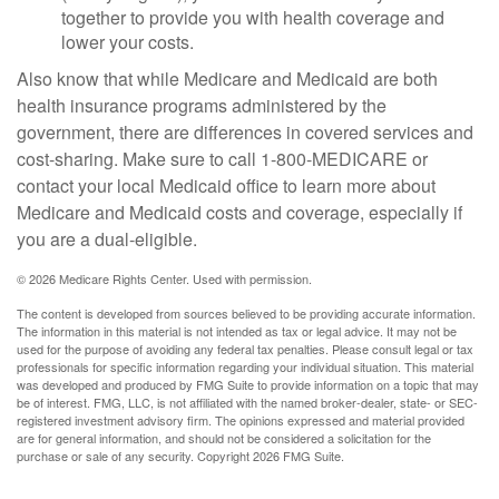
together to provide you with health coverage and
lower your costs.
Also know that while Medicare and Medicaid are both
health insurance programs administered by the
government, there are differences in covered services and
cost-sharing. Make sure to call 1-800-MEDICARE or
contact your local Medicaid office to learn more about
Medicare and Medicaid costs and coverage, especially if
you are a dual-eligible.
©
2026 Medicare Rights Center. Used with permission.
The content is developed from sources believed to be providing accurate information.
The information in this material is not intended as tax or legal advice. It may not be
used for the purpose of avoiding any federal tax penalties. Please consult legal or tax
professionals for specific information regarding your individual situation. This material
was developed and produced by FMG Suite to provide information on a topic that may
be of interest. FMG, LLC, is not affiliated with the named broker-dealer, state- or SEC-
registered investment advisory firm. The opinions expressed and material provided
are for general information, and should not be considered a solicitation for the
purchase or sale of any security. Copyright
2026 FMG Suite.