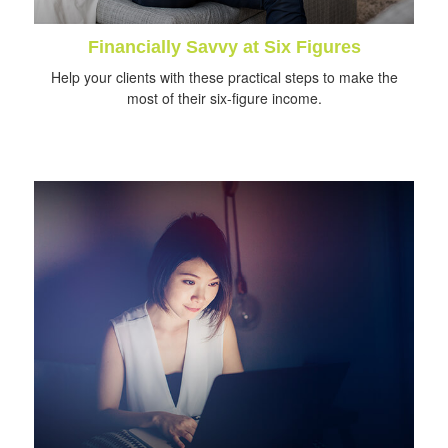
Financially Savvy at Six Figures
Help your clients with these practical steps to make the
most of their six-figure income.