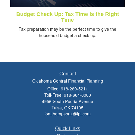
Budget Check Up: Tax Time Is the Right
Time
Tax preparation may be the perfect time to give the
household budget a check-up.
Contact
Oklahoma Central Financial Planning
Office: 918-280-5211
Toll-Free: 918-664-6000
4956 South Peoria Avenue
Tulsa,
OK
74105
jon.thompson1@lpl.com
Quick Links