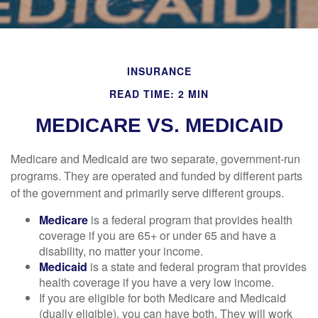
INSURANCE
READ TIME: 2 MIN
MEDICARE VS. MEDICAID
Medicare and Medicaid are two separate, government-run
programs. They are operated and funded by different parts
of the government and primarily serve different groups.
Medicare
is a federal program that provides health
coverage if you are 65+ or under 65 and have a
disability, no matter your income.
Medicaid
is a state and federal program that provides
health coverage if you have a very low income.
If you are eligible for both Medicare and Medicaid
(dually eligible), you can have both. They will work