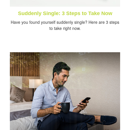
Suddenly Single: 3 Steps to Take Now
Have you found yourself suddenly single? Here are 3 steps
to take right now.