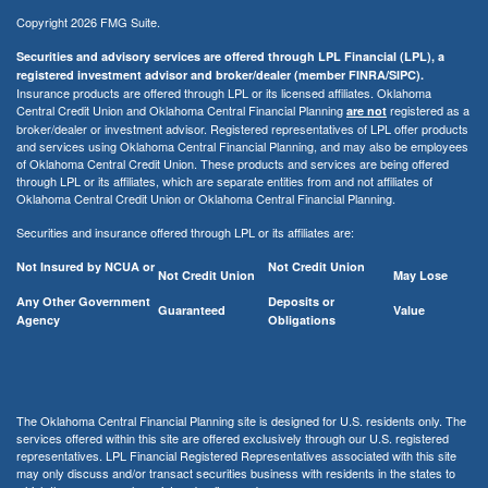
Copyright 2026 FMG Suite.
Securities and advisory services are offered through LPL Financial (LPL), a
registered investment advisor and broker/dealer (member FINRA/SIPC).
Insurance products are offered through LPL or its licensed affiliates. Oklahoma
Central Credit Union and Oklahoma Central Financial Planning
registered as a
are not
broker/dealer or investment advisor. Registered representatives of LPL offer products
and services using Oklahoma Central Financial Planning, and may also be employees
of Oklahoma Central Credit Union. These products and services are being offered
through LPL or its affiliates, which are separate entities from and not affiliates of
Oklahoma Central Credit Union or Oklahoma Central Financial Planning.
Securities and insurance offered through LPL or its affiliates are:
Not Insured by NCUA or
Not Credit Union
Not Credit Union
May Lose
Any Other Government
Deposits or
Guaranteed
Value
Agency
Obligations
The Oklahoma Central Financial Planning site is designed for U.S. residents only. The
services offered within this site are offered exclusively through our U.S. registered
representatives. LPL Financial Registered Representatives associated with this site
may only discuss and/or transact securities business with residents in the states to