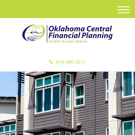
M
e
n
u
918-280-5211