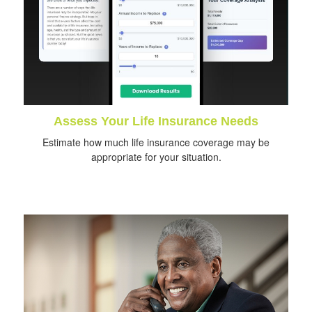
Assess Your Life Insurance Needs
Estimate how much life insurance coverage may be
appropriate for your situation.