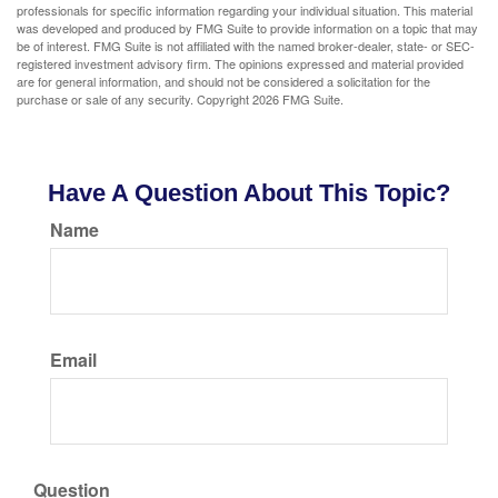
professionals for specific information regarding your individual situation. This material
was developed and produced by FMG Suite to provide information on a topic that may
be of interest. FMG Suite is not affiliated with the named broker-dealer, state- or SEC-
registered investment advisory firm. The opinions expressed and material provided
are for general information, and should not be considered a solicitation for the
purchase or sale of any security. Copyright
2026 FMG Suite.
Have A Question About This Topic?
Name
Email
Question