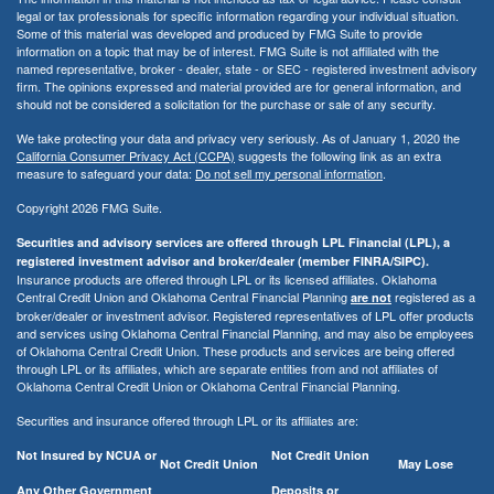
legal or tax professionals for specific information regarding your individual situation.
Some of this material was developed and produced by FMG Suite to provide
information on a topic that may be of interest. FMG Suite is not affiliated with the
named representative, broker - dealer, state - or SEC - registered investment advisory
firm. The opinions expressed and material provided are for general information, and
should not be considered a solicitation for the purchase or sale of any security.
We take protecting your data and privacy very seriously. As of January 1, 2020 the
California Consumer Privacy Act (CCPA)
suggests the following link as an extra
measure to safeguard your data:
Do not sell my personal information
.
Copyright 2026 FMG Suite.
Securities and advisory services are offered through LPL Financial (LPL), a
registered investment advisor and broker/dealer (member FINRA/SIPC).
Insurance products are offered through LPL or its licensed affiliates. Oklahoma
Central Credit Union and Oklahoma Central Financial Planning
registered as a
are not
broker/dealer or investment advisor. Registered representatives of LPL offer products
and services using Oklahoma Central Financial Planning, and may also be employees
of Oklahoma Central Credit Union. These products and services are being offered
through LPL or its affiliates, which are separate entities from and not affiliates of
Oklahoma Central Credit Union or Oklahoma Central Financial Planning.
Securities and insurance offered through LPL or its affiliates are:
Not Insured by NCUA or
Not Credit Union
Not Credit Union
May Lose
Any Other Government
Deposits or