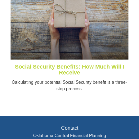
Social Security Benefits: How Much Will I
Receive
Calculating your potential Social Security benefit is a three-
step process.
Contact
Oklahoma Central Financial Planning