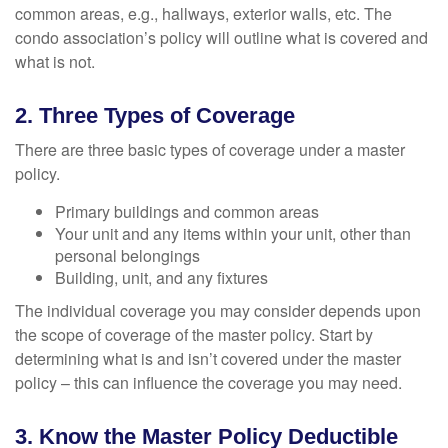
common areas, e.g., hallways, exterior walls, etc. The
condo association’s policy will outline what is covered and
what is not.
2. Three Types of Coverage
There are three basic types of coverage under a master
policy.
Primary buildings and common areas
Your unit and any items within your unit, other than
personal belongings
Building, unit, and any fixtures
The individual coverage you may consider depends upon
the scope of coverage of the master policy. Start by
determining what is and isn’t covered under the master
policy – this can influence the coverage you may need.
3. Know the Master Policy Deductible