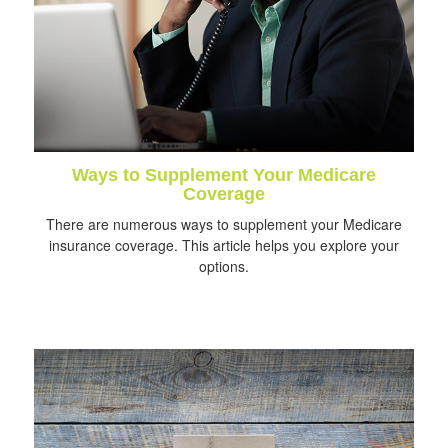
Ways to Supplement Your Medicare
Coverage
There are numerous ways to supplement your Medicare
insurance coverage. This article helps you explore your
options.