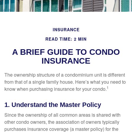
INSURANCE
READ TIME: 2 MIN
A BRIEF GUIDE TO CONDO
INSURANCE
The ownership structure of a condominium unit is different
from that of a single family house. Here’s what you need to
1
know when purchasing insurance for your condo.
1. Understand the Master Policy
Since the ownership of all common areas is shared with
other condo owners, the association of owners typically
purchases insurance coverage (a master policy) for the