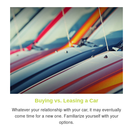
Buying vs. Leasing a Car
Whatever your relationship with your car, it may eventually
come time for a new one. Familiarize yourself with your
options.