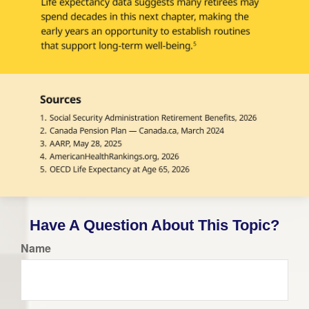
Have A Question About This Topic?
Name