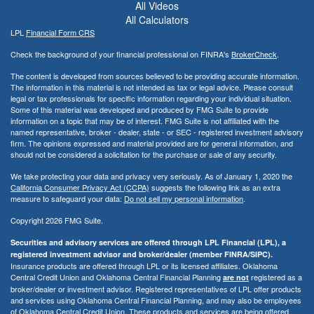
All Videos
All Calculators
LPL
Financial Form CRS
Check the background of your financial professional on FINRA's
BrokerCheck
.
The content is developed from sources believed to be providing accurate information.
The information in this material is not intended as tax or legal advice. Please consult
legal or tax professionals for specific information regarding your individual situation.
Some of this material was developed and produced by FMG Suite to provide
information on a topic that may be of interest. FMG Suite is not affiliated with the
named representative, broker - dealer, state - or SEC - registered investment advisory
firm. The opinions expressed and material provided are for general information, and
should not be considered a solicitation for the purchase or sale of any security.
We take protecting your data and privacy very seriously. As of January 1, 2020 the
California Consumer Privacy Act (CCPA)
suggests the following link as an extra
measure to safeguard your data:
Do not sell my personal information
.
Copyright 2026 FMG Suite.
Securities and advisory services are offered through LPL Financial (LPL), a
registered investment advisor and broker/dealer (member FINRA/SIPC).
Insurance products are offered through LPL or its licensed affiliates. Oklahoma
Central Credit Union and Oklahoma Central Financial Planning
registered as a
are not
broker/dealer or investment advisor. Registered representatives of LPL offer products
and services using Oklahoma Central Financial Planning, and may also be employees
of Oklahoma Central Credit Union. These products and services are being offered