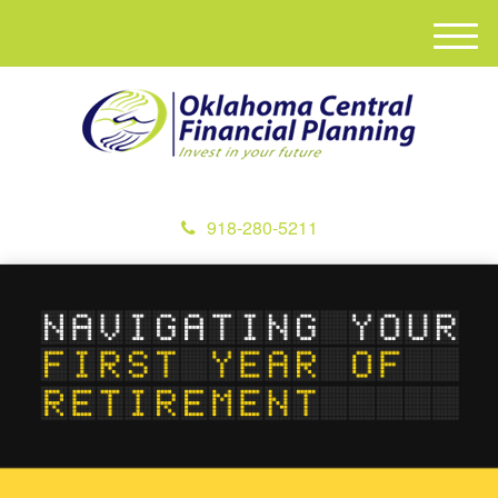
M
e
n
u
918-280-5211