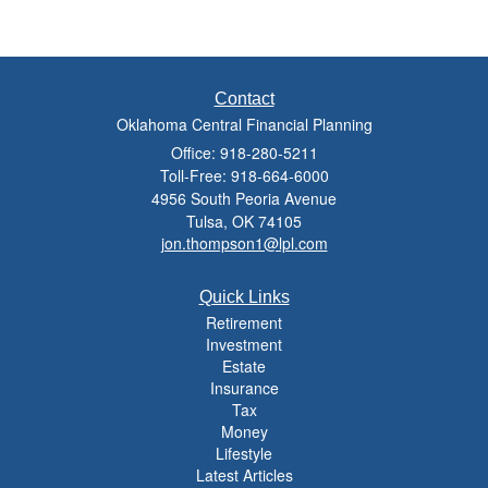
Contact
Oklahoma Central Financial Planning
Office: 918-280-5211
Toll-Free: 918-664-6000
4956 South Peoria Avenue
Tulsa,
OK
74105
jon.thompson1@lpl.com
Quick Links
Retirement
Investment
Estate
Insurance
Tax
Money
Lifestyle
Latest Articles