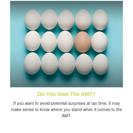
Do You Owe The AMT?
If you want to avoid potential surprises at tax time, it may
make sense to know where you stand when it comes to the
AMT.