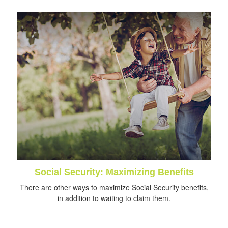
Social Security: Maximizing Benefits
There are other ways to maximize Social Security benefits,
in addition to waiting to claim them.