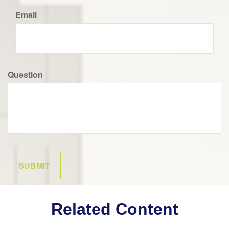
Email
Question
Related Content