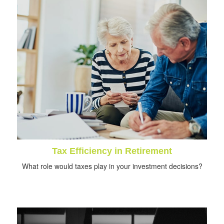
Tax Efficiency in Retirement
What role would taxes play in your investment decisions?