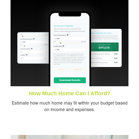
How Much Home Can I Afford?
Estimate how much home may fit within your budget based
on income and expenses.