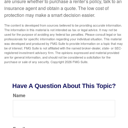
are unsure whether to purchase a renter’s policy, talk to an
insurance agent and obtain a quote. The low cost of
protection may make a smart decision easier.
The content is developed from sources believed to be providing accurate information.
The information in this material is not intended as tax or legal advice. It may not be
used for the purpose of avoiding any federal tax penalties. Please consult legal or tax
professionals for specific information regarding your individual situation. This material
was developed and produced by FMG Suite to provide information on a topic that may
be of interest. FMG Suite is not affiliated with the named broker-dealer, state- or SEC-
registered investment advisory firm. The opinions expressed and material provided
are for general information, and should not be considered a solicitation for the
purchase or sale of any security. Copyright
2026 FMG Suite.
Have A Question About This Topic?
Name