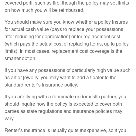
covered peril, such as fire, though the policy may set limits
on how much you will be reimbursed.
You should make sure you know whether a policy insures
for actual cash value (pays to replace your possessions
after reducing for depreciation) or for replacement cost
(which pays the actual cost of replacing items, up to policy
limits). In most cases, replacement cost coverage is the
smarter option.
If you have any possessions of particularly high value such
as art or jewelry, you may want to add a floater to the
standard renter’s insurance policy.
If you are living with a roommate or domestic partner, you
should inquire how the policy is expected to cover both
parties as state regulations and insurance policies may
vary.
Renter’s insurance is usually quite inexpensive, so if you