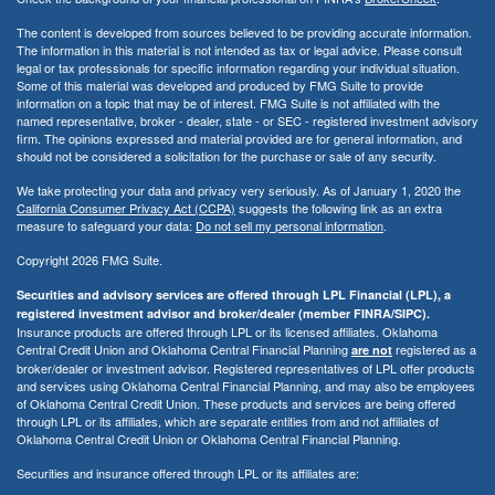
The content is developed from sources believed to be providing accurate information.
The information in this material is not intended as tax or legal advice. Please consult
legal or tax professionals for specific information regarding your individual situation.
Some of this material was developed and produced by FMG Suite to provide
information on a topic that may be of interest. FMG Suite is not affiliated with the
named representative, broker - dealer, state - or SEC - registered investment advisory
firm. The opinions expressed and material provided are for general information, and
should not be considered a solicitation for the purchase or sale of any security.
We take protecting your data and privacy very seriously. As of January 1, 2020 the
California Consumer Privacy Act (CCPA)
suggests the following link as an extra
measure to safeguard your data:
Do not sell my personal information
.
Copyright 2026 FMG Suite.
Securities and advisory services are offered through LPL Financial (LPL), a
registered investment advisor and broker/dealer (member FINRA/SIPC).
Insurance products are offered through LPL or its licensed affiliates. Oklahoma
Central Credit Union and Oklahoma Central Financial Planning
registered as a
are not
broker/dealer or investment advisor. Registered representatives of LPL offer products
and services using Oklahoma Central Financial Planning, and may also be employees
of Oklahoma Central Credit Union. These products and services are being offered
through LPL or its affiliates, which are separate entities from and not affiliates of
Oklahoma Central Credit Union or Oklahoma Central Financial Planning.
Securities and insurance offered through LPL or its affiliates are: