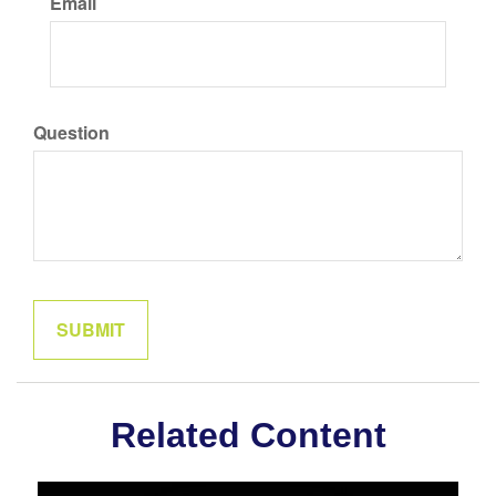
Email
Question
Related Content