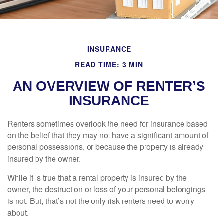
INSURANCE
READ TIME: 3 MIN
AN OVERVIEW OF RENTER’S
INSURANCE
Renters sometimes overlook the need for insurance based
on the belief that they may not have a significant amount of
personal possessions, or because the property is already
insured by the owner.
While it is true that a rental property is insured by the
owner, the destruction or loss of your personal belongings
is not. But, that’s not the only risk renters need to worry
about.