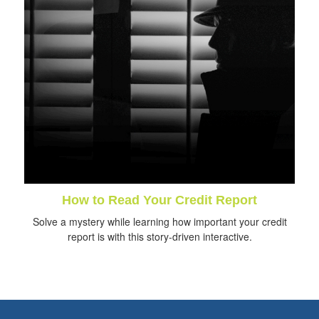
How to Read Your Credit Report
Solve a mystery while learning how important your credit
report is with this story-driven interactive.