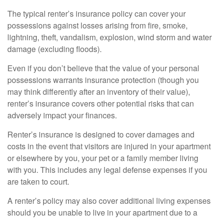
The typical renter’s insurance policy can cover your
possessions against losses arising from fire, smoke,
lightning, theft, vandalism, explosion, wind storm and water
damage (excluding floods).
Even if you don’t believe that the value of your personal
possessions warrants insurance protection (though you
may think differently after an inventory of their value),
renter’s insurance covers other potential risks that can
adversely impact your finances.
Renter’s insurance is designed to cover damages and
costs in the event that visitors are injured in your apartment
or elsewhere by you, your pet or a family member living
with you. This includes any legal defense expenses if you
are taken to court.
A renter’s policy may also cover additional living expenses
should you be unable to live in your apartment due to a