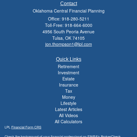
Contact
Oklahoma Central Financial Planning
Office: 918-280-5211
Toll-Free: 918-664-6000
4956 South Peoria Avenue
Tulsa,
OK
74105
jon.thompson1@lpl.com
Quick Links
Retirement
Investment
Estate
Insurance
Tax
Money
Lifestyle
Latest Articles
All Videos
All Calculators
LPL
Financial Form CRS
Check the background of your financial professional on FINRA's
BrokerCheck
.