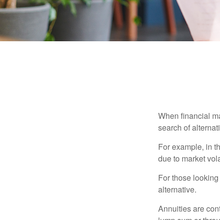
When financial mar
search of alternati
For example, in th
due to market volat
For those looking 
alternative.
Annuities are con