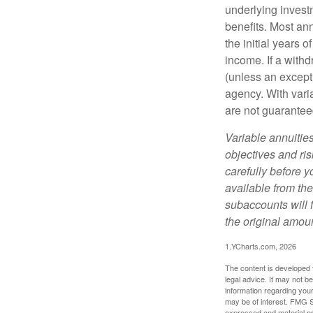
underlying invest
benefits. Most ann
the initial years
income. If a with
(unless an except
agency. With varia
are not guarantee
Variable annuitie
objectives and ri
carefully before y
available from th
subaccounts will 
the original amoun
1.YCharts.com, 2026
The content is developed f
legal advice. It may not b
information regarding your
may be of interest. FMG Su
expressed and material pro