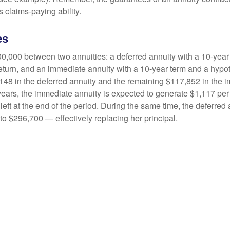
 claims-paying ability.
es
0,000 between two annuities: a deferred annuity with a 10-year
eturn, and an immediate annuity with a 10-year term and a hypot
48 in the deferred annuity and the remaining $117,852 in the i
years, the immediate annuity is expected to generate $1,117 pe
 left at the end of the period. During the same time, the deferred 
to $296,700 — effectively replacing her principal.