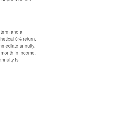
 term and a
hetical 3% return.
mmediate annuity.
r month in income,
annuity is