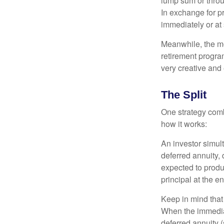
lump sum or throu
In exchange for 
immediately or at 
Meanwhile, the mo
retirement program
very creative and 
The Split
One strategy comb
how it works:
An investor simul
deferred annuity, 
expected to produ
principal at the en
Keep in mind that
When the immediat
deferred annuity 