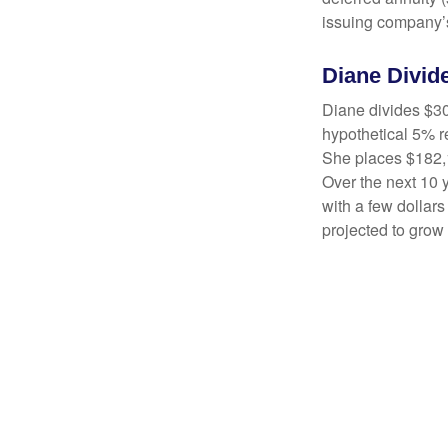
issuing company’s
Diane Divid
Diane divides $30
hypothetical 5% r
She places $182,1
Over the next 10 
with a few dollars
projected to grow 