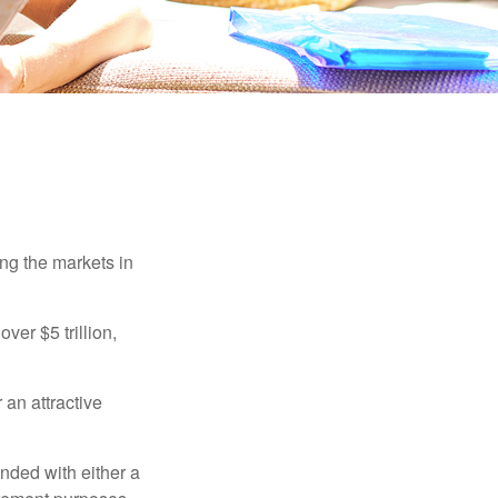
ing the markets in
ver $5 trillion,
 an attractive
nded with either a