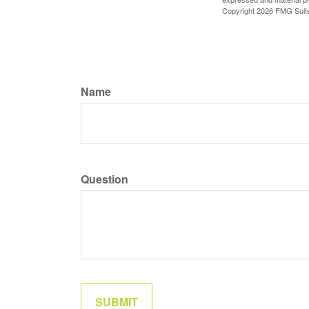
Copyright
2026 FMG Suit
Name
Question