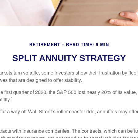
RETIREMENT
READ TIME: 5 MIN
SPLIT ANNUITY STRATEGY
kets turn volatile, some investors show their frustration by flee
ves that are designed to offer stability.
e first quarter of 2020, the S&P 500 lost nearly 20% of its value, o
1
ility.
for a way off Wall Street’s roller-coaster ride, annuities may offer
tracts with insurance companies. The contracts, which can be fu