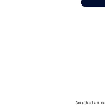
Annuities have con