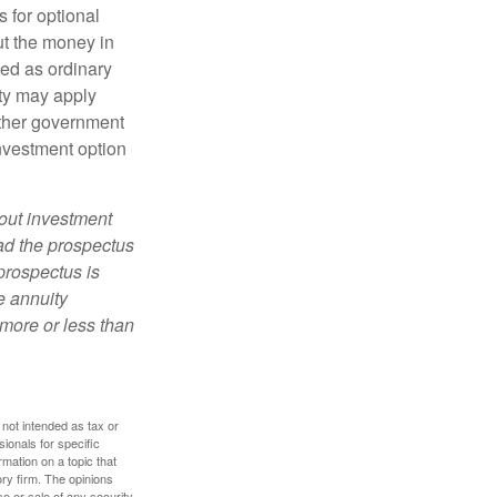
 for optional
ut the money in
xed as ordinary
lty may apply
other government
investment option
bout investment
ad the prospectus
prospectus is
e annuity
more or less than
 not intended as tax or
sionals for specific
mation on a topic that
ory firm. The opinions
e or sale of any security.