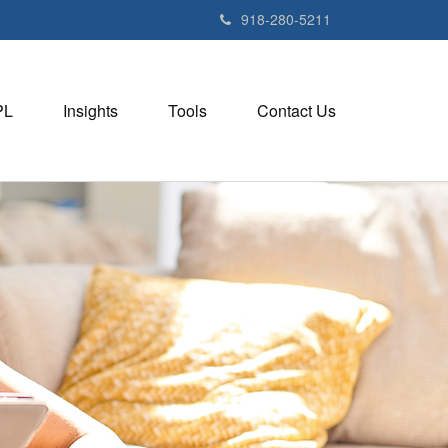
918-280-5211
PL
Insights
Tools
Contact Us