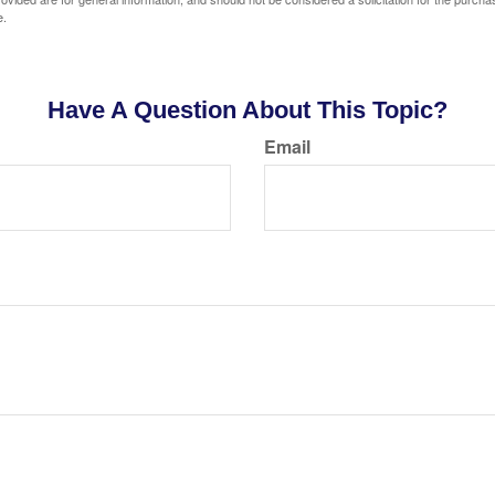
e.
Have A Question About This Topic?
Email