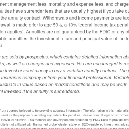
ment management fees, mortality and expense fees, and charges
uities have surrender fees that are usually highest if you take o
 of the annuity contract. Withdrawals and income payments are ta
drawal is made prior to age 59½, a 10% federal income tax pena
ion applies). Annuities are not guaranteed by the FDIC or any 
ble annuities, the investment return and principal value of the 
d.
s are sold by prospectus, which contains detailed information a
sks, as well as charges and expenses. You are encouraged to re
ou invest or send money to buy a variable annuity contract. The 
e insurance company or from your financial professional. Variabl
fluctuate in value based on market conditions and may be worth 
t invested if the annuity is surrendered.
rom sources believed to be providing accurate information. The information in this material is
e used for the purpose of avoiding any federal tax penalties. Please consult legal or tax profes
 individual situation. This material was developed and produced by FMG Suite to provide infor
ite is not affiliated with the named broker-dealer, state- or SEC-registered investment advis
vided are for general information, and should not be considered a solicitation for the purchas