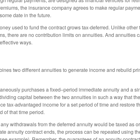
gh regular payments, are designed as financial vehicles for ret
premiums, the insurance company agrees to make regular payme
some date in the future.
ney used to fund the contract grows tax-deferred. Unlike other
s, there are no contribution limits on annuities. And annuities 
effective ways.
ines two different annuities to generate income and rebuild pri
taneously purchases a fixed–period immediate annuity and a si
dividing capital between the two annuities in such a way that th
ce tax-advantaged income for a set period of time and restore th
d of that time period.
 any withdrawals from the deferred annuity would be taxed as o
e annuity contract ends, the process can be repeated using th
(see example). Remember, the guarantees of an annuity contrac