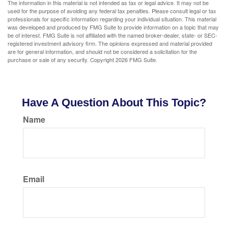
The information in this material is not intended as tax or legal advice. It may not be
used for the purpose of avoiding any federal tax penalties. Please consult legal or tax
professionals for specific information regarding your individual situation. This material
was developed and produced by FMG Suite to provide information on a topic that may
be of interest. FMG Suite is not affiliated with the named broker-dealer, state- or SEC-
registered investment advisory firm. The opinions expressed and material provided
are for general information, and should not be considered a solicitation for the
purchase or sale of any security. Copyright
2026 FMG Suite.
Have A Question About This Topic?
Name
Email