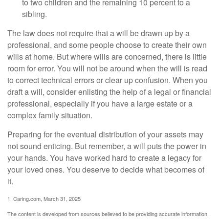
to two children and the remaining 10 percent to a
sibling.
The law does not require that a will be drawn up by a
professional, and some people choose to create their own
wills at home. But where wills are concerned, there is little
room for error. You will not be around when the will is read
to correct technical errors or clear up confusion. When you
draft a will, consider enlisting the help of a legal or financial
professional, especially if you have a large estate or a
complex family situation.
Preparing for the eventual distribution of your assets may
not sound enticing. But remember, a will puts the power in
your hands. You have worked hard to create a legacy for
your loved ones. You deserve to decide what becomes of
it.
1. Caring.com, March 31, 2025
The content is developed from sources believed to be providing accurate information.