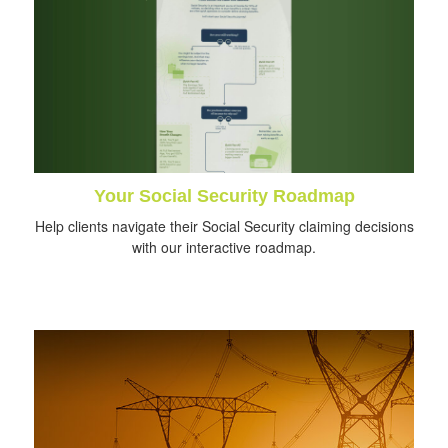
Your Social Security Roadmap
Help clients navigate their Social Security claiming decisions
with our interactive roadmap.