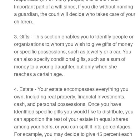
important part of a will since, if you die without naming
a guardian, the court will decide who takes care of your
children.
3. Gifts - This section enables you to identify people or
organizations to whom you wish to give gifts of money
or specific possessions, such as jewelry or a car. You
can also specify conditional gifts, such as a sum of
money to a young daughter, but only when she
reaches a certain age.
4. Estate - Your estate encompasses everything you
own, including real property, financial investments,
cash, and personal possessions. Once you have
identified specific gifts you would like to distribute, you
can apportion the rest of your estate in equal shares
among your heirs, or you can split it into percentages.
For example, you may decide to give 45 percent each