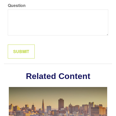
Question
Related Content