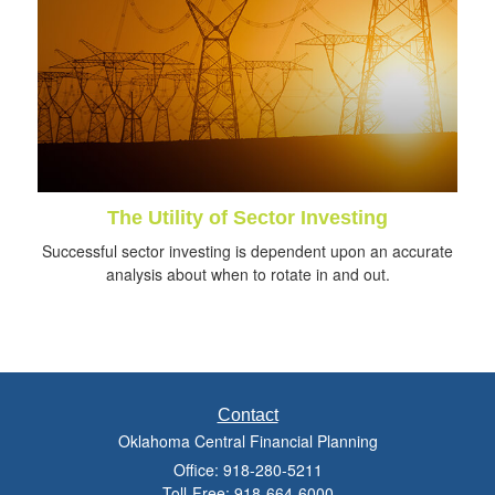
The Utility of Sector Investing
Successful sector investing is dependent upon an accurate
analysis about when to rotate in and out.
Contact
Oklahoma Central Financial Planning
Office: 918-280-5211
Toll-Free: 918-664-6000