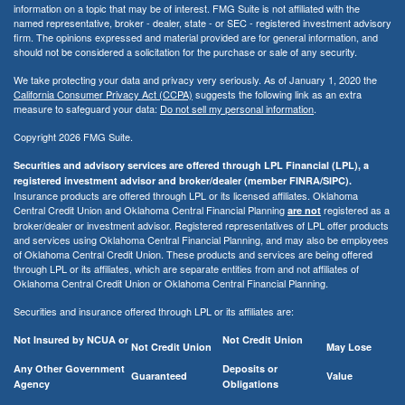
information on a topic that may be of interest. FMG Suite is not affiliated with the
named representative, broker - dealer, state - or SEC - registered investment advisory
firm. The opinions expressed and material provided are for general information, and
should not be considered a solicitation for the purchase or sale of any security.
We take protecting your data and privacy very seriously. As of January 1, 2020 the
California Consumer Privacy Act (CCPA)
suggests the following link as an extra
measure to safeguard your data:
Do not sell my personal information
.
Copyright 2026 FMG Suite.
Securities and advisory services are offered through LPL Financial (LPL), a
registered investment advisor and broker/dealer (member FINRA/SIPC).
Insurance products are offered through LPL or its licensed affiliates. Oklahoma
Central Credit Union and Oklahoma Central Financial Planning
registered as a
are not
broker/dealer or investment advisor. Registered representatives of LPL offer products
and services using Oklahoma Central Financial Planning, and may also be employees
of Oklahoma Central Credit Union. These products and services are being offered
through LPL or its affiliates, which are separate entities from and not affiliates of
Oklahoma Central Credit Union or Oklahoma Central Financial Planning.
Securities and insurance offered through LPL or its affiliates are:
Not Insured by NCUA or
Not Credit Union
Not Credit Union
May Lose
Any Other Government
Deposits or
Guaranteed
Value
Agency
Obligations