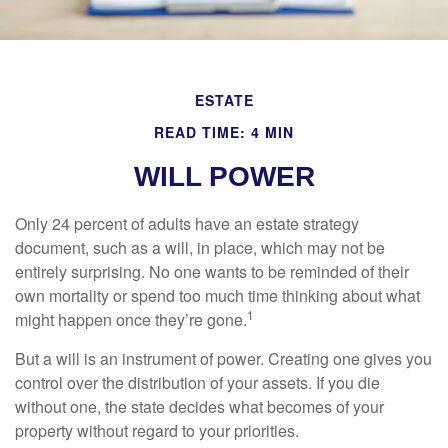
ESTATE
READ TIME: 4 MIN
WILL POWER
Only 24 percent of adults have an estate strategy
document, such as a will, in place, which may not be
entirely surprising. No one wants to be reminded of their
own mortality or spend too much time thinking about what
1
might happen once they’re gone.
But a will is an instrument of power. Creating one gives you
control over the distribution of your assets. If you die
without one, the state decides what becomes of your
property without regard to your priorities.