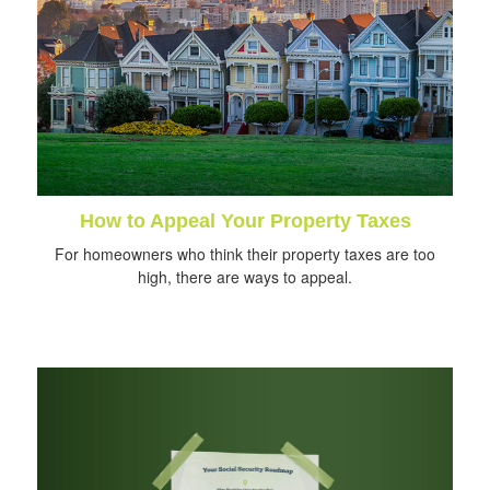
How to Appeal Your Property Taxes
For homeowners who think their property taxes are too
high, there are ways to appeal.