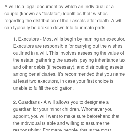
A will is a legal document by which an individual or a
couple (known as “testator”) identifies their wishes
regarding the distribution of their assets after death. A will
can typically be broken down into four main parts.
1. Executors - Most wills begin by naming an executor.
Executors are responsible for carrying out the wishes
outlined in a will. This involves assessing the value of
the estate, gathering the assets, paying inheritance tax
and other debts (if necessary), and distributing assets
among beneficiaries. It’s recommended that you name
at least two executors, in case your first choice is
unable to fulfill the obligation.
2. Guardians - A will allows you to designate a
guardian for your minor children. Whomever you
appoint, you will want to make sure beforehand that
the individual is able and willing to assume the
responsibility. For many people, this is the most