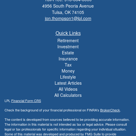
4956 South Peoria Avenue
Tulsa,
OK
74105
jon.thompson1@lpl.com
Quick Links
Retirement
Investment
Estate
Insurance
Tax
Money
Lifestyle
Latest Articles
All Videos
All Calculators
LPL
Financial Form CRS
Check the background of your financial professional on FINRA's
BrokerCheck
.
The content is developed from sources believed to be providing accurate information.
The information in this material is not intended as tax or legal advice. Please consult
legal or tax professionals for specific information regarding your individual situation.
Some of this material was developed and produced by FMG Suite to provide