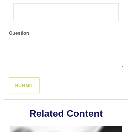
Question
Related Content