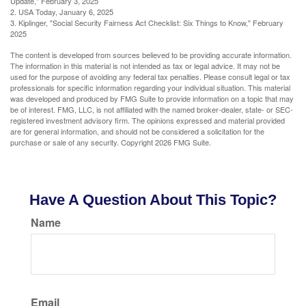
Update," February 3, 2025
2. USA Today, January 6, 2025
3. Kiplinger, "Social Security Fairness Act Checklist: Six Things to Know," February
2025
The content is developed from sources believed to be providing accurate information.
The information in this material is not intended as tax or legal advice. It may not be
used for the purpose of avoiding any federal tax penalties. Please consult legal or tax
professionals for specific information regarding your individual situation. This material
was developed and produced by FMG Suite to provide information on a topic that may
be of interest. FMG, LLC, is not affiliated with the named broker-dealer, state- or SEC-
registered investment advisory firm. The opinions expressed and material provided
are for general information, and should not be considered a solicitation for the
purchase or sale of any security. Copyright
2026 FMG Suite.
Have A Question About This Topic?
Name
Email