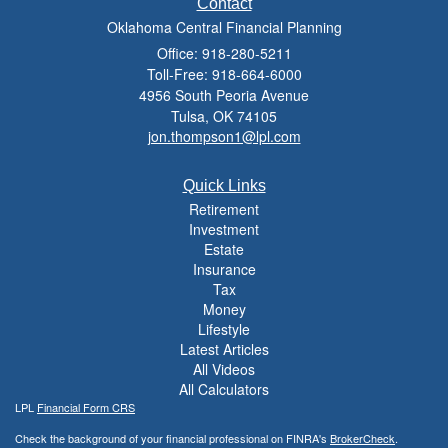
Contact
Oklahoma Central Financial Planning
Office: 918-280-5211
Toll-Free: 918-664-6000
4956 South Peoria Avenue
Tulsa,
OK
74105
jon.thompson1@lpl.com
Quick Links
Retirement
Investment
Estate
Insurance
Tax
Money
Lifestyle
Latest Articles
All Videos
All Calculators
LPL
Financial Form CRS
Check the background of your financial professional on FINRA's
BrokerCheck
.