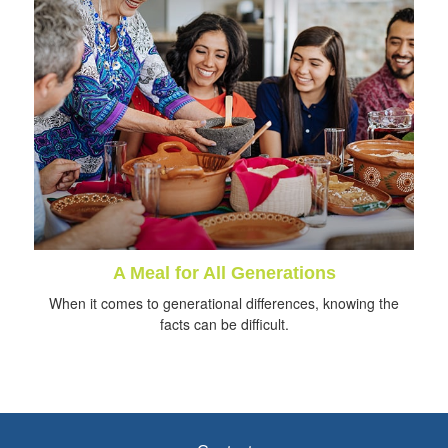
A Meal for All Generations
When it comes to generational differences, knowing the
facts can be difficult.