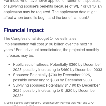
For those who have never applied for retirement, spouse's,
or surviving spouse's benefits because of WEP or GPO, an
application may be required. The application date might
affect when benefits begin and the benefit amount.¹
Financial Impact
The Congressional Budget Office estimates
implementation will cost $196 billion over the next 10
years.² For individual beneficiaries, the projected monthly
increases may be:
Public sector retirees: Potentially $360 by December
2025, possibly increasing to $460 by December 2033
Spouses: Potentially $700 by December 2025,
possibly increasing to $860 by December 2033
Surviving spouses: Potentially $1,190 by December
2025, possibly increasing to $1,520 by December
2033³
1. Social Security Administration, "Social Security Fairness Act: WEP and GPO