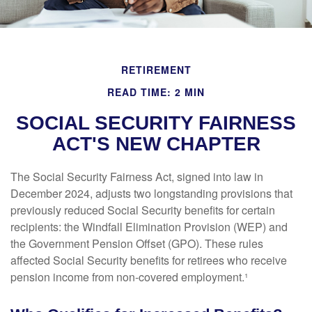
RETIREMENT
READ TIME: 2 MIN
SOCIAL SECURITY FAIRNESS
ACT'S NEW CHAPTER
The Social Security Fairness Act, signed into law in
December 2024, adjusts two longstanding provisions that
previously reduced Social Security benefits for certain
recipients: the Windfall Elimination Provision (WEP) and
the Government Pension Offset (GPO). These rules
affected Social Security benefits for retirees who receive
pension income from non-covered employment.¹