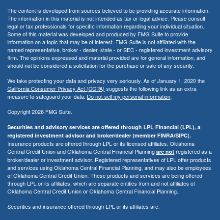
The content is developed from sources believed to be providing accurate information.
The information in this material is not intended as tax or legal advice. Please consult
legal or tax professionals for specific information regarding your individual situation.
Some of this material was developed and produced by FMG Suite to provide
information on a topic that may be of interest. FMG Suite is not affiliated with the
named representative, broker - dealer, state - or SEC - registered investment advisory
firm. The opinions expressed and material provided are for general information, and
should not be considered a solicitation for the purchase or sale of any security.
We take protecting your data and privacy very seriously. As of January 1, 2020 the
California Consumer Privacy Act (CCPA)
suggests the following link as an extra
measure to safeguard your data:
Do not sell my personal information
.
Copyright 2026 FMG Suite.
Securities and advisory services are offered through LPL Financial (LPL), a
registered investment advisor and broker/dealer (member FINRA/SIPC).
Insurance products are offered through LPL or its licensed affiliates. Oklahoma
Central Credit Union and Oklahoma Central Financial Planning
registered as a
are not
broker/dealer or investment advisor. Registered representatives of LPL offer products
and services using Oklahoma Central Financial Planning, and may also be employees
of Oklahoma Central Credit Union. These products and services are being offered
through LPL or its affiliates, which are separate entities from and not affiliates of
Oklahoma Central Credit Union or Oklahoma Central Financial Planning.
Securities and insurance offered through LPL or its affiliates are: