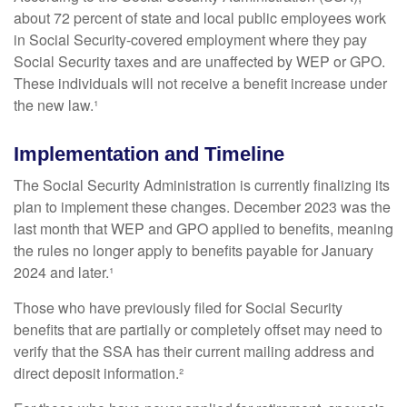
about 72 percent of state and local public employees work
in Social Security-covered employment where they pay
Social Security taxes and are unaffected by WEP or GPO.
These individuals will not receive a benefit increase under
the new law.¹
Implementation and Timeline
The Social Security Administration is currently finalizing its
plan to implement these changes. December 2023 was the
last month that WEP and GPO applied to benefits, meaning
the rules no longer apply to benefits payable for January
2024 and later.¹
Those who have previously filed for Social Security
benefits that are partially or completely offset may need to
verify that the SSA has their current mailing address and
direct deposit information.²