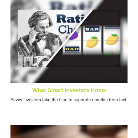
What Smart Investors Know
Savvy investors take the time to separate emotion from fact.