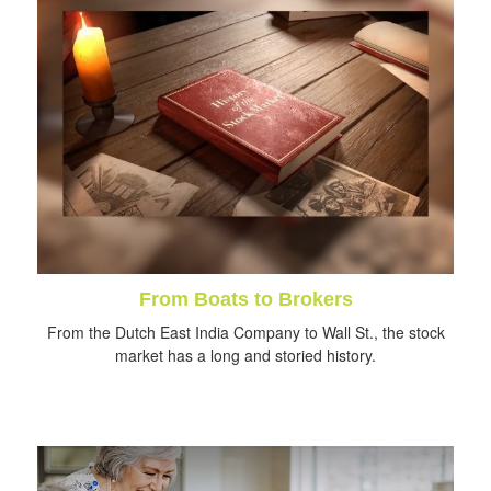
From Boats to Brokers
From the Dutch East India Company to Wall St., the stock
market has a long and storied history.