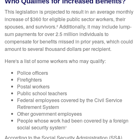
Who Qualifies for Increased Benefits?
This legislation is projected to result in an average monthly
increase of $360 for eligible public sector workers, their
spouses, and survivors.² Additionally, it may include lump-
sum payments for over 2.5 million individuals to
compensate for benefits missed in prior years, which could
amount to several thousand dollars per recipient.
Here's a list of some workers who may qualify:
Police officers
Firefighters
Postal workers
Public school teachers
Federal employees covered by the Civil Service
Retirement System
Other government employees
People whose work had been covered by a foreign
social security system¹
According to the Social Security Administration (SSA),