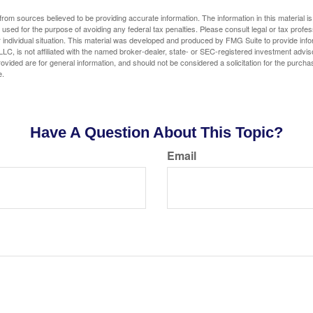
rom sources believed to be providing accurate information. The information in this material is
e used for the purpose of avoiding any federal tax penalties. Please consult legal or tax profes
 individual situation. This material was developed and produced by FMG Suite to provide infor
LC, is not affiliated with the named broker-dealer, state- or SEC-registered investment advis
vided are for general information, and should not be considered a solicitation for the purchas
e.
Have A Question About This Topic?
Email