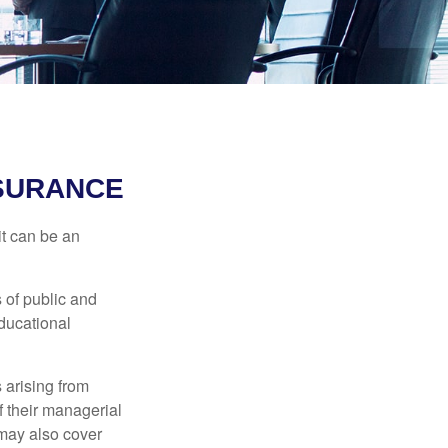
NSURANCE
 it can be an
s of public and
educational
 arising from
of their managerial
 may also cover