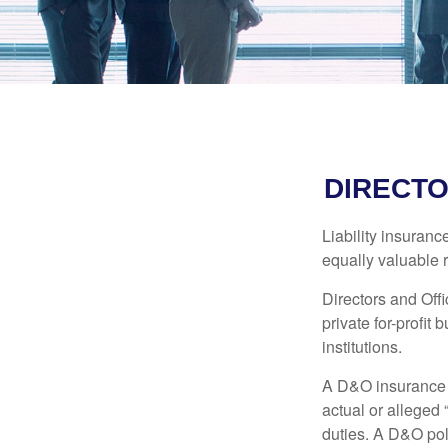
DIRECTO
Liability insurance
equally valuable 
Directors and Offi
private for-profit
institutions.
A D&O insurance p
actual or alleged 
duties. A D&O poli