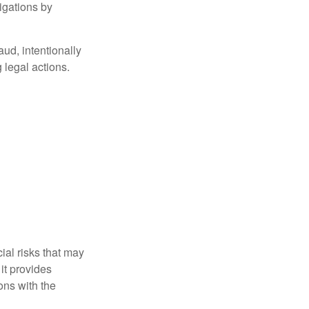
igations by
aud, intentionally
 legal actions.
ial risks that may
it provides
ns with the