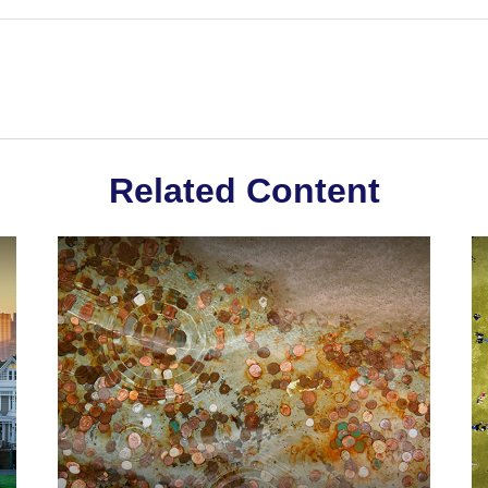
Related Content