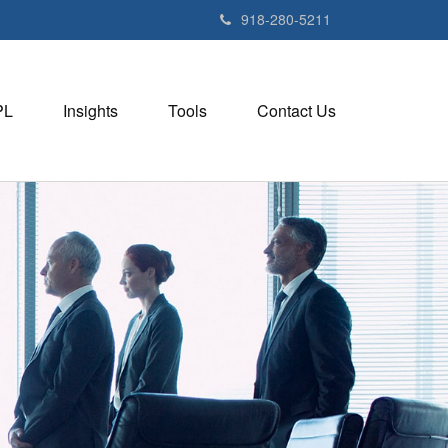
918-280-5211
PL
Insights
Tools
Contact Us