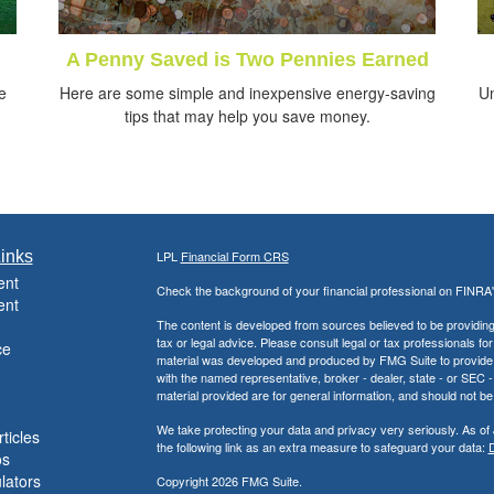
A Penny Saved is Two Pennies Earned
e
Here are some simple and inexpensive energy-saving
Un
tips that may help you save money.
inks
LPL
Financial Form CRS
ent
Check the background of your financial professional on FINRA
ent
The content is developed from sources believed to be providing a
tax or legal advice. Please consult legal or tax professionals for
ce
material was developed and produced by FMG Suite to provide inf
with the named representative, broker - dealer, state - or SEC
material provided are for general information, and should not be 
We take protecting your data and privacy very seriously. As of
ticles
the following link as an extra measure to safeguard your data:
D
os
ulators
Copyright 2026 FMG Suite.