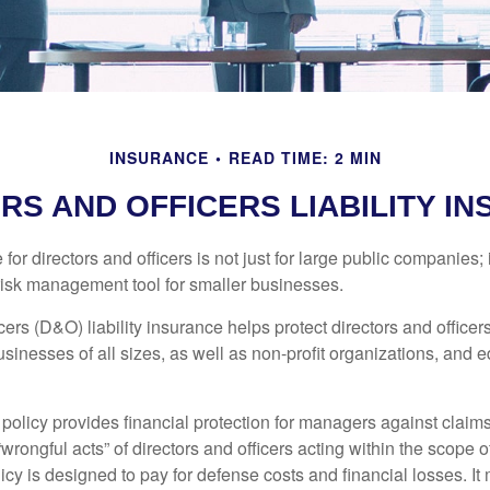
INSURANCE
READ TIME: 2 MIN
RS AND OFFICERS LIABILITY I
 for directors and officers is not just for large public companies;
risk management tool for smaller businesses.
cers (D&O) liability insurance helps protect directors and officer
 businesses of all sizes, as well as non-profit organizations, and 
olicy provides financial protection for managers against claims
“wrongful acts” of directors and officers acting within the scope 
cy is designed to pay for defense costs and financial losses. It