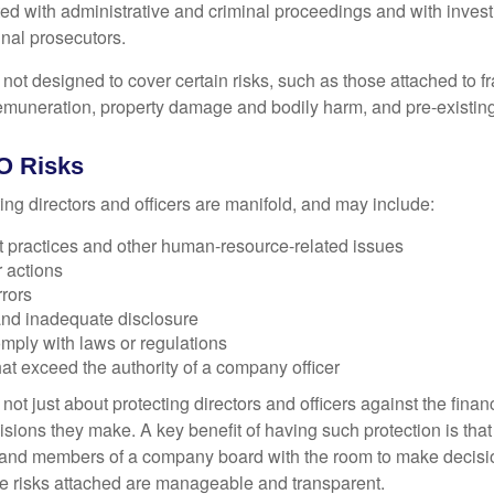
ted with administrative and criminal proceedings and with invest
inal prosecutors.
ot designed to cover certain risks, such as those attached to fr
 remuneration, property damage and bodily harm, and pre-existing
O Risks
ing directors and officers are manifold, and may include:
practices and other human-resource-related issues
 actions
rrors
and inadequate disclosure
omply with laws or regulations
at exceed the authority of a company officer
ot just about protecting directors and officers against the financ
isions they make. A key benefit of having such protection is that 
 and members of a company board with the room to make decisio
e risks attached are manageable and transparent.