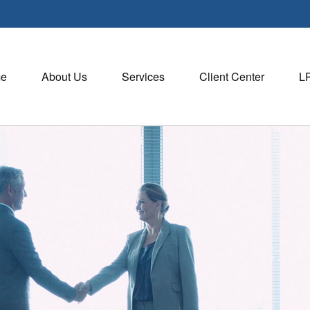
e
About Us
Services
Client Center
L