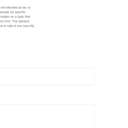
 not intended as tax or
sionals for specific
mation on a topic that
ory firm. The opinions
e or sale of any security.