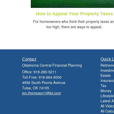
How to Appeal Your Property Taxes
For homeowners who think their property taxes ar
too high, there are ways to appeal.
Contact
Quick L
Oklahoma Central Financial Planning
Retirem
Investm
Office: 918-280-5211
Estate
Toll-Free: 918-664-6000
Insuran
4956 South Peoria Avenue
Tax
Tulsa,
OK
74105
Money
jon.thompson1@lpl.com
Lifestyle
Latest Ar
All Vide
All Calc