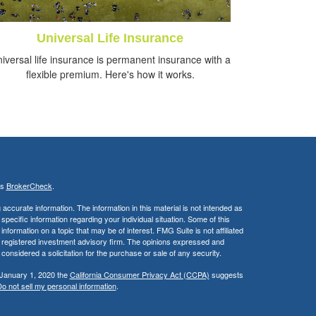
Universal Life Insurance
iversal life insurance is permanent insurance with a
flexible premium. Here's how it works.
's
BrokerCheck
.
ccurate information. The information in this material is not intended as
 specific information regarding your individual situation. Some of this
ormation on a topic that may be of interest. FMG Suite is not affiliated
 - registered investment advisory firm. The opinions expressed and
considered a solicitation for the purchase or sale of any security.
 January 1, 2020 the
California Consumer Privacy Act (CCPA)
suggests
o not sell my personal information
.