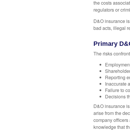
the costs associa
regulators or crim
D&O insurance is n
bad acts, illegal
Primary D&
The risks confront
Employment 
Shareholder
Reporting e
Inaccurate 
Failure to c
Decisions th
D&O insurance is n
arise from the dec
company officers
knowledge that th