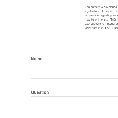
The content is developed f
legal advice. It may not b
information regarding your
may be of interest. FMG, L
expressed and material pro
Copyright
2026 FMG Suit
Name
Question