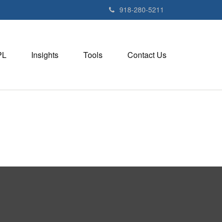
918-280-5211
PL
Insights
Tools
Contact Us