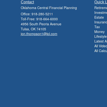
Contact
Quick L
Oklahoma Central Financial Planning
Retirem
Investm
Office: 918-280-5211
Estate
Toll-Free: 918-664-6000
Insuran
4956 South Peoria Avenue
Tax
Tulsa,
OK
74105
Money
jon.thompson1@lpl.com
Lifestyle
Latest Ar
All Vide
All Calc