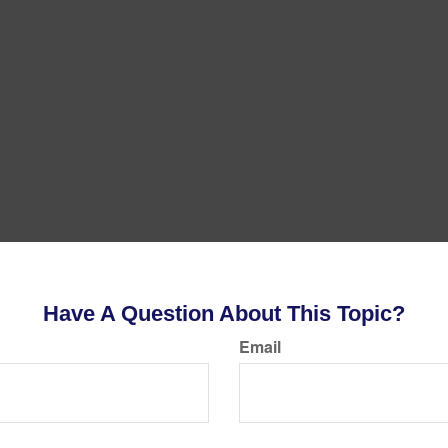
Have A Question About This Topic?
Email