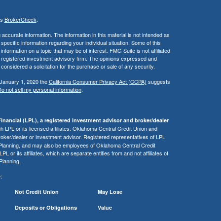
's
BrokerCheck
.
ccurate information. The information in this material is not intended as
 specific information regarding your individual situation. Some of this
ormation on a topic that may be of interest. FMG Suite is not affiliated
 - registered investment advisory firm. The opinions expressed and
considered a solicitation for the purchase or sale of any security.
 January 1, 2020 the
California Consumer Privacy Act (CCPA)
suggests
o not sell my personal information
.
inancial (LPL), a registered investment advisor and broker/dealer
 LPL or its licensed affiliates. Oklahoma Central Credit Union and
roker/dealer or investment advisor. Registered representatives of LPL
 Planning, and may also be employees of Oklahoma Central Credit
or its affiliates, which are separate entities from and not affiliates of
Planning.
:
Not Credit Union
May Lose
Deposits or Obligations
Value