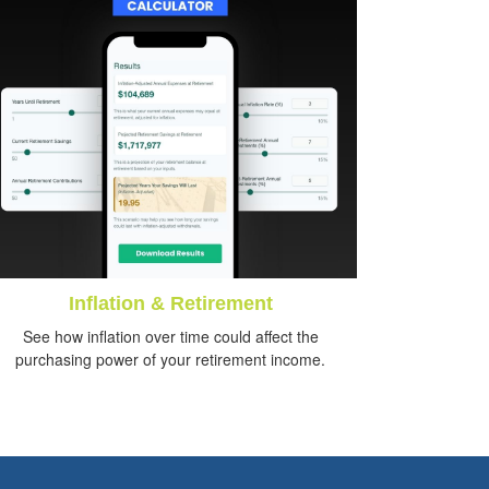
Inflation & Retirement
See how inflation over time could affect the
purchasing power of your retirement income.