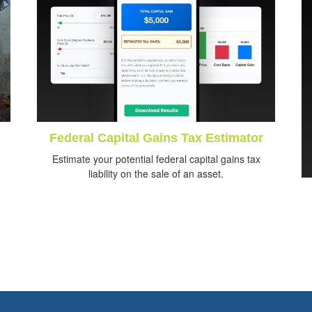
Federal Capital Gains Tax Estimator
Estimate your potential federal capital gains tax
liability on the sale of an asset.