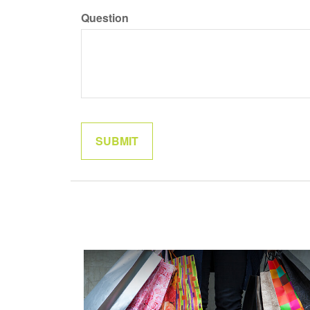
Question