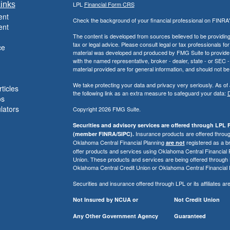
inks
LPL
Financial Form CRS
ent
Check the background of your financial professional on FINRA
ent
The content is developed from sources believed to be providing a
tax or legal advice. Please consult legal or tax professionals for
ce
material was developed and produced by FMG Suite to provide inf
with the named representative, broker - dealer, state - or SEC
material provided are for general information, and should not be 
We take protecting your data and privacy very seriously. As of
ticles
the following link as an extra measure to safeguard your data:
D
os
ulators
Copyright 2026 FMG Suite.
Securities and advisory services are offered through LPL F
Insurance products are offered through
(member FINRA/SIPC).
Oklahoma Central Financial Planning
registered as a b
are not
offer products and services using Oklahoma Central Financial
Union. These products and services are being offered through LPL 
Oklahoma Central Credit Union or Oklahoma Central Financial 
Securities and insurance offered through LPL or its affiliates are
Not Insured by NCUA or
Not Credit Union
Any Other Government Agency
Guaranteed