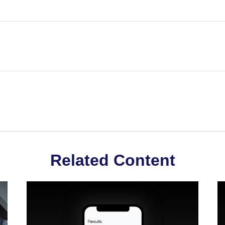
Related Content