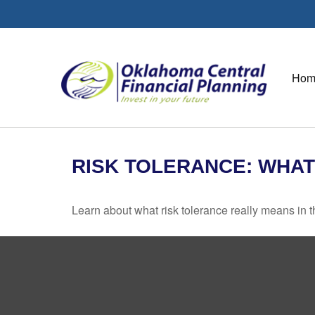
Hom
RISK TOLERANCE: WHAT
Learn about what risk tolerance really means in th