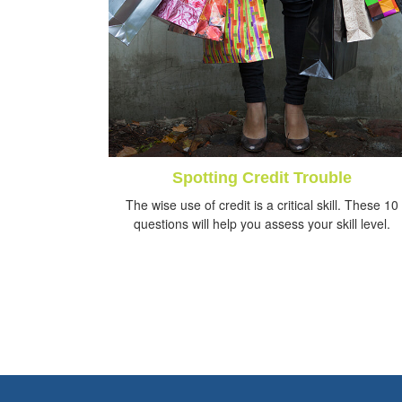
Spotting Credit Trouble
The wise use of credit is a critical skill. These 10
questions will help you assess your skill level.