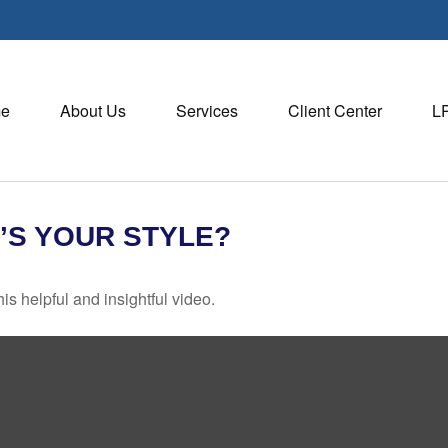
e
About Us
Services
Client Center
L
’S YOUR STYLE?
is helpful and insightful video.