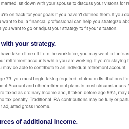
 married, sit down with your spouse to discuss your visions for r
u're on track for your goals if you haven't defined them. If you do
u want to be, a financial professional can help you strategize a
 you want to go or adjust your strategy to fit your situation.
 with your strategy.
r have taken time off from the workforce, you may want to increa
our retirement accounts while you are working. If you’re staying
 may be able to contribute to an individual retirement account.
e 73, you must begin taking required minimum distributions fro
ment Account and other retirement plans in most circumstances.
are taxed as ordinary income and, if taken before age 59½, may b
 tax penalty. Traditional IRA contributions may be fully or parti
r adjusted gross income.
rces of additional income.