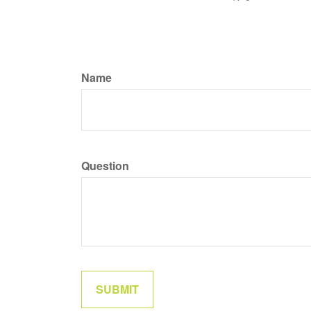
Name
Question