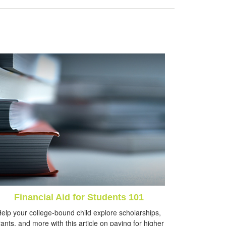
Financial Aid for Students 101
elp your college-bound child explore scholarships,
ants, and more with this article on paying for higher