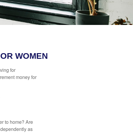
FOR WOMEN
ving for
tirement money for
.
ser to home? Are
independently as