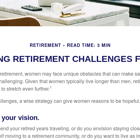
RETIREMENT
READ TIME: 3 MIN
NG RETIREMENT CHALLENGES 
retirement, women may face unique obstacles that can make sa
hallenging. Given that women typically live longer than men, re
1
 stretch even further.
llenges, a wise strategy can give women reasons to be hopeful
 your vision.
end your retired years traveling, or do you envision staying clo
lf moving to a retirement community, or do you want to live as 