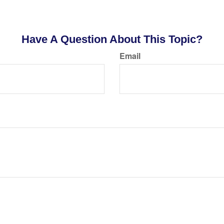
Have A Question About This Topic?
Email