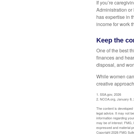
If you’re caregivi
Administration or
has expertise in t
income for work th
Keep the co
One of the best t
finances and hear
disposal, and wor
While women can f
creative approach 
1. SSA.gov, 2026
2. NCOA.org, January 8,
The content is developed f
legal advice. It may not b
information regarding your
may be of interest. FMG, L
expressed and material pro
Copyright
2026 FMG Suit