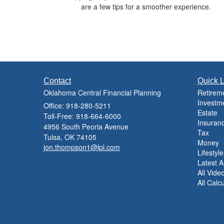
are a few tips for a smoother experience.
Contact
Quick L
Oklahoma Central Financial Planning
Retirem
Investm
Office: 918-280-5211
Estate
Toll-Free: 918-664-6000
Insuran
4956 South Peoria Avenue
Tax
Tulsa,
OK
74105
Money
jon.thompson1@lpl.com
Lifestyle
Latest Ar
All Vide
All Calc