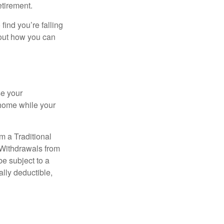
etirement.
 find you’re falling
bout how you can
se your
 home while your
m a Traditional
 Withdrawals from
e subject to a
ally deductible,