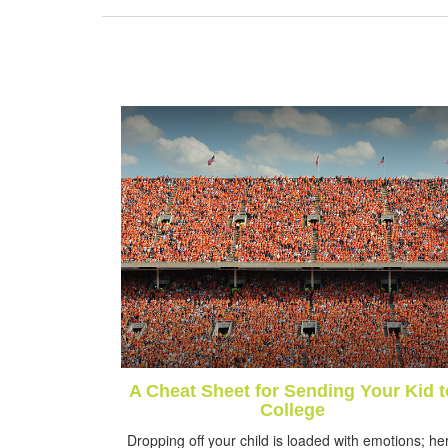
A Cheat Sheet for Sending Your Kid t
College
Dropping off your child is loaded with emotions; he