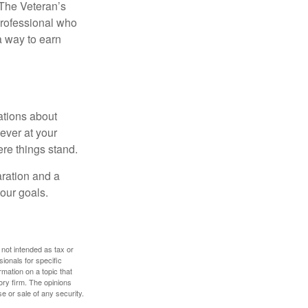
. The Veteran’s
professional who
 a way to earn
ations about
ever at your
re things stand.
ration and a
your goals.
 not intended as tax or
sionals for specific
mation on a topic that
ory firm. The opinions
e or sale of any security.