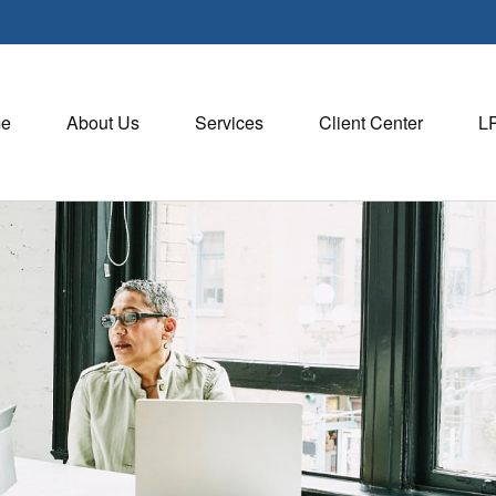
e
About Us
Services
Client Center
L