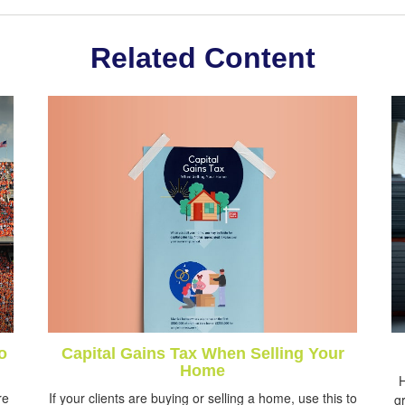
Related Content
Capital Gains Tax When Selling Your
o
Home
H
If your clients are buying or selling a home, use this to
re
gr