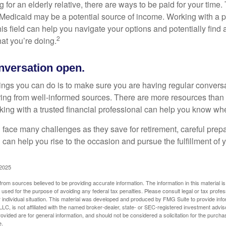
ng for an elderly relative, there are ways to be paid for your time
 Medicaid may be a potential source of income. Working with a 
his field can help you navigate your options and potentially find
2
at you’re doing.
nversation open.
hings you can do is to make sure you are having regular convers
ing from well-informed sources. There are more resources than 
king with a trusted financial professional can help you know whe
ace many challenges as they save for retirement, careful prepa
can help you rise to the occasion and pursue the fulfillment of 
 2025
rom sources believed to be providing accurate information. The information in this material is
e used for the purpose of avoiding any federal tax penalties. Please consult legal or tax profes
 individual situation. This material was developed and produced by FMG Suite to provide infor
LC, is not affiliated with the named broker-dealer, state- or SEC-registered investment advis
vided are for general information, and should not be considered a solicitation for the purchas
e.