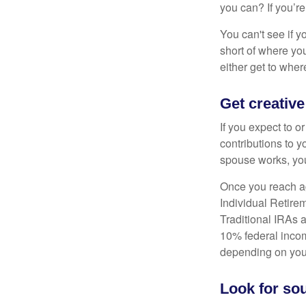
you can? If you’re
You can't see if yo
short of where yo
either get to where
Get creative
If you expect to o
contributions to y
spouse works, you
Once you reach ag
Individual Retire
Traditional IRAs 
10% federal income
depending on you
Look for sou