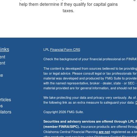
help them determine if they qualify for capital gains
taxes.
inks
LPL
Financial Form CRS
ent
Check the background of your financial professional on FINRA
ent
The content is developed from sources believed to be providing a
tax or legal advice. Please consult legal or tax professionals for
ce
material was developed and produced by FMG Suite to provide inf
with the named representative, broker - dealer, state - or SEC
material provided are for general information, and should not be 
We take protecting your data and privacy very seriously. As of
ticles
the following link as an extra measure to safeguard your data:
D
os
ulators
Copyright 2026 FMG Suite.
Securities and advisory services are offered through LPL F
Insurance products are offered through
(member FINRA/SIPC).
Oklahoma Central Financial Planning
registered as a b
are not
offer products and services using Oklahoma Central Financial