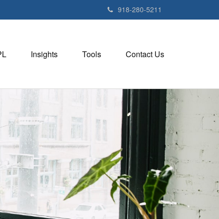
918-280-5211
PL
Insights
Tools
Contact Us