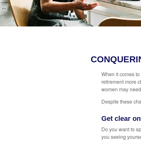
CONQUERI
When it comes to 
retirement more c
women may need to
Despite these cha
Get clear on
Do you want to sp
you seeing yourse