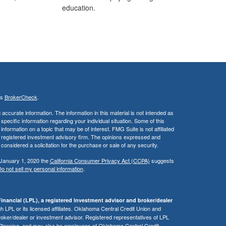
education.
's
BrokerCheck
.
ccurate information. The information in this material is not intended as
 specific information regarding your individual situation. Some of this
ormation on a topic that may be of interest. FMG Suite is not affiliated
 - registered investment advisory firm. The opinions expressed and
considered a solicitation for the purchase or sale of any security.
 January 1, 2020 the
California Consumer Privacy Act (CCPA)
suggests
o not sell my personal information
.
inancial (LPL), a registered investment advisor and broker/dealer
 LPL or its licensed affiliates. Oklahoma Central Credit Union and
roker/dealer or investment advisor. Registered representatives of LPL
 Planning, and may also be employees of Oklahoma Central Credit