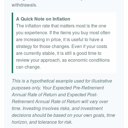
withdrawals.
A Quick Note on Inflation
The inflation rate that matters most is the one
you experience. If the items you buy most often
are increasing in price, it is useful to have a
strategy for those changes. Even if your costs
are currently stable, it is still a good time to
review your approach, as economic conditions
can change.
This is a hypothetical example used for illustrative
purposes only. Your Expected Pre-Retirement
Annual Rate of Return and Expected Post-
Retirement Annual Rate of Return will vary over
time. Investing involves risks, and investment
decisions should be based on your own goals, time
horizon, and tolerance for risk.