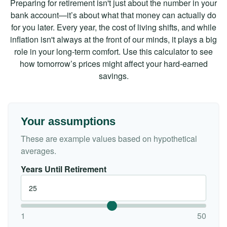
Preparing for retirement isn't just about the number in your
bank account—it’s about what that money can actually do
for you later. Every year, the cost of living shifts, and while
inflation isn't always at the front of our minds, it plays a big
role in your long-term comfort. Use this calculator to see
how tomorrow’s prices might affect your hard-earned
savings.
Your assumptions
These are example values based on hypothetical
averages.
Years Until Retirement
1
50