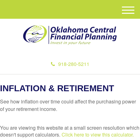
M
e
n
u
918-280-5211
INFLATION & RETIREMENT
See how inflation over time could affect the purchasing power
of your retirement income.
You are viewing this website at a small screen resolution which
doesn't support calculators.
Click here to view this calculator.