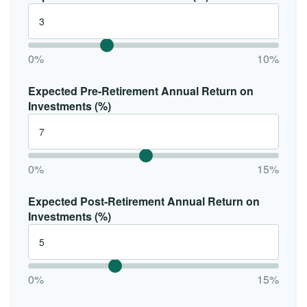
0%
10%
Expected Pre-Retirement Annual Return on
Investments (%)
0%
15%
Expected Post-Retirement Annual Return on
Investments (%)
0%
15%