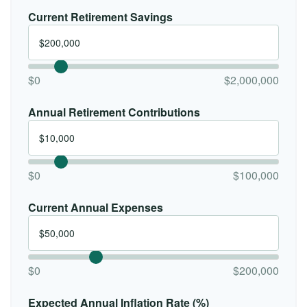
Current Retirement Savings
$0
$2,000,000
Annual Retirement Contributions
$0
$100,000
Current Annual Expenses
$0
$200,000
Expected Annual Inflation Rate (%)