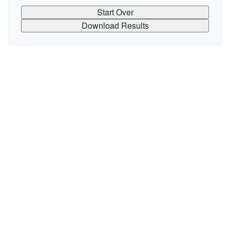
Start Over
Download Results