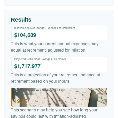
Results
Inflation-Adjusted Annual Expenses at Retirement
$104,689
This is what your current annual expenses may
equal at retirement, adjusted for inflation.
Projected Retirement Savings at Retirement
$1,717,977
This is a projection of your retirement balance at
retirement based on your inputs.
Projected Years Your Savings Will Last
(Inflation-Adjusted)
19.95
This scenario may help you see how long your
savings could last with inflation-adjusted