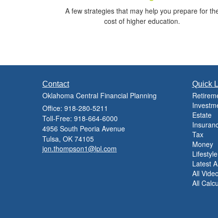
A few strategies that may help you prepare for th
cost of higher education.
Contact
Quick L
Oklahoma Central Financial Planning
Retirem
Investm
Office: 918-280-5211
Estate
Toll-Free: 918-664-6000
Insuran
4956 South Peoria Avenue
Tax
Tulsa,
OK
74105
Money
jon.thompson1@lpl.com
Lifestyle
Latest Ar
All Vide
All Calc