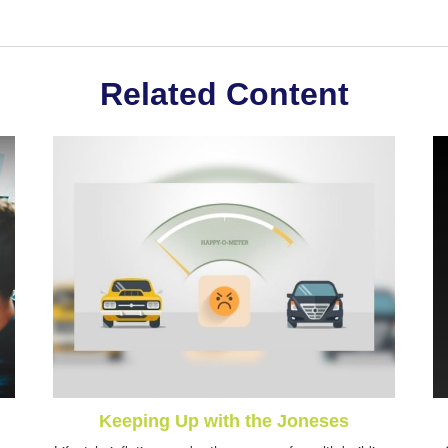
Related Content
Keeping Up with the Joneses