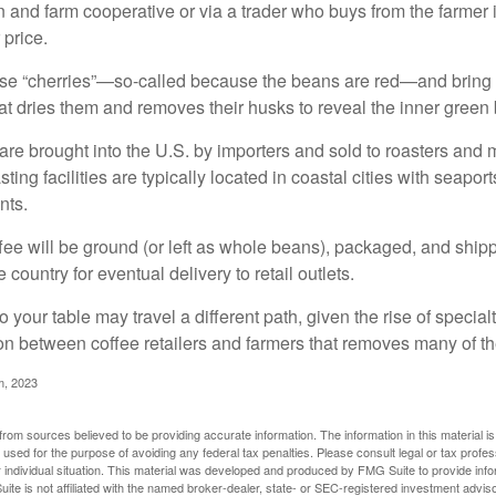
n and farm cooperative or via a trader who buys from the farmer i
 price.
ese “cherries”—so-called because the beans are red—and bring
hat dries them and removes their husks to reveal the inner green
re brought into the U.S. by importers and sold to roasters and 
ing facilities are typically located in coastal cities with seaport
nts.
ee will be ground (or left as whole beans), packaged, and shippe
 country for eventual delivery to retail outlets.
o your table may travel a different path, given the rise of special
n between coffee retailers and farmers that removes many of 
m, 2023
rom sources believed to be providing accurate information. The information in this material is
e used for the purpose of avoiding any federal tax penalties. Please consult legal or tax profes
 individual situation. This material was developed and produced by FMG Suite to provide infor
ite is not affiliated with the named broker-dealer, state- or SEC-registered investment advis