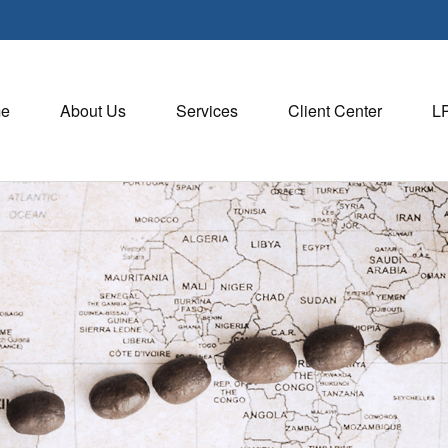
e
About Us
Services
Client Center
L