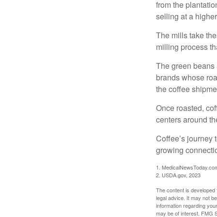
from the plantatio
selling at a higher
The mills take th
milling process t
The green beans a
brands whose roast
the coffee shipme
Once roasted, coff
centers around the
Coffee’s journey t
growing connectio
1. MedicalNewsToday.co
2. USDA.gov, 2023
The content is developed f
legal advice. It may not b
information regarding your
may be of interest. FMG Su