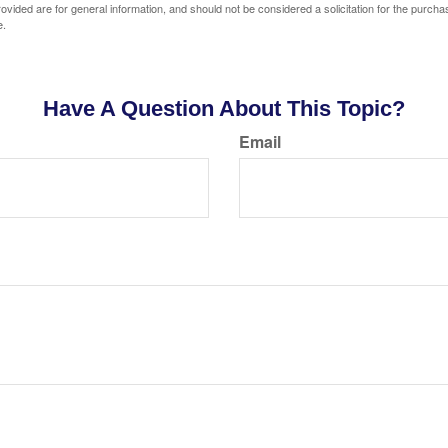
vided are for general information, and should not be considered a solicitation for the purchas
e.
Have A Question About This Topic?
Email