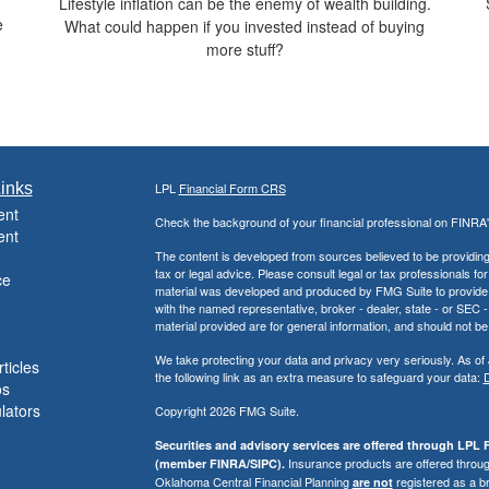
Lifestyle inflation can be the enemy of wealth building.
e
What could happen if you invested instead of buying
more stuff?
inks
LPL
Financial Form CRS
ent
Check the background of your financial professional on FINRA
ent
The content is developed from sources believed to be providing a
tax or legal advice. Please consult legal or tax professionals for
ce
material was developed and produced by FMG Suite to provide inf
with the named representative, broker - dealer, state - or SEC
material provided are for general information, and should not be 
We take protecting your data and privacy very seriously. As of
ticles
the following link as an extra measure to safeguard your data:
D
os
ulators
Copyright 2026 FMG Suite.
Securities and advisory services are offered through LPL F
Insurance products are offered through
(member FINRA/SIPC).
Oklahoma Central Financial Planning
registered as a b
are not