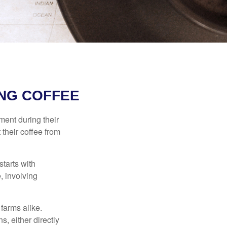
NG COFFEE
ment during their
 their coffee from
starts with
, involving
 farms alike.
, either directly