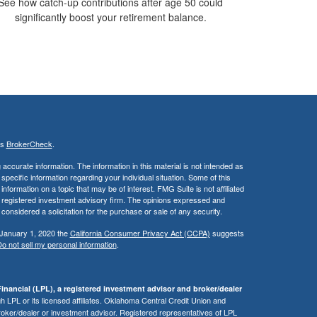
See how catch-up contributions after age 50 could
significantly boost your retirement balance.
's
BrokerCheck
.
ccurate information. The information in this material is not intended as
 specific information regarding your individual situation. Some of this
ormation on a topic that may be of interest. FMG Suite is not affiliated
 - registered investment advisory firm. The opinions expressed and
considered a solicitation for the purchase or sale of any security.
 January 1, 2020 the
California Consumer Privacy Act (CCPA)
suggests
o not sell my personal information
.
inancial (LPL), a registered investment advisor and broker/dealer
 LPL or its licensed affiliates. Oklahoma Central Credit Union and
roker/dealer or investment advisor. Registered representatives of LPL