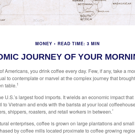
MONEY
READ TIME: 3 MIN
OMIC JOURNEY OF YOUR MORNI
 of Americans, you drink coffee every day. Few, if any, take a mo
ual to contemplate or marvel at the complex journey that brought
1
en table.
he U.S.’s largest food imports. It wields an economic impact that 
l to Vietnam and ends with the barista at your local coffeehouse
²
rs, shippers, roasters, and retail workers in between.
ural enterprises, coffee is grown on large plantations and small
ased by coffee mills located proximate to coffee growing regions