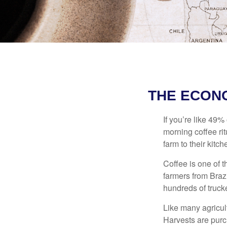
THE ECON
If you’re like 49%
morning coffee rit
farm to their kitch
Coffee is one of t
farmers from Brazi
hundreds of trucke
Like many agricult
Harvests are purch