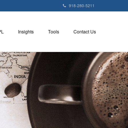
918-280-5211
PL
Insights
Tools
Contact Us