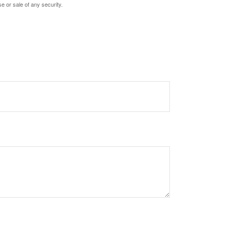
e or sale of any security.