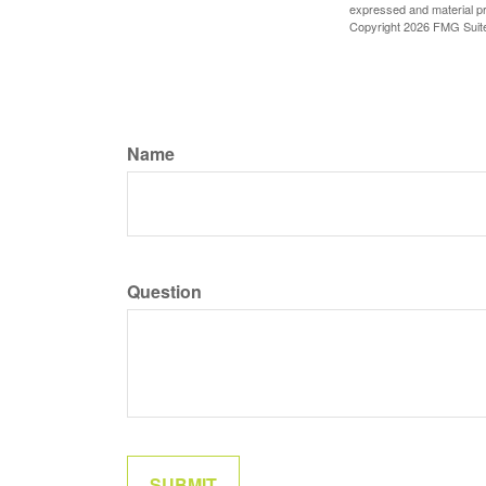
expressed and material pro
Copyright
2026 FMG Suit
Name
Question