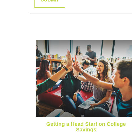
Getting a Head Start on College
Savings