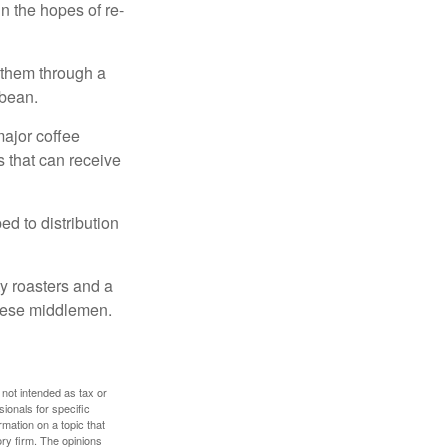
n the hopes of re-
 them through a
 bean.
major coffee
s that can receive
d to distribution
ty roasters and a
these middlemen.
 not intended as tax or
sionals for specific
mation on a topic that
ory firm. The opinions