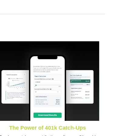
The Power of 401k Catch-Ups