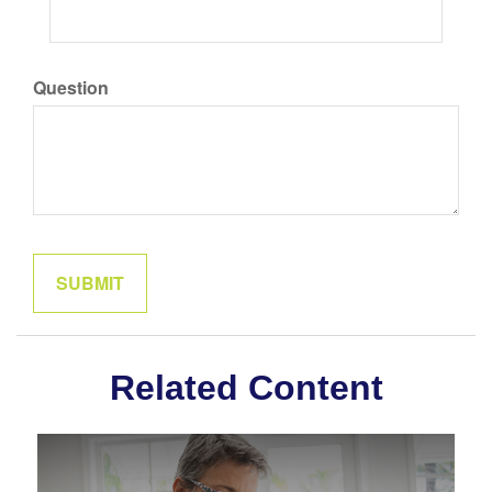
Question
Related Content