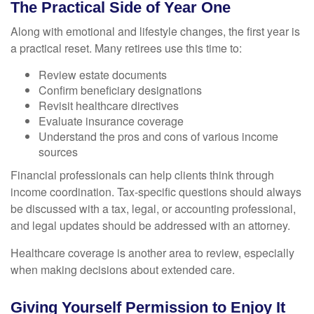
The Practical Side of Year One
Along with emotional and lifestyle changes, the first year is
a practical reset. Many retirees use this time to:
Review estate documents
Confirm beneficiary designations
Revisit healthcare directives
Evaluate insurance coverage
Understand the pros and cons of various income
sources
Financial professionals can help clients think through
income coordination. Tax-specific questions should always
be discussed with a tax, legal, or accounting professional,
and legal updates should be addressed with an attorney.
Healthcare coverage is another area to review, especially
when making decisions about extended care.
Giving Yourself Permission to Enjoy It