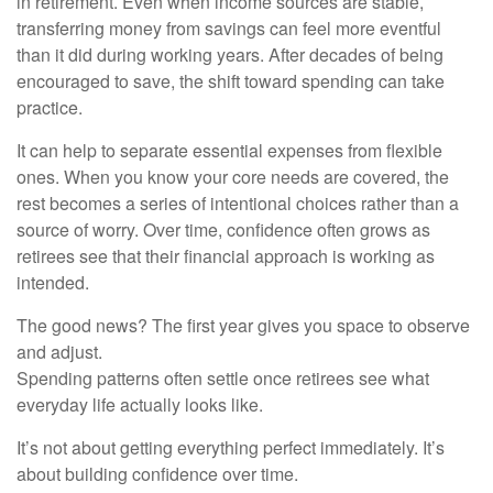
in retirement. Even when income sources are stable,
transferring money from savings can feel more eventful
than it did during working years. After decades of being
encouraged to save, the shift toward spending can take
practice.
It can help to separate essential expenses from flexible
ones. When you know your core needs are covered, the
rest becomes a series of intentional choices rather than a
source of worry. Over time, confidence often grows as
retirees see that their financial approach is working as
intended.
The good news? The first year gives you space to observe
and adjust.
Spending patterns often settle once retirees see what
everyday life actually looks like.
It’s not about getting everything perfect immediately. It’s
about building confidence over time.