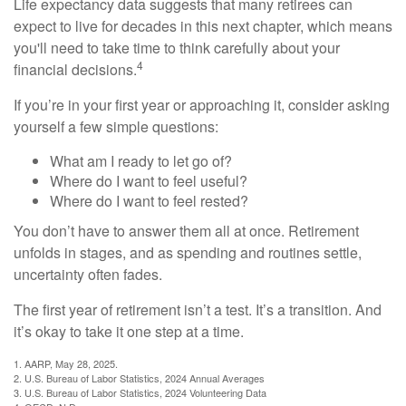
Life expectancy data suggests that many retirees can
expect to live for decades in this next chapter, which means
you'll need to take time to think carefully about your
4
financial decisions.
If you’re in your first year or approaching it, consider asking
yourself a few simple questions:
What am I ready to let go of?
Where do I want to feel useful?
Where do I want to feel rested?
You don’t have to answer them all at once. Retirement
unfolds in stages, and as spending and routines settle,
uncertainty often fades.
The first year of retirement isn’t a test. It’s a transition. And
it’s okay to take it one step at a time.
1. AARP, May 28, 2025.
2. U.S. Bureau of Labor Statistics, 2024 Annual Averages
3. U.S. Bureau of Labor Statistics, 2024 Volunteering Data