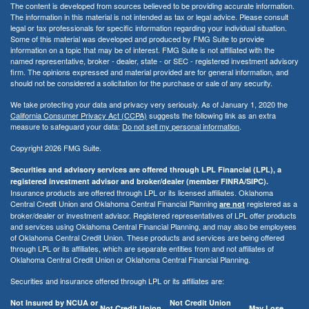
The content is developed from sources believed to be providing accurate information.
The information in this material is not intended as tax or legal advice. Please consult
legal or tax professionals for specific information regarding your individual situation.
Some of this material was developed and produced by FMG Suite to provide
information on a topic that may be of interest. FMG Suite is not affiliated with the
named representative, broker - dealer, state - or SEC - registered investment advisory
firm. The opinions expressed and material provided are for general information, and
should not be considered a solicitation for the purchase or sale of any security.
We take protecting your data and privacy very seriously. As of January 1, 2020 the
California Consumer Privacy Act (CCPA)
suggests the following link as an extra
measure to safeguard your data:
Do not sell my personal information
.
Copyright 2026 FMG Suite.
Securities and advisory services are offered through LPL Financial (LPL), a
registered investment advisor and broker/dealer (member FINRA/SIPC).
Insurance products are offered through LPL or its licensed affiliates. Oklahoma
Central Credit Union and Oklahoma Central Financial Planning
registered as a
are not
broker/dealer or investment advisor. Registered representatives of LPL offer products
and services using Oklahoma Central Financial Planning, and may also be employees
of Oklahoma Central Credit Union. These products and services are being offered
through LPL or its affiliates, which are separate entities from and not affiliates of
Oklahoma Central Credit Union or Oklahoma Central Financial Planning.
Securities and insurance offered through LPL or its affiliates are:
Not Insured by NCUA or
Not Credit Union
Not Credit Union
May Lose