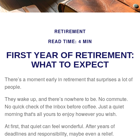
RETIREMENT
READ TIME: 4 MIN
FIRST YEAR OF RETIREMENT:
WHAT TO EXPECT
There’s a moment early in retirement that surprises a lot of
people.
They wake up, and there’s nowhere to be. No commute.
No quick check of the inbox before coffee. Just a quiet
morning that's all yours to enjoy however you wish.
At first, that quiet can feel wonderful. After years of
deadlines and responsibility, maybe even a relief.