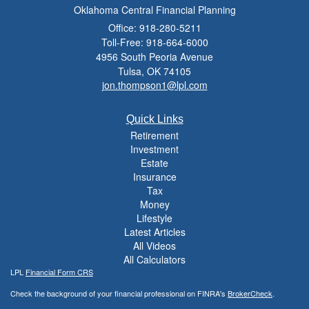
Oklahoma Central Financial Planning
Office: 918-280-5211
Toll-Free: 918-664-6000
4956 South Peoria Avenue
Tulsa,
OK
74105
jon.thompson1@lpl.com
Quick Links
Retirement
Investment
Estate
Insurance
Tax
Money
Lifestyle
Latest Articles
All Videos
All Calculators
LPL
Financial Form CRS
Check the background of your financial professional on FINRA's
BrokerCheck
.