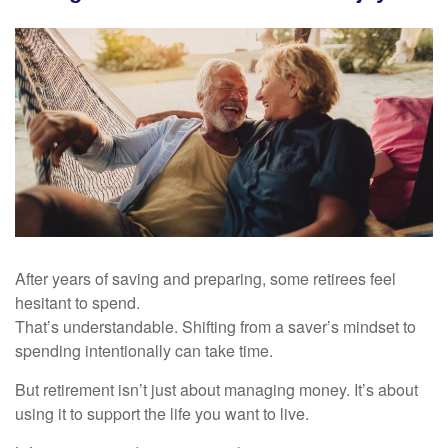
After years of saving and preparing, some retirees feel
hesitant to spend.
That’s understandable. Shifting from a saver’s mindset to
spending intentionally can take time.
But retirement isn’t just about managing money. It’s about
using it to support the life you want to live.