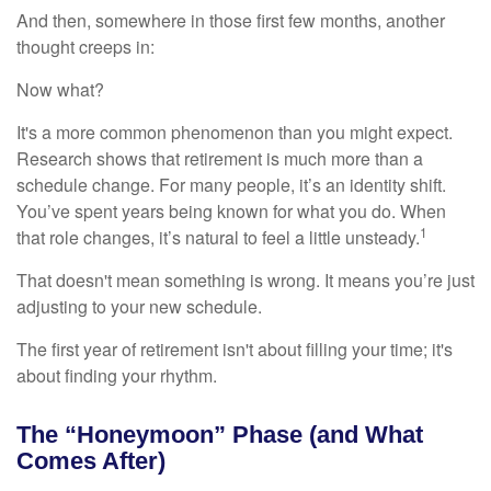
And then, somewhere in those first few months, another
thought creeps in:
Now what?
It's a more common phenomenon than you might expect.
Research shows that retirement is much more than a
schedule change. For many people, it’s an identity shift.
You’ve spent years being known for what you do. When
1
that role changes, it’s natural to feel a little unsteady.
That doesn't mean something is wrong. It means you’re just
adjusting to your new schedule.
The first year of retirement isn't about filling your time; it's
about finding your rhythm.
The “Honeymoon” Phase (and What
Comes After)