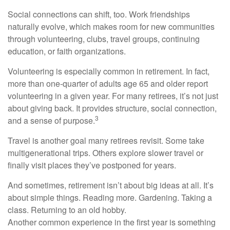
Social connections can shift, too. Work friendships
naturally evolve, which makes room for new communities
through volunteering, clubs, travel groups, continuing
education, or faith organizations.
Volunteering is especially common in retirement. In fact,
more than one-quarter of adults age 65 and older report
volunteering in a given year. For many retirees, it’s not just
about giving back. It provides structure, social connection,
3
and a sense of purpose.
Travel is another goal many retirees revisit. Some take
multigenerational trips. Others explore slower travel or
finally visit places they’ve postponed for years.
And sometimes, retirement isn’t about big ideas at all. It’s
about simple things. Reading more. Gardening. Taking a
class. Returning to an old hobby.
Another common experience in the first year is something