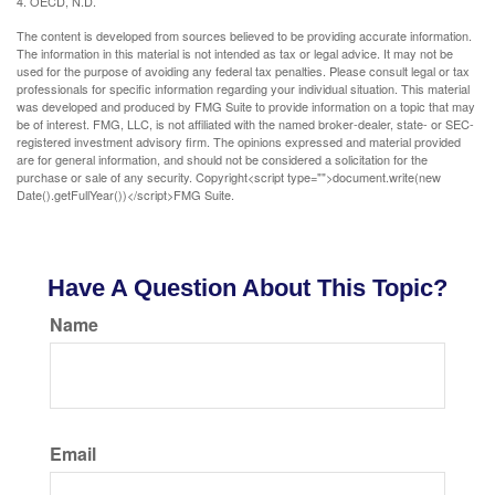
4. OECD, N.D.
The content is developed from sources believed to be providing accurate information.
The information in this material is not intended as tax or legal advice. It may not be
used for the purpose of avoiding any federal tax penalties. Please consult legal or tax
professionals for specific information regarding your individual situation. This material
was developed and produced by FMG Suite to provide information on a topic that may
be of interest. FMG, LLC, is not affiliated with the named broker-dealer, state- or SEC-
registered investment advisory firm. The opinions expressed and material provided
are for general information, and should not be considered a solicitation for the
purchase or sale of any security. Copyright<script type="">document.write(new
Date().getFullYear())</script>FMG Suite.
Have A Question About This Topic?
Name
Email