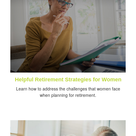
Helpful Retirement Strategies for Women
Learn how to address the challenges that women face
when planning for retirement.