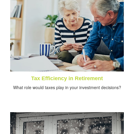
Tax Efficiency in Retirement
What role would taxes play in your investment decisions?