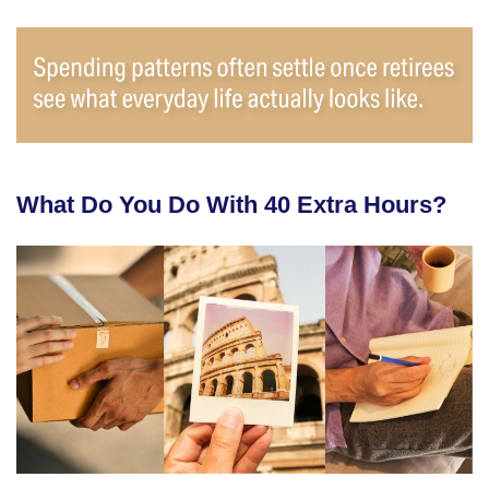
What Do You Do With 40 Extra Hours?