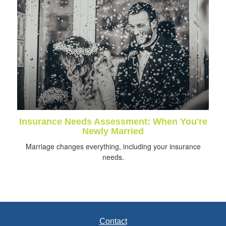
Insurance Needs Assessment: When You're
Newly Married
Marriage changes everything, including your insurance
needs.
Contact