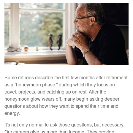
Some retirees describe the first few months after retirement
as a “honeymoon phase,” during which they focus on
travel, projects, and catching up on rest. After the
honeymoon glow wears off, many begin asking deeper
questions about how they want to spend their time and
1
energy.
It's not only normal to ask those questions, but necessary.
Our careers give us more than income. They provide