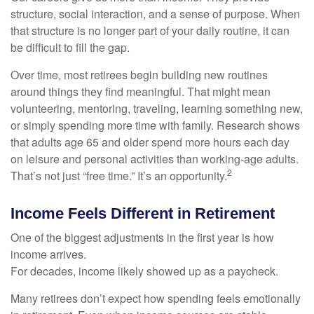
structure, social interaction, and a sense of purpose. When
that structure is no longer part of your daily routine, it can
be difficult to fill the gap.
Over time, most retirees begin building new routines
around things they find meaningful. That might mean
volunteering, mentoring, traveling, learning something new,
or simply spending more time with family. Research shows
that adults age 65 and older spend more hours each day
on leisure and personal activities than working-age adults.
2
That’s not just “free time.” It’s an opportunity.
Income Feels Different in Retirement
One of the biggest adjustments in the first year is how
income arrives.
For decades, income likely showed up as a paycheck.
Many retirees don’t expect how spending feels emotionally