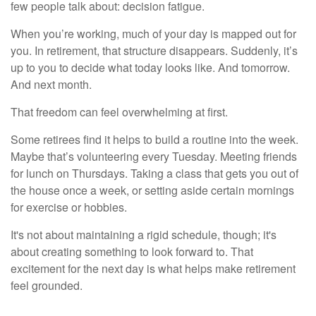
few people talk about: decision fatigue.
When you’re working, much of your day is mapped out for
you. In retirement, that structure disappears. Suddenly, it’s
up to you to decide what today looks like. And tomorrow.
And next month.
That freedom can feel overwhelming at first.
Some retirees find it helps to build a routine into the week.
Maybe that’s volunteering every Tuesday. Meeting friends
for lunch on Thursdays. Taking a class that gets you out of
the house once a week, or setting aside certain mornings
for exercise or hobbies.
It's not about maintaining a rigid schedule, though; it's
about creating something to look forward to. That
excitement for the next day is what helps make retirement
feel grounded.