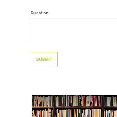
Question