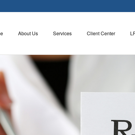
e
About Us
Services
Client Center
L