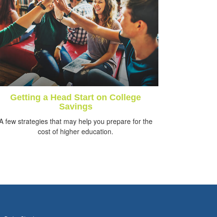
Getting a Head Start on College
Savings
A few strategies that may help you prepare for the
cost of higher education.