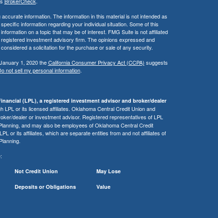
's
BrokerCheck
.
ccurate information. The information in this material is not intended as
 specific information regarding your individual situation. Some of this
ormation on a topic that may be of interest. FMG Suite is not affiliated
 - registered investment advisory firm. The opinions expressed and
considered a solicitation for the purchase or sale of any security.
 January 1, 2020 the
California Consumer Privacy Act (CCPA)
suggests
o not sell my personal information
.
inancial (LPL), a registered investment advisor and broker/dealer
 LPL or its licensed affiliates. Oklahoma Central Credit Union and
roker/dealer or investment advisor. Registered representatives of LPL
 Planning, and may also be employees of Oklahoma Central Credit
or its affiliates, which are separate entities from and not affiliates of
Planning.
:
Not Credit Union
May Lose
Deposits or Obligations
Value