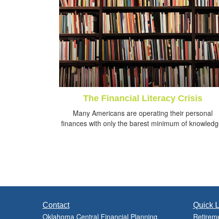
The Financial Literacy Crisis
Many Americans are operating their personal
finances with only the barest minimum of knowledg
Contact
Quick L
Oklahoma Central Financial Planning
Retirem