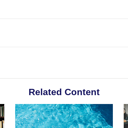
Related Content