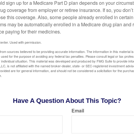
ld sign up for a Medicare Part D plan depends on your circum
ug coverage from employer or retiree insurance. If so, you don’t 
ose this coverage. Also, some people already enrolled in certai
ms may be automatically enrolled in a Medicare drug plan and r
ce paying for their medicines.
enter. Used with permission.
rom sources believed to be providing accurate information. The information in this material is
e used for the purpose of avoiding any federal tax penalties. Please consult legal or tax profes
 individual situation. This material was developed and produced by FMG Suite to provide infor
LC, is not affiliated with the named broker-dealer, state- or SEC-registered investment advis
vided are for general information, and should not be considered a solicitation for the purchas
e.
Have A Question About This Topic?
Email