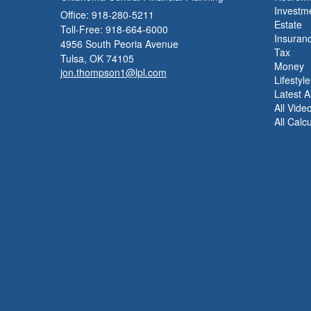
Investm
Office: 918-280-5211
Estate
Toll-Free: 918-664-6000
Insuran
4956 South Peoria Avenue
Tax
Tulsa,
OK
74105
Money
jon.thompson1@lpl.com
Lifestyle
Latest Ar
All Vide
All Calc