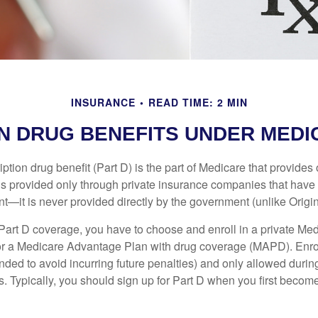
INSURANCE
READ TIME: 2 MIN
N DRUG BENEFITS UNDER MEDIC
ption drug benefit (Part D) is the part of Medicare that provides
is provided only through private insurance companies that have 
t—it is never provided directly by the government (unlike Origi
 Part D coverage, you have to choose and enroll in a private Med
r a Medicare Advantage Plan with drug coverage (MAPD). Enrol
ed to avoid incurring future penalties) and only allowed duri
. Typically, you should sign up for Part D when you first become 