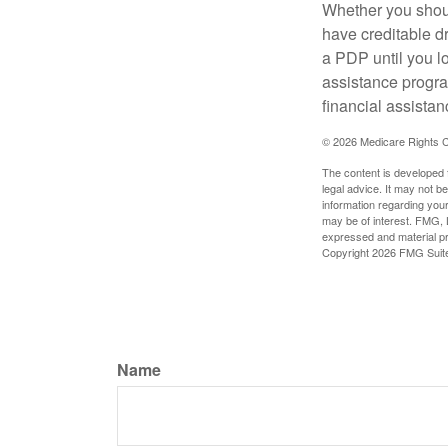
Whether you shou
have creditable dr
a PDP until you l
assistance progra
financial assistan
©
2026 Medicare Rights C
The content is developed f
legal advice. It may not b
information regarding your
may be of interest. FMG, L
expressed and material pro
Copyright
2026 FMG Suit
Name