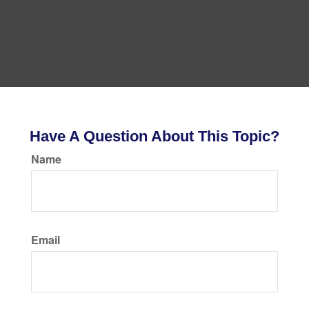
Have A Question About This Topic?
Name
Email