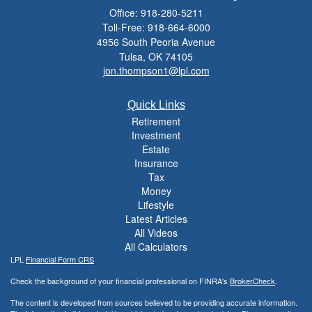
Office: 918-280-5211
Toll-Free: 918-664-6000
4956 South Peoria Avenue
Tulsa,
OK
74105
jon.thompson1@lpl.com
Quick Links
Retirement
Investment
Estate
Insurance
Tax
Money
Lifestyle
Latest Articles
All Videos
All Calculators
LPL
Financial Form CRS
Check the background of your financial professional on FINRA's
BrokerCheck
.
The content is developed from sources believed to be providing accurate information.