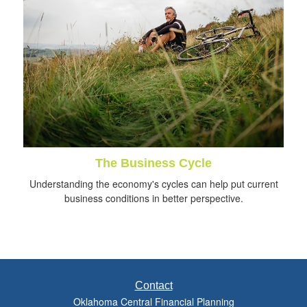
The Business Cycle
Understanding the economy's cycles can help put current
business conditions in better perspective.
Contact
Oklahoma Central Financial Planning