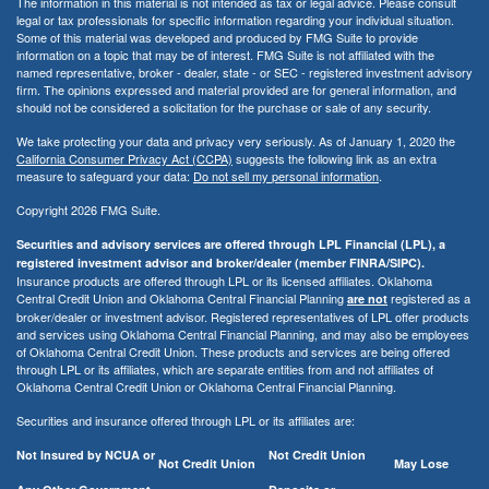
The information in this material is not intended as tax or legal advice. Please consult
legal or tax professionals for specific information regarding your individual situation.
Some of this material was developed and produced by FMG Suite to provide
information on a topic that may be of interest. FMG Suite is not affiliated with the
named representative, broker - dealer, state - or SEC - registered investment advisory
firm. The opinions expressed and material provided are for general information, and
should not be considered a solicitation for the purchase or sale of any security.
We take protecting your data and privacy very seriously. As of January 1, 2020 the
California Consumer Privacy Act (CCPA)
suggests the following link as an extra
measure to safeguard your data:
Do not sell my personal information
.
Copyright 2026 FMG Suite.
Securities and advisory services are offered through LPL Financial (LPL), a
registered investment advisor and broker/dealer (member FINRA/SIPC).
Insurance products are offered through LPL or its licensed affiliates. Oklahoma
Central Credit Union and Oklahoma Central Financial Planning
registered as a
are not
broker/dealer or investment advisor. Registered representatives of LPL offer products
and services using Oklahoma Central Financial Planning, and may also be employees
of Oklahoma Central Credit Union. These products and services are being offered
through LPL or its affiliates, which are separate entities from and not affiliates of
Oklahoma Central Credit Union or Oklahoma Central Financial Planning.
Securities and insurance offered through LPL or its affiliates are:
Not Insured by NCUA or
Not Credit Union
Not Credit Union
May Lose