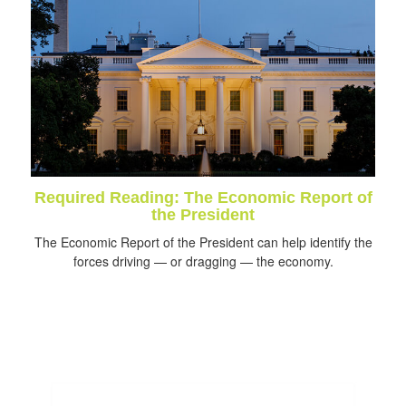
Required Reading: The Economic Report of
the President
The Economic Report of the President can help identify the
forces driving — or dragging — the economy.