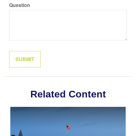
Question
Related Content