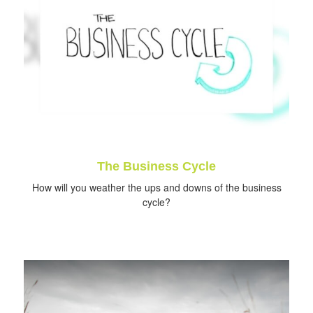
The Business Cycle
How will you weather the ups and downs of the business
cycle?