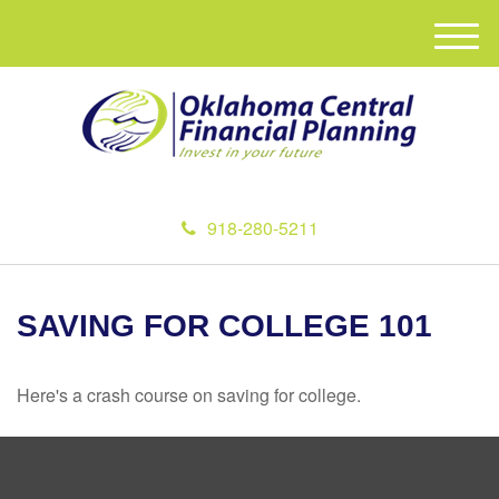
M
e
n
u
918-280-5211
SAVING FOR COLLEGE 101
Here's a crash course on saving for college.