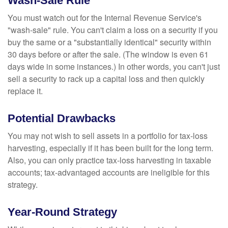
Wash-Sale Rule
You must watch out for the Internal Revenue Service's
"wash-sale" rule. You can't claim a loss on a security if you
buy the same or a "substantially identical" security within
30 days before or after the sale. (The window is even 61
days wide in some instances.) In other words, you can't just
sell a security to rack up a capital loss and then quickly
replace it.
Potential Drawbacks
You may not wish to sell assets in a portfolio for tax-loss
harvesting, especially if it has been built for the long term.
Also, you can only practice tax-loss harvesting in taxable
accounts; tax-advantaged accounts are ineligible for this
strategy.
Year-Round Strategy