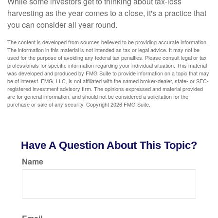
While some investors get to thinking about tax-loss
harvesting as the year comes to a close, it's a practice that
you can consider all year round.
The content is developed from sources believed to be providing accurate information.
The information in this material is not intended as tax or legal advice. It may not be
used for the purpose of avoiding any federal tax penalties. Please consult legal or tax
professionals for specific information regarding your individual situation. This material
was developed and produced by FMG Suite to provide information on a topic that may
be of interest. FMG, LLC, is not affiliated with the named broker-dealer, state- or SEC-
registered investment advisory firm. The opinions expressed and material provided
are for general information, and should not be considered a solicitation for the
purchase or sale of any security. Copyright
2026 FMG Suite.
Have A Question About This Topic?
Name