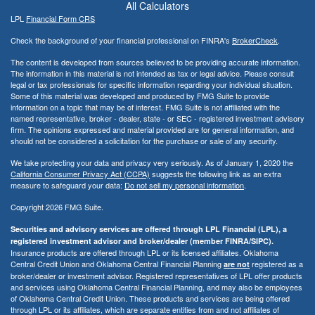
All Calculators
LPL
Financial Form CRS
Check the background of your financial professional on FINRA's
BrokerCheck
.
The content is developed from sources believed to be providing accurate information.
The information in this material is not intended as tax or legal advice. Please consult
legal or tax professionals for specific information regarding your individual situation.
Some of this material was developed and produced by FMG Suite to provide
information on a topic that may be of interest. FMG Suite is not affiliated with the
named representative, broker - dealer, state - or SEC - registered investment advisory
firm. The opinions expressed and material provided are for general information, and
should not be considered a solicitation for the purchase or sale of any security.
We take protecting your data and privacy very seriously. As of January 1, 2020 the
California Consumer Privacy Act (CCPA)
suggests the following link as an extra
measure to safeguard your data:
Do not sell my personal information
.
Copyright 2026 FMG Suite.
Securities and advisory services are offered through LPL Financial (LPL), a
registered investment advisor and broker/dealer (member FINRA/SIPC).
Insurance products are offered through LPL or its licensed affiliates. Oklahoma
Central Credit Union and Oklahoma Central Financial Planning
registered as a
are not
broker/dealer or investment advisor. Registered representatives of LPL offer products
and services using Oklahoma Central Financial Planning, and may also be employees
of Oklahoma Central Credit Union. These products and services are being offered
through LPL or its affiliates, which are separate entities from and not affiliates of