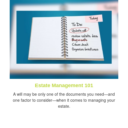
Estate Management 101
A will may be only one of the documents you need—and
one factor to consider—when it comes to managing your
estate.