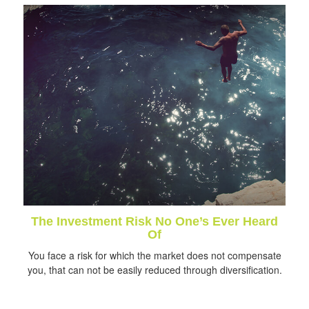
The Investment Risk No One’s Ever Heard
Of
You face a risk for which the market does not compensate
you, that can not be easily reduced through diversification.