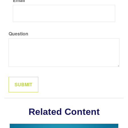
Email
Question
Related Content