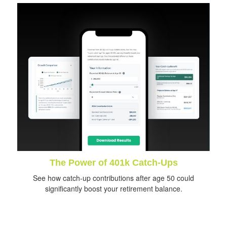
The Power of 401k Catch-Ups
See how catch-up contributions after age 50 could
significantly boost your retirement balance.