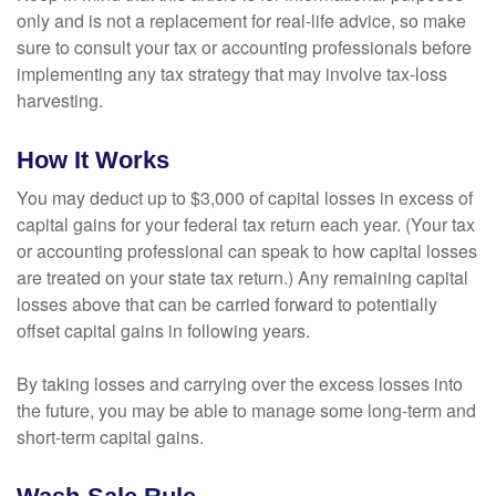
only and is not a replacement for real-life advice, so make
sure to consult your tax or accounting professionals before
implementing any tax strategy that may involve tax-loss
harvesting.
How It Works
You may deduct up to $3,000 of capital losses in excess of
capital gains for your federal tax return each year. (Your tax
or accounting professional can speak to how capital losses
are treated on your state tax return.) Any remaining capital
losses above that can be carried forward to potentially
offset capital gains in following years.
By taking losses and carrying over the excess losses into
the future, you may be able to manage some long-term and
short-term capital gains.