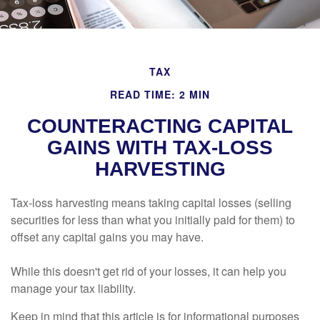
TAX
READ TIME: 2 MIN
COUNTERACTING CAPITAL
GAINS WITH TAX-LOSS
HARVESTING
Tax-loss harvesting means taking capital losses (selling
securities for less than what you initially paid for them) to
offset any capital gains you may have.
While this doesn't get rid of your losses, it can help you
manage your tax liability.
Keep in mind that this article is for informational purposes