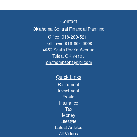
Contact
Oklahoma Central Financial Planning
Office: 918-280-5211
Toll-Free: 918-664-6000
4956 South Peoria Avenue
Tulsa,
OK
74105
jon.thompson1@lpl.com
Quick Links
Retirement
Investment
Estate
Insurance
Tax
Money
Lifestyle
Latest Articles
All Videos