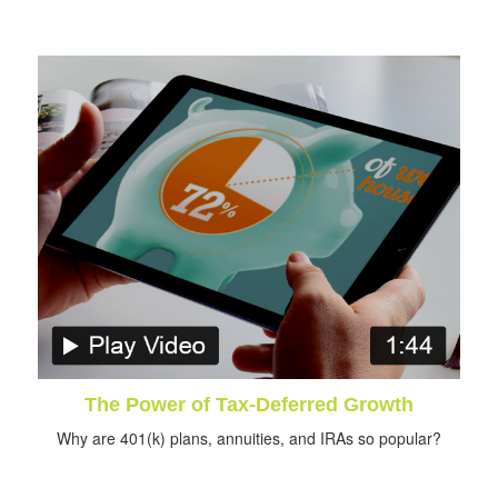
The Power of Tax-Deferred Growth
Why are 401(k) plans, annuities, and IRAs so popular?