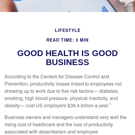
LIFESTYLE
READ TIME: 3 MIN
GOOD HEALTH IS GOOD
BUSINESS
According to the Centers for Disease Control and
Prevention, productivity losses linked to employees not
showing up to work due to five risk factors— diabetes,
smoking, high blood pressure, physical inactivity, and
1
obesity— cost US employers $36.4 billion a year.
Business owners and managers understand very well the
rising cost of healthcare and the loss of productivity
associated with absenteeism and employee