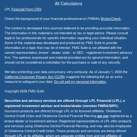
All Calculators
LPL
Financial Form CRS
Check the background of your financial professional on FINRA's
BrokerCheck
.
The content is developed from sources believed to be providing accurate information.
The information in this material is not intended as tax or legal advice. Please consult
legal or tax professionals for specific information regarding your individual situation.
Some of this material was developed and produced by FMG Suite to provide
information on a topic that may be of interest. FMG Suite is not affiliated with the
named representative, broker - dealer, state - or SEC - registered investment advisory
firm. The opinions expressed and material provided are for general information, and
should not be considered a solicitation for the purchase or sale of any security.
We take protecting your data and privacy very seriously. As of January 1, 2020 the
California Consumer Privacy Act (CCPA)
suggests the following link as an extra
measure to safeguard your data:
Do not sell my personal information
.
Copyright 2026 FMG Suite.
Securities and advisory services are offered through LPL Financial (LPL), a
registered investment advisor and broker/dealer (member FINRA/SIPC).
Insurance products are offered through LPL or its licensed affiliates. Oklahoma
Central Credit Union and Oklahoma Central Financial Planning
registered as a
are not
broker/dealer or investment advisor. Registered representatives of LPL offer products
and services using Oklahoma Central Financial Planning, and may also be employees
of Oklahoma Central Credit Union. These products and services are being offered
through LPL or its affiliates, which are separate entities from and not affiliates of