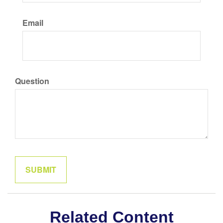
Email
Question
Related Content