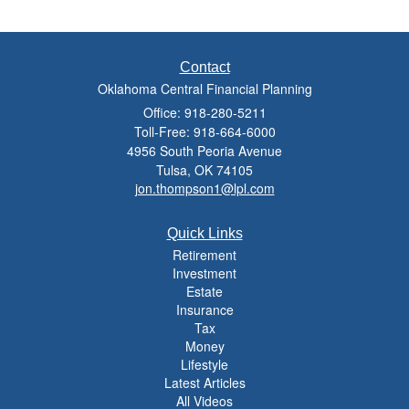
Contact
Oklahoma Central Financial Planning
Office: 918-280-5211
Toll-Free: 918-664-6000
4956 South Peoria Avenue
Tulsa,
OK
74105
jon.thompson1@lpl.com
Quick Links
Retirement
Investment
Estate
Insurance
Tax
Money
Lifestyle
Latest Articles
All Videos