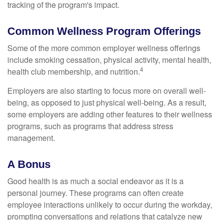
tracking of the program's impact.
Common Wellness Program Offerings
Some of the more common employer wellness offerings
include smoking cessation, physical activity, mental health,
4
health club membership, and nutrition.
Employers are also starting to focus more on overall well-
being, as opposed to just physical well-being. As a result,
some employers are adding other features to their wellness
programs, such as programs that address stress
management.
A Bonus
Good health is as much a social endeavor as it is a
personal journey. These programs can often create
employee interactions unlikely to occur during the workday,
prompting conversations and relations that catalyze new