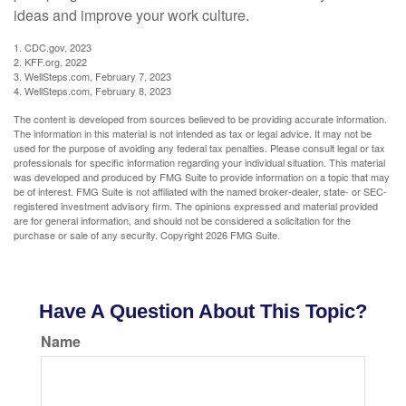
ideas and improve your work culture.
1. CDC.gov, 2023
2. KFF.org, 2022
3. WellSteps.com, February 7, 2023
4. WellSteps.com, February 8, 2023
The content is developed from sources believed to be providing accurate information.
The information in this material is not intended as tax or legal advice. It may not be
used for the purpose of avoiding any federal tax penalties. Please consult legal or tax
professionals for specific information regarding your individual situation. This material
was developed and produced by FMG Suite to provide information on a topic that may
be of interest. FMG Suite is not affiliated with the named broker-dealer, state- or SEC-
registered investment advisory firm. The opinions expressed and material provided
are for general information, and should not be considered a solicitation for the
purchase or sale of any security. Copyright
2026 FMG Suite.
Have A Question About This Topic?
Name