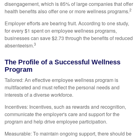
disengagement, which is 85% of large companies that offer
2
health benefits also offer one or more wellness programs.
Employer efforts are bearing fruit. According to one study,
for every $1 spent on employee wellness programs,
businesses can save $2.73 through the benefits of reduced
3
absenteeism.
The Profile of a Successful Wellness
Program
Tailored: An effective employee wellness program is
multifaceted and must reflect the personal needs and
interests of a diverse workforce.
Incentives: Incentives, such as rewards and recognition,
communicate the employer's care and support for the
program and help drive employee participation.
Measurable: To maintain ongoing support, there should be