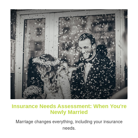
Insurance Needs Assessment: When You're
Newly Married
Marriage changes everything, including your insurance
needs.