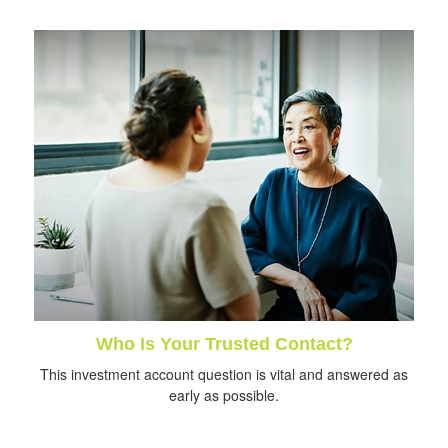
Who Is Your Trusted Contact?
This investment account question is vital and answered as
early as possible.