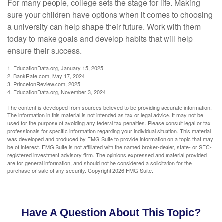
For many people, college sets the stage for life. Making
sure your children have options when it comes to choosing
a university can help shape their future. Work with them
today to make goals and develop habits that will help
ensure their success.
1. EducationData.org, January 15, 2025
2. BankRate.com, May 17, 2024
3. PrincetonReview.com, 2025
4. EducationData.org, November 3, 2024
The content is developed from sources believed to be providing accurate information.
The information in this material is not intended as tax or legal advice. It may not be
used for the purpose of avoiding any federal tax penalties. Please consult legal or tax
professionals for specific information regarding your individual situation. This material
was developed and produced by FMG Suite to provide information on a topic that may
be of interest. FMG Suite is not affiliated with the named broker-dealer, state- or SEC-
registered investment advisory firm. The opinions expressed and material provided
are for general information, and should not be considered a solicitation for the
purchase or sale of any security. Copyright
2026 FMG Suite.
Have A Question About This Topic?