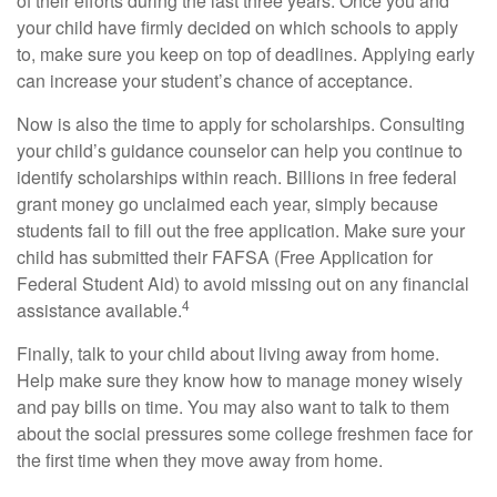
of their efforts during the last three years. Once you and
your child have firmly decided on which schools to apply
to, make sure you keep on top of deadlines. Applying early
can increase your student’s chance of acceptance.
Now is also the time to apply for scholarships. Consulting
your child’s guidance counselor can help you continue to
identify scholarships within reach. Billions in free federal
grant money go unclaimed each year, simply because
students fail to fill out the free application. Make sure your
child has submitted their FAFSA (Free Application for
Federal Student Aid) to avoid missing out on any financial
4
assistance available.
Finally, talk to your child about living away from home.
Help make sure they know how to manage money wisely
and pay bills on time. You may also want to talk to them
about the social pressures some college freshmen face for
the first time when they move away from home.