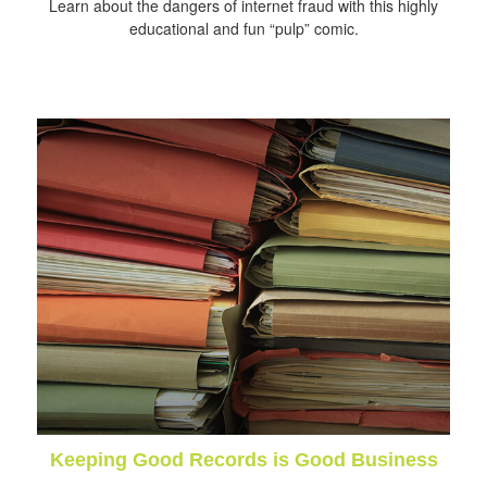
Learn about the dangers of internet fraud with this highly
educational and fun “pulp” comic.
Keeping Good Records is Good Business