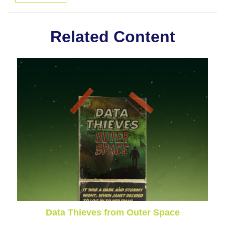
Related Content
Data Thieves from Outer Space