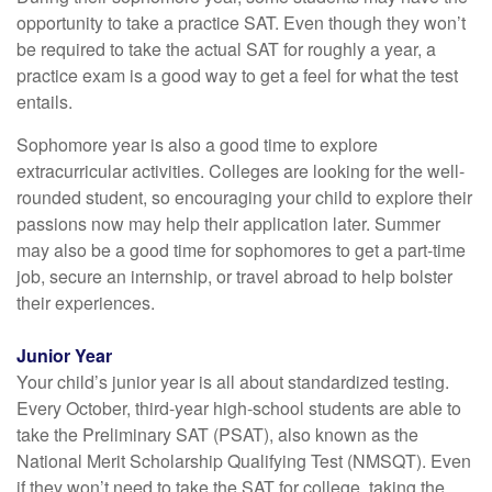
opportunity to take a practice SAT. Even though they won’t
be required to take the actual SAT for roughly a year, a
practice exam is a good way to get a feel for what the test
entails.
Sophomore year is also a good time to explore
extracurricular activities. Colleges are looking for the well-
rounded student, so encouraging your child to explore their
passions now may help their application later. Summer
may also be a good time for sophomores to get a part-time
job, secure an internship, or travel abroad to help bolster
their experiences.
Junior Year
Your child’s junior year is all about standardized testing.
Every October, third-year high-school students are able to
take the Preliminary SAT (PSAT), also known as the
National Merit Scholarship Qualifying Test (NMSQT). Even
if they won’t need to take the SAT for college, taking the