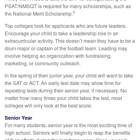
PSAT/NMSQT is required for many scholarships, such as
3
the National Merit Scholarship.
Top colleges look for applicants who are future leaders.
Encourage your child to take a leadership role in an
extracurricular activity. This doesn’t mean they have to be a
drum major or captain of the football team. Leading may
involve helping an organization with fundraising,
marketing, or community outreach.
In the spring of their junior year, your child will want to take
the SAT or ACT. An early test date may allow time for
repeating tests during their senior year, if necessary. No
matter how many times your child takes the test, most
colleges will only look at the best score.
Senior Year
For many students, senior year is the most exciting time of
high school. Seniors will finally begin to reap the benefits