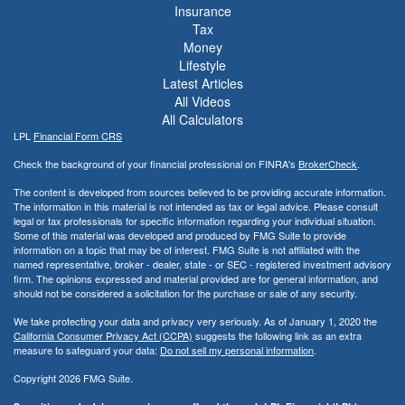
Insurance
Tax
Money
Lifestyle
Latest Articles
All Videos
All Calculators
LPL
Financial Form CRS
Check the background of your financial professional on FINRA's
BrokerCheck
.
The content is developed from sources believed to be providing accurate information.
The information in this material is not intended as tax or legal advice. Please consult
legal or tax professionals for specific information regarding your individual situation.
Some of this material was developed and produced by FMG Suite to provide
information on a topic that may be of interest. FMG Suite is not affiliated with the
named representative, broker - dealer, state - or SEC - registered investment advisory
firm. The opinions expressed and material provided are for general information, and
should not be considered a solicitation for the purchase or sale of any security.
We take protecting your data and privacy very seriously. As of January 1, 2020 the
California Consumer Privacy Act (CCPA)
suggests the following link as an extra
measure to safeguard your data:
Do not sell my personal information
.
Copyright 2026 FMG Suite.