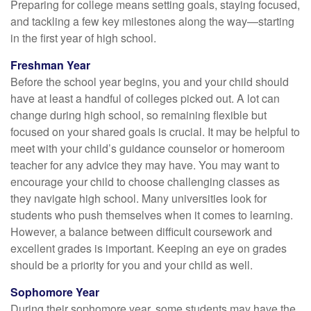
Preparing for college means setting goals, staying focused,
and tackling a few key milestones along the way—starting
in the first year of high school.
Freshman Year
Before the school year begins, you and your child should
have at least a handful of colleges picked out. A lot can
change during high school, so remaining flexible but
focused on your shared goals is crucial. It may be helpful to
meet with your child’s guidance counselor or homeroom
teacher for any advice they may have. You may want to
encourage your child to choose challenging classes as
they navigate high school. Many universities look for
students who push themselves when it comes to learning.
However, a balance between difficult coursework and
excellent grades is important. Keeping an eye on grades
should be a priority for you and your child as well.
Sophomore Year
During their sophomore year, some students may have the