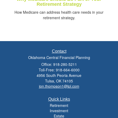
Retirement Strategy
How Medicare can address health care needs in your
retirement strategy.
Contact
Oklahoma Central Financial Planning
Office: 918-280-5211
Toll-Free: 918-664-6000
4956 South Peoria Avenue
Tulsa,
OK
74105
jon.thompson1@lpl.com
Quick Links
Retirement
Investment
Estate