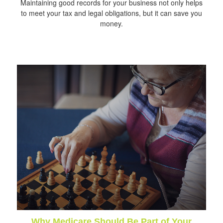
Maintaining good records for your business not only helps
to meet your tax and legal obligations, but it can save you
money.
Why Medicare Should Be Part of Your