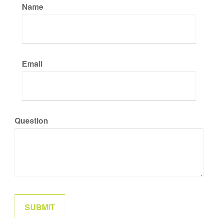
Name
Email
Question