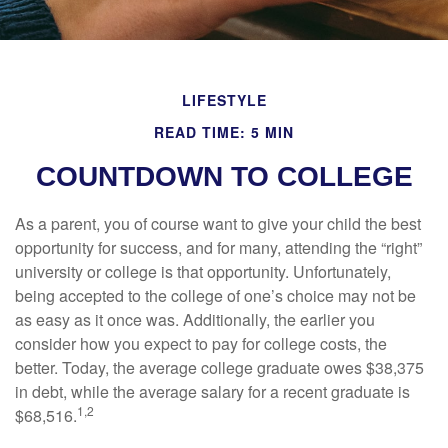
LIFESTYLE
READ TIME: 5 MIN
COUNTDOWN TO COLLEGE
As a parent, you of course want to give your child the best
opportunity for success, and for many, attending the “right”
university or college is that opportunity. Unfortunately,
being accepted to the college of one’s choice may not be
as easy as it once was. Additionally, the earlier you
consider how you expect to pay for college costs, the
better. Today, the average college graduate owes $38,375
in debt, while the average salary for a recent graduate is
1,2
$68,516.