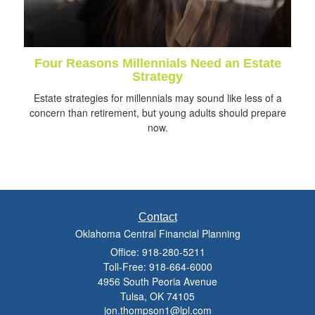
Four Reasons Millennials Need an Estate
Strategy
Estate strategies for millennials may sound like less of a
concern than retirement, but young adults should prepare
now.
Contact
Oklahoma Central Financial Planning
Office: 918-280-5211
Toll-Free: 918-664-6000
4956 South Peoria Avenue
Tulsa,
OK
74105
jon.thompson1@lpl.com