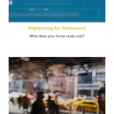
Rightsizing for Retirement
What does your home really cost?