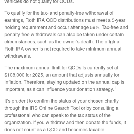
vehicles do not qualify for QCDs.
To qualify for the tax- and penalty-free withdrawal of
earnings, Roth IRA QCD distributions must meet a 5-year
holding requirement and occur after age 59½. Tax-free and
penalty-free withdrawals can also be taken under certain
circumstances, such as the owner’s death. The original
Roth IRA owner is not required to take minimum annual
withdrawals.
The maximum annual limit for QCDs is currently set at
$108,000 for 2025, an amount that adjusts annually for
inflation. Therefore, staying updated on the annual cap is
1
important, as it can influence your donation strategy.
It’s prudent to confirm the status of your chosen charity
through the IRS Online Search Tool or by consulting a
professional who can speak to the tax status of the
organization. If you withdraw and then donate the funds, it
does not count as a QCD and becomes taxable.