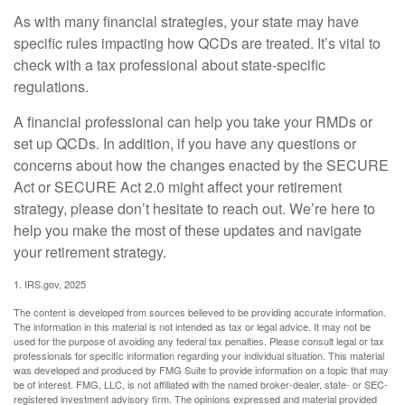
As with many financial strategies, your state may have
specific rules impacting how QCDs are treated. It’s vital to
check with a tax professional about state-specific
regulations.
A financial professional can help you take your RMDs or
set up QCDs. In addition, if you have any questions or
concerns about how the changes enacted by the SECURE
Act or SECURE Act 2.0 might affect your retirement
strategy, please don’t hesitate to reach out. We’re here to
help you make the most of these updates and navigate
your retirement strategy.
1. IRS.gov, 2025
The content is developed from sources believed to be providing accurate information.
The information in this material is not intended as tax or legal advice. It may not be
used for the purpose of avoiding any federal tax penalties. Please consult legal or tax
professionals for specific information regarding your individual situation. This material
was developed and produced by FMG Suite to provide information on a topic that may
be of interest. FMG, LLC, is not affiliated with the named broker-dealer, state- or SEC-
registered investment advisory firm. The opinions expressed and material provided