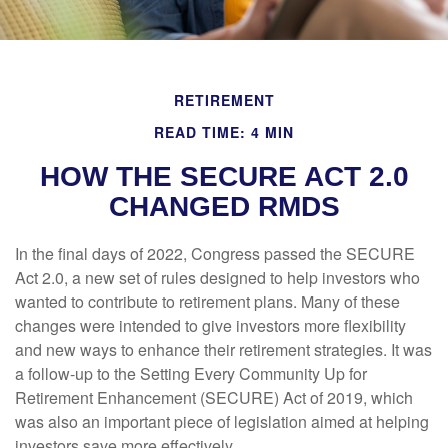
RETIREMENT
READ TIME: 4 MIN
HOW THE SECURE ACT 2.0
CHANGED RMDS
In the final days of 2022, Congress passed the SECURE
Act 2.0, a new set of rules designed to help investors who
wanted to contribute to retirement plans. Many of these
changes were intended to give investors more flexibility
and new ways to enhance their retirement strategies. It was
a follow-up to the Setting Every Community Up for
Retirement Enhancement (SECURE) Act of 2019, which
was also an important piece of legislation aimed at helping
investors save more effectively.