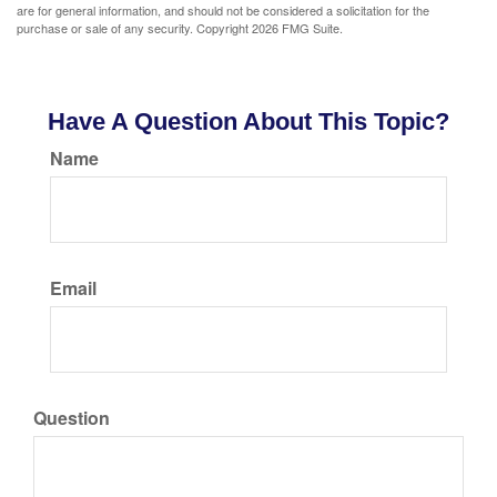
are for general information, and should not be considered a solicitation for the
purchase or sale of any security. Copyright
2026 FMG Suite.
Have A Question About This Topic?
Name
Email
Question