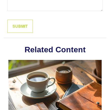
Related Content