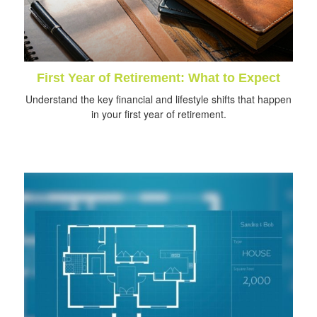
First Year of Retirement: What to Expect
Understand the key financial and lifestyle shifts that happen
in your first year of retirement.