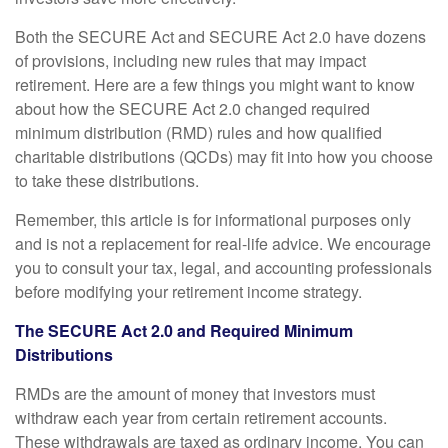
Both the SECURE Act and SECURE Act 2.0 have dozens
of provisions, including new rules that may impact
retirement. Here are a few things you might want to know
about how the SECURE Act 2.0 changed required
minimum distribution (RMD) rules and how qualified
charitable distributions (QCDs) may fit into how you choose
to take these distributions.
Remember, this article is for informational purposes only
and is not a replacement for real-life advice. We encourage
you to consult your tax, legal, and accounting professionals
before modifying your retirement income strategy.
The SECURE Act 2.0 and Required Minimum
Distributions
RMDs are the amount of money that investors must
withdraw each year from certain retirement accounts.
These withdrawals are taxed as ordinary income. You can