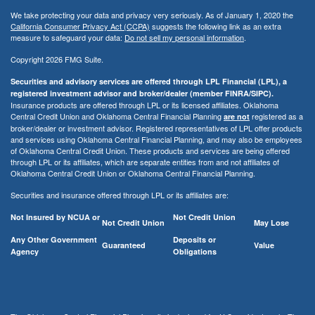
We take protecting your data and privacy very seriously. As of January 1, 2020 the
California Consumer Privacy Act (CCPA)
suggests the following link as an extra
measure to safeguard your data:
Do not sell my personal information
.
Copyright 2026 FMG Suite.
Securities and advisory services are offered through LPL Financial (LPL), a
registered investment advisor and broker/dealer (member FINRA/SIPC).
Insurance products are offered through LPL or its licensed affiliates. Oklahoma
Central Credit Union and Oklahoma Central Financial Planning
registered as a
are not
broker/dealer or investment advisor. Registered representatives of LPL offer products
and services using Oklahoma Central Financial Planning, and may also be employees
of Oklahoma Central Credit Union. These products and services are being offered
through LPL or its affiliates, which are separate entities from and not affiliates of
Oklahoma Central Credit Union or Oklahoma Central Financial Planning.
Securities and insurance offered through LPL or its affiliates are:
Not Insured by NCUA or
Not Credit Union
Not Credit Union
May Lose
Any Other Government
Deposits or
Guaranteed
Value
Agency
Obligations