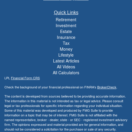
Quick Links
Retirement
Investment
Estate
Insurance
Tax
Money
Lifestyle
Latest Articles
All Videos
All Calculators
LPL
Financial Form CRS
Check the background of your financial professional on FINRA's
BrokerCheck
.
The content is developed from sources believed to be providing accurate information.
The information in this material is not intended as tax or legal advice. Please consult
legal or tax professionals for specific information regarding your individual situation.
Some of this material was developed and produced by FMG Suite to provide
information on a topic that may be of interest. FMG Suite is not affiliated with the
named representative, broker - dealer, state - or SEC - registered investment advisory
firm. The opinions expressed and material provided are for general information, and
should not be considered a solicitation for the purchase or sale of any security.