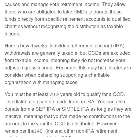
causes and manage your retirement income. They allow
those who are obligated to take RMDs to donate those
funds directly from specific retirement accounts to qualified
charities without recognizing the distribution as taxable
income.
Here’s how it works: Individual retirement account (IRA)
withdrawals are generally taxable, but QCDs are excluded
from taxable income, meaning they do not increase your
adjusted gross income. For some, this may be a strategy to
consider when balancing supporting a charitable
organization with managing taxes.
You must be at least 70½ years old to qualify for a QCD.
The distribution can be made from an IRA. You can also
donate from a SEP IRA or SIMPLE IRA as long as they are
inactive, meaning that you’ve made no contributions to the
account in the year the QCD is distributed. However,
remember that 401(k)s and other non-IRA retirement