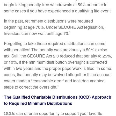
begin taking penalty-free withdrawals at 59½ or earlier in
some cases if you have experienced a qualifying life event.
In the past, retirement distributions were required
beginning at age 70½. Under SECURE Act legislation,
1
investors can now wait until age 73.
Forgetting to take these required distributions can come
with penalties! The penalty was previously a 50% excise
tax. Still, the SECURE Act 2.0 reduced that penalty to 25%,
or 10%, if the minimum distribution oversight is corrected
within two years and the proper paperwork is filed. In some
cases, that penalty may be waived altogether if the account
owner made a “reasonable error” and took documented
1
steps to correct the oversight.
The Qualified Charitable Distributions (QCD) Approach
to Required Minimum Distributions
QCDs can offer an opportunity to support your favorite