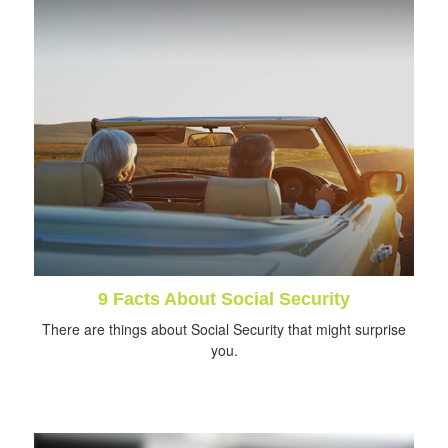
9 Facts About Social Security
There are things about Social Security that might surprise
you.