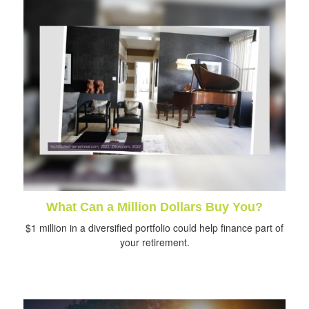
What Can a Million Dollars Buy You?
$1 million in a diversified portfolio could help finance part of
your retirement.