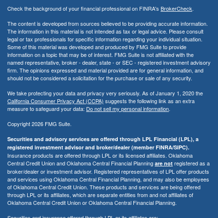
Check the background of your financial professional on FINRA's
BrokerCheck
.
The content is developed from sources believed to be providing accurate information.
The information in this material is not intended as tax or legal advice. Please consult
legal or tax professionals for specific information regarding your individual situation.
Some of this material was developed and produced by FMG Suite to provide
information on a topic that may be of interest. FMG Suite is not affiliated with the
named representative, broker - dealer, state - or SEC - registered investment advisory
firm. The opinions expressed and material provided are for general information, and
should not be considered a solicitation for the purchase or sale of any security.
We take protecting your data and privacy very seriously. As of January 1, 2020 the
California Consumer Privacy Act (CCPA)
suggests the following link as an extra
measure to safeguard your data:
Do not sell my personal information
.
Copyright 2026 FMG Suite.
Securities and advisory services are offered through LPL Financial (LPL), a
registered investment advisor and broker/dealer (member FINRA/SIPC).
Insurance products are offered through LPL or its licensed affiliates. Oklahoma
Central Credit Union and Oklahoma Central Financial Planning
registered as a
are not
broker/dealer or investment advisor. Registered representatives of LPL offer products
and services using Oklahoma Central Financial Planning, and may also be employees
of Oklahoma Central Credit Union. These products and services are being offered
through LPL or its affiliates, which are separate entities from and not affiliates of
Oklahoma Central Credit Union or Oklahoma Central Financial Planning.
Securities and insurance offered through LPL or its affiliates are: