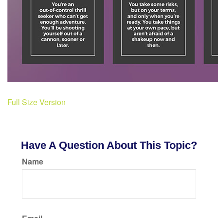
Full Size Version
Have A Question About This Topic?
Name