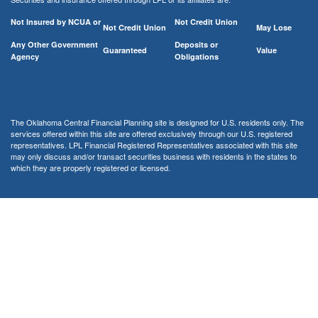
Not Insured by NCUA or
Not Credit Union
Not Credit Union
May Lose
Any Other Government
Deposits or
Guaranteed
Value
Agency
Obligations
The Oklahoma Central Financial Planning site is designed for U.S. residents only. The
services offered within this site are offered exclusively through our U.S. registered
representatives. LPL Financial Registered Representatives associated with this site
may only discuss and/or transact securities business with residents in the states to
which they are properly registered or licensed.