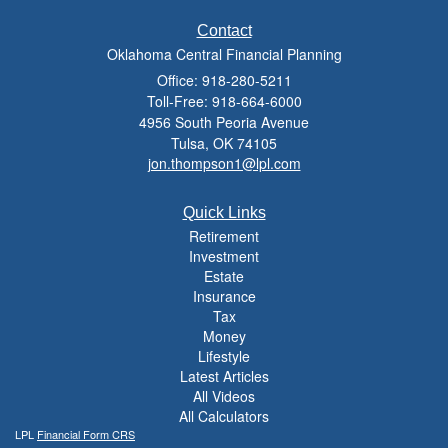
Contact
Oklahoma Central Financial Planning
Office: 918-280-5211
Toll-Free: 918-664-6000
4956 South Peoria Avenue
Tulsa,
OK
74105
jon.thompson1@lpl.com
Quick Links
Retirement
Investment
Estate
Insurance
Tax
Money
Lifestyle
Latest Articles
All Videos
All Calculators
LPL
Financial Form CRS