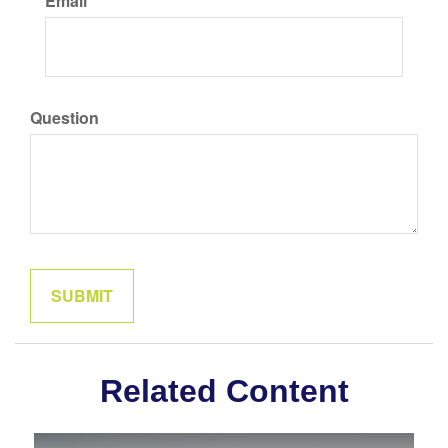
Email
Question
Related Content