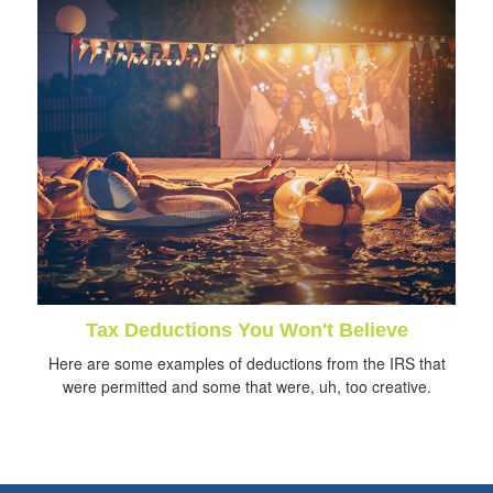
Tax Deductions You Won't Believe
Here are some examples of deductions from the IRS that
were permitted and some that were, uh, too creative.