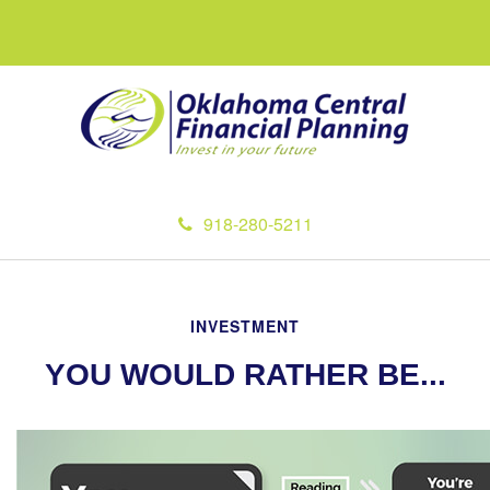
918-280-5211
INVESTMENT
YOU WOULD RATHER BE...