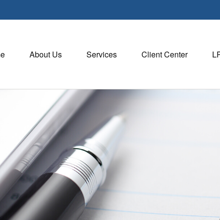
e
About Us
Services
Client Center
L