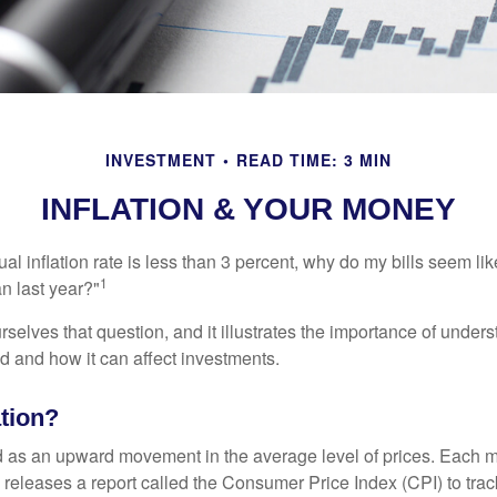
INVESTMENT
READ TIME: 3 MIN
INFLATION & YOUR MONEY
nual inflation rate is less than 3 percent, why do my bills seem lik
1
n last year?"
rselves that question, and it illustrates the importance of unde
ted and how it can affect investments.
ation?
ned as an upward movement in the average level of prices. Each 
s releases a report called the Consumer Price Index (CPI) to tra