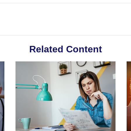
Related Content