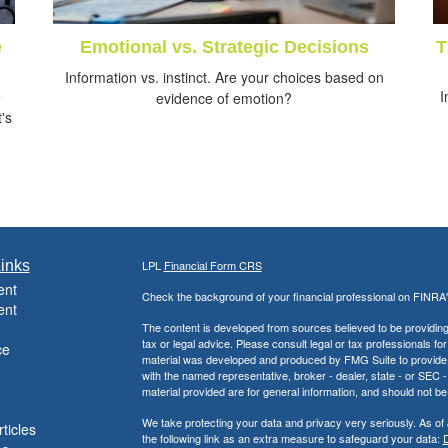
e
Emotional vs. Strategic Decisions
T
Information vs. instinct. Are your choices based on
e
I
evidence of emotion?
's
inks
LPL
Financial Form CRS
ent
Check the background of your financial professional on FINRA
ent
The content is developed from sources believed to be providing a
tax or legal advice. Please consult legal or tax professionals for
ce
material was developed and produced by FMG Suite to provide inf
with the named representative, broker - dealer, state - or SEC
material provided are for general information, and should not be 
We take protecting your data and privacy very seriously. As of
ticles
the following link as an extra measure to safeguard your data:
D