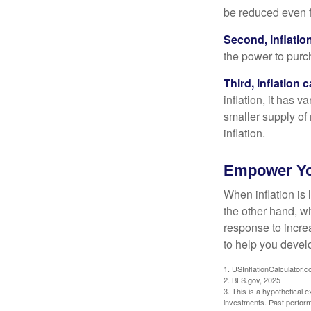
be reduced even f
Second, inflatio
the power to purc
Third, inflation 
inflation, it has 
smaller supply of
inflation.
Empower You
When inflation is 
the other hand, w
response to incre
to help you devel
1. USInflationCalculator.
2. BLS.gov, 2025
3. This is a hypothetical e
investments. Past perform