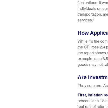
fluctuations. It 
individuals on pu
transportation, m
2
services.
How Applica
While it's the com
the CPI rose 2.4 
the report shows m
example, rose 8.5
goods may not ref
Are Investme
They sure are. As 
First, inflation 
percent for a 12-m
real rate of retur