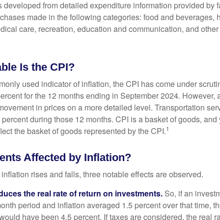
was developed from detailed expenditure information provided by 
rchases made in the following categories: food and beverages, 
edical care, recreation, education and communication, and othe
ble Is the CPI?
monly used indicator of inflation, the CPI has come under scruti
percent for the 12 months ending in September 2024. However, a
ovement in prices on a more detailed level. Transportation servi
 percent during those 12 months. CPI is a basket of goods, and 
1
lect the basket of goods represented by the CPI.
nts Affected by Inflation?
inflation rises and falls, three notable effects are observed.
reduces the real rate of return on investments.
So, if an invest
onth period and inflation averaged 1.5 percent over that time, t
n would have been 4.5 percent. If taxes are considered, the real r