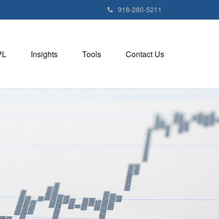
918-280-5211
PL
Insights
Tools
Contact Us