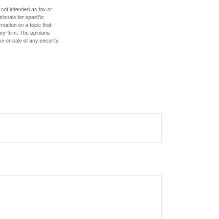
 not intended as tax or
sionals for specific
mation on a topic that
ory firm. The opinions
e or sale of any security.