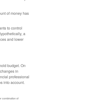
ount of money has
nts to control
ypothetically, a
ices and lower
ehold budget. On
 changes in
ncial professional
s into account.
or combination of