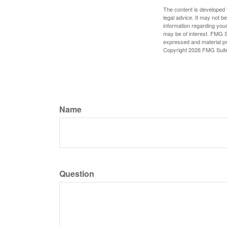
The content is developed f
legal advice. It may not b
information regarding your
may be of interest. FMG Su
expressed and material pro
Copyright
2026 FMG Suit
Name
Question