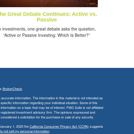
he Great Debate Continues: Active vs.
Passive
n investments, one great debate asks the question,
“Active or Passive Investing: Which Is Better?”
's
BrokerCheck
.
ccurate information. The information in this material is not intended as
 specific information regarding your individual situation. Some of this
ormation on a topic that may be of interest. FMG Suite is not affiliated
 - registered investment advisory firm. The opinions expressed and
considered a solicitation for the purchase or sale of any security.
 January 1, 2020 the
California Consumer Privacy Act (CCPA)
suggests
o not sell my personal information
.