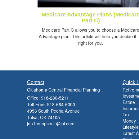
Medicare Advantage Plans (Medicar
Part C)
Medicare Part C allows you to choose a Medicar
Advantage plan. This article will help you decide if it
right for you.
Contact
Quick L
Oklahoma Central Financial Planning
Retirem
Investm
Office: 918-280-5211
Estate
Toll-Free: 918-664-6000
Insuran
4956 South Peoria Avenue
Tax
Tulsa,
OK
74105
Money
jon.thompson1@lpl.com
Lifestyle
Latest Ar