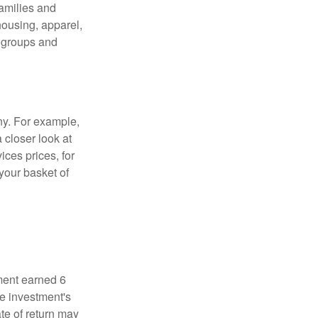
families and
housing, apparel,
r groups and
ny. For example,
 closer look at
ces prices, for
your basket of
ment earned 6
he investment's
ate of return may