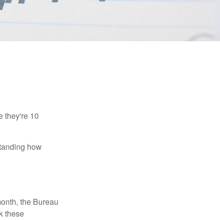
e they're 10
rstanding how
month, the Bureau
ck these