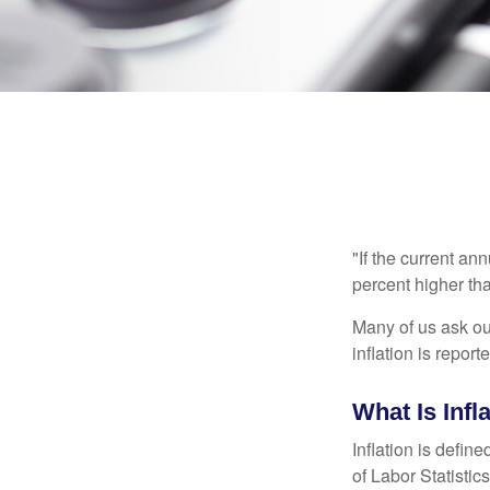
"If the current an
percent higher tha
Many of us ask ou
inflation is repor
What Is Infl
Inflation is defi
of Labor Statistic