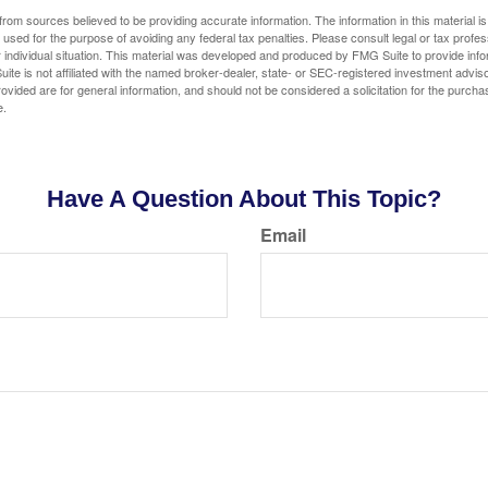
rom sources believed to be providing accurate information. The information in this material is
e used for the purpose of avoiding any federal tax penalties. Please consult legal or tax profes
 individual situation. This material was developed and produced by FMG Suite to provide infor
ite is not affiliated with the named broker-dealer, state- or SEC-registered investment advis
vided are for general information, and should not be considered a solicitation for the purchas
e.
Have A Question About This Topic?
Email