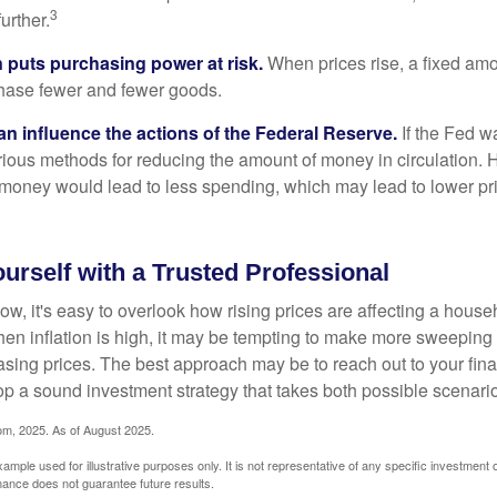
3
urther.
n puts purchasing power at risk.
When prices rise, a fixed am
hase fewer and fewer goods.
can influence the actions of the Federal Reserve.
If the Fed wa
various methods for reducing the amount of money in circulation. H
 money would lead to less spending, which may lead to lower pr
rself with a Trusted Professional
low, it's easy to overlook how rising prices are affecting a hous
hen inflation is high, it may be tempting to make more sweeping
asing prices. The best approach may be to reach out to your fina
op a sound investment strategy that takes both possible scenario
com, 2025. As of August 2025.
xample used for illustrative purposes only. It is not representative of any specific investment 
ance does not guarantee future results.