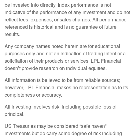
be invested into directly. Index performance is not
indicative of the performance of any investment and do not
reflect fees, expenses, or sales charges. All performance
referenced is historical and is no guarantee of future
results.
Any company names noted herein are for educational
purposes only and not an indication of trading intent or a
solicitation of their products or services. LPL Financial
doesn’t provide research on individual equities.
All information is believed to be from reliable sources;
however, LPL Financial makes no representation as to its
completeness or accuracy.
All investing involves risk, including possible loss of
principal.
US Treasuries may be considered “safe haven”
investments but do carry some degree of risk including