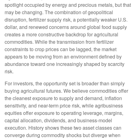
spotlight occupied by energy and precious metals, but that
may be changing. The combination of geopolitical
disruption, fertilizer supply risk, a potentially weaker U.S.
dollar, and renewed concerns around global food supply
creates a more constructive backdrop for agricultural
commodities. While the transmission from fertilizer
constraints to crop prices can be lagged, the market
appears to be moving from an environment defined by
abundance toward one increasingly shaped by scarcity
risk.
For investors, the opportunity set is broader than simply
buying agricultural futures. We believe commodities offer
the cleanest exposure to supply and demand, inflation
sensitivity, and near-term price risk, while agribusiness
equities offer exposure to operating leverage, margins,
capital allocation, dividends, and business-model
execution. History shows these two asset classes can
converge during commodity shocks but diverge when