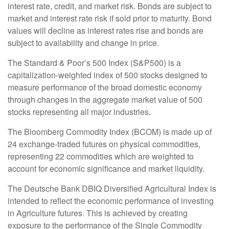
interest rate, credit, and market risk. Bonds are subject to
market and interest rate risk if sold prior to maturity. Bond
values will decline as interest rates rise and bonds are
subject to availability and change in price.
The Standard & Poor’s 500 Index (S&P500) is a
capitalization-weighted index of 500 stocks designed to
measure performance of the broad domestic economy
through changes in the aggregate market value of 500
stocks representing all major industries.
The Bloomberg Commodity Index (BCOM) is made up of
24 exchange-traded futures on physical commodities,
representing 22 commodities which are weighted to
account for economic significance and market liquidity.
The Deutsche Bank DBIQ Diversified Agricultural Index is
intended to reflect the economic performance of investing
in Agriculture futures. This is achieved by creating
exposure to the performance of the Single Commodity