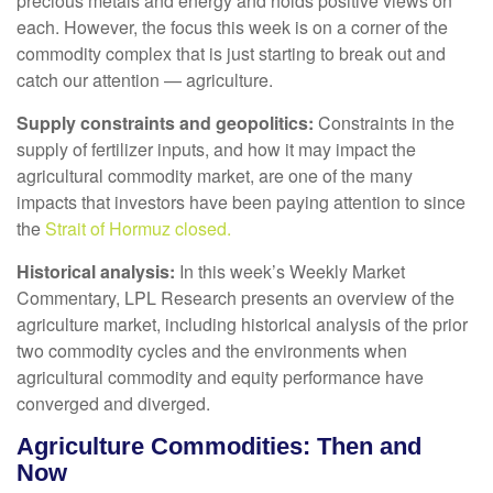
precious metals and energy and holds positive views on
each. However, the focus this week is on a corner of the
commodity complex that is just starting to break out and
catch our attention — agriculture.
Supply constraints and geopolitics:
Constraints in the
supply of fertilizer inputs, and how it may impact the
agricultural commodity market, are one of the many
impacts that investors have been paying attention to since
the
Strait of Hormuz closed.
Historical analysis:
In this week’s Weekly Market
Commentary, LPL Research presents an overview of the
agriculture market, including historical analysis of the prior
two commodity cycles and the environments when
agricultural commodity and equity performance have
converged and diverged.
Agriculture Commodities: Then and
Now