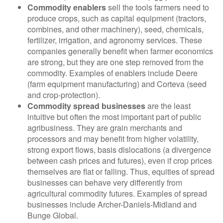
Commodity enablers
sell the tools farmers need to
produce crops, such as capital equipment (tractors,
combines, and other machinery), seed, chemicals,
fertilizer, irrigation, and agronomy services. These
companies generally benefit when farmer economics
are strong, but they are one step removed from the
commodity. Examples of enablers include Deere
(farm equipment manufacturing) and Corteva (seed
and crop-protection).
Commodity spread businesses
are the least
intuitive but often the most important part of public
agribusiness. They are grain merchants and
processors and may benefit from higher volatility,
strong export flows, basis dislocations (a divergence
between cash prices and futures), even if crop prices
themselves are flat or falling. Thus, equities of spread
businesses can behave very differently from
agricultural commodity futures. Examples of spread
businesses include Archer-Daniels-Midland and
Bunge Global.