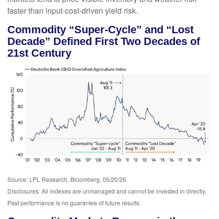
faster than input-cost-driven yield risk.
Commodity “Super-Cycle” and “Lost
Decade” Defined First Two Decades of
21st Century
Source: LPL Research, Bloomberg, 05/20/26
Disclosures: All indexes are unmanaged and cannot be invested in directly.
Past performance is no guarantee of future results.