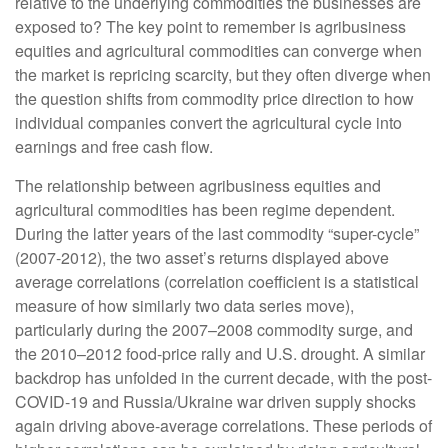
relative to the underlying commodities the businesses are
exposed to? The key point to remember is agribusiness
equities and agricultural commodities can converge when
the market is repricing scarcity, but they often diverge when
the question shifts from commodity price direction to how
individual companies convert the agricultural cycle into
earnings and free cash flow.
The relationship between agribusiness equities and
agricultural commodities has been regime dependent.
During the latter years of the last commodity “super-cycle”
(2007-2012), the two asset’s returns displayed above
average correlations (correlation coefficient is a statistical
measure of how similarly two data series move),
particularly during the 2007–2008 commodity surge, and
the 2010–2012 food-price rally and U.S. drought. A similar
backdrop has unfolded in the current decade, with the post-
COVID-19 and Russia/Ukraine war driven supply shocks
again driving above-average correlations. These periods of