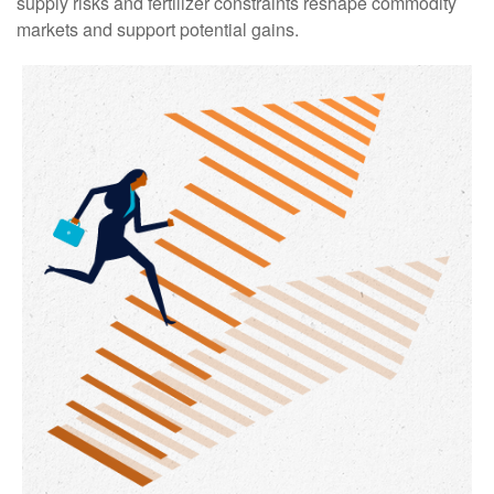
supply risks and fertilizer constraints reshape commodity
markets and support potential gains.