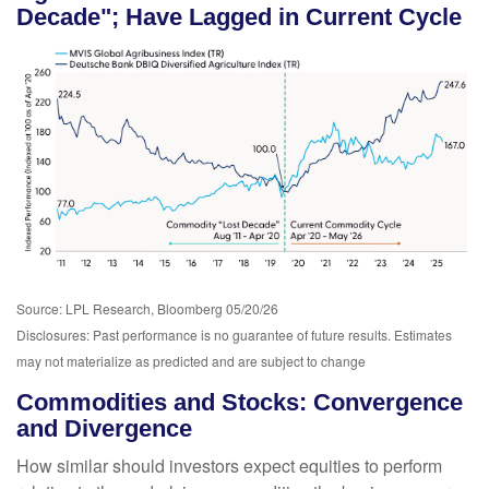
Decade"; Have Lagged in Current Cycle
Source: LPL Research, Bloomberg 05/20/26
Disclosures: Past performance is no guarantee of future results. Estimates
may not materialize as predicted and are subject to change
Commodities and Stocks: Convergence
and Divergence
How similar should investors expect equities to perform