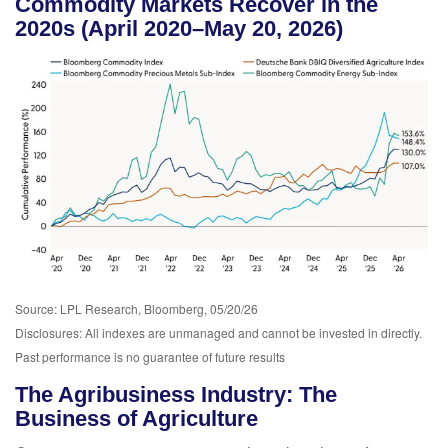
Commodity Markets Recover in the
2020s (April 2020–May 20, 2026)
Source: LPL Research, Bloomberg, 05/20/26
Disclosures: All indexes are unmanaged and cannot be invested in directly.
Past performance is no guarantee of future results
The Agribusiness Industry: The
Business of Agriculture