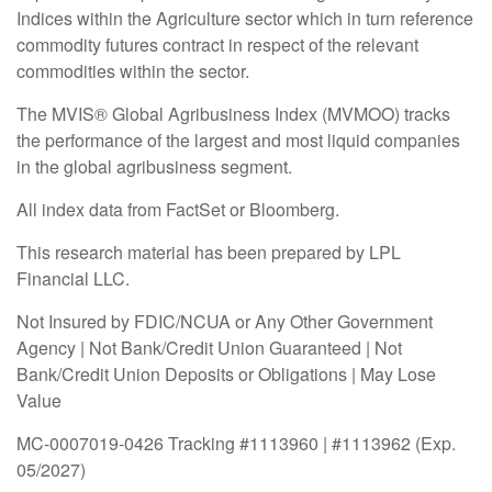
Indices within the Agriculture sector which in turn reference
commodity futures contract in respect of the relevant
commodities within the sector.
The MVIS® Global Agribusiness Index (MVMOO) tracks
the performance of the largest and most liquid companies
in the global agribusiness segment.
All index data from FactSet or Bloomberg.
This research material has been prepared by LPL
Financial LLC.
Not Insured by FDIC/NCUA or Any Other Government
Agency | Not Bank/Credit Union Guaranteed | Not
Bank/Credit Union Deposits or Obligations | May Lose
Value
MC-0007019-0426 Tracking #1113960 | #1113962 (Exp.
05/2027)