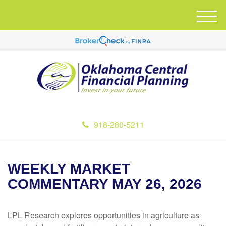
M
e
n
u
918-280-5211
WEEKLY MARKET
COMMENTARY MAY 26, 2026
LPL Research explores opportunities in agriculture as