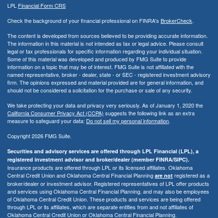
LPL
Financial Form CRS
Check the background of your financial professional on FINRA's
BrokerCheck
.
The content is developed from sources believed to be providing accurate information.
The information in this material is not intended as tax or legal advice. Please consult
legal or tax professionals for specific information regarding your individual situation.
Some of this material was developed and produced by FMG Suite to provide
information on a topic that may be of interest. FMG Suite is not affiliated with the
named representative, broker - dealer, state - or SEC - registered investment advisory
firm. The opinions expressed and material provided are for general information, and
should not be considered a solicitation for the purchase or sale of any security.
We take protecting your data and privacy very seriously. As of January 1, 2020 the
California Consumer Privacy Act (CCPA)
suggests the following link as an extra
measure to safeguard your data:
Do not sell my personal information
.
Copyright 2026 FMG Suite.
Securities and advisory services are offered through LPL Financial (LPL), a
registered investment advisor and broker/dealer (member FINRA/SIPC).
Insurance products are offered through LPL or its licensed affiliates. Oklahoma
Central Credit Union and Oklahoma Central Financial Planning
registered as a
are not
broker/dealer or investment advisor. Registered representatives of LPL offer products
and services using Oklahoma Central Financial Planning, and may also be employees
of Oklahoma Central Credit Union. These products and services are being offered
through LPL or its affiliates, which are separate entities from and not affiliates of
Oklahoma Central Credit Union or Oklahoma Central Financial Planning.