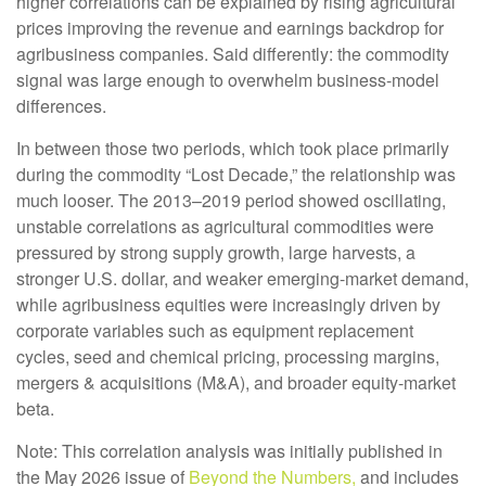
higher correlations can be explained by rising agricultural
prices improving the revenue and earnings backdrop for
agribusiness companies. Said differently: the commodity
signal was large enough to overwhelm business-model
differences.
In between those two periods, which took place primarily
during the commodity “Lost Decade,” the relationship was
much looser. The 2013–2019 period showed oscillating,
unstable correlations as agricultural commodities were
pressured by strong supply growth, large harvests, a
stronger U.S. dollar, and weaker emerging-market demand,
while agribusiness equities were increasingly driven by
corporate variables such as equipment replacement
cycles, seed and chemical pricing, processing margins,
mergers & acquisitions (M&A), and broader equity-market
beta.
Note: This correlation analysis was initially published in
the May 2026 issue of
Beyond the Numbers,
and includes