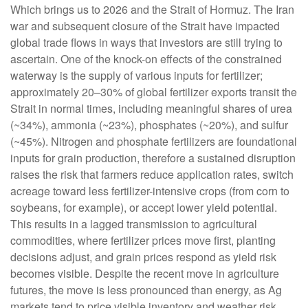
Which brings us to 2026 and the Strait of Hormuz. The Iran
war and subsequent closure of the Strait have impacted
global trade flows in ways that investors are still trying to
ascertain. One of the knock-on effects of the constrained
waterway is the supply of various inputs for fertilizer;
approximately 20–30% of global fertilizer exports transit the
Strait in normal times, including meaningful shares of urea
(~34%), ammonia (~23%), phosphates (~20%), and sulfur
(~45%). Nitrogen and phosphate fertilizers are foundational
inputs for grain production, therefore a sustained disruption
raises the risk that farmers reduce application rates, switch
acreage toward less fertilizer-intensive crops (from corn to
soybeans, for example), or accept lower yield potential.
This results in a lagged transmission to agricultural
commodities, where fertilizer prices move first, planting
decisions adjust, and grain prices respond as yield risk
becomes visible. Despite the recent move in agriculture
futures, the move is less pronounced than energy, as Ag
markets tend to price visible inventory and weather risk