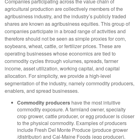
Companies participating across the value chain of
agricultural production are collectively members of the
agribusiness industry, and the industry’s publicly traded
shares are known as agribusiness equities. This group of
companies participate in a broad range of activities and
therefore should not be seen as simple proxies for corn,
soybeans, wheat, cattle, or fertilizer prices. These are
operating businesses whose economics are tied to
commodity cycles through volumes, spreads, farmer
income, asset utilization, working capital, and capital
allocation. For simplicity, we provide a high-level
segmentation of the industry, namely commodity producers,
enablers, and spread businesses.
Commodity producers
have the most intuitive
commodity exposure. A farmland owner, specialty
crop grower, cattle producer, or egg producer is closer
to the physical commodity. Examples of producers
include Fresh Del Monte Produce (produce grower
/distributor) and Cal-Maine Foods (egg producer).