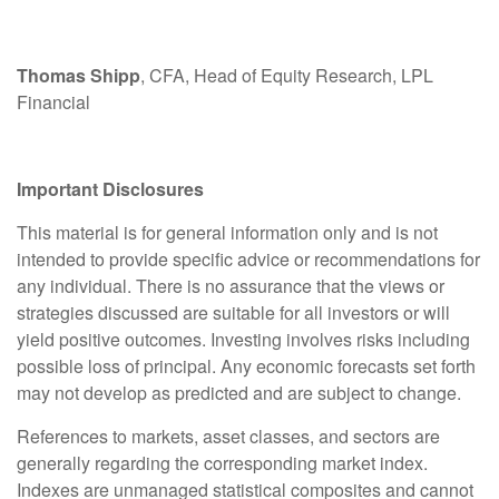
Thomas Shipp
, CFA, Head of Equity Research, LPL
Financial
Important Disclosures
This material is for general information only and is not
intended to provide specific advice or recommendations for
any individual. There is no assurance that the views or
strategies discussed are suitable for all investors or will
yield positive outcomes. Investing involves risks including
possible loss of principal. Any economic forecasts set forth
may not develop as predicted and are subject to change.
References to markets, asset classes, and sectors are
generally regarding the corresponding market index.
Indexes are unmanaged statistical composites and cannot