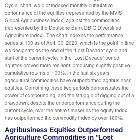
Cycle” chart, we plot indexed monthly cumulative
performance of the equities (represented by the MVIS
Global Agribusiness Index) against the commodities
(represented by the Deutsche Bank DBIQ Diversified
Agriculture Index). The chart indexes the performance
series at 100 as of April 30, 2020, which is the point in time
we designate as the end of the “Lost Decade” cycle and
start of the current cycle. In the “Lost Decade” period,
equities proved more resilient, producing slightly positive
cumulative returns of ~30%. In the last six years,
agricultural commodities have outperformed agribusiness
equities. Combining these two periods demonstrates the
power of compounding, and the struggle of digging out of a
drawdown; despite the underperformance during the
current cycle, over the entire timeseries the equity index
has outperformed the commodity index by over 100%.
Agribusiness Equities Outperformed
Agriculture Commodities in "Lost