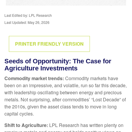
Last Edited by: LPL Research
Last Updated: May 26, 2026
PRINTER FRIENDLY VERSION
Seeds of Opportunity: The Case for
Agriculture Investments
Commodity market trends:
Commodity markets have
been on an impressive, and volatile, run so far this decade,
with leadership oscillating between energy and precious
metals. Not surprising, after commodities’ “Lost Decade” of
the 2010s, given the asset class tends to move in long
capital cycles.
Shift to Agriculture:
LPL Research has written plenty on