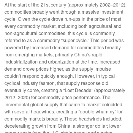
At the start of the 21st century (approximately 2002–2012),
commodities broadly went through a massive investment
cycle. Given the cycle drove run-ups in the price of most
every commodity market, including both agricultural and
non-agricultural commodities, this cycle is commonly
referred to as a commodity “super-cycle.” This period was
powered by increased demand for commodities broadly
from emerging markets, primarily China’s rapid
industrialization and urbanization at the time. Increased
demand drove prices higher, as the supply impulse
couldn’t respond quickly enough. However, in typical
cyclical industry fashion, that supply response did
eventually come, creating a “Lost Decade” (approximately
2012–2020) for commodity price performance. The
incremental global supply that came to market coincided
with several headwinds, creating a “double whammy” for
commodity markets broadly. Those headwinds included:
decelerating growth from China; a stronger dollar; lower
energy costs from the U.S. shale boom; and waning