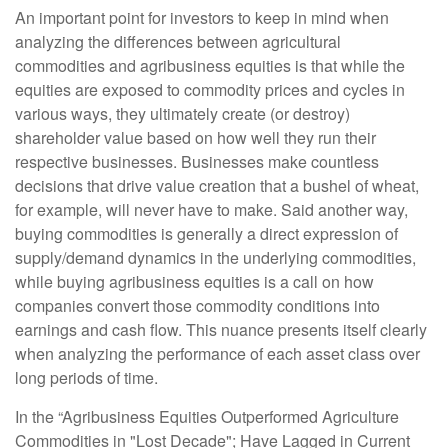
An important point for investors to keep in mind when
analyzing the differences between agricultural
commodities and agribusiness equities is that while the
equities are exposed to commodity prices and cycles in
various ways, they ultimately create (or destroy)
shareholder value based on how well they run their
respective businesses. Businesses make countless
decisions that drive value creation that a bushel of wheat,
for example, will never have to make. Said another way,
buying commodities is generally a direct expression of
supply/demand dynamics in the underlying commodities,
while buying agribusiness equities is a call on how
companies convert those commodity conditions into
earnings and cash flow. This nuance presents itself clearly
when analyzing the performance of each asset class over
long periods of time.
In the “Agribusiness Equities Outperformed Agriculture
Commodities in "Lost Decade"; Have Lagged in Current