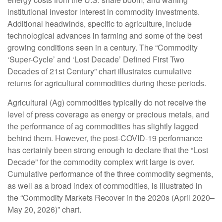
institutional investor interest in commodity investments.
Additional headwinds, specific to agriculture, include
technological advances in farming and some of the best
growing conditions seen in a century. The “Commodity
‘Super-Cycle’ and ‘Lost Decade’ Defined First Two
Decades of 21st Century” chart illustrates cumulative
returns for agricultural commodities during these periods.
Agricultural (Ag) commodities typically do not receive the
level of press coverage as energy or precious metals, and
the performance of ag commodities has slightly lagged
behind them. However, the post-COVID-19 performance
has certainly been strong enough to declare that the “Lost
Decade” for the commodity complex writ large is over.
Cumulative performance of the three commodity segments,
as well as a broad index of commodities, is illustrated in
the “Commodity Markets Recover in the 2020s (April 2020–
May 20, 2026)” chart.