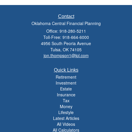
Contact
Oklahoma Central Financial Planning
Office: 918-280-5211
Toll-Free: 918-664-6000
4956 South Peoria Avenue
Tulsa,
OK
74105
jon.thompson1@lpl.com
Quick Links
Retirement
Investment
Estate
Insurance
Tax
Money
Lifestyle
Latest Articles
All Videos
All Calculators