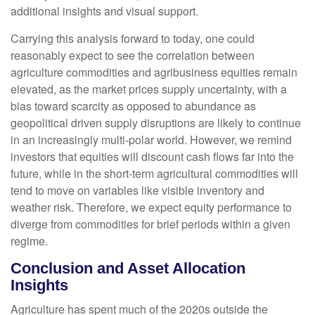
additional insights and visual support.
Carrying this analysis forward to today, one could
reasonably expect to see the correlation between
agriculture commodities and agribusiness equities remain
elevated, as the market prices supply uncertainty, with a
bias toward scarcity as opposed to abundance as
geopolitical driven supply disruptions are likely to continue
in an increasingly multi-polar world. However, we remind
investors that equities will discount cash flows far into the
future, while in the short-term agricultural commodities will
tend to move on variables like visible inventory and
weather risk. Therefore, we expect equity performance to
diverge from commodities for brief periods within a given
regime.
Conclusion and Asset Allocation
Insights
Agriculture has spent much of the 2020s outside the