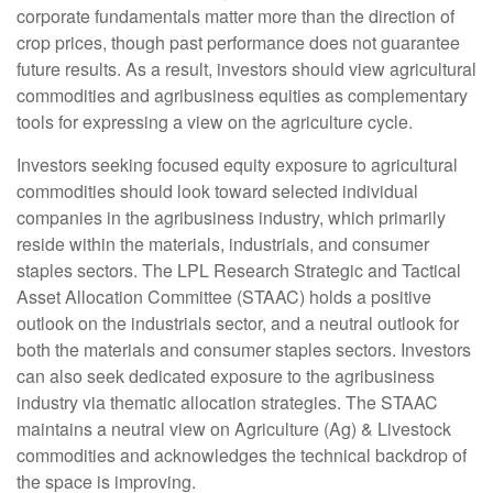
corporate fundamentals matter more than the direction of
crop prices, though past performance does not guarantee
future results. As a result, investors should view agricultural
commodities and agribusiness equities as complementary
tools for expressing a view on the agriculture cycle.
Investors seeking focused equity exposure to agricultural
commodities should look toward selected individual
companies in the agribusiness industry, which primarily
reside within the materials, industrials, and consumer
staples sectors. The LPL Research Strategic and Tactical
Asset Allocation Committee (STAAC) holds a positive
outlook on the industrials sector, and a neutral outlook for
both the materials and consumer staples sectors. Investors
can also seek dedicated exposure to the agribusiness
industry via thematic allocation strategies. The STAAC
maintains a neutral view on Agriculture (Ag) & Livestock
commodities and acknowledges the technical backdrop of
the space is improving.