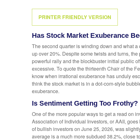
PRINTER FRIENDLY VERSION
Has Stock Market Exuberance Bec
The second quarter is winding down and what a q
up over 20%. Despite some twists and turns, the p
powerful rally and the blockbuster initial publ
excessive. To quote the thirteenth Chair of th
know when irrational exuberance has unduly esc
think the stock market is in a dot-com-style bubbl
exuberance.
Is Sentiment Getting Too Frothy?
One of the more popular ways to get a read on in
Association of Individual Investors, or AAII, goes
of bullish investors on June 25, 2026, was sligh
average is a much more subdued 38.2%, close to 