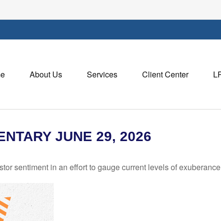
e
About Us
Services
Client Center
L
TARY JUNE 29, 2026
r sentiment in an effort to gauge current levels of exuberance