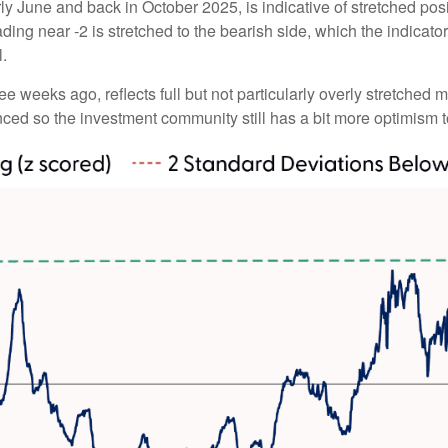
y June and back in October 2025, is indicative of stretched posit
ding near -2 is stretched to the bearish side, which the indicator 
l.
ee weeks ago, reflects full but not particularly overly stretched 
anced so the investment community still has a bit more optimism t