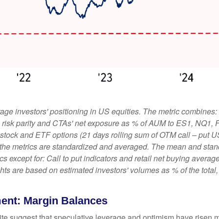
ge investors' positioning in US equities. The metric combines:
ies, risk parity and CTAs' net exposure as % of AUM to ES1, NQ1,
le stock and ETF options (21 days rolling sum of OTM call – put U
 the metrics are standardized and averaged. The mean and stand
rics except for: Call to put indicators and retail net buying aver
ights are based on estimated investors' volumes as % of the tota
ment: Margin Balances
ite suggest that speculative leverage and optimism have risen m