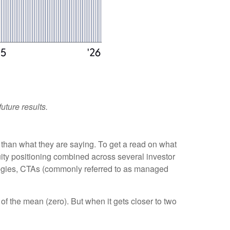
uture results.
 than what they are saying. To get a read on what
quity positioning combined across several investor
trategies, CTAs (commonly referred to as managed
of the mean (zero). But when it gets closer to two