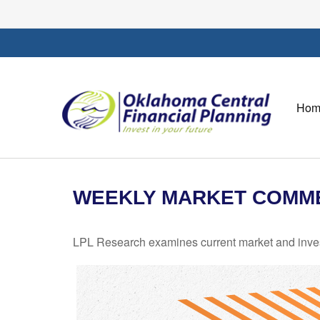
Hom
WEEKLY MARKET COMMEN
LPL Research examines current market and investo