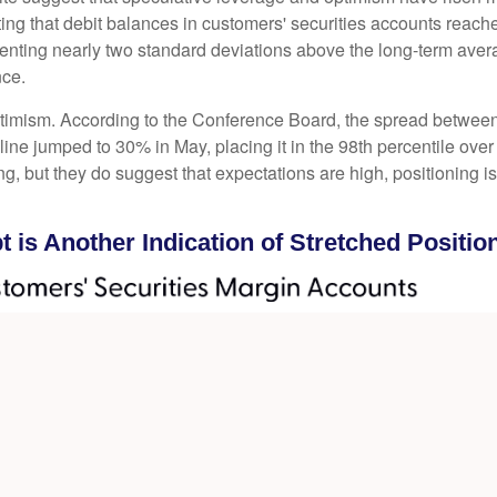
ng that debit balances in customers' securities accounts reached 
ting nearly two standard deviations above the long-term average
nce.
ptimism. According to the Conference Board, the spread between
ine jumped to 30% in May, placing it in the 98th percentile over 
ng, but they do suggest that expectations are high, positioning 
 is Another Indication of Stretched Positio