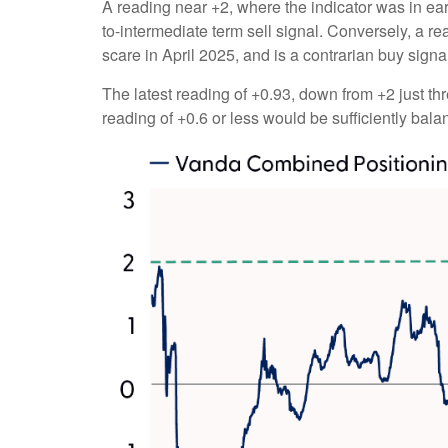
A reading near +2, where the indicator was in earl
to-intermediate term sell signal. Conversely, a rea
scare in April 2025, and is a contrarian buy signa
The latest reading of +0.93, down from +2 just thr
reading of +0.6 or less would be sufficiently bal