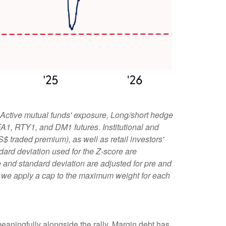
 Active mutual funds' exposure, Long/short hedge
 FA1, RTY1, and DM1 futures. Institutional and
S$ traded premium), as well as retail investors'
ard deviation used for the Z-score are
age and standard deviation are adjusted for pre and
l, we apply a cap to the maximum weight for each
eaningfully alongside the rally. Margin debt has