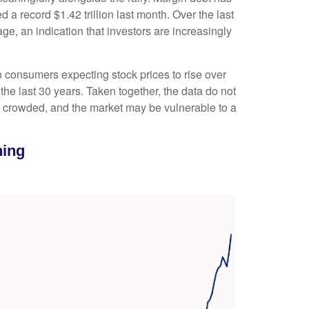
a record $1.42 trillion last month. Over the last
, an indication that investors are increasingly
 consumers expecting stock prices to rise over
the last 30 years. Taken together, the data do not
is crowded, and the market may be vulnerable to a
ning