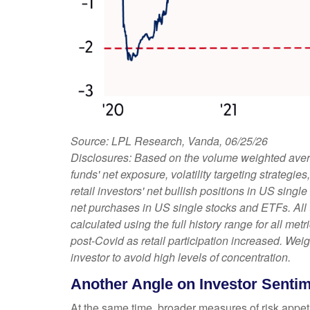
Source: LPL Research, Vanda, 06/25/26
Disclosures: Based on the volume weighted avera
funds' net exposure, volatility targeting strateg
retail investors' net bullish positions in US sing
net purchases in US single stocks and ETFs. All
calculated using the full history range for all met
post-Covid as retail participation increased. We
investor to avoid high levels of concentration.
Another Angle on Investor Senti
At the same time, broader measures of risk appet