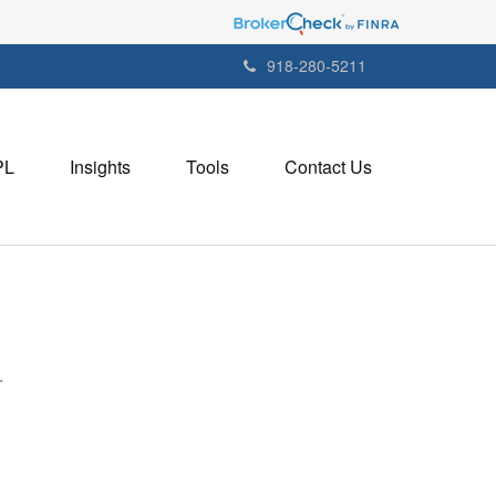
918-280-5211
PL
Insights
Tools
Contact Us
.