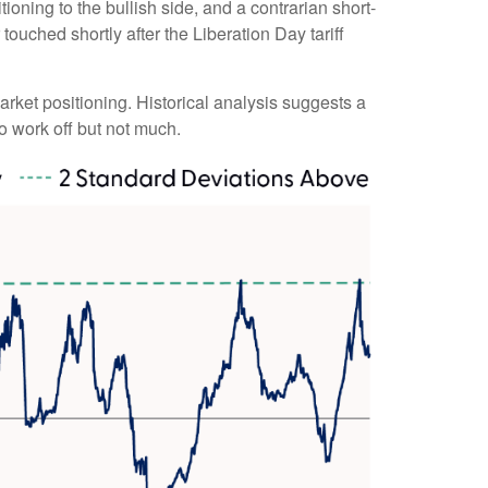
ioning to the bullish side, and a contrarian short-
touched shortly after the Liberation Day tariff
market positioning. Historical analysis suggests a
o work off but not much.