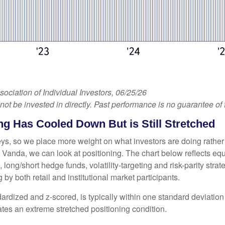
iation of Individual Investors, 06/25/26
 be invested in directly. Past performance is no guarantee of f
g Has Cooled Down But is Still Stretched
veys, so we place more weight on what investors are doing rather
 at Vanda, we can look at positioning. The chart below reflects e
, long/short hedge funds, volatility-targeting and risk-parity s
by both retail and institutional market participants.
ardized and z-scored, is typically within one standard deviation 
ates an extreme stretched positioning condition.