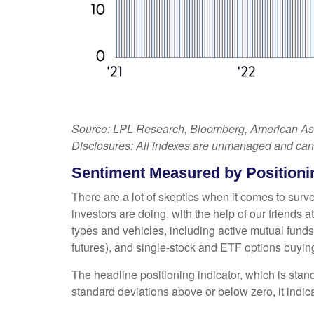
Source: LPL Research, Bloomberg, American Assoc
Disclosures: All indexes are unmanaged and cannot
Sentiment Measured by Positionin
There are a lot of skeptics when it comes to sur
investors are doing, with the help of our friends
types and vehicles, including active mutual funds
futures), and single-stock and ETF options buying 
The headline positioning indicator, which is stand
standard deviations above or below zero, it indic