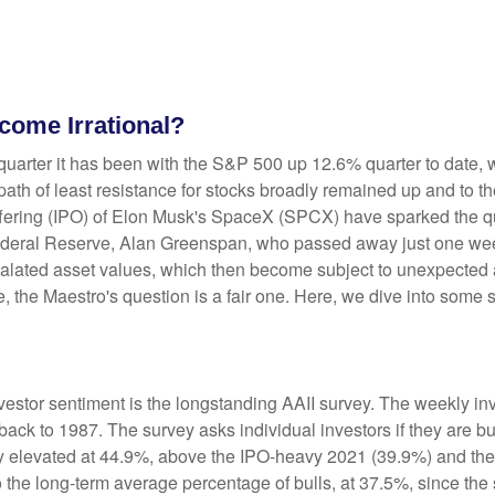
ome Irrational?
uarter it has been with the S&P 500 up 12.6% quarter to date,
ath of least resistance for stocks broadly remained up and to the
ic offering (IPO) of Elon Musk's SpaceX (SPCX) have sparked th
e Federal Reserve, Alan Greenspan, who passed away just one 
alated asset values, which then become subject to unexpected 
e, the Maestro's question is a fair one. Here, we dive into some 
vestor sentiment is the longstanding AAII survey. The weekly i
 back to 1987. The survey asks individual investors if they are bu
tly elevated at 44.9%, above the IPO-heavy 2021 (39.9%) and th
the long-term average percentage of bulls, at 37.5%, since th