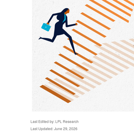
Last Edited by: LPL Research
Last Updated: June 29, 2026