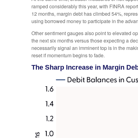
ramped considerably this year, with FINRA reporti
12 months, margin debt has climbed 54%, represen
using borrowed money to participate in the adva
Other sentiment gauges also point to elevated o
the next six months versus those expecting a decl
necessarily signal an imminent top is in the maki
reset if momentum begins to fade.
The Sharp Increase in Margin Debt