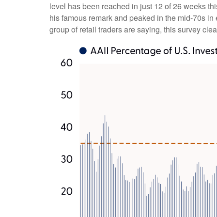
level has been reached in just 12 of 26 weeks th
his famous remark and peaked in the mid-70s in ea
group of retail traders are saying, this survey clea