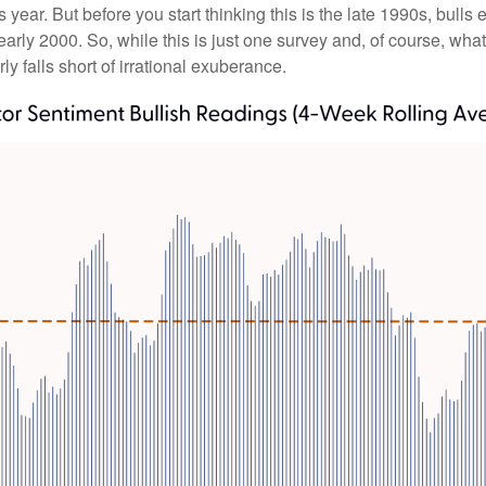
is year. But before you start thinking this is the late 1990s, 
rly 2000. So, while this is just one survey and, of course, what
rly falls short of irrational exuberance.