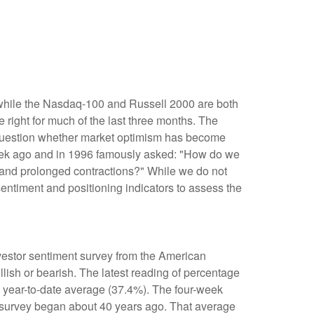
 while the Nasdaq-100 and Russell 2000 are both
 right for much of the last three months. The
e question whether market optimism has become
week ago and in 1996 famously asked: "How do we
and prolonged contractions?" While we do not
sentiment and positioning indicators to assess the
nvestor sentiment survey from the American
llish or bearish. The latest reading of percentage
e year-to-date average (37.4%). The four-week
e survey began about 40 years ago. That average