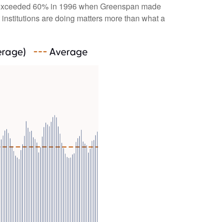
bulls exceeded 60% in 1996 when Greenspan made
 institutions are doing matters more than what a