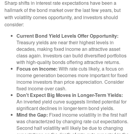
Sharp shifts in interest rate expectations have been a
hallmark of the bond market over the last few years, but
with volatility comes opportunity, and investors should
consider:
Current Bond Yield Levels Offer Opportunity:
Treasury yields are near their highest levels in
decades, making fixed income an attractive asset
class again. Investors can build diversified portfolios
with high-quality bonds offering attractive returns.
Focus on Income:
With rate cuts likely, a focus on
income generation becomes more important for fixed
income investors than price appreciation. Consider
fixed income over cash.
Don't Expect Big Moves in Longer-Term Yields:
An inverted yield curve suggests limited potential for
significant declines in longer-term bond yields.
Mind the Gap:
Fixed income volatility in the first half
was characterized by changing rate cut expectations.
Second half volatility will likely be due to changing