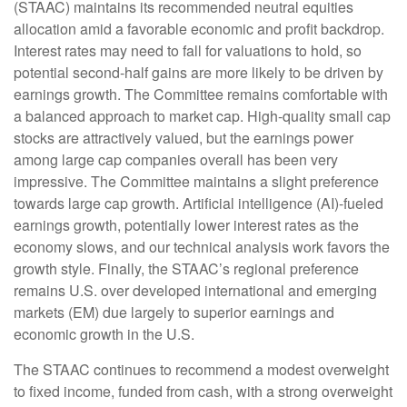
(STAAC) maintains its recommended neutral equities
allocation amid a favorable economic and profit backdrop.
Interest rates may need to fall for valuations to hold, so
potential second-half gains are more likely to be driven by
earnings growth. The Committee remains comfortable with
a balanced approach to market cap. High-quality small cap
stocks are attractively valued, but the earnings power
among large cap companies overall has been very
impressive. The Committee maintains a slight preference
towards large cap growth. Artificial intelligence (AI)-fueled
earnings growth, potentially lower interest rates as the
economy slows, and our technical analysis work favors the
growth style. Finally, the STAAC’s regional preference
remains U.S. over developed international and emerging
markets (EM) due largely to superior earnings and
economic growth in the U.S.
The STAAC continues to recommend a modest overweight
to fixed income, funded from cash, with a strong overweight