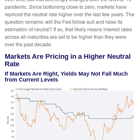
pandemic. Since bottoming close to zero, markets have
repriced the neutral rate higher over the last few years. The
question remains: will the Fed follow suit and raise its
estimation of neutral? If so, that likely means interest rates
across all maturities are set to be higher than they were
over the past decade.
Markets Are Pricing in a Higher Neutral
Rate
If Markets Are Right, Yields May Not Fall Much
from Current Levels