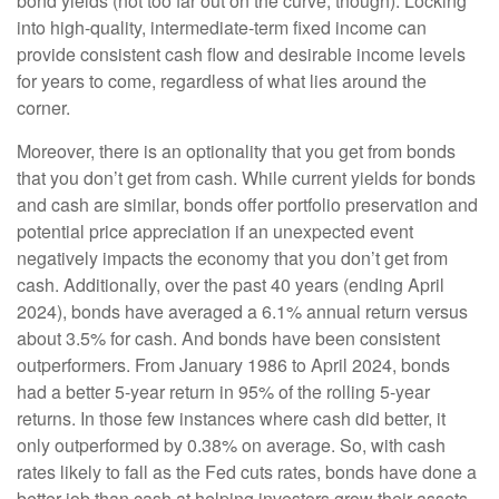
bond yields (not too far out on the curve, though). Locking
into high-quality, intermediate-term fixed income can
provide consistent cash flow and desirable income levels
for years to come, regardless of what lies around the
corner.
Moreover, there is an optionality that you get from bonds
that you don’t get from cash. While current yields for bonds
and cash are similar, bonds offer portfolio preservation and
potential price appreciation if an unexpected event
negatively impacts the economy that you don’t get from
cash. Additionally, over the past 40 years (ending April
2024), bonds have averaged a 6.1% annual return versus
about 3.5% for cash. And bonds have been consistent
outperformers. From January 1986 to April 2024, bonds
had a better 5-year return in 95% of the rolling 5-year
returns. In those few instances where cash did better, it
only outperformed by 0.38% on average. So, with cash
rates likely to fall as the Fed cuts rates, bonds have done a
better job than cash at helping investors grow their assets