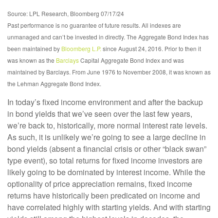
Source: LPL Research, Bloomberg 07/17/24
Past performance is no guarantee of future results. All indexes are
unmanaged and can’t be invested in directly. The Aggregate Bond Index has
been maintained by
Bloomberg L.P.
since August 24, 2016. Prior to then it
was known as the
Barclays
Capital Aggregate Bond Index and was
maintained by Barclays. From June 1976 to November 2008, it was known as
the Lehman Aggregate Bond Index.
In today’s fixed income environment and after the backup
in bond yields that we’ve seen over the last few years,
we’re back to, historically, more normal interest rate levels.
As such, it is unlikely we’re going to see a large decline in
bond yields (absent a financial crisis or other “black swan”
type event), so total returns for fixed income investors are
likely going to be dominated by interest income. While the
optionality of price appreciation remains, fixed income
returns have historically been predicated on income and
have correlated highly with starting yields. And with starting