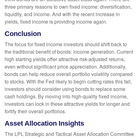
three primary reasons to own fixed income: diversification,
liquidity, and income. And with the recent increase in
yields, fixed income is providing income again.
Conclusion
The focus for fixed income investors should shift back to
the traditional benefit of bonds: income generation. Current
high starting yields offer attractive risk-adjusted returns,
even without significant price appreciation. Additionally,
bonds can help reduce overall portfolio volatility compared
to stocks. With the Fed likely to begin cutting rates this fall,
investors should consider using bonds to replace some
cash holdings. By moving into high-quality fixed income,
investors can lock in these attractive yields for longer and
fortify their overall portfolios.
Asset Allocation Insights
The LPL Strategic and Tactical Asset Allocation Committee