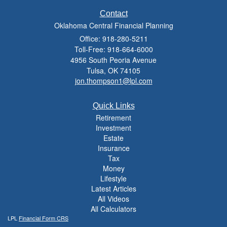
Contact
Oklahoma Central Financial Planning
Office: 918-280-5211
Toll-Free: 918-664-6000
4956 South Peoria Avenue
Tulsa,
OK
74105
jon.thompson1@lpl.com
Quick Links
Retirement
Investment
Estate
Insurance
Tax
Money
Lifestyle
Latest Articles
All Videos
All Calculators
LPL
Financial Form CRS