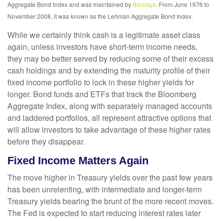
Aggregate Bond Index and was maintained by
Barclays
. From June 1976 to
November 2008, it was known as the Lehman Aggregate Bond Index.
While we certainly think cash is a legitimate asset class
again, unless investors have short-term income needs,
they may be better served by reducing some of their excess
cash holdings and by extending the maturity profile of their
fixed income portfolio to lock in these higher yields for
longer. Bond funds and ETFs that track the Bloomberg
Aggregate Index, along with separately managed accounts
and laddered portfolios, all represent attractive options that
will allow investors to take advantage of these higher rates
before they disappear.
Fixed Income Matters Again
The move higher in Treasury yields over the past few years
has been unrelenting, with intermediate and longer-term
Treasury yields bearing the brunt of the more recent moves.
The Fed is expected to start reducing interest rates later