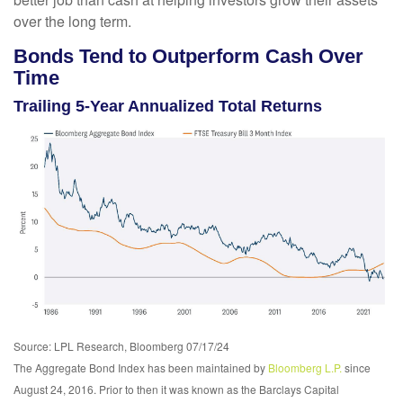
over the long term.
Bonds Tend to Outperform Cash Over
Time
Trailing 5-Year Annualized Total Returns
Source: LPL Research, Bloomberg 07/17/24
The Aggregate Bond Index has been maintained by
Bloomberg L.P.
since
August 24, 2016. Prior to then it was known as the Barclays Capital