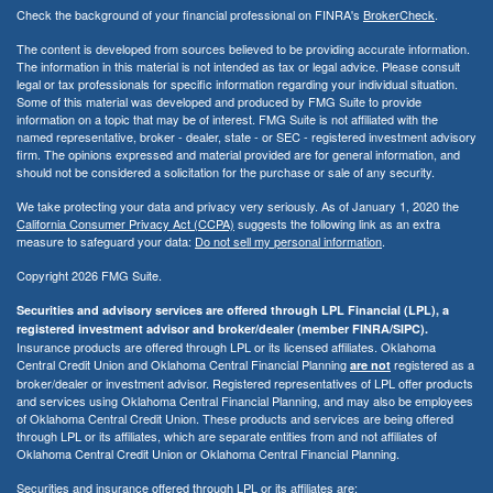
Check the background of your financial professional on FINRA's
BrokerCheck
.
The content is developed from sources believed to be providing accurate information.
The information in this material is not intended as tax or legal advice. Please consult
legal or tax professionals for specific information regarding your individual situation.
Some of this material was developed and produced by FMG Suite to provide
information on a topic that may be of interest. FMG Suite is not affiliated with the
named representative, broker - dealer, state - or SEC - registered investment advisory
firm. The opinions expressed and material provided are for general information, and
should not be considered a solicitation for the purchase or sale of any security.
We take protecting your data and privacy very seriously. As of January 1, 2020 the
California Consumer Privacy Act (CCPA)
suggests the following link as an extra
measure to safeguard your data:
Do not sell my personal information
.
Copyright 2026 FMG Suite.
Securities and advisory services are offered through LPL Financial (LPL), a
registered investment advisor and broker/dealer (member FINRA/SIPC).
Insurance products are offered through LPL or its licensed affiliates. Oklahoma
Central Credit Union and Oklahoma Central Financial Planning
registered as a
are not
broker/dealer or investment advisor. Registered representatives of LPL offer products
and services using Oklahoma Central Financial Planning, and may also be employees
of Oklahoma Central Credit Union. These products and services are being offered
through LPL or its affiliates, which are separate entities from and not affiliates of
Oklahoma Central Credit Union or Oklahoma Central Financial Planning.
Securities and insurance offered through LPL or its affiliates are: