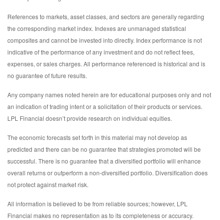
References to markets, asset classes, and sectors are generally regarding
the corresponding market index. Indexes are unmanaged statistical
composites and cannot be invested into directly. Index performance is not
indicative of the performance of any investment and do not reflect fees,
expenses, or sales charges. All performance referenced is historical and is
no guarantee of future results.
Any company names noted herein are for educational purposes only and not
an indication of trading intent or a solicitation of their products or services.
LPL Financial doesn’t provide research on individual equities.
The economic forecasts set forth in this material may not develop as
predicted and there can be no guarantee that strategies promoted will be
successful. There is no guarantee that a diversified portfolio will enhance
overall returns or outperform a non-diversified portfolio. Diversification does
not protect against market risk.
All information is believed to be from reliable sources; however, LPL
Financial makes no representation as to its completeness or accuracy.