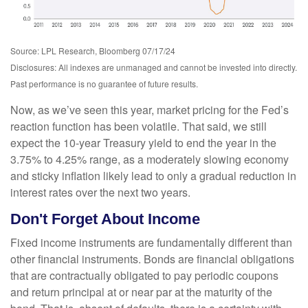
Source: LPL Research, Bloomberg 07/17/24
Disclosures: All indexes are unmanaged and cannot be invested into directly.
Past performance is no guarantee of future results.
Now, as we’ve seen this year, market pricing for the Fed’s
reaction function has been volatile. That said, we still
expect the 10-year Treasury yield to end the year in the
3.75% to 4.25% range, as a moderately slowing economy
and sticky inflation likely lead to only a gradual reduction in
interest rates over the next two years.
Don't Forget About Income
Fixed income instruments are fundamentally different than
other financial instruments. Bonds are financial obligations
that are contractually obligated to pay periodic coupons
and return principal at or near par at the maturity of the