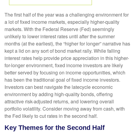
The first half of the year was a challenging environment for
a lot of fixed income markets, especially higher-quality
markets. With the Federal Reserve (Fed) seemingly
unlikely to lower interest rates until after the summer
months (at the earliest), the “higher for longer” narrative has
kept a lid on any sort of bond market rally. While falling
interest rates help provide price appreciation in this higher-
for-longer environment, fixed income investors are likely
better served by focusing on income opportunities, which
has been the traditional goal of fixed income investors.
Investors can best navigate the latecycle economic
environment by adding high-quality bonds, offering
attractive risk-adjusted returns, and lowering overall
portfolio volatility. Consider moving away from cash, with
the Fed likely to cut rates in the second half.
Key Themes for the Second Half