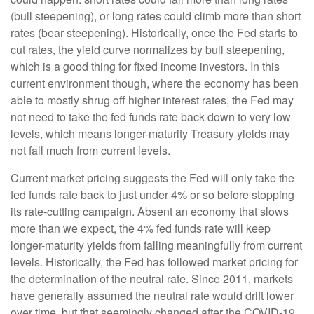
(bull steepening), or long rates could climb more than short
rates (bear steepening). Historically, once the Fed starts to
cut rates, the yield curve normalizes by bull steepening,
which is a good thing for fixed income investors. In this
current environment though, where the economy has been
able to mostly shrug off higher interest rates, the Fed may
not need to take the fed funds rate back down to very low
levels, which means longer-maturity Treasury yields may
not fall much from current levels.
Current market pricing suggests the Fed will only take the
fed funds rate back to just under 4% or so before stopping
its rate-cutting campaign. Absent an economy that slows
more than we expect, the 4% fed funds rate will keep
longer-maturity yields from falling meaningfully from current
levels. Historically, the Fed has followed market pricing for
the determination of the neutral rate. Since 2011, markets
have generally assumed the neutral rate would drift lower
over time, but that seemingly changed after the COVID-19