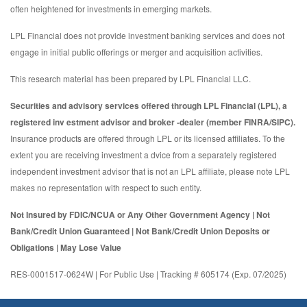
often heightened for investments in emerging markets.
LPL Financial does not provide investment banking services and does not
engage in initial public offerings or merger and acquisition activities.
This research material has been prepared by LPL Financial LLC.
Securities and advisory services offered through LPL Financial (LPL), a
registered inv estment advisor and broker -dealer (member FINRA/SIPC).
Insurance products are offered through LPL or its licensed affiliates. To the
extent you are receiving investment a dvice from a separately registered
independent investment advisor that is not an LPL affiliate, please note LPL
makes no representation with respect to such entity.
Not Insured by FDIC/NCUA or Any Other Government Agency | Not
Bank/Credit Union Guaranteed | Not Bank/Credit Union Deposits or
Obligations | May Lose Value
RES-0001517-0624W | For Public Use | Tracking # 605174 (Exp. 07/2025)