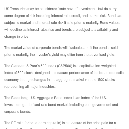
US Treasuries may be considered “safe haven” investments but do carry
some degree of risk including interest rate, credit, and market risk. Bonds are
subject to market and interest rate risk if sold prior to maturity. Bond values
will decline as interest rates rise and bonds are subject to availability and
change in price.
The market value of corporate bonds will fluctuate, and if the bond is sold
prior to maturity, the investor’s yield may differ from the advertised yield.
The Standard & Poor’s 500 Index (S&P500) is a capitalization-weighted
index of 500 stocks designed to measure performance of the broad domestic
economy through changes in the aggregate market value of 500 stocks
representing all major industries.
The Bloomberg U.S. Aggregate Bond Index is an index of the U.S.
investment-grade fixed-rate bond market, including both government and
corporate bonds.
The PE ratio (price-to-earnings ratio) is a measure of the price paid for a