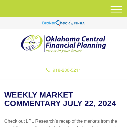
M
e
n
u
918-280-5211
WEEKLY MARKET
COMMENTARY JULY 22, 2024
Check out LPL Research’s recap of the markets from the