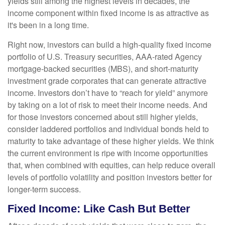
yields still among the highest levels in decades, the
income component within fixed income is as attractive as
it's been in a long time.
Right now, investors can build a high-quality fixed income
portfolio of U.S. Treasury securities, AAA-rated Agency
mortgage-backed securities (MBS), and short-maturity
investment grade corporates that can generate attractive
income. Investors don’t have to “reach for yield” anymore
by taking on a lot of risk to meet their income needs. And
for those investors concerned about still higher yields,
consider laddered portfolios and individual bonds held to
maturity to take advantage of these higher yields. We think
the current environment is ripe with income opportunities
that, when combined with equities, can help reduce overall
levels of portfolio volatility and position investors better for
longer-term success.
Fixed Income: Like Cash But Better