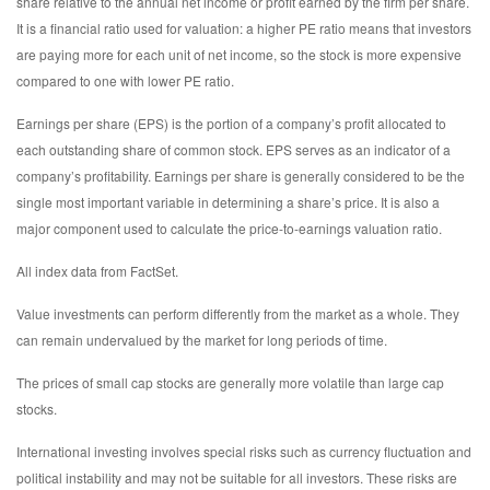
share relative to the annual net income or profit earned by the firm per share.
It is a financial ratio used for valuation: a higher PE ratio means that investors
are paying more for each unit of net income, so the stock is more expensive
compared to one with lower PE ratio.
Earnings per share (EPS) is the portion of a company’s profit allocated to
each outstanding share of common stock. EPS serves as an indicator of a
company’s profitability. Earnings per share is generally considered to be the
single most important variable in determining a share’s price. It is also a
major component used to calculate the price-to-earnings valuation ratio.
All index data from FactSet.
Value investments can perform differently from the market as a whole. They
can remain undervalued by the market for long periods of time.
The prices of small cap stocks are generally more volatile than large cap
stocks.
International investing involves special risks such as currency fluctuation and
political instability and may not be suitable for all investors. These risks are