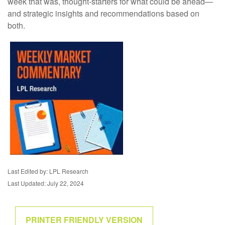
week that was, thought-starters for what could be ahead—
and strategic insights and recommendations based on
both.
Last Edited by: LPL Research
Last Updated: July 22, 2024
PRINTER FRIENDLY VERSION