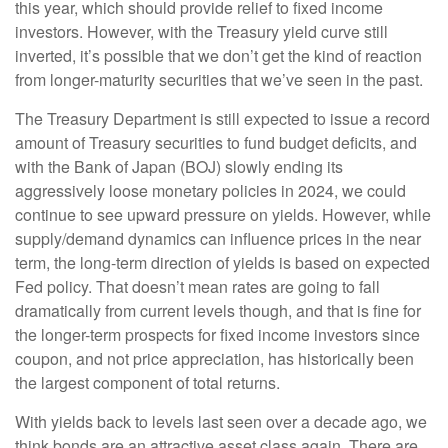
this year, which should provide relief to fixed income
investors. However, with the Treasury yield curve still
inverted, it’s possible that we don’t get the kind of reaction
from longer-maturity securities that we’ve seen in the past.
The Treasury Department is still expected to issue a record
amount of Treasury securities to fund budget deficits, and
with the Bank of Japan (BOJ) slowly ending its
aggressively loose monetary policies in 2024, we could
continue to see upward pressure on yields. However, while
supply/demand dynamics can influence prices in the near
term, the long-term direction of yields is based on expected
Fed policy. That doesn’t mean rates are going to fall
dramatically from current levels though, and that is fine for
the longer-term prospects for fixed income investors since
coupon, and not price appreciation, has historically been
the largest component of total returns.
With yields back to levels last seen over a decade ago, we
think bonds are an attractive asset class again. There are