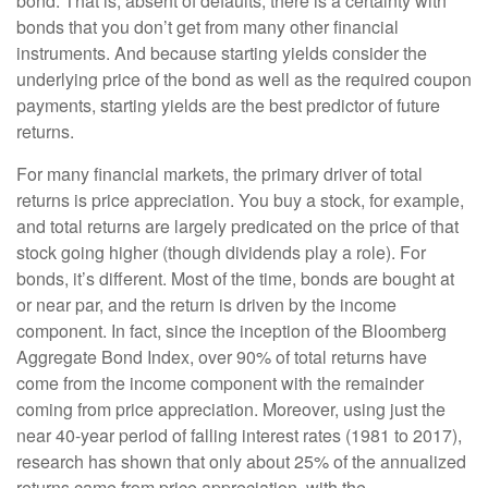
bond. That is, absent of defaults, there is a certainty with
bonds that you don’t get from many other financial
instruments. And because starting yields consider the
underlying price of the bond as well as the required coupon
payments, starting yields are the best predictor of future
returns.
For many financial markets, the primary driver of total
returns is price appreciation. You buy a stock, for example,
and total returns are largely predicated on the price of that
stock going higher (though dividends play a role). For
bonds, it’s different. Most of the time, bonds are bought at
or near par, and the return is driven by the income
component. In fact, since the inception of the Bloomberg
Aggregate Bond Index, over 90% of total returns have
come from the income component with the remainder
coming from price appreciation. Moreover, using just the
near 40-year period of falling interest rates (1981 to 2017),
research has shown that only about 25% of the annualized
returns came from price appreciation, with the