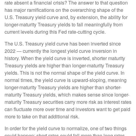
rate absent a financial crisis? The answer to that question
has major ramifications on the overarching shape of the
U.S. Treasury yield curve and, by extension, the ability for
longer-maturity Treasury yields to fall meaningfully from
current levels during this Fed rate-cutting cycle.
The U.S. Treasury yield curve has been inverted since
2022 — currently the longest yield curve inversion in
history. When the yield curve is inverted, shorter maturity
Treasury yields are higher than longer-maturity Treasury
yields. This is not the normal shape of the yield curve. In
normal times, the yield curve is upward-sloping, meaning
longer-maturity Treasury yields are higher than shorter-
maturity Treasury yields, which makes sense since longer-
maturity Treasury securities carry more risk as interest rates
can fluctuate more over time and investors want to get paid
more to take on that additional risk.
In order for the yield curve to normalize, one of two things
could happen: short rates could fall more than long rates