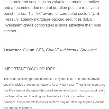
tilt in preferred securities as valuations remain attractive
and a recommended neutral duration posture relative to
benchmarks. The risk/reward for core bond sectors (U.S.
Treasury, agency mortgage-backed securities (MBS),
investment-grade corporates) is more attractive than plus
sectors.
Lawrence Gillum
, CFA,
Chief Fixed Income Strategist
IMPORTANT DISCLOSURES
This material is for general information only and is not intended to provide
specific advice or recommendations for any individual. There is no assurance
that the views or strategies discussed are suitable for all investors or will yield
positive outcomes. Investing involves risks including possible loss of
principal. Any economic forecasts set forth may not develop as predicted and
are subject to change.