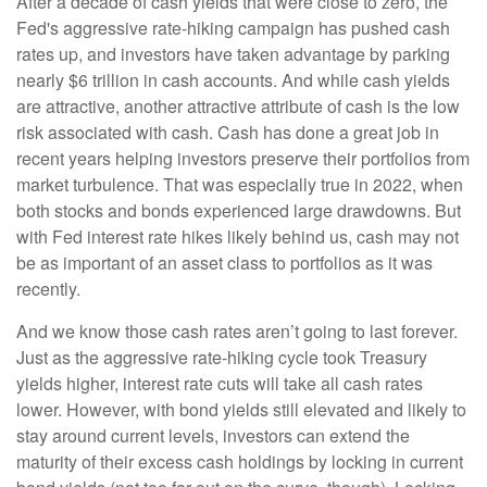
After a decade of cash yields that were close to zero, the
Fed's aggressive rate-hiking campaign has pushed cash
rates up, and investors have taken advantage by parking
nearly $6 trillion in cash accounts. And while cash yields
are attractive, another attractive attribute of cash is the low
risk associated with cash. Cash has done a great job in
recent years helping investors preserve their portfolios from
market turbulence. That was especially true in 2022, when
both stocks and bonds experienced large drawdowns. But
with Fed interest rate hikes likely behind us, cash may not
be as important of an asset class to portfolios as it was
recently.
And we know those cash rates aren’t going to last forever.
Just as the aggressive rate-hiking cycle took Treasury
yields higher, interest rate cuts will take all cash rates
lower. However, with bond yields still elevated and likely to
stay around current levels, investors can extend the
maturity of their excess cash holdings by locking in current