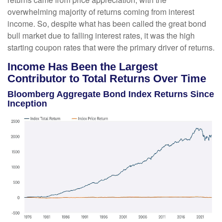
overwhelming majority of returns coming from interest
income. So, despite what has been called the great bond
bull market due to falling interest rates, it was the high
starting coupon rates that were the primary driver of returns.
Income Has Been the Largest
Contributor to Total Returns Over Time
Bloomberg Aggregate Bond Index Returns Since
Inception