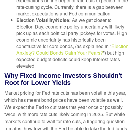
expectations on the depth of rate-cuts expected in the
rate-cutting cycle. Currently, there is a gap between
market expectations and Fed communication.
Election Volatility/Noise:
As we get closer to
Election Day, economic policy uncertainty will likely
pick up as each political party jockeys for votes. High
economic uncertainty has historically been
constructive for core bonds, (as explained in “
Election
Anxiety? Could Bonds Calm Your Fears?
”) but high
expected budget deficits could keep interest rates
elevated.
Why Fixed Income Investors Shouldn't
Root for Lower Yields
Market pricing for Fed rate cuts has been volatile this year,
which has meant bond prices have been volatile as well.
We expect the Fed to cut rates this year once or possibly
twice, with more rate cuts likely coming in 2025. But while
markets continue to wait for rate cuts, a lingering question
remains: how low will the Fed be able to take the fed funds