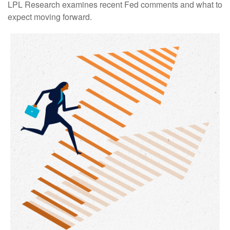
LPL Research examines recent Fed comments and what to
expect moving forward.