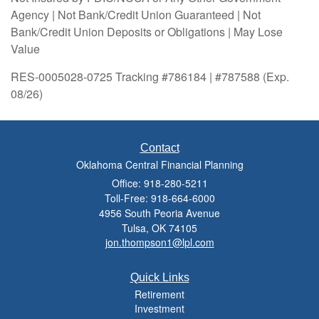
Agency | Not Bank/Credit Union Guaranteed | Not
Bank/Credit Union Deposits or Obligations | May Lose
Value
RES-0005028-0725 Tracking #786184 | #787588 (Exp.
08/26)
Contact
Oklahoma Central Financial Planning
Office: 918-280-5211
Toll-Free: 918-664-6000
4956 South Peoria Avenue
Tulsa,
OK
74105
jon.thompson1@lpl.com
Quick Links
Retirement
Investment