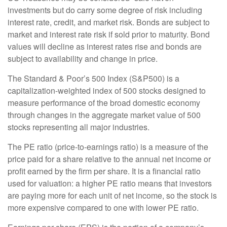
investments but do carry some degree of risk including
interest rate, credit, and market risk. Bonds are subject to
market and interest rate risk if sold prior to maturity. Bond
values will decline as interest rates rise and bonds are
subject to availability and change in price.
The Standard & Poor’s 500 Index (S&P500) is a
capitalization-weighted index of 500 stocks designed to
measure performance of the broad domestic economy
through changes in the aggregate market value of 500
stocks representing all major industries.
The PE ratio (price-to-earnings ratio) is a measure of the
price paid for a share relative to the annual net income or
profit earned by the firm per share. It is a financial ratio
used for valuation: a higher PE ratio means that investors
are paying more for each unit of net income, so the stock is
more expensive compared to one with lower PE ratio.