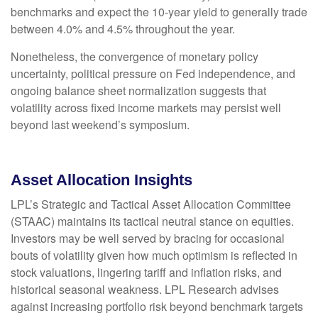
benchmarks and expect the 10-year yield to generally trade
between 4.0% and 4.5% throughout the year.
Nonetheless, the convergence of monetary policy
uncertainty, political pressure on Fed independence, and
ongoing balance sheet normalization suggests that
volatility across fixed income markets may persist well
beyond last weekend’s symposium.
Asset Allocation Insights
LPL’s Strategic and Tactical Asset Allocation Committee
(STAAC) maintains its tactical neutral stance on equities.
Investors may be well served by bracing for occasional
bouts of volatility given how much optimism is reflected in
stock valuations, lingering tariff and inflation risks, and
historical seasonal weakness. LPL Research advises
against increasing portfolio risk beyond benchmark targets