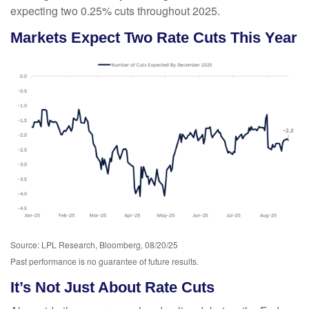
expecting two 0.25% cuts throughout 2025.
Markets Expect Two Rate Cuts This Year
Source: LPL Research, Bloomberg, 08/20/25
Past performance is no guarantee of future results.
It’s Not Just About Rate Cuts