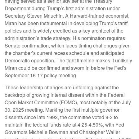
having served as a senior adviser at the Treasury
Department during Trump’s first administration under
Secretary Steven Mnuchin. A Harvard-trained economist,
Miran has been instrumental in developing Trump’s tariff
policies and is widely credited as a key architect of the
administration’s trade strategy. His nomination requires
Senate confirmation, which faces timing challenges given
the chamber’s current recess schedule and anticipated
Democratic opposition. The tight timeline makes it unlikely
Miran could be confirmed and sworn in before the Fed’s
September 16-17 policy meeting.
These leadership changes are unfolding against the
backdrop of growing internal dissent within the Federal
Open Market Committee (FOMC), most notably at the July
30, 2025 meeting. Marking the first multiple governor
dissents since late 1993, the committee voted 9-2 to
maintain the federal funds rate at 4.25-4.50%, with Fed
Governors Michelle Bowman and Christopher Waller