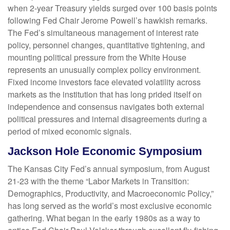
when 2-year Treasury yields surged over 100 basis points
following Fed Chair Jerome Powell’s hawkish remarks.
The Fed’s simultaneous management of interest rate
policy, personnel changes, quantitative tightening, and
mounting political pressure from the White House
represents an unusually complex policy environment.
Fixed income investors face elevated volatility across
markets as the institution that has long prided itself on
independence and consensus navigates both external
political pressures and internal disagreements during a
period of mixed economic signals.
Jackson Hole Economic Symposium
The Kansas City Fed’s annual symposium, from August
21-23 with the theme “Labor Markets in Transition:
Demographics, Productivity, and Macroeconomic Policy,”
has long served as the world’s most exclusive economic
gathering. What began in the early 1980s as a way to