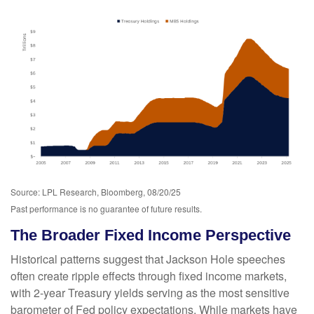
Source: LPL Research, Bloomberg, 08/20/25
Past performance is no guarantee of future results.
The Broader Fixed Income Perspective
Historical patterns suggest that Jackson Hole speeches
often create ripple effects through fixed income markets,
with 2-year Treasury yields serving as the most sensitive
barometer of Fed policy expectations. While markets have