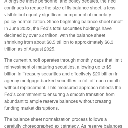
Alongside these personnel and policy debates, the Fed
continues to reduce the size of its balance sheet, a less
visible but equally significant component of monetary
policy normalization. Since beginning balance sheet runoff
in June 2022, the Fed’s total securities holdings have
declined by over $2 trillion, with the balance sheet
shrinking from about $8.5 trillion to approximately $6.3
trillion as of August 2025.
The current runoff operates through monthly caps that limit
reinvestment of maturing securities, allowing up to $5
billion in Treasury securities and effectively $20 billion in
agency mortgage-backed securities to roll off each month
without replacement. This measured approach reflects the
Fed’s commitment to ensuring a smooth transition from
abundant to ample reserve balances without creating
funding market disruptions.
The balance sheet normalization process follows a
carefully choreographed exit strategy. As reserve balances