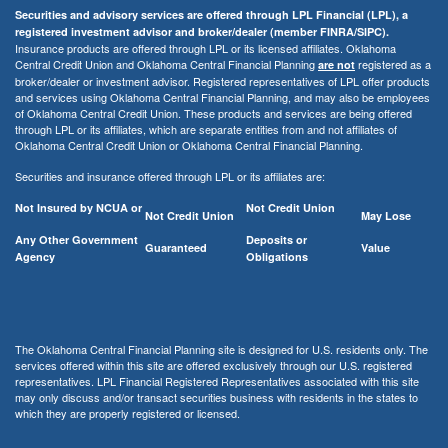
Securities and advisory services are offered through LPL Financial (LPL), a
registered investment advisor and broker/dealer (member FINRA/SIPC).
Insurance products are offered through LPL or its licensed affiliates. Oklahoma
Central Credit Union and Oklahoma Central Financial Planning
registered as a
are not
broker/dealer or investment advisor. Registered representatives of LPL offer products
and services using Oklahoma Central Financial Planning, and may also be employees
of Oklahoma Central Credit Union. These products and services are being offered
through LPL or its affiliates, which are separate entities from and not affiliates of
Oklahoma Central Credit Union or Oklahoma Central Financial Planning.
Securities and insurance offered through LPL or its affiliates are:
Not Insured by NCUA or
Not Credit Union
Not Credit Union
May Lose
Any Other Government
Deposits or
Guaranteed
Value
Agency
Obligations
The Oklahoma Central Financial Planning site is designed for U.S. residents only. The
services offered within this site are offered exclusively through our U.S. registered
representatives. LPL Financial Registered Representatives associated with this site
may only discuss and/or transact securities business with residents in the states to
which they are properly registered or licensed.