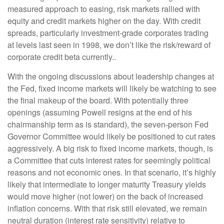
measured approach to easing, risk markets rallied with
equity and credit markets higher on the day. With credit
spreads, particularly investment-grade corporates trading
at levels last seen in 1998, we don’t like the risk/reward of
corporate credit beta currently..
With the ongoing discussions about leadership changes at
the Fed, fixed income markets will likely be watching to see
the final makeup of the board. With potentially three
openings (assuming Powell resigns at the end of his
chairmanship term as is standard), the seven-person Fed
Governor Committee would likely be positioned to cut rates
aggressively. A big risk to fixed income markets, though, is
a Committee that cuts interest rates for seemingly political
reasons and not economic ones. In that scenario, it’s highly
likely that intermediate to longer maturity Treasury yields
would move higher (not lower) on the back of increased
inflation concerns. With that risk still elevated, we remain
neutral duration (interest rate sensitivity) relative to