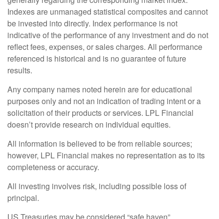
Indexes are unmanaged statistical composites and cannot
be invested into directly. Index performance is not
indicative of the performance of any investment and do not
reflect fees, expenses, or sales charges. All performance
referenced is historical and is no guarantee of future
results.
Any company names noted herein are for educational
purposes only and not an indication of trading intent or a
solicitation of their products or services. LPL Financial
doesn’t provide research on individual equities.
All information is believed to be from reliable sources;
however, LPL Financial makes no representation as to its
completeness or accuracy.
All investing involves risk, including possible loss of
principal.
US Treasuries may be considered “safe haven”