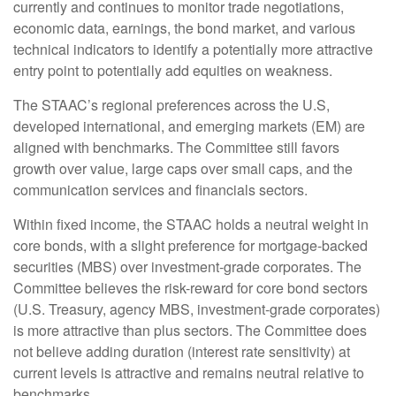
currently and continues to monitor trade negotiations,
economic data, earnings, the bond market, and various
technical indicators to identify a potentially more attractive
entry point to potentially add equities on weakness.
The STAAC’s regional preferences across the U.S,
developed international, and emerging markets (EM) are
aligned with benchmarks. The Committee still favors
growth over value, large caps over small caps, and the
communication services and financials sectors.
Within fixed income, the STAAC holds a neutral weight in
core bonds, with a slight preference for mortgage-backed
securities (MBS) over investment-grade corporates. The
Committee believes the risk-reward for core bond sectors
(U.S. Treasury, agency MBS, investment-grade corporates)
is more attractive than plus sectors. The Committee does
not believe adding duration (interest rate sensitivity) at
current levels is attractive and remains neutral relative to
benchmarks.