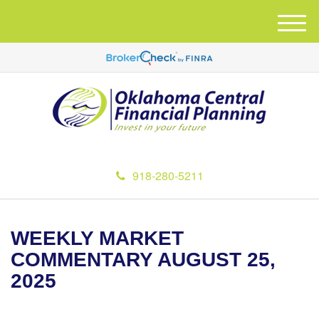
M
e
n
u
918-280-5211
WEEKLY MARKET
COMMENTARY AUGUST 25,
2025