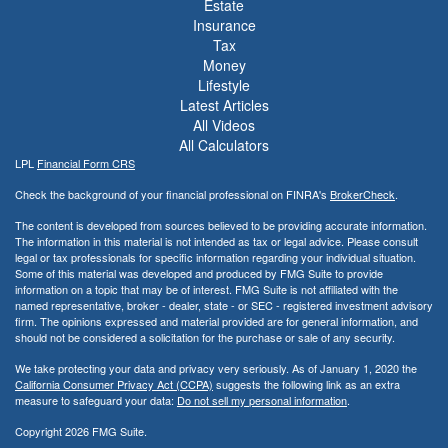
Estate
Insurance
Tax
Money
Lifestyle
Latest Articles
All Videos
All Calculators
LPL
Financial Form CRS
Check the background of your financial professional on FINRA's
BrokerCheck
.
The content is developed from sources believed to be providing accurate information.
The information in this material is not intended as tax or legal advice. Please consult
legal or tax professionals for specific information regarding your individual situation.
Some of this material was developed and produced by FMG Suite to provide
information on a topic that may be of interest. FMG Suite is not affiliated with the
named representative, broker - dealer, state - or SEC - registered investment advisory
firm. The opinions expressed and material provided are for general information, and
should not be considered a solicitation for the purchase or sale of any security.
We take protecting your data and privacy very seriously. As of January 1, 2020 the
California Consumer Privacy Act (CCPA)
suggests the following link as an extra
measure to safeguard your data:
Do not sell my personal information
.
Copyright 2026 FMG Suite.