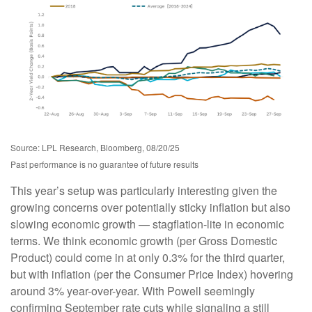
Source: LPL Research, Bloomberg, 08/20/25
Past performance is no guarantee of future results
This year’s setup was particularly interesting given the
growing concerns over potentially sticky inflation but also
slowing economic growth — stagflation-lite in economic
terms. We think economic growth (per Gross Domestic
Product) could come in at only 0.3% for the third quarter,
but with inflation (per the Consumer Price Index) hovering
around 3% year-over-year. With Powell seemingly
confirming September rate cuts while signaling a still