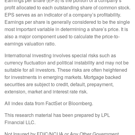
Earnings per share (EPS) is the portion of a company’s
profit allocated to each outstanding share of common stock.
EPS serves as an indicator of a company’s profitability.
Earnings per share is generally considered to be the single
most important variable in determining a share’s price. It is
also a major component used to calculate the price-to-
earnings valuation ratio.
International investing involves special risks such as
currency fluctuation and political instability and may not be
suitable for all investors. These risks are often heightened
for investments in emerging markets. Mortgage backed
securities are subject to credit, default, prepayment,
extension, market and interest rate risk.
All index data from FactSet or Bloomberg.
This research material has been prepared by LPL
Financial LLC.
Not Insured by FDIC/NCUA or Any Other Government