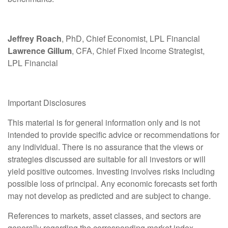
Jeffrey Roach
, PhD, Chief Economist, LPL Financial
Lawrence Gillum
, CFA, Chief Fixed Income Strategist,
LPL Financial
Important Disclosures
This material is for general information only and is not
intended to provide specific advice or recommendations for
any individual. There is no assurance that the views or
strategies discussed are suitable for all investors or will
yield positive outcomes. Investing involves risks including
possible loss of principal. Any economic forecasts set forth
may not develop as predicted and are subject to change.
References to markets, asset classes, and sectors are
generally regarding the corresponding market index.