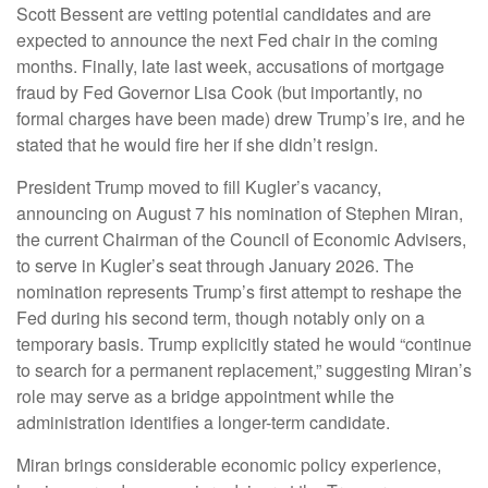
Scott Bessent are vetting potential candidates and are
expected to announce the next Fed chair in the coming
months. Finally, late last week, accusations of mortgage
fraud by Fed Governor Lisa Cook (but importantly, no
formal charges have been made) drew Trump’s ire, and he
stated that he would fire her if she didn’t resign.
President Trump moved to fill Kugler’s vacancy,
announcing on August 7 his nomination of Stephen Miran,
the current Chairman of the Council of Economic Advisers,
to serve in Kugler’s seat through January 2026. The
nomination represents Trump’s first attempt to reshape the
Fed during his second term, though notably only on a
temporary basis. Trump explicitly stated he would “continue
to search for a permanent replacement,” suggesting Miran’s
role may serve as a bridge appointment while the
administration identifies a longer-term candidate.
Miran brings considerable economic policy experience,