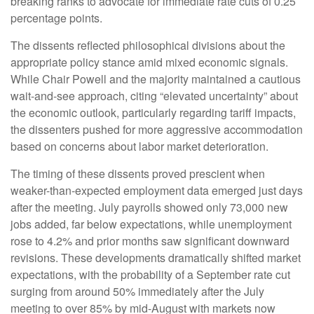
breaking ranks to advocate for immediate rate cuts of 0.25
percentage points.
The dissents reflected philosophical divisions about the
appropriate policy stance amid mixed economic signals.
While Chair Powell and the majority maintained a cautious
wait-and-see approach, citing “elevated uncertainty” about
the economic outlook, particularly regarding tariff impacts,
the dissenters pushed for more aggressive accommodation
based on concerns about labor market deterioration.
The timing of these dissents proved prescient when
weaker-than-expected employment data emerged just days
after the meeting. July payrolls showed only 73,000 new
jobs added, far below expectations, while unemployment
rose to 4.2% and prior months saw significant downward
revisions. These developments dramatically shifted market
expectations, with the probability of a September rate cut
surging from around 50% immediately after the July
meeting to over 85% by mid-August with markets now