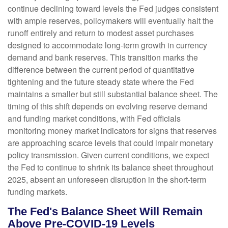
continue declining toward levels the Fed judges consistent
with ample reserves, policymakers will eventually halt the
runoff entirely and return to modest asset purchases
designed to accommodate long-term growth in currency
demand and bank reserves. This transition marks the
difference between the current period of quantitative
tightening and the future steady state where the Fed
maintains a smaller but still substantial balance sheet. The
timing of this shift depends on evolving reserve demand
and funding market conditions, with Fed officials
monitoring money market indicators for signs that reserves
are approaching scarce levels that could impair monetary
policy transmission. Given current conditions, we expect
the Fed to continue to shrink its balance sheet throughout
2025, absent an unforeseen disruption in the short-term
funding markets.
The Fed's Balance Sheet Will Remain
Above Pre-COVID-19 Levels