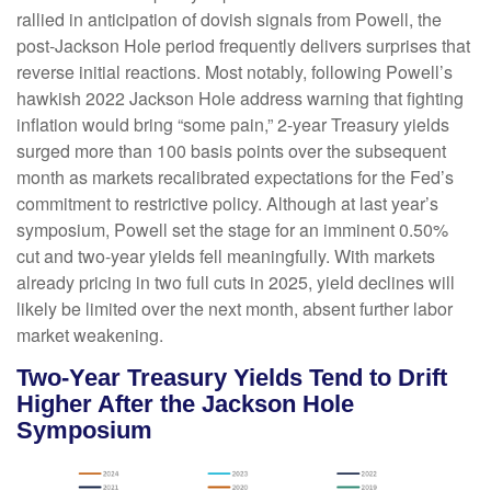
rallied in anticipation of dovish signals from Powell, the
post-Jackson Hole period frequently delivers surprises that
reverse initial reactions. Most notably, following Powell’s
hawkish 2022 Jackson Hole address warning that fighting
inflation would bring “some pain,” 2-year Treasury yields
surged more than 100 basis points over the subsequent
month as markets recalibrated expectations for the Fed’s
commitment to restrictive policy. Although at last year’s
symposium, Powell set the stage for an imminent 0.50%
cut and two-year yields fell meaningfully. With markets
already pricing in two full cuts in 2025, yield declines will
likely be limited over the next month, absent further labor
market weakening.
Two-Year Treasury Yields Tend to Drift
Higher After the Jackson Hole
Symposium