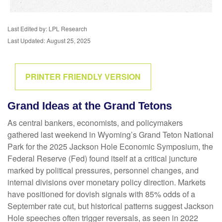
Last Edited by: LPL Research
Last Updated: August 25, 2025
PRINTER FRIENDLY VERSION
Grand Ideas at the Grand Tetons
As central bankers, economists, and policymakers
gathered last weekend in Wyoming’s Grand Teton National
Park for the 2025 Jackson Hole Economic Symposium, the
Federal Reserve (Fed) found itself at a critical juncture
marked by political pressures, personnel changes, and
internal divisions over monetary policy direction. Markets
have positioned for dovish signals with 85% odds of a
September rate cut, but historical patterns suggest Jackson
Hole speeches often trigger reversals, as seen in 2022