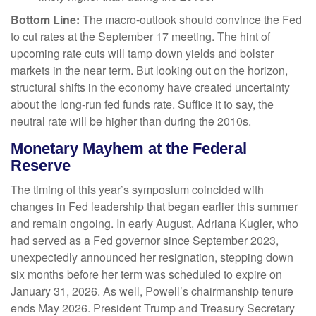
Bottom Line:
The macro-outlook should convince the Fed
to cut rates at the September 17 meeting. The hint of
upcoming rate cuts will tamp down yields and bolster
markets in the near term. But looking out on the horizon,
structural shifts in the economy have created uncertainty
about the long-run fed funds rate. Suffice it to say, the
neutral rate will be higher than during the 2010s.
Monetary Mayhem at the Federal
Reserve
The timing of this year’s symposium coincided with
changes in Fed leadership that began earlier this summer
and remain ongoing. In early August, Adriana Kugler, who
had served as a Fed governor since September 2023,
unexpectedly announced her resignation, stepping down
six months before her term was scheduled to expire on
January 31, 2026. As well, Powell’s chairmanship tenure
ends May 2026. President Trump and Treasury Secretary