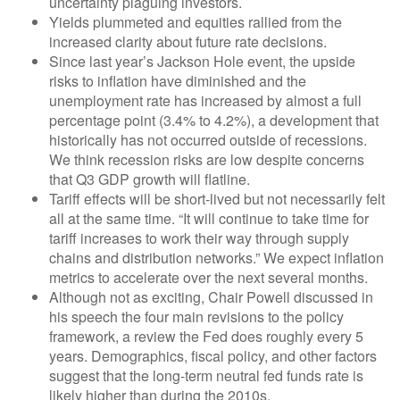
uncertainty plaguing investors.
Yields plummeted and equities rallied from the
increased clarity about future rate decisions.
Since last year’s Jackson Hole event, the upside
risks to inflation have diminished and the
unemployment rate has increased by almost a full
percentage point (3.4% to 4.2%), a development that
historically has not occurred outside of recessions.
We think recession risks are low despite concerns
that Q3 GDP growth will flatline.
Tariff effects will be short-lived but not necessarily felt
all at the same time. “It will continue to take time for
tariff increases to work their way through supply
chains and distribution networks.” We expect inflation
metrics to accelerate over the next several months.
Although not as exciting, Chair Powell discussed in
his speech the four main revisions to the policy
framework, a review the Fed does roughly every 5
years. Demographics, fiscal policy, and other factors
suggest that the long-term neutral fed funds rate is
likely higher than during the 2010s.