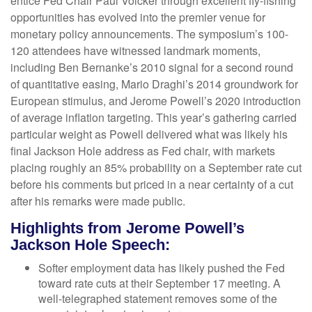
entice Fed Chair Paul Volcker through excellent fly-fishing
opportunities has evolved into the premier venue for
monetary policy announcements. The symposium’s 100-
120 attendees have witnessed landmark moments,
including Ben Bernanke’s 2010 signal for a second round
of quantitative easing, Mario Draghi’s 2014 groundwork for
European stimulus, and Jerome Powell’s 2020 introduction
of average inflation targeting. This year’s gathering carried
particular weight as Powell delivered what was likely his
final Jackson Hole address as Fed chair, with markets
placing roughly an 85% probability on a September rate cut
before his comments but priced in a near certainty of a cut
after his remarks were made public.
Highlights from Jerome Powell’s
Jackson Hole Speech:
Softer employment data has likely pushed the Fed
toward rate cuts at their September 17 meeting. A
well-telegraphed statement removes some of the