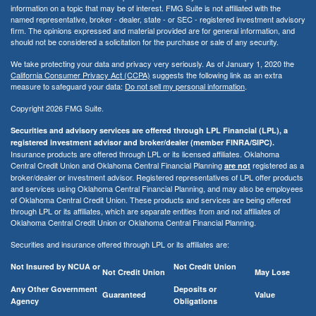
information on a topic that may be of interest. FMG Suite is not affiliated with the
named representative, broker - dealer, state - or SEC - registered investment advisory
firm. The opinions expressed and material provided are for general information, and
should not be considered a solicitation for the purchase or sale of any security.
We take protecting your data and privacy very seriously. As of January 1, 2020 the
California Consumer Privacy Act (CCPA)
suggests the following link as an extra
measure to safeguard your data:
Do not sell my personal information
.
Copyright 2026 FMG Suite.
Securities and advisory services are offered through LPL Financial (LPL), a
registered investment advisor and broker/dealer (member FINRA/SIPC).
Insurance products are offered through LPL or its licensed affiliates. Oklahoma
Central Credit Union and Oklahoma Central Financial Planning
registered as a
are not
broker/dealer or investment advisor. Registered representatives of LPL offer products
and services using Oklahoma Central Financial Planning, and may also be employees
of Oklahoma Central Credit Union. These products and services are being offered
through LPL or its affiliates, which are separate entities from and not affiliates of
Oklahoma Central Credit Union or Oklahoma Central Financial Planning.
Securities and insurance offered through LPL or its affiliates are:
Not Insured by NCUA or
Not Credit Union
Not Credit Union
May Lose
Any Other Government
Deposits or
Guaranteed
Value
Agency
Obligations