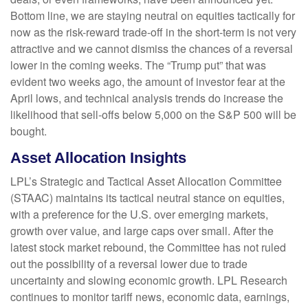
Bottom line, we are staying neutral on equities tactically for
now as the risk-reward trade-off in the short-term is not very
attractive and we cannot dismiss the chances of a reversal
lower in the coming weeks. The “Trump put” that was
evident two weeks ago, the amount of investor fear at the
April lows, and technical analysis trends do increase the
likelihood that sell-offs below 5,000 on the S&P 500 will be
bought.
Asset Allocation Insights
LPL’s Strategic and Tactical Asset Allocation Committee
(STAAC) maintains its tactical neutral stance on equities,
with a preference for the U.S. over emerging markets,
growth over value, and large caps over small. After the
latest stock market rebound, the Committee has not ruled
out the possibility of a reversal lower due to trade
uncertainty and slowing economic growth. LPL Research
continues to monitor tariff news, economic data, earnings,