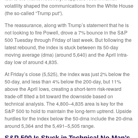
volatility shaped the communications from the White House
(the so-called “Trump put”).
The reassurance, along with Trump’s statement that he is
not looking to fire Powell, drove a 7% bounce in the S&P
500 Tuesday through Friday of last week. But following the
latest rebound, the index is stuck between its 50-day
moving average (dma) (around 5,640) and the April intra-
day low of around 4,835.
At Friday’s close (5,525), the index was just 2% below the
50-day, and less than 4% below the 200-day, but 11%
above the April lows, creating a short-term risk-reward
trade-off tilted a bit toward the downside based on
technical analysis. The 4,800–4,835 area is key for the
S&P 500 to hold to maintain the long-term uptrend. Upside
hurdles for the index below the 50-dma include the 20-dma
around 5,364 and the 5,491–5,505 range.
S&P 500 Is Stuck in Technical No-Man’s