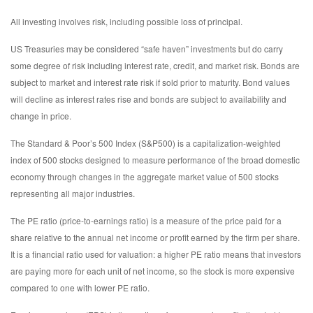
All investing involves risk, including possible loss of principal.
US Treasuries may be considered “safe haven” investments but do carry
some degree of risk including interest rate, credit, and market risk. Bonds are
subject to market and interest rate risk if sold prior to maturity. Bond values
will decline as interest rates rise and bonds are subject to availability and
change in price.
The Standard & Poor’s 500 Index (S&P500) is a capitalization-weighted
index of 500 stocks designed to measure performance of the broad domestic
economy through changes in the aggregate market value of 500 stocks
representing all major industries.
The PE ratio (price-to-earnings ratio) is a measure of the price paid for a
share relative to the annual net income or profit earned by the firm per share.
It is a financial ratio used for valuation: a higher PE ratio means that investors
are paying more for each unit of net income, so the stock is more expensive
compared to one with lower PE ratio.