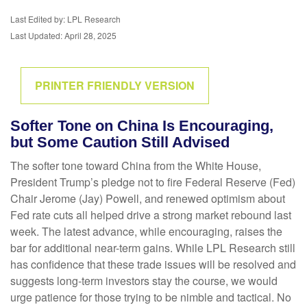
Last Edited by: LPL Research
Last Updated: April 28, 2025
PRINTER FRIENDLY VERSION
Softer Tone on China Is Encouraging,
but Some Caution Still Advised
The softer tone toward China from the White House,
President Trump’s pledge not to fire Federal Reserve (Fed)
Chair Jerome (Jay) Powell, and renewed optimism about
Fed rate cuts all helped drive a strong market rebound last
week. The latest advance, while encouraging, raises the
bar for additional near-term gains. While LPL Research still
has confidence that these trade issues will be resolved and
suggests long-term investors stay the course, we would
urge patience for those trying to be nimble and tactical. No