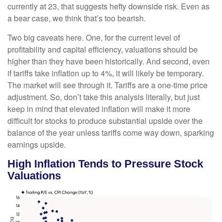
currently at 23, that suggests hefty downside risk. Even as
a bear case, we think that’s too bearish.
Two big caveats here. One, for the current level of
profitability and capital efficiency, valuations should be
higher than they have been historically. And second, even
if tariffs take inflation up to 4%, it will likely be temporary.
The market will see through it. Tariffs are a one-time price
adjustment. So, don’t take this analysis literally, but just
keep in mind that elevated inflation will make it more
difficult for stocks to produce substantial upside over the
balance of the year unless tariffs come way down, sparking
earnings upside.
High Inflation Tends to Pressure Stock
Valuations