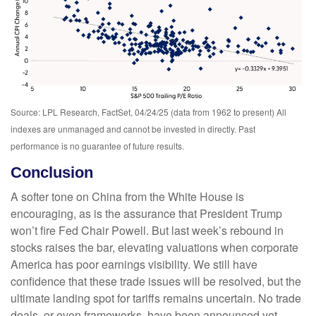
Source: LPL Research, FactSet, 04/24/25 (data from 1962 to present) All
indexes are unmanaged and cannot be invested in directly. Past
performance is no guarantee of future results.
Conclusion
A softer tone on China from the White House is
encouraging, as is the assurance that President Trump
won’t fire Fed Chair Powell. But last week’s rebound in
stocks raises the bar, elevating valuations when corporate
America has poor earnings visibility. We still have
confidence that these trade issues will be resolved, but the
ultimate landing spot for tariffs remains uncertain. No trade
deals, or even frameworks, have been announced yet.