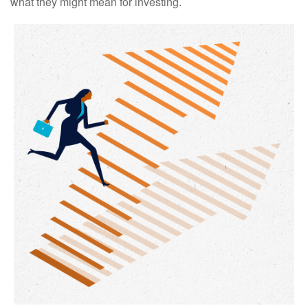
what they might mean for investing.