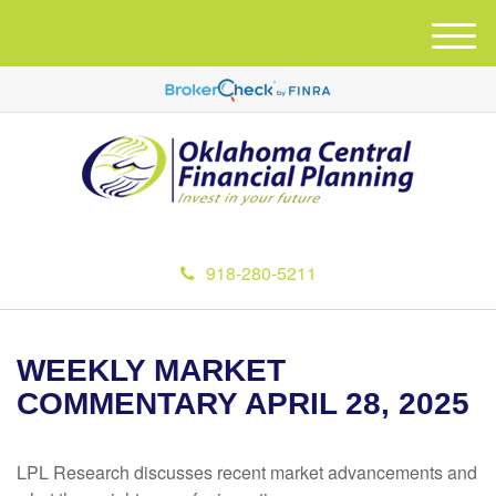
M
e
n
u
918-280-5211
WEEKLY MARKET
COMMENTARY APRIL 28, 2025
LPL Research discusses recent market advancements and