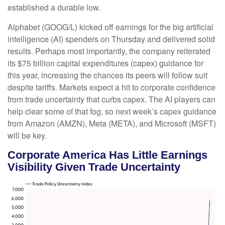
established a durable low.
Alphabet (GOOG/L) kicked off earnings for the big artificial
intelligence (AI) spenders on Thursday and delivered solid
results. Perhaps most importantly, the company reiterated
its $75 billion capital expenditures (capex) guidance for
this year, increasing the chances its peers will follow suit
despite tariffs. Markets expect a hit to corporate confidence
from trade uncertainty that curbs capex. The AI players can
help clear some of that fog, so next week’s capex guidance
from Amazon (AMZN), Meta (META), and Microsoft (MSFT)
will be key.
Corporate America Has Little Earnings
Visibility Given Trade Uncertainty