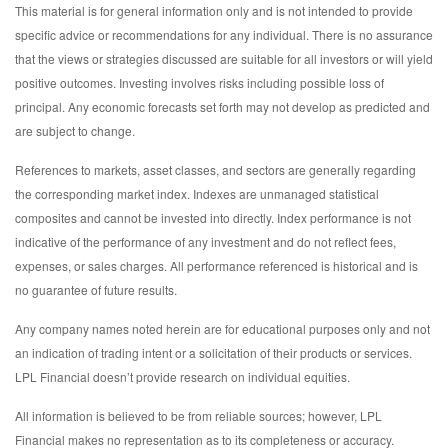
This material is for general information only and is not intended to provide
specific advice or recommendations for any individual. There is no assurance
that the views or strategies discussed are suitable for all investors or will yield
positive outcomes. Investing involves risks including possible loss of
principal. Any economic forecasts set forth may not develop as predicted and
are subject to change.
References to markets, asset classes, and sectors are generally regarding
the corresponding market index. Indexes are unmanaged statistical
composites and cannot be invested into directly. Index performance is not
indicative of the performance of any investment and do not reflect fees,
expenses, or sales charges. All performance referenced is historical and is
no guarantee of future results.
Any company names noted herein are for educational purposes only and not
an indication of trading intent or a solicitation of their products or services.
LPL Financial doesn’t provide research on individual equities.
All information is believed to be from reliable sources; however, LPL
Financial makes no representation as to its completeness or accuracy.