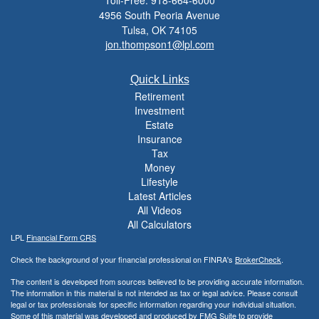
Toll-Free: 918-664-6000
4956 South Peoria Avenue
Tulsa,
OK
74105
jon.thompson1@lpl.com
Quick Links
Retirement
Investment
Estate
Insurance
Tax
Money
Lifestyle
Latest Articles
All Videos
All Calculators
LPL
Financial Form CRS
Check the background of your financial professional on FINRA's
BrokerCheck
.
The content is developed from sources believed to be providing accurate information.
The information in this material is not intended as tax or legal advice. Please consult
legal or tax professionals for specific information regarding your individual situation.
Some of this material was developed and produced by FMG Suite to provide