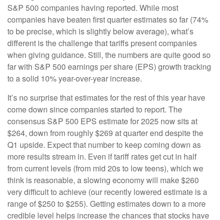
S&P 500 companies having reported. While most
companies have beaten first quarter estimates so far (74%
to be precise, which is slightly below average), what’s
different is the challenge that tariffs present companies
when giving guidance. Still, the numbers are quite good so
far with S&P 500 earnings per share (EPS) growth tracking
to a solid 10% year-over-year increase.
It’s no surprise that estimates for the rest of this year have
come down since companies started to report. The
consensus S&P 500 EPS estimate for 2025 now sits at
$264, down from roughly $269 at quarter end despite the
Q1 upside. Expect that number to keep coming down as
more results stream in. Even if tariff rates get cut in half
from current levels (from mid 20s to low teens), which we
think is reasonable, a slowing economy will make $260
very difficult to achieve (our recently lowered estimate is a
range of $250 to $255). Getting estimates down to a more
credible level helps increase the chances that stocks have