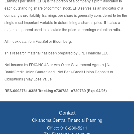
Earnings per share (EPS) is the portion of a company’s profit allocated to
each outstanding share of common stock. EPS serves as an indicator of a
company’s profitability. Earnings per share is generally considered to be the
single most important variable in determining a share’s price. It is also a
major component used to calculate the price-to-earnings valuation ratio.
All index data from FactSet or Bloomberg.
This research material has been prepared by LPL Financial LLC.
Not Insured by FDIC/NCUA or Any Other Government Agency | Not
Bank/Credit Union Guaranteed | Not Bank/Credit Union Deposits or
Obligations | May Lose Value
RES-0003761-0325 Tracking #730788 | #730789 (Exp. 04/26)
Contact
Oklahoma Central Financial Planning
Office: 918-280-5211