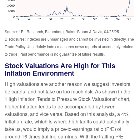
Source: LPL Research, Bloomberg, Baker, Bloom & Davis, 04/25/25
Disclosures: Indexes are unmanaged and cannot be invested in directly. The
Trade Policy Uncertainty Index measures news reports of uncertainty related
to trade. Past performance is no guarantee of future results.
Stock Valuations Are High for This
Inflation Environment
High valuations are another reason we suggest investors
be careful and not take on too much risk. As shown in the
“High Inflation Tends to Pressure Stock Valuations” chart,
higher inflation tends to be accompanied by lower
valuations, and vice versa. Based on this analysis, a 4%
inflation rate, which is where high tariffs could potentially
take us, would imply a price-to-earnings ratio (P/E) of
around 16 times trailing earnings. With the trailing P/E