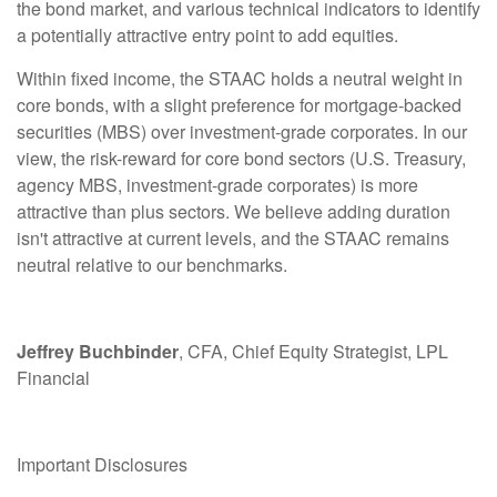
the bond market, and various technical indicators to identify
a potentially attractive entry point to add equities.
Within fixed income, the STAAC holds a neutral weight in
core bonds, with a slight preference for mortgage-backed
securities (MBS) over investment-grade corporates. In our
view, the risk-reward for core bond sectors (U.S. Treasury,
agency MBS, investment-grade corporates) is more
attractive than plus sectors. We believe adding duration
isn't attractive at current levels, and the STAAC remains
neutral relative to our benchmarks.
Jeffrey Buchbinder
, CFA, Chief Equity Strategist, LPL
Financial
Important Disclosures