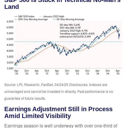
Land
Source: LPL Research, FactSet, 04/24/25 Disclosures: Indexes are
unmanaged and cannot be invested in directly. Past performance is no
guarantee of future results.
Earnings Adjustment Still in Process
Amid Limited Visibility
Earnings season is well underway with over one-third of