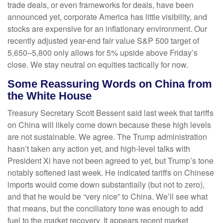
trade deals, or even frameworks for deals, have been
announced yet, corporate America has little visibility, and
stocks are expensive for an inflationary environment. Our
recently adjusted year-end fair value S&P 500 target of
5,650–5,800 only allows for 5% upside above Friday’s
close. We stay neutral on equities tactically for now.
Some Reassuring Words on China from
the White House
Treasury Secretary Scott Bessent said last week that tariffs
on China will likely come down because these high levels
are not sustainable. We agree. The Trump administration
hasn’t taken any action yet, and high-level talks with
President Xi have not been agreed to yet, but Trump’s tone
notably softened last week. He indicated tariffs on Chinese
imports would come down substantially (but not to zero),
and that he would be “very nice” to China. We’ll see what
that means, but the conciliatory tone was enough to add
fuel to the market recovery. It appears recent market