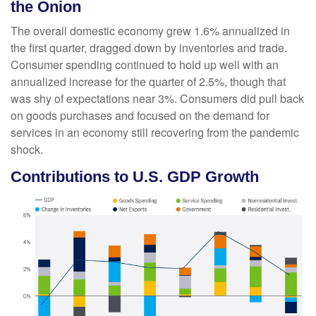
the Onion
The overall domestic economy grew 1.6% annualized in
the first quarter, dragged down by inventories and trade.
Consumer spending continued to hold up well with an
annualized increase for the quarter of 2.5%, though that
was shy of expectations near 3%. Consumers did pull back
on goods purchases and focused on the demand for
services in an economy still recovering from the pandemic
shock.
Contributions to U.S. GDP Growth