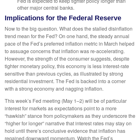
Fed is expected to keep tighter policy longer than
other major central banks.
Implications for the Federal Reserve
Now to the big question. What does the stalled disinflation
trend mean for the Fed? On one hand, the steady annual
pace of the Fed’s preferred inflation metric in March helped
to assuage concerns that inflation was re-accelerating.
However, the strength of the consumer suggests, despite
tighter monetary policy, this economy is less interest-rate
sensitive than previous cycles, as illustrated by strong
residential investment. The Fed is backed into a corner
with a strong economy and nagging inflation.
This week’s Fed meeting (May 1–2) will be of particular
interest for markets as expectations point to a more
“hawkish” stance from policymakers as they underscore the
“higher for longer” narrative that interest rates may stay on
hold until there’s conclusive evidence that inflation has
regained downward momentum. Watch the Fed’s