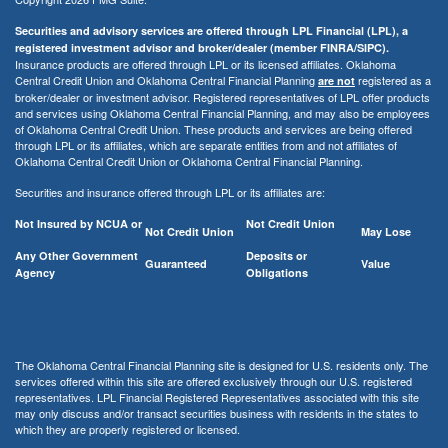
Securities and advisory services are offered through LPL Financial (LPL), a
registered investment advisor and broker/dealer (member FINRA/SIPC).
Insurance products are offered through LPL or its licensed affiliates. Oklahoma
Central Credit Union and Oklahoma Central Financial Planning
registered as a
are not
broker/dealer or investment advisor. Registered representatives of LPL offer products
and services using Oklahoma Central Financial Planning, and may also be employees
of Oklahoma Central Credit Union. These products and services are being offered
through LPL or its affiliates, which are separate entities from and not affiliates of
Oklahoma Central Credit Union or Oklahoma Central Financial Planning.
Securities and insurance offered through LPL or its affiliates are:
Not Insured by NCUA or
Not Credit Union
Not Credit Union
May Lose
Any Other Government
Deposits or
Guaranteed
Value
Agency
Obligations
The Oklahoma Central Financial Planning site is designed for U.S. residents only. The
services offered within this site are offered exclusively through our U.S. registered
representatives. LPL Financial Registered Representatives associated with this site
may only discuss and/or transact securities business with residents in the states to
which they are properly registered or licensed.