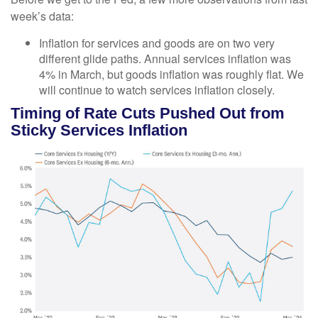
week’s data:
Inflation for services and goods are on two very
different glide paths. Annual services inflation was
4% in March, but goods inflation was roughly flat. We
will continue to watch services inflation closely.
Timing of Rate Cuts Pushed Out from
Sticky Services Inflation