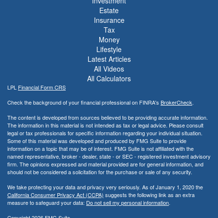
Investment
Estate
Insurance
Tax
Money
Lifestyle
Latest Articles
All Videos
All Calculators
LPL
Financial Form CRS
Check the background of your financial professional on FINRA's
BrokerCheck
.
The content is developed from sources believed to be providing accurate information.
The information in this material is not intended as tax or legal advice. Please consult
legal or tax professionals for specific information regarding your individual situation.
Some of this material was developed and produced by FMG Suite to provide
information on a topic that may be of interest. FMG Suite is not affiliated with the
named representative, broker - dealer, state - or SEC - registered investment advisory
firm. The opinions expressed and material provided are for general information, and
should not be considered a solicitation for the purchase or sale of any security.
We take protecting your data and privacy very seriously. As of January 1, 2020 the
California Consumer Privacy Act (CCPA)
suggests the following link as an extra
measure to safeguard your data:
Do not sell my personal information
.
Copyright 2026 FMG Suite.