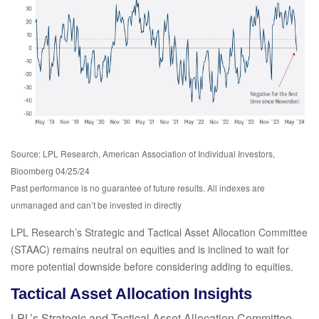
Source: LPL Research, American Association of Individual Investors,
Bloomberg 04/25/24
Past performance is no guarantee of future results. All indexes are
unmanaged and can’t be invested in directly
LPL Research’s Strategic and Tactical Asset Allocation Committee
(STAAC) remains neutral on equities and is inclined to wait for
more potential downside before considering adding to equities.
Tactical Asset Allocation Insights
LPL’s Strategic and Tactical Asset Allocation Committee