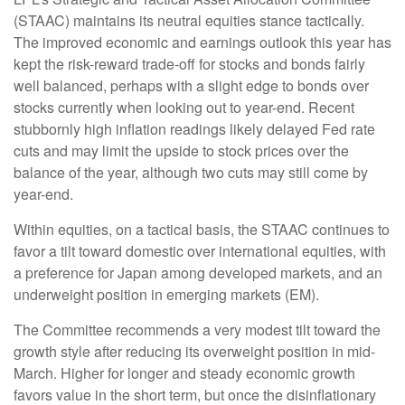
(STAAC) maintains its neutral equities stance tactically.
The improved economic and earnings outlook this year has
kept the risk-reward trade-off for stocks and bonds fairly
well balanced, perhaps with a slight edge to bonds over
stocks currently when looking out to year-end. Recent
stubbornly high inflation readings likely delayed Fed rate
cuts and may limit the upside to stock prices over the
balance of the year, although two cuts may still come by
year-end.
Within equities, on a tactical basis, the STAAC continues to
favor a tilt toward domestic over international equities, with
a preference for Japan among developed markets, and an
underweight position in emerging markets (EM).
The Committee recommends a very modest tilt toward the
growth style after reducing its overweight position in mid-
March. Higher for longer and steady economic growth
favors value in the short term, but once the disinflationary