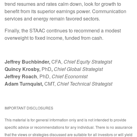
trend resumes and rates calm down, look for growth to
benefit from its superior earnings power. Communication
services and energy remain favored sectors.
Finally, the STAAC continues to recommend a modest
overweight to fixed income, funded from cash.
Jeffrey Buchbinder,
CFA,
Chief Equity Strategist
Quincy Krosby,
PhD
,
Chief Global Strategist
Jeffrey Roach
, PhD,
Chief Economist
Adam Turnquist,
CMT,
Chief Technical Strategist
IMPORTANT DISCLOSURES
This material is for general information only and is not intended to provide
specific advice or recommendations for any individual. There is no assurance
that the views or strategies discussed are suitable for all investors or will yield