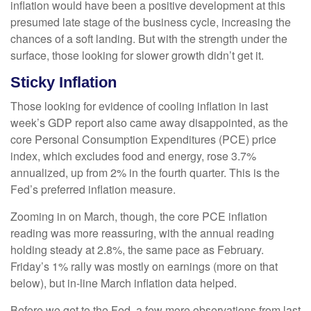
inflation would have been a positive development at this
presumed late stage of the business cycle, increasing the
chances of a soft landing. But with the strength under the
surface, those looking for slower growth didn’t get it.
Sticky Inflation
Those looking for evidence of cooling inflation in last
week’s GDP report also came away disappointed, as the
core Personal Consumption Expenditures (PCE) price
index, which excludes food and energy, rose 3.7%
annualized, up from 2% in the fourth quarter. This is the
Fed’s preferred inflation measure.
Zooming in on March, though, the core PCE inflation
reading was more reassuring, with the annual reading
holding steady at 2.8%, the same pace as February.
Friday’s 1% rally was mostly on earnings (more on that
below), but in-line March inflation data helped.
Before we get to the Fed, a few more observations from last