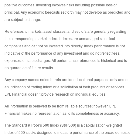
positive outcomes. Investing involves risks including possible loss of
principal. Any economic forecasts set forth may not develop as predicted and
are subject to change.
References to markets, asset classes, and sectors are generally regarding
the corresponding market index. Indexes are unmanaged statistical
composites and cannot be invested into directly. Index performance is not
indicative of the performance of any investment and do not reflect fees,
expenses, or sales charges. All performance referenced is historical and is
no guarantee of future results.
Any company names noted herein are for educational purposes only and not
an indication of trading intent or a solicitation of their products or services.
LPL Financial doesn’t provide research on individual equities.
All information is believed to be from reliable sources; however, LPL
Financial makes no representation as to its completeness or accuracy.
The Standard & Poor’s 500 Index (S&P500) is a capitalization-weighted
index of 500 stocks designed to measure performance of the broad domestic