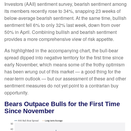
Investors (AAII) sentiment survey, bearish sentiment among
its members recently rose to 34%, snapping 23 weeks of
below-average bearish sentiment. At the same time, bullish
sentiment fell 6% to only 32% last week, down from over
50% in April. Combining bullish and bearish sentiment
provides a more comprehensive view of risk appetite.
As highlighted in the accompanying chart, the bull-bear
spread dipped into negative territory for the first time since
early November, which means some of the frothy optimism
has been wrung out of this market — a good thing for the
near-term outlook — but our assessment of these and other
sentiment measures do not yet point to a contrarian buy
opportunity.
Bears Outpace Bulls for the First Time
Since November