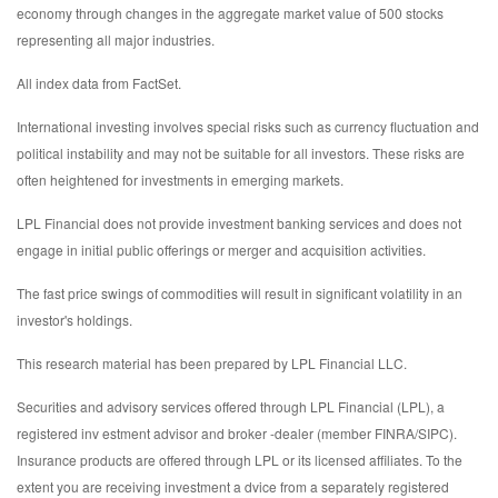
economy through changes in the aggregate market value of 500 stocks
representing all major industries.
All index data from FactSet.
International investing involves special risks such as currency fluctuation and
political instability and may not be suitable for all investors. These risks are
often heightened for investments in emerging markets.
LPL Financial does not provide investment banking services and does not
engage in initial public offerings or merger and acquisition activities.
The fast price swings of commodities will result in significant volatility in an
investor's holdings.
This research material has been prepared by LPL Financial LLC.
Securities and advisory services offered through LPL Financial (LPL), a
registered inv estment advisor and broker -dealer (member FINRA/SIPC).
Insurance products are offered through LPL or its licensed affiliates. To the
extent you are receiving investment a dvice from a separately registered