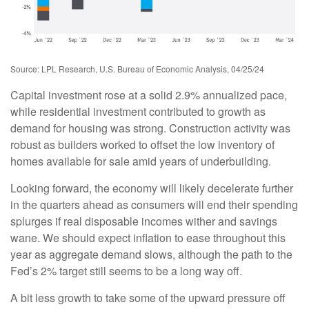
Source: LPL Research, U.S. Bureau of Economic Analysis, 04/25/24
Capital investment rose at a solid 2.9% annualized pace,
while residential investment contributed to growth as
demand for housing was strong. Construction activity was
robust as builders worked to offset the low inventory of
homes available for sale amid years of underbuilding.
Looking forward, the economy will likely decelerate further
in the quarters ahead as consumers will end their spending
splurges if real disposable incomes wither and savings
wane. We should expect inflation to ease throughout this
year as aggregate demand slows, although the path to the
Fed’s 2% target still seems to be a long way off.
A bit less growth to take some of the upward pressure off