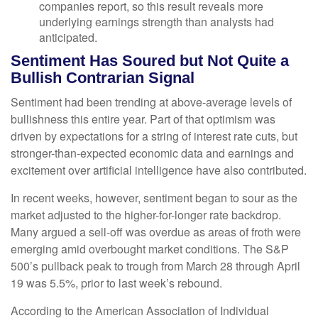
companies report, so this result reveals more
underlying earnings strength than analysts had
anticipated.
Sentiment Has Soured but Not Quite a
Bullish Contrarian Signal
Sentiment had been trending at above-average levels of
bullishness this entire year. Part of that optimism was
driven by expectations for a string of interest rate cuts, but
stronger-than-expected economic data and earnings and
excitement over artificial intelligence have also contributed.
In recent weeks, however, sentiment began to sour as the
market adjusted to the higher-for-longer rate backdrop.
Many argued a sell-off was overdue as areas of froth were
emerging amid overbought market conditions. The S&P
500’s pullback peak to trough from March 28 through April
19 was 5.5%, prior to last week’s rebound.
According to the American Association of Individual