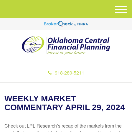
M
e
n
u
918-280-5211
WEEKLY MARKET
COMMENTARY APRIL 29, 2024
Check out LPL Research’s recap of the markets from the