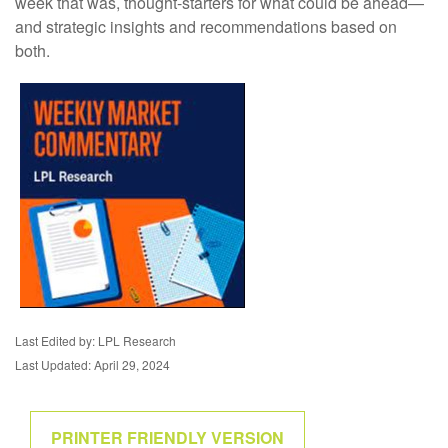
week that was, thought-starters for what could be ahead—
and strategic insights and recommendations based on
both.
Last Edited by: LPL Research
Last Updated: April 29, 2024
PRINTER FRIENDLY VERSION