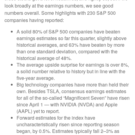
look broadly at the earnings numbers, we see good
numbers overall. Some highlights with 230 S&P 500
companies having reported:
A solid 80% of S&P 500 companies have beaten
earnings estimates so far this quarter, slightly above
historical averages, and 63% have beaten by more
than one standard deviation, compared with the
historical average of 48%.
The average upside surprise for earnings is over 8%,
a solid number relative to history but in line with the
five-year average.
Big technology companies have more than held their
own. Besides TSLA, consensus earnings estimates
for all of the so-called “Magnificent Seven” have risen
since April 1 — with NVIDIA (NVDA) and Apple
(AAPL) yet to report.
Forward estimates for the index have
uncharacteristically risen since reporting season
began, by 0.5%. Estimates typically fall 2–3% as