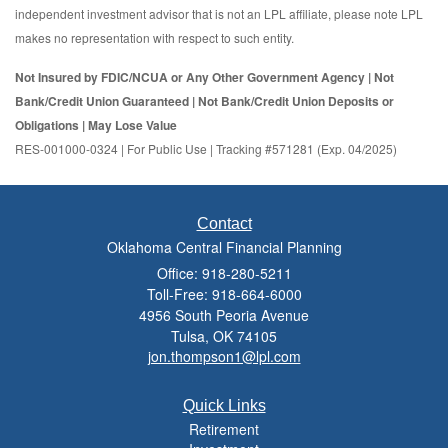
independent investment advisor that is not an LPL affiliate, please note LPL
makes no representation with respect to such entity.
Not Insured by FDIC/NCUA or Any Other Government Agency | Not
Bank/Credit Union Guaranteed | Not Bank/Credit Union Deposits or
Obligations | May Lose Value
RES-001000-0324 | For Public Use | Tracking #571281 (Exp. 04/2025)
Contact
Oklahoma Central Financial Planning
Office: 918-280-5211
Toll-Free: 918-664-6000
4956 South Peoria Avenue
Tulsa,
OK
74105
jon.thompson1@lpl.com
Quick Links
Retirement