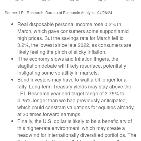
Source: LPL Research, Bureau of Economic Analysis, 04/26/24
Real disposable personal income rose 0.2% in
March, which gave consumers some support amid
high prices. But the savings rate for March fell to
3.2%, the lowest since late 2022, as consumers are
likely feeling the pinch of sticky inflation.
If the economy slows and inflation lingers, the
stagflation debate will likely resurface, potentially
instigating some volatility in markets.
Bond investors may have to wait a bit longer for a
rally. Long-term Treasury yields may stay above the
LPL Research year-end target range of 3.75% to
4.25% longer than we had previously anticipated,
which could constrain valuations for equities already
at 20 times forward earnings.
Finally, the U.S. dollar is likely to be a beneficiary of
this higher-rate environment, which may create a
headwind for internationally diversified portfolios. The