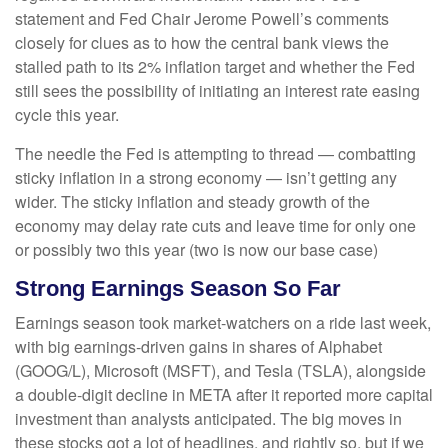
statement and Fed Chair Jerome Powell’s comments
closely for clues as to how the central bank views the
stalled path to its 2% inflation target and whether the Fed
still sees the possibility of initiating an interest rate easing
cycle this year.
The needle the Fed is attempting to thread — combatting
sticky inflation in a strong economy — isn’t getting any
wider. The sticky inflation and steady growth of the
economy may delay rate cuts and leave time for only one
or possibly two this year (two is now our base case)
Strong Earnings Season So Far
Earnings season took market-watchers on a ride last week,
with big earnings-driven gains in shares of Alphabet
(GOOG/L), Microsoft (MSFT), and Tesla (TSLA), alongside
a double-digit decline in META after it reported more capital
investment than analysts anticipated. The big moves in
these stocks got a lot of headlines, and rightly so, but if we