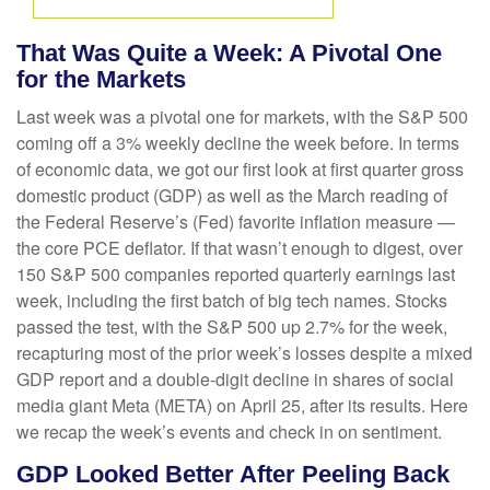
That Was Quite a Week: A Pivotal One
for the Markets
Last week was a pivotal one for markets, with the S&P 500
coming off a 3% weekly decline the week before. In terms
of economic data, we got our first look at first quarter gross
domestic product (GDP) as well as the March reading of
the Federal Reserve’s (Fed) favorite inflation measure —
the core PCE deflator. If that wasn’t enough to digest, over
150 S&P 500 companies reported quarterly earnings last
week, including the first batch of big tech names. Stocks
passed the test, with the S&P 500 up 2.7% for the week,
recapturing most of the prior week’s losses despite a mixed
GDP report and a double-digit decline in shares of social
media giant Meta (META) on April 25, after its results. Here
we recap the week’s events and check in on sentiment.
GDP Looked Better After Peeling Back