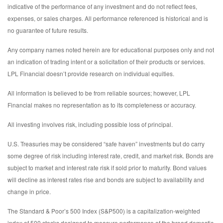
indicative of the performance of any investment and do not reflect fees,
expenses, or sales charges. All performance referenced is historical and is
no guarantee of future results.
Any company names noted herein are for educational purposes only and not
an indication of trading intent or a solicitation of their products or services.
LPL Financial doesn’t provide research on individual equities.
All information is believed to be from reliable sources; however, LPL
Financial makes no representation as to its completeness or accuracy.
All investing involves risk, including possible loss of principal.
U.S. Treasuries may be considered “safe haven” investments but do carry
some degree of risk including interest rate, credit, and market risk. Bonds are
subject to market and interest rate risk if sold prior to maturity. Bond values
will decline as interest rates rise and bonds are subject to availability and
change in price.
The Standard & Poor’s 500 Index (S&P500) is a capitalization-weighted
index of 500 stocks designed to measure performance of the broad domestic