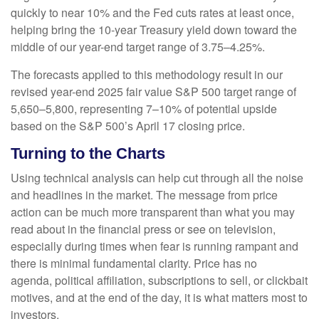
quickly to near 10% and the Fed cuts rates at least once,
helping bring the 10-year Treasury yield down toward the
middle of our year-end target range of 3.75–4.25%.
The forecasts applied to this methodology result in our
revised year-end 2025 fair value S&P 500 target range of
5,650–5,800, representing 7–10% of potential upside
based on the S&P 500’s April 17 closing price.
Turning to the Charts
Using technical analysis can help cut through all the noise
and headlines in the market. The message from price
action can be much more transparent than what you may
read about in the financial press or see on television,
especially during times when fear is running rampant and
there is minimal fundamental clarity. Price has no
agenda, political affiliation, subscriptions to sell, or clickbait
motives, and at the end of the day, it is what matters most to
investors.