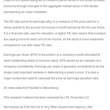
economy through changes in the aggregate market value of 500 stocks
representing all major industries.
The PE ratio (price-to-earnings ratio) is a measure of the price paid for a
share relative to the annual net income or profit earned by the firm per share.
It is a financial ratio used for valuation: a higher PE ratio means that investors
are paying more for each unit of net income, so the stock is more expensive
compared to one with lower PE ratio.
Earnings per share (EPS) is the portion of a company’s profit allocated to
each outstanding share of common stock. EPS serves as an indicator of a
company’s profitability. Earnings per share is generally considered to be the
single most important variable in determining a share’s price. It is also a
major component used to calculate the price-to-earnings valuation ratio.
All index data from FactSet or Bloomberg.
This research material has been prepared by LPL Financial LLC.
Not Insured by FDIC/NCUA or Any Other Government Agency | Not