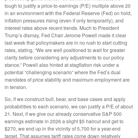
tough to justify a price-to-earnings (P/E) multiple above 20
in an environment with the Federal Reserve (Fed) on hold,
inflation pressures rising (even if only temporarily), and
interest rates above recent trends. Much to President
Trump’s dismay, Fed Chair Jerome Powell made it clear
last week that policymakers are in no rush to start cutting
rates, stating, “We are well positioned to wait for greater
clarity before considering any adjustments to our policy
stance.” Powell also hinted at stagflation risk under a
potential “challenging scenario” where the Fed’s dual
mandates of price stability and maximum employment are
in tension.
So, if we construct bull, bear, and base cases and apply
probabilities to each scenario, we can justify a P/E of about
21. Next, if we give our already conservative S&P 500
earnings estimate in 2026 a slight $5 haircut and get to
$270, we end up in the vicinity of 5,700 for a year-end
target. That assumes tariff rates come down relatively