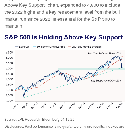
Above Key Support" chart, expanded to 4,800 to include
the 2022 highs and a key retracement level from the bull
market run since 2022, is essential for the S&P 500 to
maintain.
S&P 500 Is Holding Above Key Support
Source: LPL Research, Bloomberg 04/16/25
Disclosures: Past performance is no guarantee of future results. Indexes are