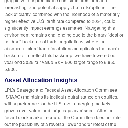
grapple with unpredictable cost structures, demand
forecasting, and potential supply chain disruptions. The
lack of clarity, combined with the likelihood of a materially
higher effective U.S. tariff rate compared to 2024, could
significantly impact earnings estimates. Navigating this
environment remains challenging due to the binary "deal or
no deal" backdrop of trade negotiations, where the
absence of clear trade resolutions complicates the macro
backdrop. To reflect this backdrop, we have lowered our
year-end 2025 fair value S&P 500 target range to 5,650–
5,800.
Asset Allocation Insights
LPL’s Strategic and Tactical Asset Allocation Committee
(STAAC) maintains its tactical neutral stance on equities,
with a preference for the U.S. over emerging markets,
growth over value, and large caps over small. After the
recent stock market rebound, the Committee does not rule
out the possibility of a reversal lower and/or retest of the