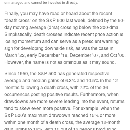
unmanaged and cannot be invested in directly.
Finally, you may have read or heard about the recent
“death cross” on the S&P 500 last week, defined by the 50-
day moving average (dma) crossing below the 200-dma.
Simplistically, death crosses indicate recent price action is
losing momentum and can serve as a prescient warning
sign for developing downside risk, as was the case in
March ’22, early December ’18, December ’07, and Oct ’00.
However, the name is not as ominous as it may sound.
Since 1950, the S&P 500 has generated respective
average and median gains of 6.3% and 10.5% in the 12
months following a death cross, with 72% of the 36
occurrences posting positive results. Furthermore, when
drawdowns are more severe leading into the event, returns
tend to skew even more positive. For example, when the
S&P 500’s maximum drawdown reached 15% or more
within one month of a death cross, the average 12-month
gain jumps to 16%, with 10 out of 12 periods producing