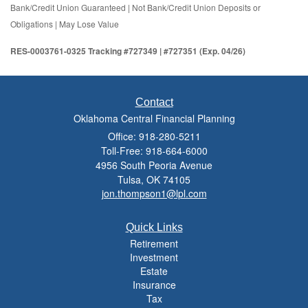
Bank/Credit Union Guaranteed | Not Bank/Credit Union Deposits or
Obligations | May Lose Value
RES-0003761-0325 Tracking #727349 | #727351 (Exp. 04/26)
Contact
Oklahoma Central Financial Planning
Office: 918-280-5211
Toll-Free: 918-664-6000
4956 South Peoria Avenue
Tulsa,
OK
74105
jon.thompson1@lpl.com
Quick Links
Retirement
Investment
Estate
Insurance
Tax