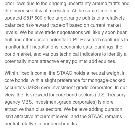
prior lows due to the ongoing uncertainty around tariffs and
the increased risk of recession. At the same time, our
updated S&P 500 price target range points to a relatively
balanced risk-reward trade-off based on current market
levels. We believe trade negotiations will likely soon bear
fruit and offer upside potential. LPL Research continues to
monitor tariff negotiations, economic data, earnings, the
bond market, and various technical indicators to identify a
potentially more attractive entry point to add equities.
Within fixed income, the STAAC holds a neutral weight in
core bonds, with a slight preference for mortgage-backed
securities (MBS) over investment-grade corporates. In our
view, the risk-reward for core bond sectors (U.S. Treasury,
agency MBS, investment-grade corporates) is more
attractive than plus sectors. We believe adding duration
isn't attractive at current levels, and the STAAC remains
neutral relative to our benchmarks.