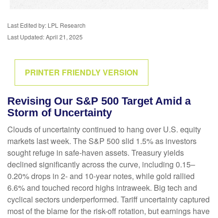
Last Edited by: LPL Research
Last Updated: April 21, 2025
PRINTER FRIENDLY VERSION
Revising Our S&P 500 Target Amid a
Storm of Uncertainty
Clouds of uncertainty continued to hang over U.S. equity
markets last week. The S&P 500 slid 1.5% as investors
sought refuge in safe-haven assets. Treasury yields
declined significantly across the curve, including 0.15–
0.20% drops in 2- and 10-year notes, while gold rallied
6.6% and touched record highs intraweek. Big tech and
cyclical sectors underperformed. Tariff uncertainty captured
most of the blame for the risk-off rotation, but earnings have