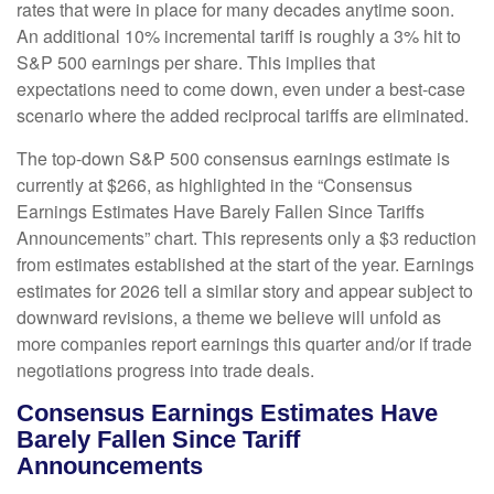
rates that were in place for many decades anytime soon.
An additional 10% incremental tariff is roughly a 3% hit to
S&P 500 earnings per share. This implies that
expectations need to come down, even under a best-case
scenario where the added reciprocal tariffs are eliminated.
The top-down S&P 500 consensus earnings estimate is
currently at $266, as highlighted in the “Consensus
Earnings Estimates Have Barely Fallen Since Tariffs
Announcements” chart. This represents only a $3 reduction
from estimates established at the start of the year. Earnings
estimates for 2026 tell a similar story and appear subject to
downward revisions, a theme we believe will unfold as
more companies report earnings this quarter and/or if trade
negotiations progress into trade deals.
Consensus Earnings Estimates Have
Barely Fallen Since Tariff
Announcements