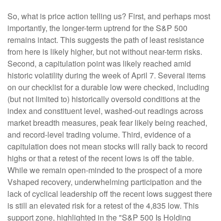
So, what is price action telling us? First, and perhaps most
importantly, the longer-term uptrend for the S&P 500
remains intact. This suggests the path of least resistance
from here is likely higher, but not without near-term risks.
Second, a capitulation point was likely reached amid
historic volatility during the week of April 7. Several items
on our checklist for a durable low were checked, including
(but not limited to) historically oversold conditions at the
index and constituent level, washed-out readings across
market breadth measures, peak fear likely being reached,
and record-level trading volume. Third, evidence of a
capitulation does not mean stocks will rally back to record
highs or that a retest of the recent lows is off the table.
While we remain open-minded to the prospect of a more
Vshaped recovery, underwhelming participation and the
lack of cyclical leadership off the recent lows suggest there
is still an elevated risk for a retest of the 4,835 low. This
support zone, highlighted in the "S&P 500 Is Holding