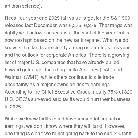
art than science).
Recall our year-end 2025 fair value target for the S&P 500,
released last December, was 6,275–6,375. That range was
rightly well below consensus at the start of the year, but is
now too high based on the new tariff regime. What we do
know is that tariffs are clearly a drag on earnings this year
and the outlook for corporate America. There is a growing
list of major U.S. companies that have already pulled
forward guidance, including Delta Air Lines (DAL) and
Walmart (WMT), while others continue to cite trade
uncertainty as a major downside risk to earnings.
According to the Chief Executive Group, nearly 75% of 329
U.S. CEO’s surveyed said tariffs would hurt their business
in 2025.
While we know tariffs could have a material impact on
earnings, we don’t know where they will land. However,
one thing is clear: we’re not going back to the sub-3% tariff