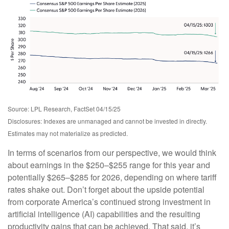
Source: LPL Research, FactSet 04/15/25
Disclosures: Indexes are unmanaged and cannot be invested in directly.
Estimates may not materialize as predicted.
In terms of scenarios from our perspective, we would think
about earnings in the $250–$255 range for this year and
potentially $265–$285 for 2026, depending on where tariff
rates shake out. Don’t forget about the upside potential
from corporate America’s continued strong investment in
artificial intelligence (AI) capabilities and the resulting
productivity gains that can be achieved. That said, it’s