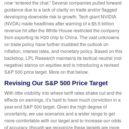
now “entered the chat.” Several companies pulled forward
guidance due to a lack of clarity on trade and/or flagged
developing downside risk to growth. Tech giant NVIDIA
(NVDA) made headlines after warning of a $5.5 billion
revenue hit after the White House restricted the company
from exporting its H20 chip to China. The vast unknowns
on trade policy have further muddied the outlook on
inflation, interest rates, and monetary policy. Based on this
backdrop, LPL Research maintains its tactical neutral (not
negative) stance on equities and is introducing a revised
S&P 500 price target. More on that below.
Revising Our S&P 500 Price Target
With little visibility into where tariff rates shake out and the
effects on earnings, it’s hard to have much conviction in a
year-end S&P 500 target. Given the high degree of
uncertainty, we use scenarios and a wider range to get
more comfortable with our target and to increase our odds
of accuracy (though we recognize these targets are more