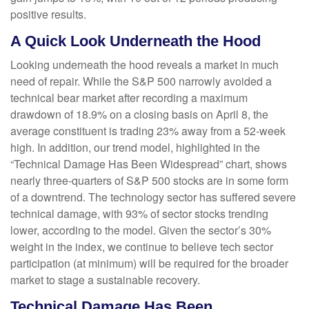
positive results.
A Quick Look Underneath the Hood
Looking underneath the hood reveals a market in much
need of repair. While the S&P 500 narrowly avoided a
technical bear market after recording a maximum
drawdown of 18.9% on a closing basis on April 8, the
average constituent is trading 23% away from a 52-week
high. In addition, our trend model, highlighted in the
“Technical Damage Has Been Widespread” chart, shows
nearly three-quarters of S&P 500 stocks are in some form
of a downtrend. The technology sector has suffered severe
technical damage, with 93% of sector stocks trending
lower, according to the model. Given the sector’s 30%
weight in the index, we continue to believe tech sector
participation (at minimum) will be required for the broader
market to stage a sustainable recovery.
Technical Damage Has Been