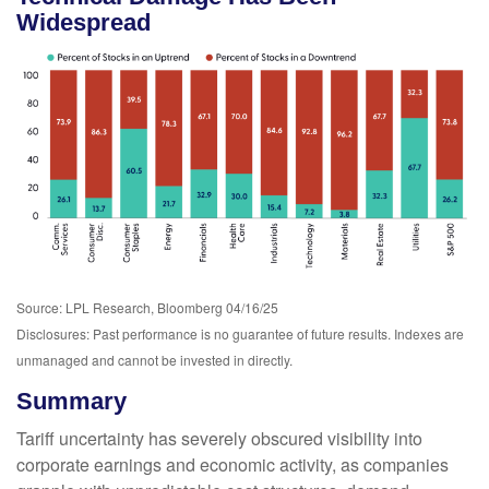
Widespread
Source: LPL Research, Bloomberg 04/16/25
Disclosures: Past performance is no guarantee of future results. Indexes are
unmanaged and cannot be invested in directly.
Summary
Tariff uncertainty has severely obscured visibility into
corporate earnings and economic activity, as companies