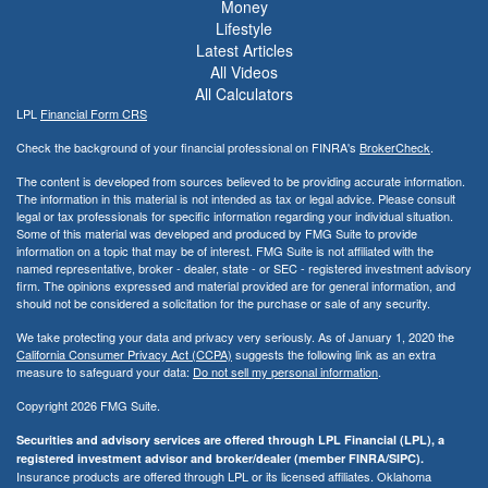
Money
Lifestyle
Latest Articles
All Videos
All Calculators
LPL
Financial Form CRS
Check the background of your financial professional on FINRA's
BrokerCheck
.
The content is developed from sources believed to be providing accurate information.
The information in this material is not intended as tax or legal advice. Please consult
legal or tax professionals for specific information regarding your individual situation.
Some of this material was developed and produced by FMG Suite to provide
information on a topic that may be of interest. FMG Suite is not affiliated with the
named representative, broker - dealer, state - or SEC - registered investment advisory
firm. The opinions expressed and material provided are for general information, and
should not be considered a solicitation for the purchase or sale of any security.
We take protecting your data and privacy very seriously. As of January 1, 2020 the
California Consumer Privacy Act (CCPA)
suggests the following link as an extra
measure to safeguard your data:
Do not sell my personal information
.
Copyright 2026 FMG Suite.
Securities and advisory services are offered through LPL Financial (LPL), a
registered investment advisor and broker/dealer (member FINRA/SIPC).
Insurance products are offered through LPL or its licensed affiliates. Oklahoma