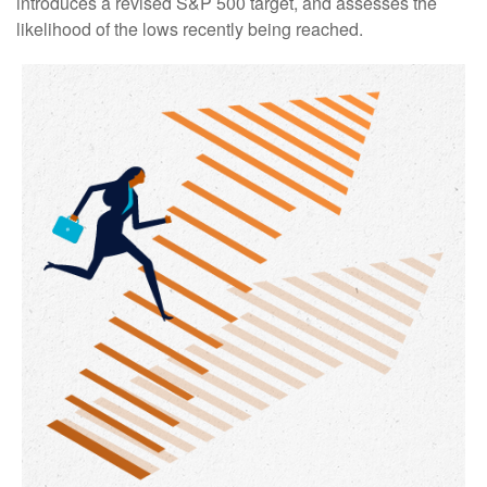
introduces a revised S&P 500 target, and assesses the
likelihood of the lows recently being reached.