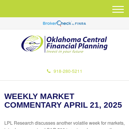
M
e
n
u
918-280-5211
WEEKLY MARKET
COMMENTARY APRIL 21, 2025
LPL Research discusses another volatile week for markets,