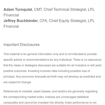
Adam Turnquist
, CMT, Chief Technical Strategist, LPL
Financial
Jeffrey Buchbinder
, CFA, Chief Equity Strategist, LPL
Financial
Important Disclosures
This material is for general information only and is not intended to provide
specific advice or recommendations for any individual. There is no assurance
that the views or strategies discussed are suitable for all investors or will yield
positive outcomes. Investing involves risks including possible loss of
principal. Any economic forecasts set forth may not develop as predicted and
are subject to change.
References to markets, asset classes, and sectors are generally regarding
the corresponding market index. Indexes are unmanaged statistical
composites and cannot be invested into directly. Index performance is not