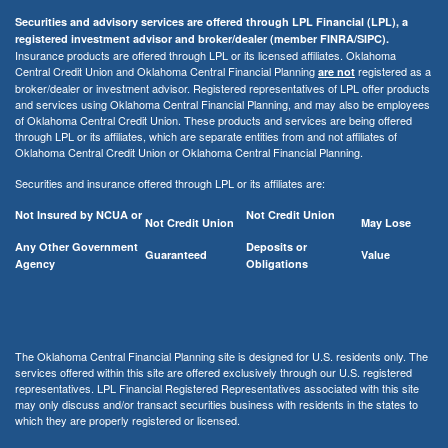
Securities and advisory services are offered through LPL Financial (LPL), a
registered investment advisor and broker/dealer (member FINRA/SIPC).
Insurance products are offered through LPL or its licensed affiliates. Oklahoma
Central Credit Union and Oklahoma Central Financial Planning
registered as a
are not
broker/dealer or investment advisor. Registered representatives of LPL offer products
and services using Oklahoma Central Financial Planning, and may also be employees
of Oklahoma Central Credit Union. These products and services are being offered
through LPL or its affiliates, which are separate entities from and not affiliates of
Oklahoma Central Credit Union or Oklahoma Central Financial Planning.
Securities and insurance offered through LPL or its affiliates are:
Not Insured by NCUA or
Not Credit Union
Not Credit Union
May Lose
Any Other Government
Deposits or
Guaranteed
Value
Agency
Obligations
The Oklahoma Central Financial Planning site is designed for U.S. residents only. The
services offered within this site are offered exclusively through our U.S. registered
representatives. LPL Financial Registered Representatives associated with this site
may only discuss and/or transact securities business with residents in the states to
which they are properly registered or licensed.