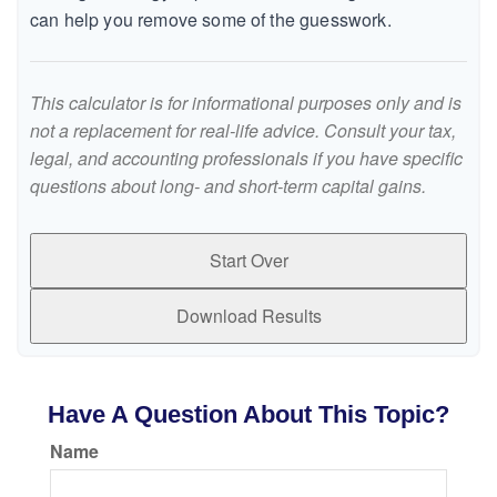
can help you remove some of the guesswork.
This calculator is for informational purposes only and is
not a replacement for real-life advice. Consult your tax,
legal, and accounting professionals if you have specific
questions about long- and short-term capital gains.
Start Over
Download Results
Have A Question About This Topic?
Name