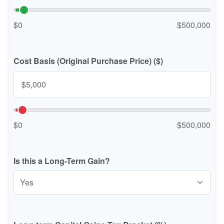
$0
$500,000
Cost Basis (Original Purchase Price) ($)
$0
$500,000
Is this a Long-Term Gain?