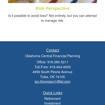
Risk Perspective
Is it possible to avoid loss? Not entirely, but you can attempt
to manage risk.
Contact
Oklahoma Central Financial Planning
Office: 918-280-5211
Toll-Free: 918-664-6000
4956 South Peoria Avenue
Tulsa,
OK
74105
jon.thompson1@lpl.com
Quick Links
Retirement
Investment