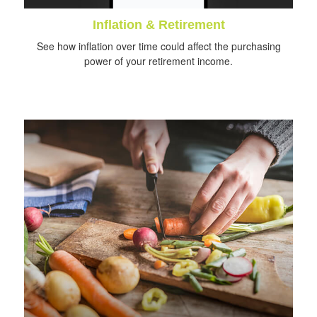
Inflation & Retirement
See how inflation over time could affect the purchasing
power of your retirement income.