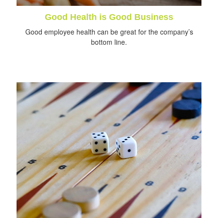
Good Health is Good Business
Good employee health can be great for the company’s
bottom line.