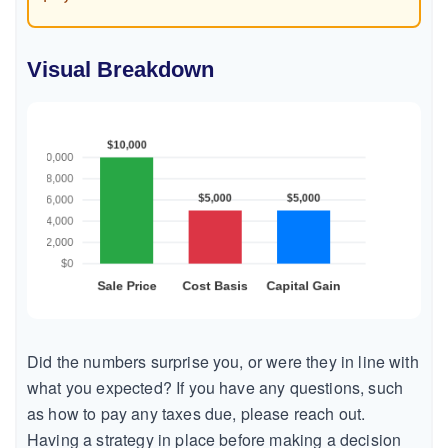
Visual Breakdown
Did the numbers surprise you, or were they in line with
what you expected? If you have any questions, such
as how to pay any taxes due, please reach out.
Having a strategy in place before making a decision