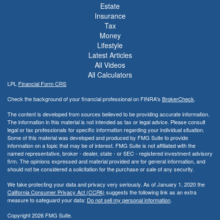
Estate
Insurance
Tax
Money
Lifestyle
Latest Articles
All Videos
All Calculators
LPL
Financial Form CRS
Check the background of your financial professional on FINRA's
BrokerCheck
.
The content is developed from sources believed to be providing accurate information.
The information in this material is not intended as tax or legal advice. Please consult
legal or tax professionals for specific information regarding your individual situation.
Some of this material was developed and produced by FMG Suite to provide
information on a topic that may be of interest. FMG Suite is not affiliated with the
named representative, broker - dealer, state - or SEC - registered investment advisory
firm. The opinions expressed and material provided are for general information, and
should not be considered a solicitation for the purchase or sale of any security.
We take protecting your data and privacy very seriously. As of January 1, 2020 the
California Consumer Privacy Act (CCPA)
suggests the following link as an extra
measure to safeguard your data:
Do not sell my personal information
.
Copyright 2026 FMG Suite.