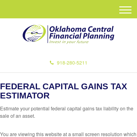
M
e
n
u
918-280-5211
FEDERAL CAPITAL GAINS TAX
ESTIMATOR
Estimate your potential federal capital gains tax liability on the
sale of an asset.
You are viewing this website at a small screen resolution which