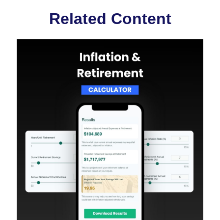
Related Content