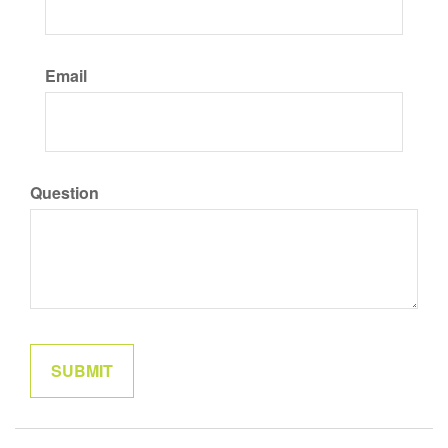
Email
Question