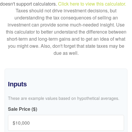
doesn't support calculators.
Click here to view this calculator.
Taxes should not drive investment decisions, but
understanding the tax consequences of selling an
investment can provide some much-needed insight. Use
this calculator to better understand the difference between
short-term and long-term gains and to get an idea of what
you might owe. Also, don't forget that state taxes may be
due as well.
Inputs
These are example values based on hypothetical averages.
Sale Price ($)