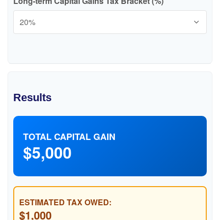
Long-term Capital Gains Tax Bracket (%)
Results
TOTAL CAPITAL GAIN
$5,000
ESTIMATED TAX OWED:
$1,000