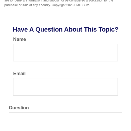
are for general information, and should not be considered a solicitation for the
purchase or sale of any security. Copyright
2026 FMG Suite.
Have A Question About This Topic?
Name
Email
Question