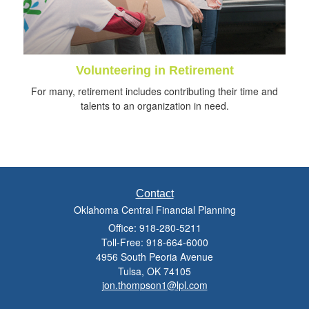
Volunteering in Retirement
For many, retirement includes contributing their time and
talents to an organization in need.
Contact
Oklahoma Central Financial Planning
Office: 918-280-5211
Toll-Free: 918-664-6000
4956 South Peoria Avenue
Tulsa,
OK
74105
jon.thompson1@lpl.com