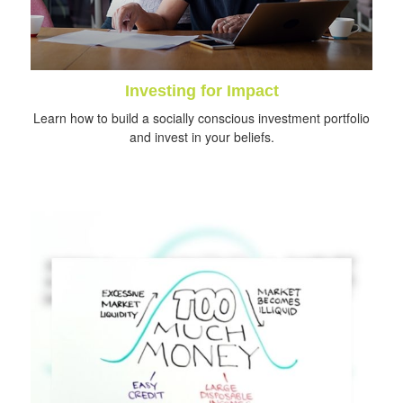
Investing for Impact
Learn how to build a socially conscious investment portfolio
and invest in your beliefs.