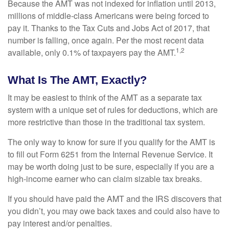
Because the AMT was not indexed for inflation until 2013,
millions of middle-class Americans were being forced to
pay it. Thanks to the Tax Cuts and Jobs Act of 2017, that
number is falling, once again. Per the most recent data
1,2
available, only 0.1% of taxpayers pay the AMT.
What Is The AMT, Exactly?
It may be easiest to think of the AMT as a separate tax
system with a unique set of rules for deductions, which are
more restrictive than those in the traditional tax system.
The only way to know for sure if you qualify for the AMT is
to fill out Form 6251 from the Internal Revenue Service. It
may be worth doing just to be sure, especially if you are a
high-income earner who can claim sizable tax breaks.
If you should have paid the AMT and the IRS discovers that
you didn’t, you may owe back taxes and could also have to
pay interest and/or penalties.