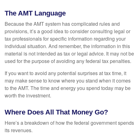
The AMT Language
Because the AMT system has complicated rules and
provisions, it’s a good idea to consider consulting legal or
tax professionals for specific information regarding your
individual situation. And remember, the information in this
material is not intended as tax or legal advice. It may not be
used for the purpose of avoiding any federal tax penalties.
If you want to avoid any potential surprises at tax time, it
may make sense to know where you stand when it comes
to the AMT. The time and energy you spend today may be
worth the investment.
Where Does All That Money Go?
Here’s a breakdown of how the federal government spends
its revenues.