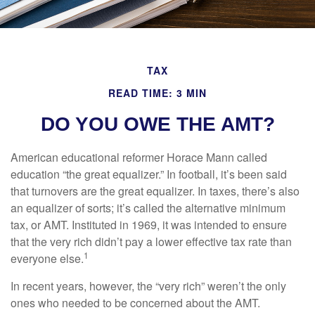
TAX
READ TIME: 3 MIN
DO YOU OWE THE AMT?
American educational reformer Horace Mann called
education “the great equalizer.” In football, it’s been said
that turnovers are the great equalizer. In taxes, there’s also
an equalizer of sorts; it’s called the alternative minimum
tax, or AMT. Instituted in 1969, it was intended to ensure
that the very rich didn’t pay a lower effective tax rate than
1
everyone else.
In recent years, however, the “very rich” weren’t the only
ones who needed to be concerned about the AMT.