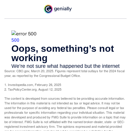
Source: CBO.gov, March 20, 2025. Figures represent total outlays for the 2024 fiscal
year, as reported by the Congressional Budget Office.
1. Investopedia.com, February 26, 2025
2. TaxPolicyCenter.org, August 12, 2025
The content is developed from sources believed to be providing accurate information.
The information in this material is not intended as tax or legal advice. It may not be
used for the purpose of avoiding any federal tax penalties. Please consult legal or tax
professionals for specific information regarding your individual situation. This material
was developed and produced by FMG Suite to provide information on a topic that may
be of interest. FMG Suite is not affiliated with the named broker-dealer, state- or SEC-
registered investment advisory firm. The opinions expressed and material provided