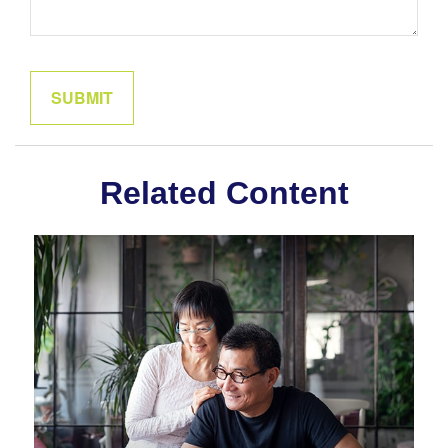
Related Content