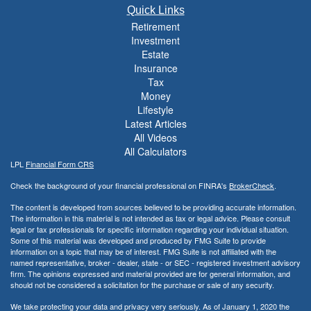
Quick Links
Retirement
Investment
Estate
Insurance
Tax
Money
Lifestyle
Latest Articles
All Videos
All Calculators
LPL
Financial Form CRS
Check the background of your financial professional on FINRA's
BrokerCheck
.
The content is developed from sources believed to be providing accurate information.
The information in this material is not intended as tax or legal advice. Please consult
legal or tax professionals for specific information regarding your individual situation.
Some of this material was developed and produced by FMG Suite to provide
information on a topic that may be of interest. FMG Suite is not affiliated with the
named representative, broker - dealer, state - or SEC - registered investment advisory
firm. The opinions expressed and material provided are for general information, and
should not be considered a solicitation for the purchase or sale of any security.
We take protecting your data and privacy very seriously. As of January 1, 2020 the