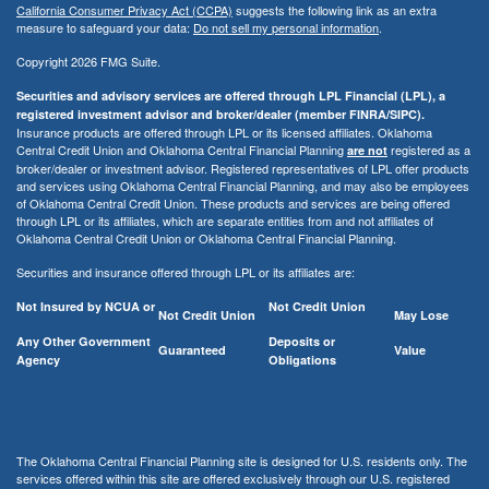
California Consumer Privacy Act (CCPA)
suggests the following link as an extra
measure to safeguard your data:
Do not sell my personal information
.
Copyright 2026 FMG Suite.
Securities and advisory services are offered through LPL Financial (LPL), a
registered investment advisor and broker/dealer (member FINRA/SIPC).
Insurance products are offered through LPL or its licensed affiliates. Oklahoma
Central Credit Union and Oklahoma Central Financial Planning
registered as a
are not
broker/dealer or investment advisor. Registered representatives of LPL offer products
and services using Oklahoma Central Financial Planning, and may also be employees
of Oklahoma Central Credit Union. These products and services are being offered
through LPL or its affiliates, which are separate entities from and not affiliates of
Oklahoma Central Credit Union or Oklahoma Central Financial Planning.
Securities and insurance offered through LPL or its affiliates are:
Not Insured by NCUA or
Not Credit Union
Not Credit Union
May Lose
Any Other Government
Deposits or
Guaranteed
Value
Agency
Obligations
The Oklahoma Central Financial Planning site is designed for U.S. residents only. The
services offered within this site are offered exclusively through our U.S. registered