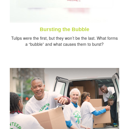
Bursting the Bubble
Tulips were the first, but they won’t be the last. What forms
a “bubble” and what causes them to burst?