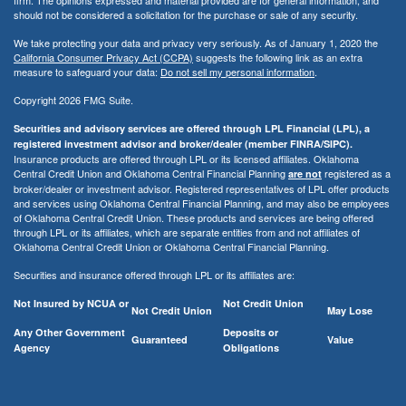
should not be considered a solicitation for the purchase or sale of any security.
We take protecting your data and privacy very seriously. As of January 1, 2020 the
California Consumer Privacy Act (CCPA)
suggests the following link as an extra
measure to safeguard your data:
Do not sell my personal information
.
Copyright 2026 FMG Suite.
Securities and advisory services are offered through LPL Financial (LPL), a
registered investment advisor and broker/dealer (member FINRA/SIPC).
Insurance products are offered through LPL or its licensed affiliates. Oklahoma
Central Credit Union and Oklahoma Central Financial Planning
registered as a
are not
broker/dealer or investment advisor. Registered representatives of LPL offer products
and services using Oklahoma Central Financial Planning, and may also be employees
of Oklahoma Central Credit Union. These products and services are being offered
through LPL or its affiliates, which are separate entities from and not affiliates of
Oklahoma Central Credit Union or Oklahoma Central Financial Planning.
Securities and insurance offered through LPL or its affiliates are:
Not Insured by NCUA or
Not Credit Union
Not Credit Union
May Lose
Any Other Government
Deposits or
Guaranteed
Value
Agency
Obligations