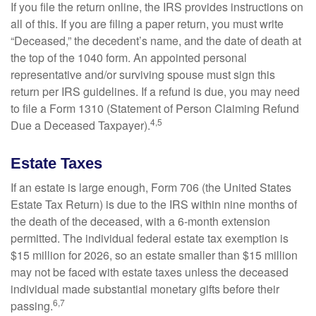
If you file the return online, the IRS provides instructions on
all of this. If you are filing a paper return, you must write
“Deceased,” the decedent’s name, and the date of death at
the top of the 1040 form. An appointed personal
representative and/or surviving spouse must sign this
return per IRS guidelines. If a refund is due, you may need
to file a Form 1310 (Statement of Person Claiming Refund
4,5
Due a Deceased Taxpayer).
Estate Taxes
If an estate is large enough, Form 706 (the United States
Estate Tax Return) is due to the IRS within nine months of
the death of the deceased, with a 6-month extension
permitted. The individual federal estate tax exemption is
$15 million for 2026, so an estate smaller than $15 million
may not be faced with estate taxes unless the deceased
individual made substantial monetary gifts before their
6,7
passing.