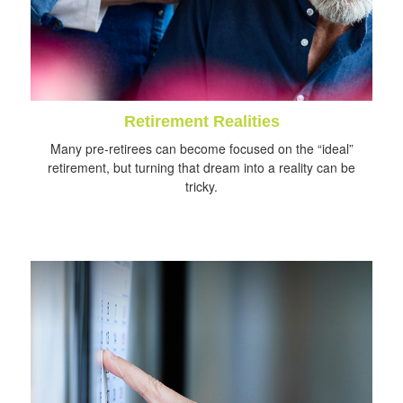
Retirement Realities
Many pre-retirees can become focused on the “ideal”
retirement, but turning that dream into a reality can be
tricky.