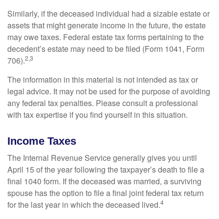
Similarly, if the deceased individual had a sizable estate or
assets that might generate income in the future, the estate
may owe taxes. Federal estate tax forms pertaining to the
decedent’s estate may need to be filed (Form 1041, Form
2,3
706).
The information in this material is not intended as tax or
legal advice. It may not be used for the purpose of avoiding
any federal tax penalties. Please consult a professional
with tax expertise if you find yourself in this situation.
Income Taxes
The Internal Revenue Service generally gives you until
April 15 of the year following the taxpayer’s death to file a
final 1040 form. If the deceased was married, a surviving
spouse has the option to file a final joint federal tax return
4
for the last year in which the deceased lived.