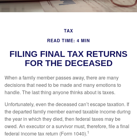
TAX
READ TIME: 4 MIN
FILING FINAL TAX RETURNS
FOR THE DECEASED
When a family member passes away, there are many
decisions that need to be made and many emotions to
handle. The last thing anyone thinks about is taxes.
Unfortunately, even the deceased can’t escape taxation. If
the departed family member earned taxable income during
the year in which they died, then federal taxes may be
owed. An executor or a survivor must, therefore, file a final
1
federal income tax return (Form 1040).