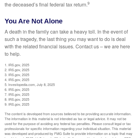
9
the deceased’s final federal tax return.
You Are Not Alone
A death in the family can take a heavy toll. In the event of
such a tragedy, the last thing you may want to do is deal
with the related financial issues. Contact us – we are here
to help.
1. IRS.gov, 2025
2. IRS.gov, 2025
3. IRS.gov, 2025
4. IRS.gov, 2025
5. Investopedia.com, July 8, 2025
6. IRS.gov, 2025
7. IRS.gov, 2025
8. IRS.gov, 2025
9. IRS.gov, 2025
The content is developed from sources believed to be providing accurate information.
The information in this material is not intended as tax or legal advice. It may not be
used for the purpose of avoiding any federal tax penalties. Please consult legal or tax
professionals for specific information regarding your individual situation. This material
was developed and produced by FMG Suite to provide information on a topic that may