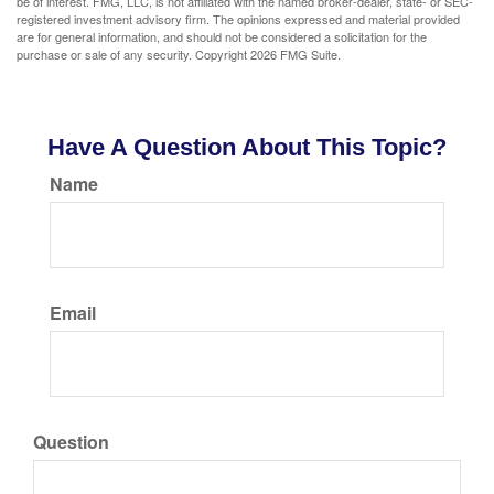
be of interest. FMG, LLC, is not affiliated with the named broker-dealer, state- or SEC-
registered investment advisory firm. The opinions expressed and material provided
are for general information, and should not be considered a solicitation for the
purchase or sale of any security. Copyright
2026 FMG Suite.
Have A Question About This Topic?
Name
Email
Question