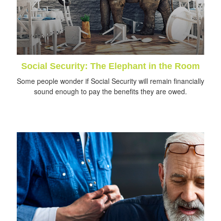
Social Security: The Elephant in the Room
Some people wonder if Social Security will remain financially
sound enough to pay the benefits they are owed.