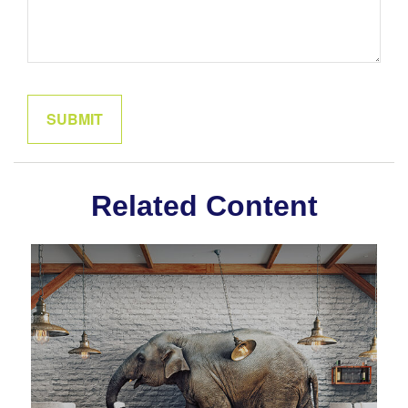
Related Content