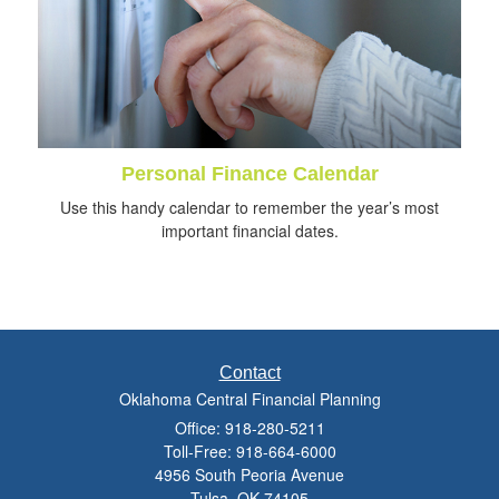
Personal Finance Calendar
Use this handy calendar to remember the year’s most
important financial dates.
Contact
Oklahoma Central Financial Planning
Office: 918-280-5211
Toll-Free: 918-664-6000
4956 South Peoria Avenue
Tulsa,
OK
74105