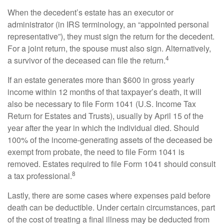
When the decedent’s estate has an executor or
administrator (in IRS terminology, an “appointed personal
representative”), they must sign the return for the decedent.
For a joint return, the spouse must also sign. Alternatively,
4
a survivor of the deceased can file the return.
If an estate generates more than $600 in gross yearly
income within 12 months of that taxpayer’s death, it will
also be necessary to file Form 1041 (U.S. Income Tax
Return for Estates and Trusts), usually by April 15 of the
year after the year in which the individual died. Should
100% of the income-generating assets of the deceased be
exempt from probate, the need to file Form 1041 is
removed. Estates required to file Form 1041 should consult
8
a tax professional.
Lastly, there are some cases where expenses paid before
death can be deductible. Under certain circumstances, part
of the cost of treating a final illness may be deducted from