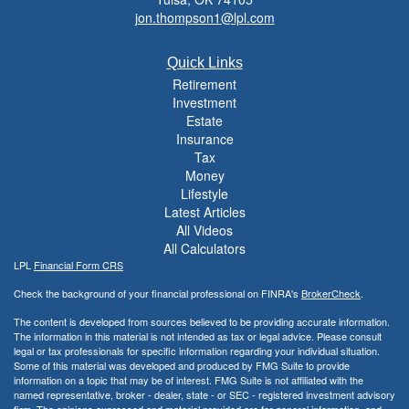
jon.thompson1@lpl.com
Quick Links
Retirement
Investment
Estate
Insurance
Tax
Money
Lifestyle
Latest Articles
All Videos
All Calculators
LPL
Financial Form CRS
Check the background of your financial professional on FINRA's
BrokerCheck
.
The content is developed from sources believed to be providing accurate information.
The information in this material is not intended as tax or legal advice. Please consult
legal or tax professionals for specific information regarding your individual situation.
Some of this material was developed and produced by FMG Suite to provide
information on a topic that may be of interest. FMG Suite is not affiliated with the
named representative, broker - dealer, state - or SEC - registered investment advisory
firm. The opinions expressed and material provided are for general information, and