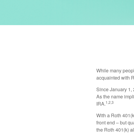
While many people 
acquainted with R
Since January 1, 
As the name impli
1,2,3
IRA.
With a Roth 401(k)
front end – but qu
the Roth 401(k) al