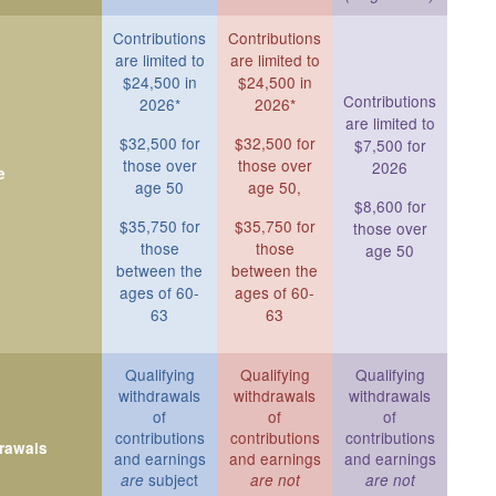
Contributions
Contributions
are limited to
are limited to
$24,500 in
$24,500 in
Contributions
2026*
2026*
are limited to
$32,500 for
$32,500 for
$7,500 for
those over
those over
2026
e
age 50
age 50,
$8,600 for
$35,750 for
$35,750 for
those over
those
those
age 50
between the
between the
ages of 60-
ages of 60-
63
63
Qualifying
Qualifying
Qualifying
withdrawals
withdrawals
withdrawals
of
of
of
contributions
contributions
contributions
drawals
and earnings
and earnings
and earnings
subject
are
are not
are not