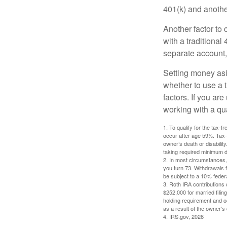
401(k) and anothe
Another factor to 
with a traditional
separate account,
Setting money asid
whether to use a t
factors. If you ar
working with a qua
1. To qualify for the tax-
occur after age 59½. Tax-
owner’s death or disabili
taking required minimum di
2. In most circumstances, 
you turn 73. Withdrawals 
be subject to a 10% feder
3. Roth IRA contributions 
$252,000 for married filing
holding requirement and o
as a result of the owner’s
4. IRS.gov, 2026