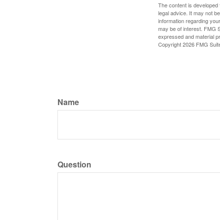
The content is developed f
legal advice. It may not b
information regarding your
may be of interest. FMG Su
expressed and material pro
Copyright
2026 FMG Suit
Name
Question