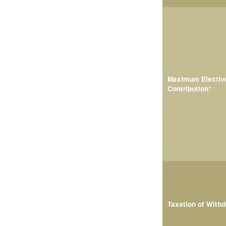
Maximum Electiv
Contribution*
Taxation of With