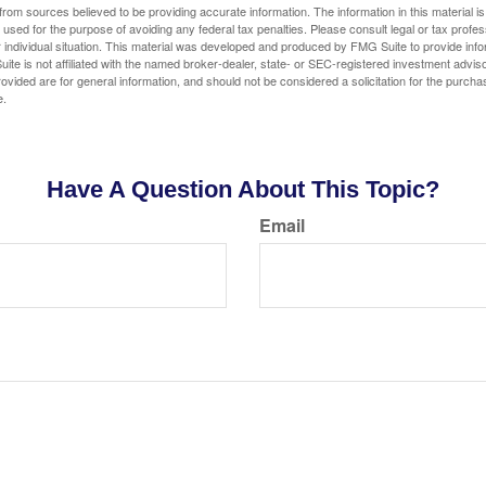
rom sources believed to be providing accurate information. The information in this material is
e used for the purpose of avoiding any federal tax penalties. Please consult legal or tax profes
 individual situation. This material was developed and produced by FMG Suite to provide infor
ite is not affiliated with the named broker-dealer, state- or SEC-registered investment advis
vided are for general information, and should not be considered a solicitation for the purchas
e.
Have A Question About This Topic?
Email