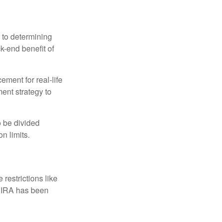
 to determining
ck-end benefit of
ement for real-life
ment strategy to
o be divided
n limits.
restrictions like
h IRA has been