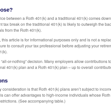
oose?
ice between a Roth 401(k) and a traditional 401(k) comes down
t tax break on the traditional 401(k) is likely to outweigh the ba
als from the Roth 401(k).
his article is for informational purposes only and is not a replac
re to consult your tax professional before adjusting your retire
1(k).
an “all-or-nothing” decision. Many employers allow contributions t
nal 401(k) plan and a Roth 401(k) plan – up to overall contributio
ons
 consideration is that Roth 401(k) plans aren’t subject to income 
is can offer advantages to high-income individuals whose Rot
estrictions. (See accompanying table.)