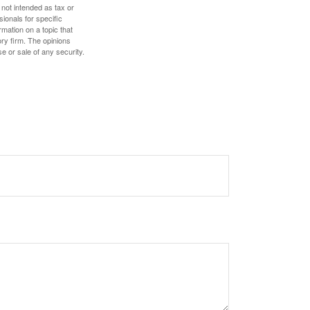
 not intended as tax or
sionals for specific
mation on a topic that
ory firm. The opinions
e or sale of any security.