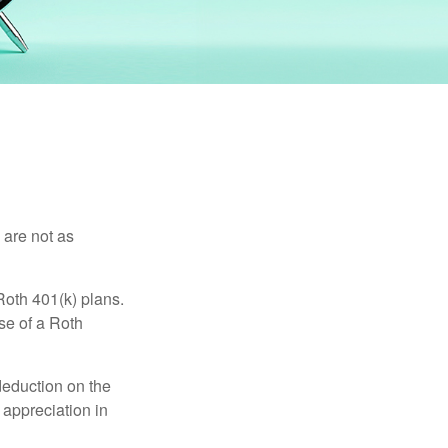
 are not as
Roth 401(k) plans.
se of a Roth
 deduction on the
 appreciation in