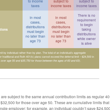
to income
subject to
subject to
taxes
income taxes
income taxes
There is no
In most
In most
requirement
cases,
cases,
to begin
distributions
distributions
taking
tions
must begin
must begin
distributions
no later than
no later than
while owner
age 73
age 73
is alive
mit by individual rather than by plan. The total of an individual’s aggregate
her traditional and Roth 401(k) plans cannot exceed the deferral limit – $24,500 in
.
e over age 50 and $35,750 for those between the ages of 60 and 63)
are subject to the same annual contribution limits as regular 40
$32,500 for those over age 50. These are cumulative limits that 
ngle employer; for example, an individual couldn’t save $24,500 