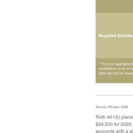
Required Distribu
* This is an aggregate li
contributions to his or 
2026
($32,500 for thos
Source: IRS.gov, 2026
Roth 401(k) plans 
$24,500 for 2026; 
accounts with a si