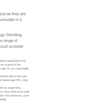
just as they are
cumulate in a
egy. Deciding
de range of
should consider
holding requirement and
as a result of the
ch age 73, you must begin
ibution plan in the year
aken before age 59½, may
 for single filers,
tions must meet a five-year
other circumstances, such
awals.