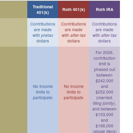
Traditional
Roth 401(k)
Roth IRA
401(k)
Contributions
Contributions
Contributions
are made
are made
are made
with
with
with
pretax
after-tax
after-tax
dollars
dollars
dollars
For 2026,
contribution
limit is
phased out
between
$242,000
No income
No income
and
limits to
limits to
$252,000
participate
participate
(
married,
,
filing jointly)
and between
$153,000
and
$168,000
(single filers)