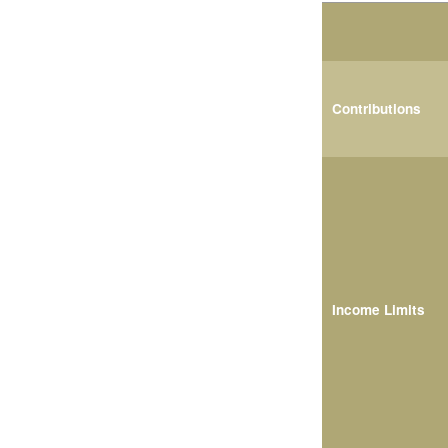
Contributions
Income Limits