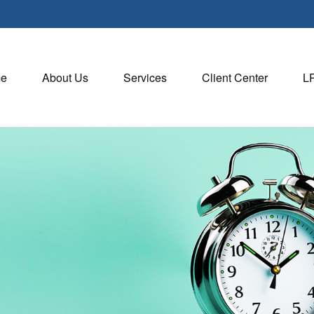
e
About Us
Services
Client Center
L