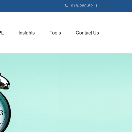
918-280-5211
PL
Insights
Tools
Contact Us