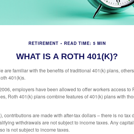
RETIREMENT
READ TIME: 5 MIN
WHAT IS A ROTH 401(K)?
are familiar with the benefits of traditional 401(k) plans, others
oth 401(k)s.
2006, employers have been allowed to offer workers access to 
es, Roth 401(k) plans combine features of 401(k) plans with tho
, contributions are made with after-tax dollars – there is no tax
alifying withdrawals are not subject to income taxes. Any capital
so is not subject to income taxes.