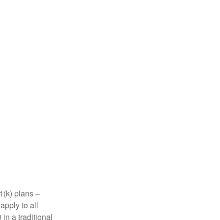
1(k) plans –
apply to all
in a traditional