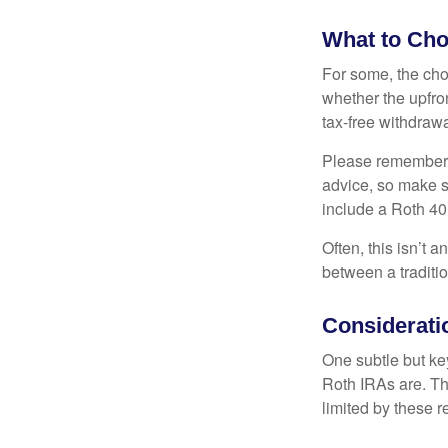
What to Ch
For some, the cho
whether the upfron
tax-free withdraw
Please remember, t
advice, so make su
include a Roth 40
Often, this isn’t 
between a traditio
Considerati
One subtle but key
Roth IRAs are. Th
limited by these r