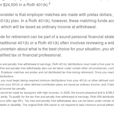
4
r $24,500 in a Roth 401(k).
consider is that employer matches are made with pretax dollars, 
 401(k) plan. In a Roth 401(k), however, these matching funds ac
 which will be taxed as ordinary income at withdrawal.
e for retirement can be part of a sound personal financial strat
raditional 401(k) or a Roth 401(k) often involves reviewing a wi
e uncertain about what is the best choice for your situation, you 
lified tax or financial professional.
free and penalty-free withdrawal of earnings, Roth 401(k) distributions must meet a five-year 
free and penalty-free withdrawals also can be taken under certain other circumstances, such 
ty. Employer matches are pretax and not distributed tax-free during retirement. Once you rea
stributions.
you must begin taking required minimum distributions from your 401(k) or other defined contr
from your 401(k) or other defined contribution plans are taxed as ordinary income, and, if t
al income tax penalty.
cannot be made by taxpayers with high incomes. In 2026, the income phaseout limit is $168,000
 jointly. To qualify for the tax-free and penalty-free withdrawal of earnings, Roth IRA distribu
ccur after age 59½. Tax-free and penalty-free withdrawals also can be taken under certain 
 death or disability. The original Roth IRA owner is not required to take minimum annual withdr