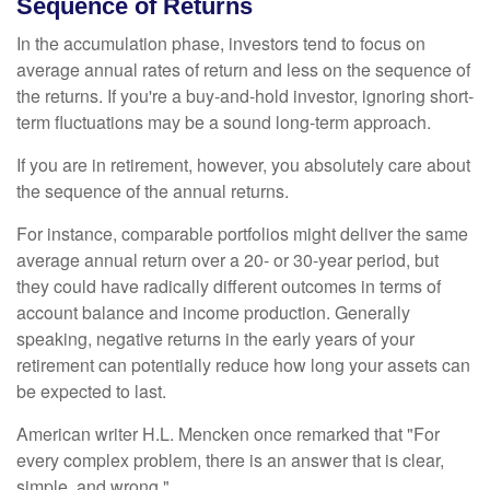
Sequence of Returns
In the accumulation phase, investors tend to focus on
average annual rates of return and less on the sequence of
the returns. If you're a buy-and-hold investor, ignoring short-
term fluctuations may be a sound long-term approach.
If you are in retirement, however, you absolutely care about
the sequence of the annual returns.
For instance, comparable portfolios might deliver the same
average annual return over a 20- or 30-year period, but
they could have radically different outcomes in terms of
account balance and income production. Generally
speaking, negative returns in the early years of your
retirement can potentially reduce how long your assets can
be expected to last.
American writer H.L. Mencken once remarked that "For
every complex problem, there is an answer that is clear,
simple, and wrong."