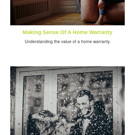
Making Sense Of A Home Warranty
Understanding the value of a home warranty.