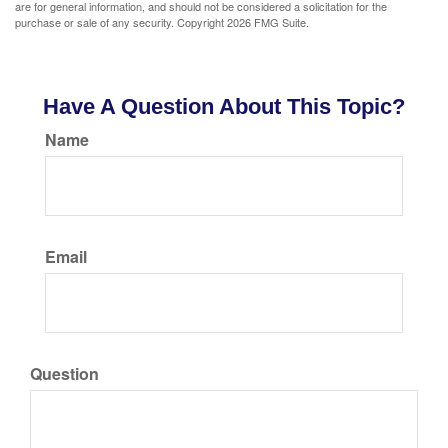
are for general information, and should not be considered a solicitation for the
purchase or sale of any security. Copyright
2026 FMG Suite.
Have A Question About This Topic?
Name
Email
Question