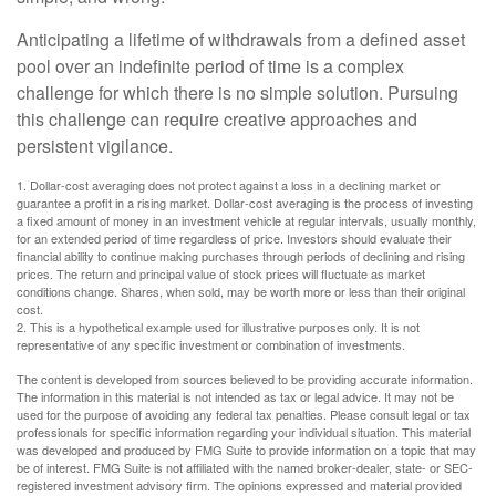
Anticipating a lifetime of withdrawals from a defined asset
pool over an indefinite period of time is a complex
challenge for which there is no simple solution. Pursuing
this challenge can require creative approaches and
persistent vigilance.
1. Dollar-cost averaging does not protect against a loss in a declining market or
guarantee a profit in a rising market. Dollar-cost averaging is the process of investing
a fixed amount of money in an investment vehicle at regular intervals, usually monthly,
for an extended period of time regardless of price. Investors should evaluate their
financial ability to continue making purchases through periods of declining and rising
prices. The return and principal value of stock prices will fluctuate as market
conditions change. Shares, when sold, may be worth more or less than their original
cost.
2. This is a hypothetical example used for illustrative purposes only. It is not
representative of any specific investment or combination of investments.
The content is developed from sources believed to be providing accurate information.
The information in this material is not intended as tax or legal advice. It may not be
used for the purpose of avoiding any federal tax penalties. Please consult legal or tax
professionals for specific information regarding your individual situation. This material
was developed and produced by FMG Suite to provide information on a topic that may
be of interest. FMG Suite is not affiliated with the named broker-dealer, state- or SEC-
registered investment advisory firm. The opinions expressed and material provided