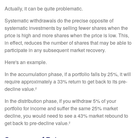
Actually, it can be quite problematic.
Systematic withdrawals do the precise opposite of
systematic investments by selling fewer shares when the
price is high and more shares when the price is low. This,
in effect, reduces the number of shares that may be able to
participate in any subsequent market recovery.
Here's an example.
In the accumulation phase, if a portfolio falls by 25%, it will
require approximately a 33% return to get back to its pre-
decline value.²
In the distribution phase, if you withdraw 5% of your
portfolio for income and suffer the same 25% market
decline, you would need to see a 43% market rebound to
get back to pre-decline value.²