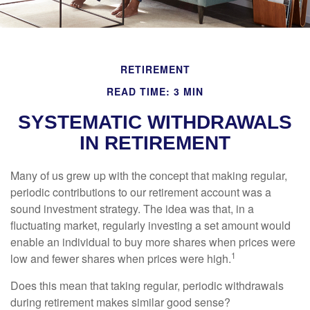
RETIREMENT
READ TIME: 3 MIN
SYSTEMATIC WITHDRAWALS
IN RETIREMENT
Many of us grew up with the concept that making regular,
periodic contributions to our retirement account was a
sound investment strategy. The idea was that, in a
fluctuating market, regularly investing a set amount would
enable an individual to buy more shares when prices were
1
low and fewer shares when prices were high.
Does this mean that taking regular, periodic withdrawals
during retirement makes similar good sense?