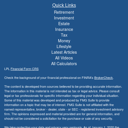
Quick Links
Retirement
Investment
Estate
Insurance
Tax
Money
Lifestyle
Latest Articles
All Videos
All Calculators
LPL
Financial Form CRS
Check the background of your financial professional on FINRA's
BrokerCheck
.
The content is developed from sources believed to be providing accurate information.
The information in this material is not intended as tax or legal advice. Please consult
legal or tax professionals for specific information regarding your individual situation.
Some of this material was developed and produced by FMG Suite to provide
information on a topic that may be of interest. FMG Suite is not affiliated with the
named representative, broker - dealer, state - or SEC - registered investment advisory
firm. The opinions expressed and material provided are for general information, and
should not be considered a solicitation for the purchase or sale of any security.
We take protecting your data and privacy very seriously. As of January 1, 2020 the