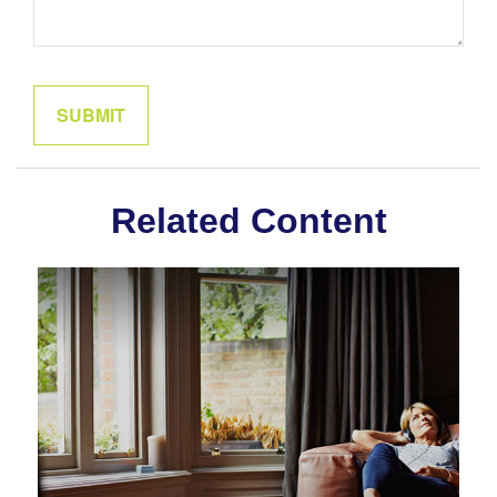
Related Content