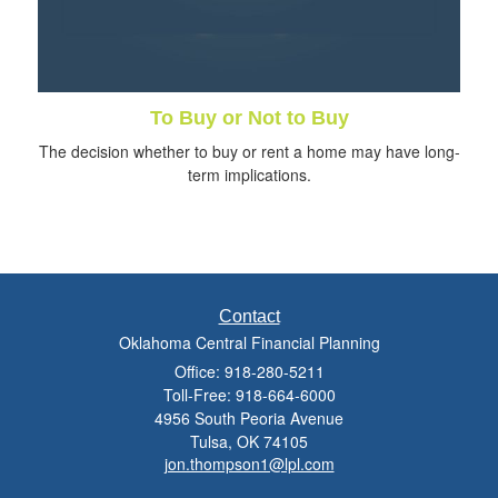
To Buy or Not to Buy
The decision whether to buy or rent a home may have long-
term implications.
Contact
Oklahoma Central Financial Planning
Office: 918-280-5211
Toll-Free: 918-664-6000
4956 South Peoria Avenue
Tulsa,
OK
74105
jon.thompson1@lpl.com