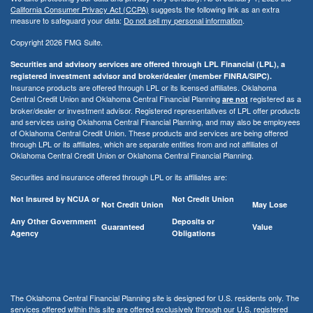
California Consumer Privacy Act (CCPA)
suggests the following link as an extra
measure to safeguard your data:
Do not sell my personal information
.
Copyright 2026 FMG Suite.
Securities and advisory services are offered through LPL Financial (LPL), a
registered investment advisor and broker/dealer (member FINRA/SIPC).
Insurance products are offered through LPL or its licensed affiliates. Oklahoma
Central Credit Union and Oklahoma Central Financial Planning
registered as a
are not
broker/dealer or investment advisor. Registered representatives of LPL offer products
and services using Oklahoma Central Financial Planning, and may also be employees
of Oklahoma Central Credit Union. These products and services are being offered
through LPL or its affiliates, which are separate entities from and not affiliates of
Oklahoma Central Credit Union or Oklahoma Central Financial Planning.
Securities and insurance offered through LPL or its affiliates are:
Not Insured by NCUA or
Not Credit Union
Not Credit Union
May Lose
Any Other Government
Deposits or
Guaranteed
Value
Agency
Obligations
The Oklahoma Central Financial Planning site is designed for U.S. residents only. The
services offered within this site are offered exclusively through our U.S. registered