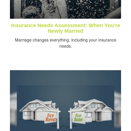
Insurance Needs Assessment: When You're
Newly Married
Marriage changes everything, including your insurance
needs.