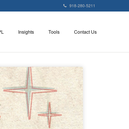
918-280-5211
PL
Insights
Tools
Contact Us