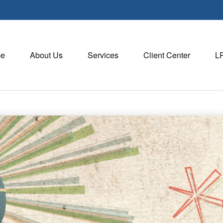
e
About Us
Services
Client Center
L