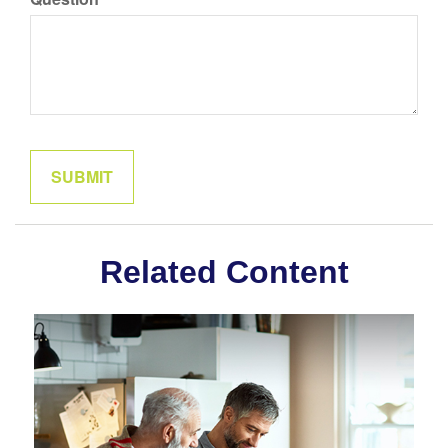
Related Content