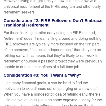
However, living a frugal lifestyle now is almost always a
universal requirement of the FIRE program and other early
retirement seekers.
Consideration #2: FIRE Followers Don't Embrace
Traditional Retirement
For those looking to retire early using the FIRE method,
"retirement" doesn't mean sitting around and doing nothing.
FIRE followers are typically more focused on the first part
of the acronym, "financial independence," than they are on
retiring early. That means that they're likely to still work in
retirement or pursue a passion project they were previously
unable to due to the confines of a full-time job.
Consideration #3: You'll Want a "Why"
Like many financial goals, it can be hard to find the
motivation to skip dinners out or splurging on a new outfit.
When you have a nondescript idea of retiring early, there's
little motivation to skip out on some enjoyment today for the
possibility of an early retirement a decade down the line.