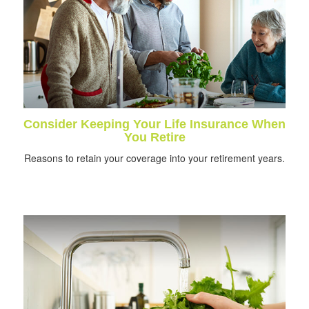
Consider Keeping Your Life Insurance When
You Retire
Reasons to retain your coverage into your retirement years.