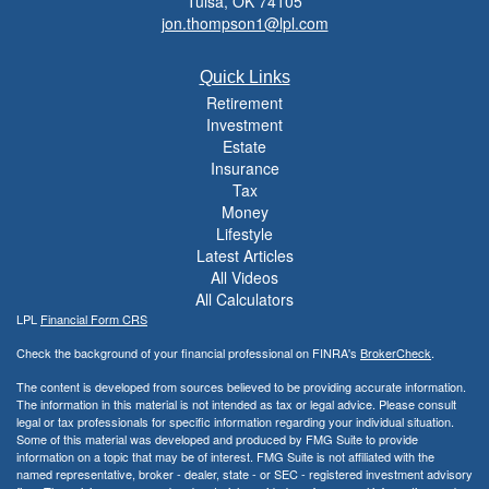
Tulsa,
OK
74105
jon.thompson1@lpl.com
Quick Links
Retirement
Investment
Estate
Insurance
Tax
Money
Lifestyle
Latest Articles
All Videos
All Calculators
LPL
Financial Form CRS
Check the background of your financial professional on FINRA's
BrokerCheck
.
The content is developed from sources believed to be providing accurate information.
The information in this material is not intended as tax or legal advice. Please consult
legal or tax professionals for specific information regarding your individual situation.
Some of this material was developed and produced by FMG Suite to provide
information on a topic that may be of interest. FMG Suite is not affiliated with the
named representative, broker - dealer, state - or SEC - registered investment advisory