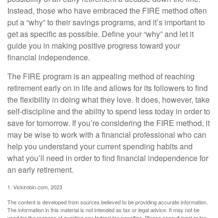
Instead, those who have embraced the FIRE method often
put a “why” to their savings programs, and it’s important to
get as specific as possible. Define your “why” and let it
guide you in making positive progress toward your
financial independence.
The FIRE program is an appealing method of reaching
retirement early on in life and allows for its followers to find
the flexibility in doing what they love. It does, however, take
self-discipline and the ability to spend less today in order to
save for tomorrow. If you’re considering the FIRE method, it
may be wise to work with a financial professional who can
help you understand your current spending habits and
what you’ll need in order to find financial independence for
an early retirement.
1. Vickirobin.com, 2023
The content is developed from sources believed to be providing accurate information.
The information in this material is not intended as tax or legal advice. It may not be
used for the purpose of avoiding any federal tax penalties. Please consult legal or tax