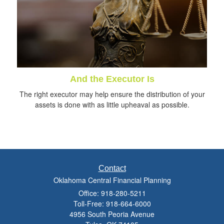
And the Executor Is
The right executor may help ensure the distribution of your
assets is done with as little upheaval as possible.
Contact
Oklahoma Central Financial Planning
Office: 918-280-5211
Toll-Free: 918-664-6000
4956 South Peoria Avenue