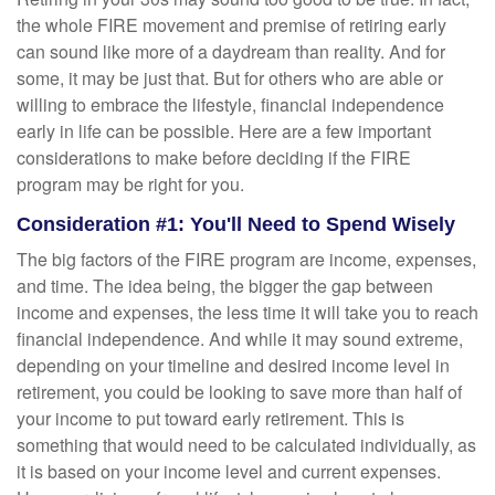
the whole FIRE movement and premise of retiring early
can sound like more of a daydream than reality. And for
some, it may be just that. But for others who are able or
willing to embrace the lifestyle, financial independence
early in life can be possible. Here are a few important
considerations to make before deciding if the FIRE
program may be right for you.
Consideration #1: You'll Need to Spend Wisely
The big factors of the FIRE program are income, expenses,
and time. The idea being, the bigger the gap between
income and expenses, the less time it will take you to reach
financial independence. And while it may sound extreme,
depending on your timeline and desired income level in
retirement, you could be looking to save more than half of
your income to put toward early retirement. This is
something that would need to be calculated individually, as
it is based on your income level and current expenses.