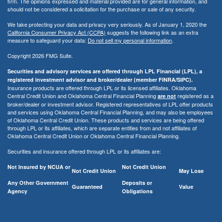
firm. The opinions expressed and material provided are for general information, and
should not be considered a solicitation for the purchase or sale of any security.
We take protecting your data and privacy very seriously. As of January 1, 2020 the
California Consumer Privacy Act (CCPA)
suggests the following link as an extra
measure to safeguard your data:
Do not sell my personal information
.
Copyright 2026 FMG Suite.
Securities and advisory services are offered through LPL Financial (LPL), a
registered investment advisor and broker/dealer (member FINRA/SIPC).
Insurance products are offered through LPL or its licensed affiliates. Oklahoma
Central Credit Union and Oklahoma Central Financial Planning
registered as a
are not
broker/dealer or investment advisor. Registered representatives of LPL offer products
and services using Oklahoma Central Financial Planning, and may also be employees
of Oklahoma Central Credit Union. These products and services are being offered
through LPL or its affiliates, which are separate entities from and not affiliates of
Oklahoma Central Credit Union or Oklahoma Central Financial Planning.
Securities and insurance offered through LPL or its affiliates are:
Not Insured by NCUA or
Not Credit Union
Not Credit Union
May Lose
Any Other Government
Deposits or
Guaranteed
Value
Agency
Obligations