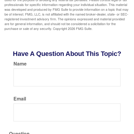
professionals for specific information regarding your individual situation. This material
was developed and produced by FMG Suite to provide information on a topic that may
be of interest. FMG, LLC, is not affiliated with the named broker-dealer, state- or SEC-
registered investment advisory firm. The opinions expressed and material provided
are for general information, and should not be considered a solicitation for the
purchase or sale of any security. Copyright
2026 FMG Suite.
Have A Question About This Topic?
Name
Email
Question