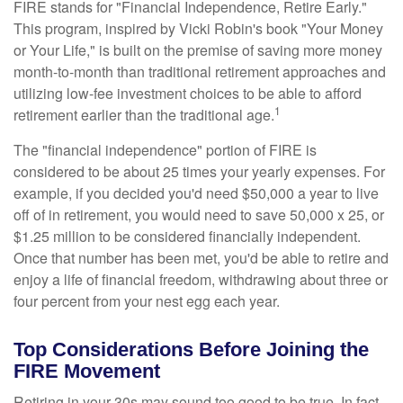
FIRE stands for "Financial Independence, Retire Early."
This program, inspired by Vicki Robin's book "Your Money
or Your Life," is built on the premise of saving more money
month-to-month than traditional retirement approaches and
utilizing low-fee investment choices to be able to afford
1
retirement earlier than the traditional age.
The "financial independence" portion of FIRE is
considered to be about 25 times your yearly expenses. For
example, if you decided you'd need $50,000 a year to live
off of in retirement, you would need to save 50,000 x 25, or
$1.25 million to be considered financially independent.
Once that number has been met, you'd be able to retire and
enjoy a life of financial freedom, withdrawing about three or
four percent from your nest egg each year.
Top Considerations Before Joining the
FIRE Movement
Retiring in your 30s may sound too good to be true. In fact,