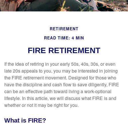
RETIREMENT
READ TIME: 4 MIN
FIRE RETIREMENT
If the idea of retiring in your early 50s, 40s, 30s, or even
late 20s appeals to you, you may be interested in joining
the FIRE retirement movement. Designed for those who
have the discipline and cash flow to save diligently, FIRE
can be an effective path toward living a work-optional
lifestyle. In this article, we will discuss what FIRE is and
whether or not it may be right for you.
What is FIRE?