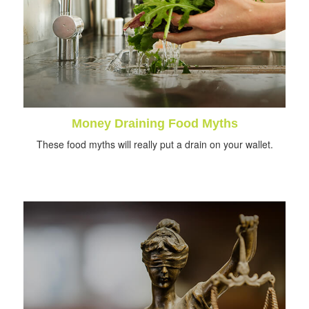
Money Draining Food Myths
These food myths will really put a drain on your wallet.