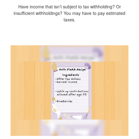
Have income that isn’t subject to tax withholding? Or
insufficient withholdings? You may have to pay estimated
taxes.