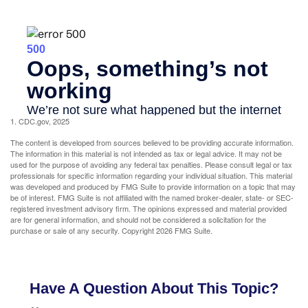
1. CDC.gov, 2025
The content is developed from sources believed to be providing accurate information.
The information in this material is not intended as tax or legal advice. It may not be
used for the purpose of avoiding any federal tax penalties. Please consult legal or tax
professionals for specific information regarding your individual situation. This material
was developed and produced by FMG Suite to provide information on a topic that may
be of interest. FMG Suite is not affiliated with the named broker-dealer, state- or SEC-
registered investment advisory firm. The opinions expressed and material provided
are for general information, and should not be considered a solicitation for the
purchase or sale of any security. Copyright
2026 FMG Suite.
Have A Question About This Topic?