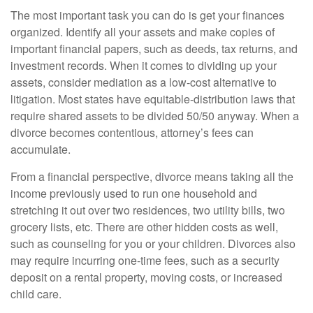
The most important task you can do is get your finances
organized. Identify all your assets and make copies of
important financial papers, such as deeds, tax returns, and
investment records. When it comes to dividing up your
assets, consider mediation as a low-cost alternative to
litigation. Most states have equitable-distribution laws that
require shared assets to be divided 50/50 anyway. When a
divorce becomes contentious, attorney’s fees can
accumulate.
From a financial perspective, divorce means taking all the
income previously used to run one household and
stretching it out over two residences, two utility bills, two
grocery lists, etc. There are other hidden costs as well,
such as counseling for you or your children. Divorces also
may require incurring one-time fees, such as a security
deposit on a rental property, moving costs, or increased
child care.