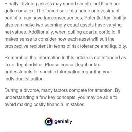
Finally, dividing assets may sound simple, but it can be
quite complex. The forced sale of a home or investment
portfolio may have tax consequences. Potential tax liability
also can make two seemingly equal assets have varying
net values. Additionally, when pulling apart a portfolio, it
makes sense to consider how each asset will suit the
prospective recipient in terms of risk tolerance and liquidity.
Remember, the information in this article is not intended as
tax or legal advice. Please consult legal or tax
professionals for specific information regarding your
individual situation.
During a divorce, many factors compete for attention. By
understanding a few key concepts, you may be able to
avoid making costly financial mistakes.