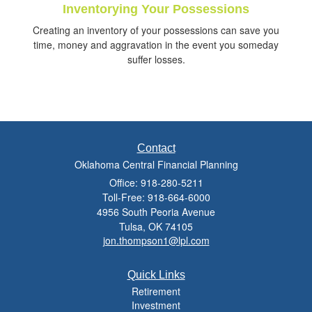
Inventorying Your Possessions
Creating an inventory of your possessions can save you
time, money and aggravation in the event you someday
suffer losses.
Contact
Oklahoma Central Financial Planning
Office: 918-280-5211
Toll-Free: 918-664-6000
4956 South Peoria Avenue
Tulsa,
OK
74105
jon.thompson1@lpl.com
Quick Links
Retirement
Investment