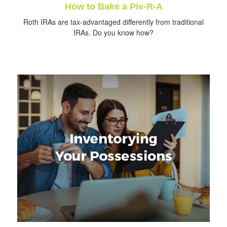
How to Bake a Pie-R-A
Roth IRAs are tax-advantaged differently from traditional
IRAs. Do you know how?