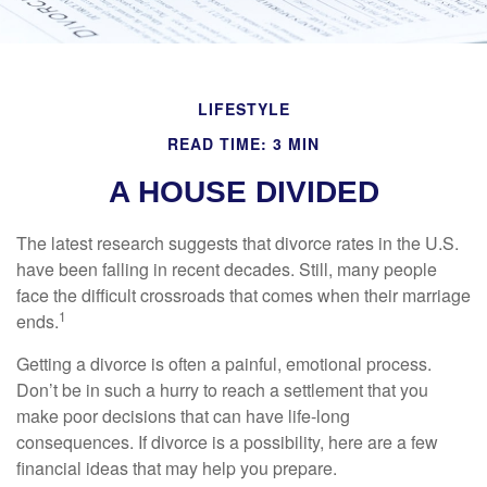
LIFESTYLE
READ TIME: 3 MIN
A HOUSE DIVIDED
The latest research suggests that divorce rates in the U.S.
have been falling in recent decades. Still, many people
face the difficult crossroads that comes when their marriage
1
ends.
Getting a divorce is often a painful, emotional process.
Don’t be in such a hurry to reach a settlement that you
make poor decisions that can have life-long
consequences. If divorce is a possibility, here are a few
financial ideas that may help you prepare.