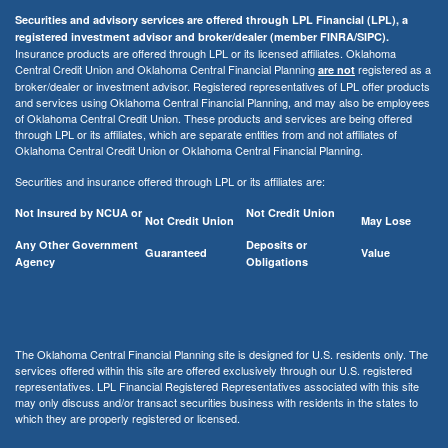
Securities and advisory services are offered through LPL Financial (LPL), a
registered investment advisor and broker/dealer (member FINRA/SIPC).
Insurance products are offered through LPL or its licensed affiliates. Oklahoma
Central Credit Union and Oklahoma Central Financial Planning
registered as a
are not
broker/dealer or investment advisor. Registered representatives of LPL offer products
and services using Oklahoma Central Financial Planning, and may also be employees
of Oklahoma Central Credit Union. These products and services are being offered
through LPL or its affiliates, which are separate entities from and not affiliates of
Oklahoma Central Credit Union or Oklahoma Central Financial Planning.
Securities and insurance offered through LPL or its affiliates are:
Not Insured by NCUA or
Not Credit Union
Not Credit Union
May Lose
Any Other Government
Deposits or
Guaranteed
Value
Agency
Obligations
The Oklahoma Central Financial Planning site is designed for U.S. residents only. The
services offered within this site are offered exclusively through our U.S. registered
representatives. LPL Financial Registered Representatives associated with this site
may only discuss and/or transact securities business with residents in the states to
which they are properly registered or licensed.