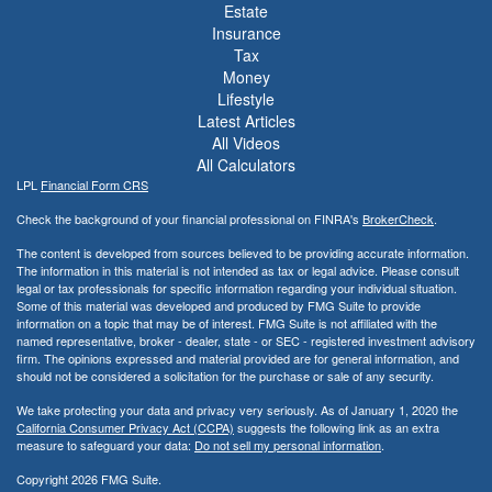
Estate
Insurance
Tax
Money
Lifestyle
Latest Articles
All Videos
All Calculators
LPL
Financial Form CRS
Check the background of your financial professional on FINRA's
BrokerCheck
.
The content is developed from sources believed to be providing accurate information.
The information in this material is not intended as tax or legal advice. Please consult
legal or tax professionals for specific information regarding your individual situation.
Some of this material was developed and produced by FMG Suite to provide
information on a topic that may be of interest. FMG Suite is not affiliated with the
named representative, broker - dealer, state - or SEC - registered investment advisory
firm. The opinions expressed and material provided are for general information, and
should not be considered a solicitation for the purchase or sale of any security.
We take protecting your data and privacy very seriously. As of January 1, 2020 the
California Consumer Privacy Act (CCPA)
suggests the following link as an extra
measure to safeguard your data:
Do not sell my personal information
.
Copyright 2026 FMG Suite.