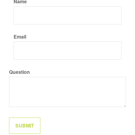
Name
Email
Question