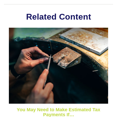
Related Content
You May Need to Make Estimated Tax
Payments If…