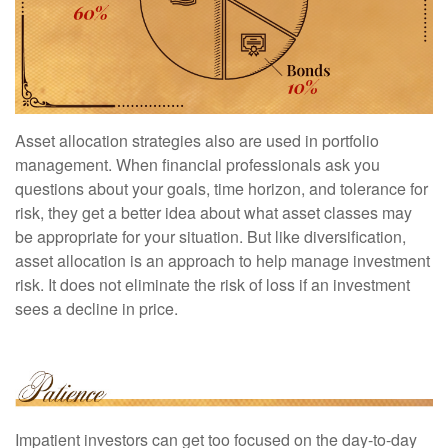
Asset allocation strategies also are used in portfolio
management. When financial professionals ask you
questions about your goals, time horizon, and tolerance for
risk, they get a better idea about what asset classes may
be appropriate for your situation. But like diversification,
asset allocation is an approach to help manage investment
risk. It does not eliminate the risk of loss if an investment
sees a decline in price.
Impatient investors can get too focused on the day-to-day