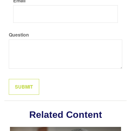
Email
Question
Related Content