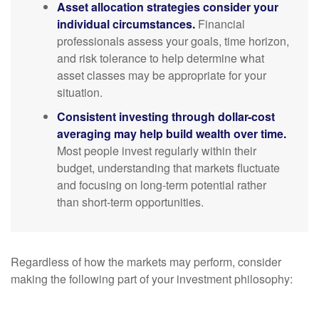
Asset allocation strategies consider your
individual circumstances.
Financial
professionals assess your goals, time horizon,
and risk tolerance to help determine what
asset classes may be appropriate for your
situation.
Consistent investing through dollar-cost
averaging may help build wealth over time.
Most people invest regularly within their
budget, understanding that markets fluctuate
and focusing on long-term potential rather
than short-term opportunities.
Regardless of how the markets may perform, consider
making the following part of your investment philosophy: