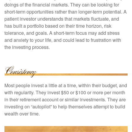
doings of the financial markets. They can be looking for
short-term opportunities rather than longer-term potential. A
patient investor understands that markets fluctuate, and
has built a portfolio based on their time horizon, risk
tolerance, and goals. A short-term focus may add stress
and anxiety to your life, and could lead to frustration with
the investing process.
Most people invest a little at a time, within their budget, and
with regularity. They invest $50 or $100 or more per month
in their retirement account or similar investments. They are
investing on “autopilot” to help themselves attempt to build
wealth over time.