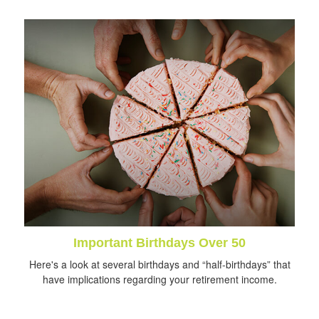
Important Birthdays Over 50
Here's a look at several birthdays and “half-birthdays” that
have implications regarding your retirement income.