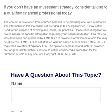
If you don’t have an investment strategy, consider talking to
a qualified financial professional today.
The content is developed from sources believed to be providing accurate information.
The information in this material is not intended as tax or legal advice. It may not be
used for the purpose of avoiding any federal tax penalties. Please consult legal or tax
professionals for specific information regarding your individual situation. This material
was developed and produced by FMG Suite to provide information on a topic that may
be of interest. FMG, LLC, is not affiliated with the named broker-dealer, state- or SEC-
registered investment advisory firm. The opinions expressed and material provided
are for general information, and should not be considered a solicitation for the
purchase or sale of any security. Copyright
2026 FMG Suite.
Have A Question About This Topic?
Name