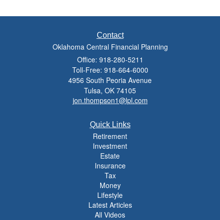
Contact
Oklahoma Central Financial Planning
Office: 918-280-5211
Toll-Free: 918-664-6000
4956 South Peoria Avenue
Tulsa,
OK
74105
jon.thompson1@lpl.com
Quick Links
Retirement
Investment
Estate
Insurance
Tax
Money
Lifestyle
Latest Articles
All Videos