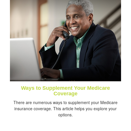
Ways to Supplement Your Medicare
Coverage
There are numerous ways to supplement your Medicare
insurance coverage. This article helps you explore your
options.