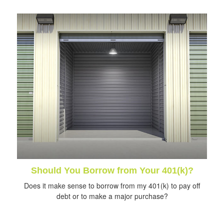
Should You Borrow from Your 401(k)?
Does it make sense to borrow from my 401(k) to pay off
debt or to make a major purchase?