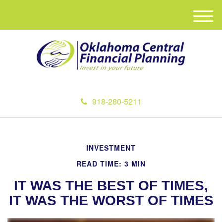
M
e
n
u
918-280-5211
INVESTMENT
READ TIME: 3 MIN
IT WAS THE BEST OF TIMES,
IT WAS THE WORST OF TIMES