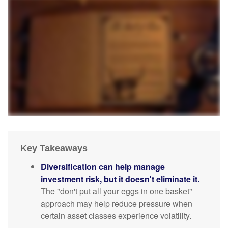
Key Takeaways
Diversification can help manage
investment risk, but it doesn't eliminate it.
The "don't put all your eggs in one basket"
approach may help reduce pressure when
certain asset classes experience volatility.