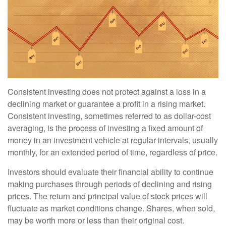
Consistent investing does not protect against a loss in a
declining market or guarantee a profit in a rising market.
Consistent investing, sometimes referred to as dollar-cost
averaging, is the process of investing a fixed amount of
money in an investment vehicle at regular intervals, usually
monthly, for an extended period of time, regardless of price.
Investors should evaluate their financial ability to continue
making purchases through periods of declining and rising
prices. The return and principal value of stock prices will
fluctuate as market conditions change. Shares, when sold,
may be worth more or less than their original cost.