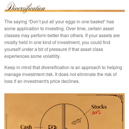
The saying “Don’t put all your eggs in one basket” has
some application to investing. Over time, certain asset
classes may perform better than others. If your assets are
mostly held in one kind of investment, you could find
yourself under a bit of pressure if that asset class
experiences some volatility.
Keep in mind that diversification is an approach to helping
manage investment risk. It does not eliminate the risk of
loss if an investment's price declines.