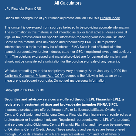
All Calculators
LPL
Financial Form CRS
Check the background of your financial professional on FINRA's
BrokerCheck
.
The content is developed from sources believed to be providing accurate information.
The information in this material is not intended as tax or legal advice. Please consult
legal or tax professionals for specific information regarding your individual situation.
Some of this material was developed and produced by FMG Suite to provide
information on a topic that may be of interest. FMG Suite is not affiliated with the
named representative, broker - dealer, state - or SEC - registered investment advisory
firm. The opinions expressed and material provided are for general information, and
should not be considered a solicitation for the purchase or sale of any security.
We take protecting your data and privacy very seriously. As of January 1, 2020 the
California Consumer Privacy Act (CCPA)
suggests the following link as an extra
measure to safeguard your data:
Do not sell my personal information
.
Copyright 2026 FMG Suite.
Securities and advisory services are offered through LPL Financial (LPL), a
registered investment advisor and broker/dealer (member FINRA/SIPC).
Insurance products are offered through LPL or its licensed affiliates. Oklahoma
Central Credit Union and Oklahoma Central Financial Planning
registered as a
are not
broker/dealer or investment advisor. Registered representatives of LPL offer products
and services using Oklahoma Central Financial Planning, and may also be employees
of Oklahoma Central Credit Union. These products and services are being offered
through LPL or its affiliates, which are separate entities from and not affiliates of