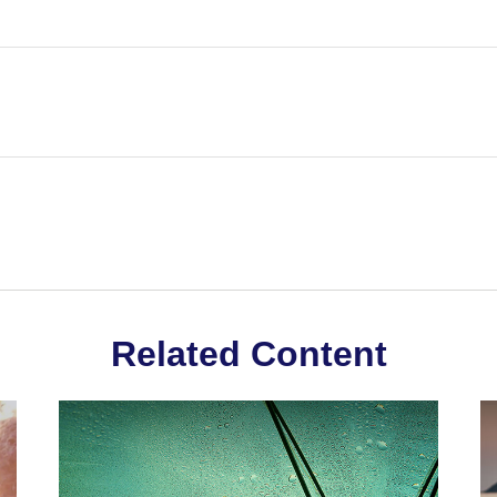
Related Content