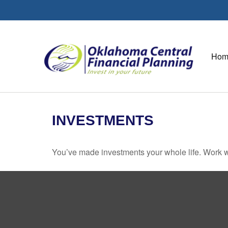
Hom
INVESTMENTS
You’ve made investments your whole life. Work w