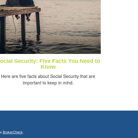
ocial Security: Five Facts You Need to
Know
Here are five facts about Social Security that are
important to keep in mind.
's
BrokerCheck
.