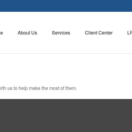
e
About Us
Services
Client Center
L
ith us to help make the most of them.