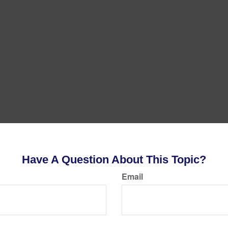
Have A Question About This Topic?
Email