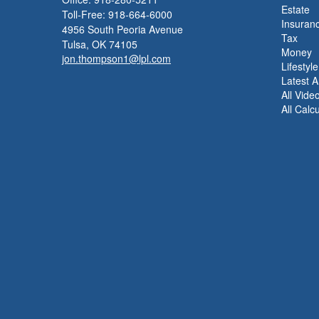
Estate
Toll-Free: 918-664-6000
Insuran
4956 South Peoria Avenue
Tax
Tulsa,
OK
74105
Money
jon.thompson1@lpl.com
Lifestyle
Latest Ar
All Vide
All Calc