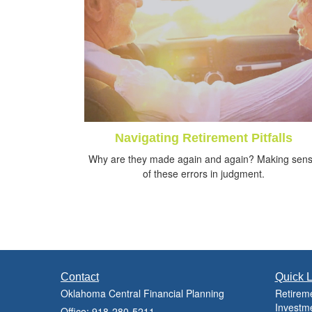
Navigating Retirement Pitfalls
Why are they made again and again? Making sen
of these errors in judgment.
Contact
Quick L
Oklahoma Central Financial Planning
Retirem
Investm
Office: 918-280-5211