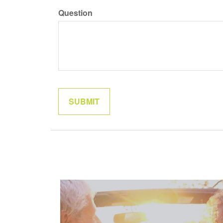
Question