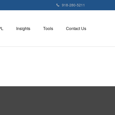
918-280-5211
PL
Insights
Tools
Contact Us