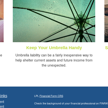
Keep Your Umbrella Handy
S
se
Umbrella liability can be a fairly inexpensive way to
help shelter current assets and future income from
the unexpected.
inks
LPL
Financial Form CRS
ent
Check the background of your financial professional on FINRA
ent