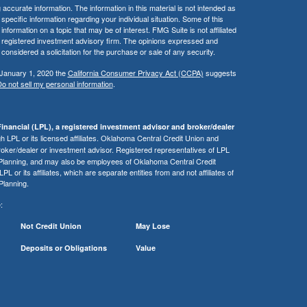
ccurate information. The information in this material is not intended as
 specific information regarding your individual situation. Some of this
ormation on a topic that may be of interest. FMG Suite is not affiliated
 - registered investment advisory firm. The opinions expressed and
considered a solicitation for the purchase or sale of any security.
 January 1, 2020 the
California Consumer Privacy Act (CCPA)
suggests
o not sell my personal information
.
inancial (LPL), a registered investment advisor and broker/dealer
 LPL or its licensed affiliates. Oklahoma Central Credit Union and
roker/dealer or investment advisor. Registered representatives of LPL
 Planning, and may also be employees of Oklahoma Central Credit
or its affiliates, which are separate entities from and not affiliates of
Planning.
:
Not Credit Union
May Lose
Deposits or Obligations
Value