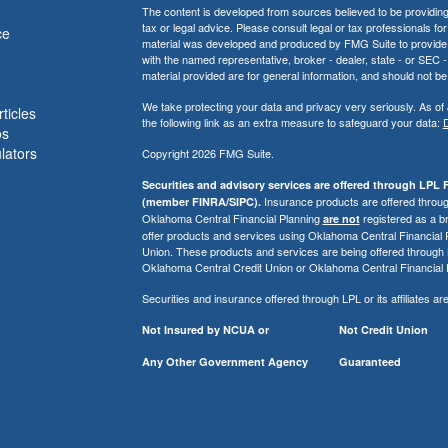
The content is developed from sources believed to be providing a
tax or legal advice. Please consult legal or tax professionals for
ce
material was developed and produced by FMG Suite to provide inf
with the named representative, broker - dealer, state - or SEC
material provided are for general information, and should not be 
We take protecting your data and privacy very seriously. As of
ticles
the following link as an extra measure to safeguard your data:
D
os
ulators
Copyright 2026 FMG Suite.
Securities and advisory services are offered through LPL F
Insurance products are offered through
(member FINRA/SIPC).
Oklahoma Central Financial Planning
registered as a b
are not
offer products and services using Oklahoma Central Financial
Union. These products and services are being offered through LPL 
Oklahoma Central Credit Union or Oklahoma Central Financial 
Securities and insurance offered through LPL or its affiliates are
Not Insured by NCUA or
Not Credit Union
Any Other Government Agency
Guaranteed