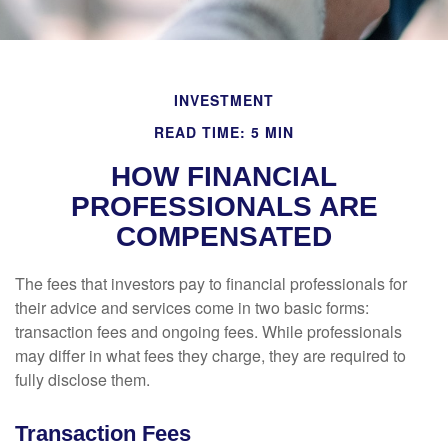
INVESTMENT
READ TIME: 5 MIN
HOW FINANCIAL
PROFESSIONALS ARE
COMPENSATED
The fees that investors pay to financial professionals for
their advice and services come in two basic forms:
transaction fees and ongoing fees. While professionals
may differ in what fees they charge, they are required to
fully disclose them.
Transaction Fees