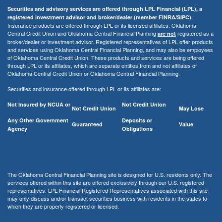
Securities and advisory services are offered through LPL Financial (LPL), a
registered investment advisor and broker/dealer (member FINRA/SIPC).
Insurance products are offered through LPL or its licensed affiliates. Oklahoma
Central Credit Union and Oklahoma Central Financial Planning
registered as a
are not
broker/dealer or investment advisor. Registered representatives of LPL offer products
and services using Oklahoma Central Financial Planning, and may also be employees
of Oklahoma Central Credit Union. These products and services are being offered
through LPL or its affiliates, which are separate entities from and not affiliates of
Oklahoma Central Credit Union or Oklahoma Central Financial Planning.
Securities and insurance offered through LPL or its affiliates are:
Not Insured by NCUA or
Not Credit Union
Not Credit Union
May Lose
Any Other Government
Deposits or
Guaranteed
Value
Agency
Obligations
The Oklahoma Central Financial Planning site is designed for U.S. residents only. The
services offered within this site are offered exclusively through our U.S. registered
representatives. LPL Financial Registered Representatives associated with this site
may only discuss and/or transact securities business with residents in the states to
which they are properly registered or licensed.