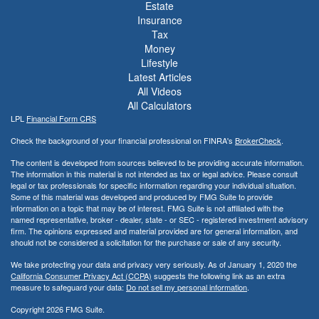
Estate
Insurance
Tax
Money
Lifestyle
Latest Articles
All Videos
All Calculators
LPL
Financial Form CRS
Check the background of your financial professional on FINRA's
BrokerCheck
.
The content is developed from sources believed to be providing accurate information.
The information in this material is not intended as tax or legal advice. Please consult
legal or tax professionals for specific information regarding your individual situation.
Some of this material was developed and produced by FMG Suite to provide
information on a topic that may be of interest. FMG Suite is not affiliated with the
named representative, broker - dealer, state - or SEC - registered investment advisory
firm. The opinions expressed and material provided are for general information, and
should not be considered a solicitation for the purchase or sale of any security.
We take protecting your data and privacy very seriously. As of January 1, 2020 the
California Consumer Privacy Act (CCPA)
suggests the following link as an extra
measure to safeguard your data:
Do not sell my personal information
.
Copyright 2026 FMG Suite.