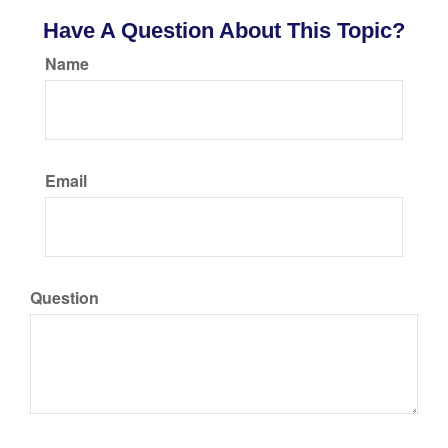
Have A Question About This Topic?
Name
Email
Question