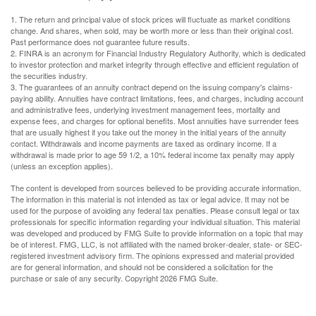
1. The return and principal value of stock prices will fluctuate as market conditions
change. And shares, when sold, may be worth more or less than their original cost.
Past performance does not guarantee future results.
2. FINRA is an acronym for Financial Industry Regulatory Authority, which is dedicated
to investor protection and market integrity through effective and efficient regulation of
the securities industry.
3. The guarantees of an annuity contract depend on the issuing company's claims-
paying ability. Annuities have contract limitations, fees, and charges, including account
and administrative fees, underlying investment management fees, mortality and
expense fees, and charges for optional benefits. Most annuities have surrender fees
that are usually highest if you take out the money in the initial years of the annuity
contact. Withdrawals and income payments are taxed as ordinary income. If a
withdrawal is made prior to age 59 1/2, a 10% federal income tax penalty may apply
(unless an exception applies).
The content is developed from sources believed to be providing accurate information.
The information in this material is not intended as tax or legal advice. It may not be
used for the purpose of avoiding any federal tax penalties. Please consult legal or tax
professionals for specific information regarding your individual situation. This material
was developed and produced by FMG Suite to provide information on a topic that may
be of interest. FMG, LLC, is not affiliated with the named broker-dealer, state- or SEC-
registered investment advisory firm. The opinions expressed and material provided
are for general information, and should not be considered a solicitation for the
purchase or sale of any security. Copyright
2026 FMG Suite.