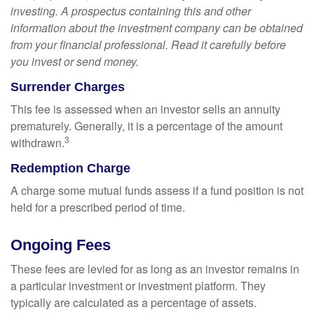
investing. A prospectus containing this and other
information about the investment company can be obtained
from your financial professional. Read it carefully before
you invest or send money.
Surrender Charges
This fee is assessed when an investor sells an annuity
prematurely. Generally, it is a percentage of the amount
3
withdrawn.
Redemption Charge
A charge some mutual funds assess if a fund position is not
held for a prescribed period of time.
Ongoing Fees
These fees are levied for as long as an investor remains in
a particular investment or investment platform. They
typically are calculated as a percentage of assets.