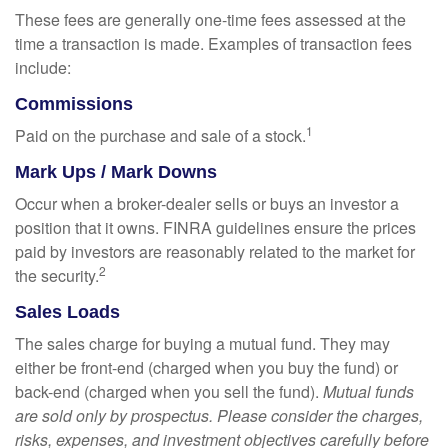
These fees are generally one-time fees assessed at the
time a transaction is made. Examples of transaction fees
include:
Commissions
1
Paid on the purchase and sale of a stock.
Mark Ups / Mark Downs
Occur when a broker-dealer sells or buys an investor a
position that it owns. FINRA guidelines ensure the prices
paid by investors are reasonably related to the market for
2
the security.
Sales Loads
The sales charge for buying a mutual fund. They may
either be front-end (charged when you buy the fund) or
back-end (charged when you sell the fund).
Mutual funds
are sold only by prospectus. Please consider the charges,
risks, expenses, and investment objectives carefully before