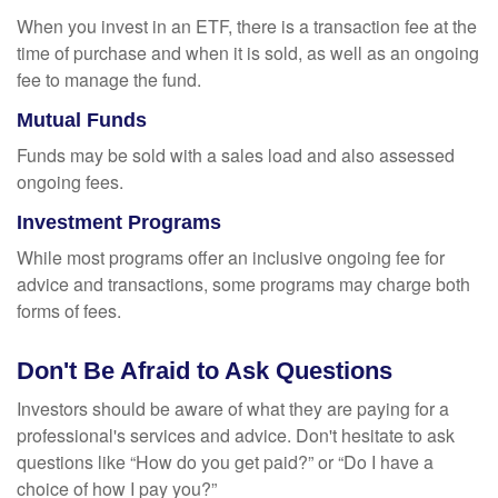
When you invest in an ETF, there is a transaction fee at the
time of purchase and when it is sold, as well as an ongoing
fee to manage the fund.
Mutual Funds
Funds may be sold with a sales load and also assessed
ongoing fees.
Investment Programs
While most programs offer an inclusive ongoing fee for
advice and transactions, some programs may charge both
forms of fees.
Don't Be Afraid to Ask Questions
Investors should be aware of what they are paying for a
professional's services and advice. Don't hesitate to ask
questions like “How do you get paid?” or “Do I have a
choice of how I pay you?”