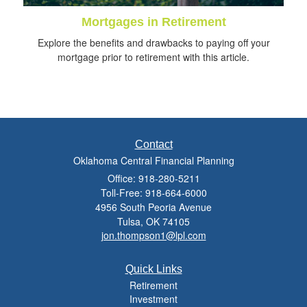
Mortgages in Retirement
Explore the benefits and drawbacks to paying off your
mortgage prior to retirement with this article.
Contact
Oklahoma Central Financial Planning
Office: 918-280-5211
Toll-Free: 918-664-6000
4956 South Peoria Avenue
Tulsa,
OK
74105
jon.thompson1@lpl.com
Quick Links
Retirement
Investment