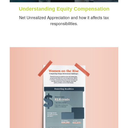
Understanding Equity Compensation
Net Unrealized Appreciation and how it affects tax
responsibilities.