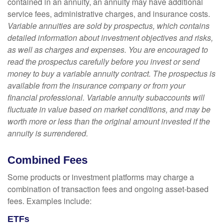
contained in an annuity, an annuity may have additional
service fees, administrative charges, and insurance costs.
Variable annuities are sold by prospectus, which contains
detailed information about investment objectives and risks,
as well as charges and expenses. You are encouraged to
read the prospectus carefully before you invest or send
money to buy a variable annuity contract. The prospectus is
available from the insurance company or from your
financial professional. Variable annuity subaccounts will
fluctuate in value based on market conditions, and may be
worth more or less than the original amount invested if the
annuity is surrendered.
Combined Fees
Some products or investment platforms may charge a
combination of transaction fees and ongoing asset-based
fees. Examples include:
ETFs