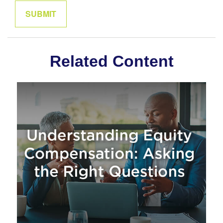
Related Content