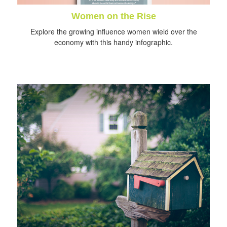
Women on the Rise
Explore the growing influence women wield over the
economy with this handy infographic.