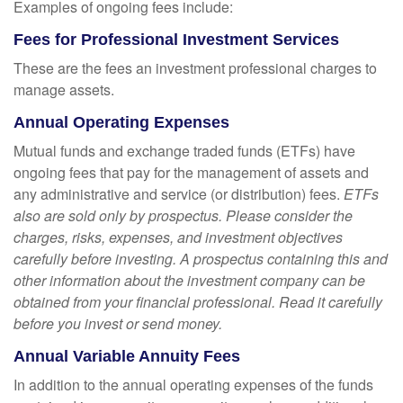
Examples of ongoing fees include:
Fees for Professional Investment Services
These are the fees an investment professional charges to
manage assets.
Annual Operating Expenses
Mutual funds and exchange traded funds (ETFs) have
ongoing fees that pay for the management of assets and
any administrative and service (or distribution) fees.
ETFs
also are sold only by prospectus. Please consider the
charges, risks, expenses, and investment objectives
carefully before investing. A prospectus containing this and
other information about the investment company can be
obtained from your financial professional. Read it carefully
before you invest or send money.
Annual Variable Annuity Fees
In addition to the annual operating expenses of the funds