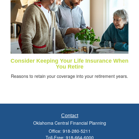
Consider Keeping Your Life Insurance When
You Retire
Reasons to retain your coverage into your retirement years.
Contact
Oklahoma Central Financial Planning
Office: 918-280-5211
Toll-Free: 918-664-6000