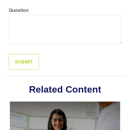
Question
Related Content