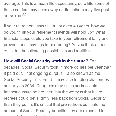
average. This is a mean life expectancy, so while some of
these seniors may pass away earlier, others may live past
2,3
90 or 100.
If your retirement lasts 20, 30, or even 40 years, how well
do you think your retirement savings will hold up? What
financial steps could you take in your retirement to try and
prevent those savings from eroding? As you think ahead,
consider the following possibilities and realities.
How will Social Security work in the future?
For
decades, Social Security took in more dollars per year than
it paid out. That ongoing surplus – also known as the
Social Security Trust Fund – may face funding challenges
as early as 2034. Congress may act to address this
financing issue before then, but the worry is that future
retirees could get slightly less back from Social Security
than they put in. It’s critical that pre-retirees estimate the
amount of Social Security benefits they are expected to
4