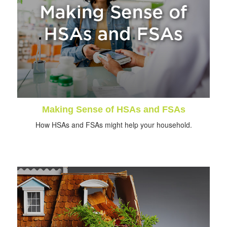
Making Sense of HSAs and FSAs
How HSAs and FSAs might help your household.