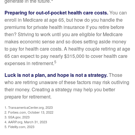
generate in the future.
Preparing for out-of-pocket health care costs.
You can
enroll in Medicare at age 65, but how do you handle the
premiums for private health insurance if you retire before
then? Striving to work until you are eligible for Medicare
makes economic sense and so does setting aside money
to pay for health care costs. A healthy couple retiring at age
65 can expect to pay nearly $315,000 to cover health care
5
expenses in retirement.
Luck is not a plan, and hope is not a strategy.
Those
who are retiring unaware of these factors may risk outliving
their money. Creating a strategy may help you better
prepare for retirement.
1. TransamericaCenter.org, 2023
2. Forbes.com, October 13, 2022
3. SSA.gov, 2023
4. AARP.org, March 31, 2023
5. Fidelity.com, 2023