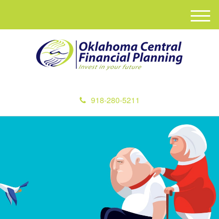
M
e
n
u
918-280-5211