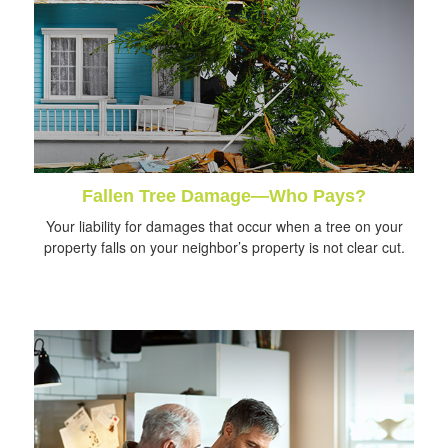
Fallen Tree Damage—Who Pays?
Your liability for damages that occur when a tree on your
property falls on your neighbor’s property is not clear cut.