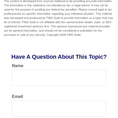
The content is developed from sources believed to be providing accurate information.
The information in this material is not intended as tax or legal advice. It may not be
used for the purpose of avoiding any federal tax penalties. Please consult legal or tax
professionals for specific information regarding your individual situation. This material
was developed and produced by FMG Suite to provide information on a topic that may
be of interest. FMG Suite is not affiliated with the named broker-dealer, state- or SEC-
registered investment advisory firm. The opinions expressed and material provided
are for general information, and should not be considered a solicitation for the
purchase or sale of any security. Copyright
2026 FMG Suite.
Have A Question About This Topic?
Name
Email