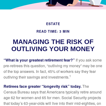
ESTATE
READ TIME: 3 MIN
MANAGING THE RISK OF
OUTLIVING YOUR MONEY
“What is your greatest retirement fear?”
If you ask some
pre-retirees this question, “outliving my money” may be one
of the top answers. In fact, 45% of workers say they fear
1
outliving their savings and investments.
Retirees face greater “longevity risk” today.
The
Census Bureau says that Americans typically retire around
age 62 for women and 65 for men. Social Security projects
that today’s 63-year-olds will live into their mid-eighties, on