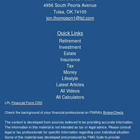
4956 South Peoria Avenue
Tulsa,
OK
74105
jon.thompson1@lpl.com
Quick Links
Retirement
Investment
Estate
Insurance
Tax
Money
Lifestyle
Latest Articles
All Videos
All Calculators
LPL
Financial Form CRS
Check the background of your financial professional on FINRA's
BrokerCheck
.
The content is developed from sources believed to be providing accurate information.
The information in this material is not intended as tax or legal advice. Please consult
legal or tax professionals for specific information regarding your individual situation.
Some of this material was developed and produced by FMG Suite to provide