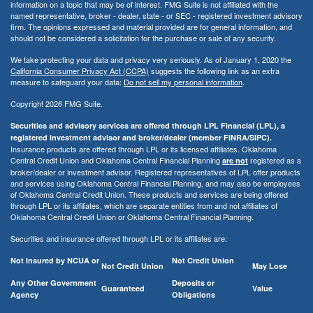
information on a topic that may be of interest. FMG Suite is not affiliated with the
named representative, broker - dealer, state - or SEC - registered investment advisory
firm. The opinions expressed and material provided are for general information, and
should not be considered a solicitation for the purchase or sale of any security.
We take protecting your data and privacy very seriously. As of January 1, 2020 the
California Consumer Privacy Act (CCPA)
suggests the following link as an extra
measure to safeguard your data:
Do not sell my personal information
.
Copyright 2026 FMG Suite.
Securities and advisory services are offered through LPL Financial (LPL), a
registered investment advisor and broker/dealer (member FINRA/SIPC).
Insurance products are offered through LPL or its licensed affiliates. Oklahoma
Central Credit Union and Oklahoma Central Financial Planning
registered as a
are not
broker/dealer or investment advisor. Registered representatives of LPL offer products
and services using Oklahoma Central Financial Planning, and may also be employees
of Oklahoma Central Credit Union. These products and services are being offered
through LPL or its affiliates, which are separate entities from and not affiliates of
Oklahoma Central Credit Union or Oklahoma Central Financial Planning.
Securities and insurance offered through LPL or its affiliates are:
Not Insured by NCUA or
Not Credit Union
Not Credit Union
May Lose
Any Other Government
Deposits or
Guaranteed
Value
Agency
Obligations