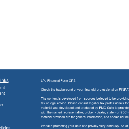
inks
LPL
Financial Form CRS
ent
Check the background of your financial professional on FINRA
ent
The content is developed from sources believed to be providing a
tax or legal advice. Please consult legal or tax professionals for
ce
material was developed and produced by FMG Suite to provide inf
with the named representative, broker - dealer, state - or SEC
material provided are for general information, and should not be 
We take protecting your data and privacy very seriously. As of
ticles