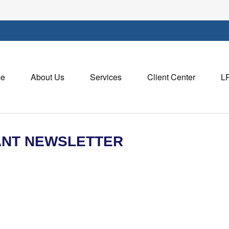
e
About Us
Services
Client Center
L
PANT NEWSLETTER