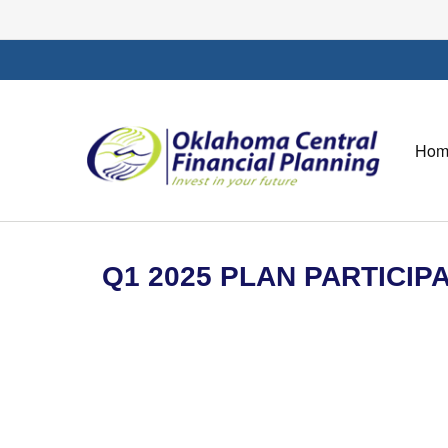
Hom
Q1 2025 PLAN PARTICI