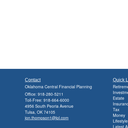
Contact
Quick L
Oklahoma Central Financial Planning
Retirem
Investm
Office: 918-280-5211
Estate
Toll-Free: 918-664-6000
Insuran
4956 South Peoria Avenue
Tax
Tulsa,
OK
74105
Money
jon.thompson1@lpl.com
Lifestyle
Latest Ar