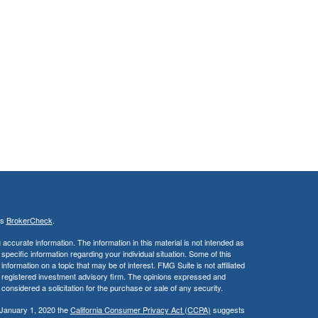
's
BrokerCheck
.
ccurate information. The information in this material is not intended as
 specific information regarding your individual situation. Some of this
ormation on a topic that may be of interest. FMG Suite is not affiliated
 - registered investment advisory firm. The opinions expressed and
considered a solicitation for the purchase or sale of any security.
 January 1, 2020 the
California Consumer Privacy Act (CCPA)
suggests