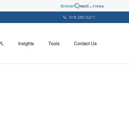
918-280-5211
PL
Insights
Tools
Contact Us