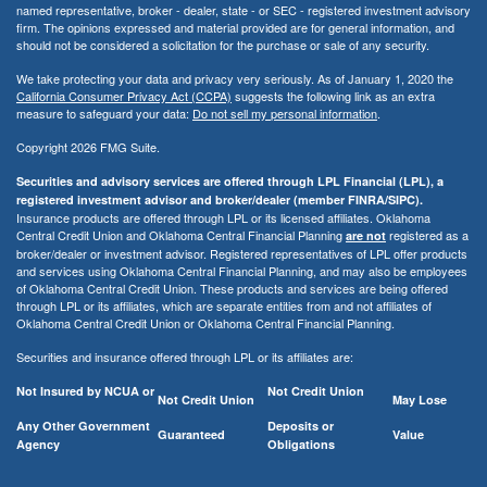
named representative, broker - dealer, state - or SEC - registered investment advisory
firm. The opinions expressed and material provided are for general information, and
should not be considered a solicitation for the purchase or sale of any security.
We take protecting your data and privacy very seriously. As of January 1, 2020 the
California Consumer Privacy Act (CCPA)
suggests the following link as an extra
measure to safeguard your data:
Do not sell my personal information
.
Copyright 2026 FMG Suite.
Securities and advisory services are offered through LPL Financial (LPL), a
registered investment advisor and broker/dealer (member FINRA/SIPC).
Insurance products are offered through LPL or its licensed affiliates. Oklahoma
Central Credit Union and Oklahoma Central Financial Planning
registered as a
are not
broker/dealer or investment advisor. Registered representatives of LPL offer products
and services using Oklahoma Central Financial Planning, and may also be employees
of Oklahoma Central Credit Union. These products and services are being offered
through LPL or its affiliates, which are separate entities from and not affiliates of
Oklahoma Central Credit Union or Oklahoma Central Financial Planning.
Securities and insurance offered through LPL or its affiliates are:
Not Insured by NCUA or
Not Credit Union
Not Credit Union
May Lose
Any Other Government
Deposits or
Guaranteed
Value
Agency
Obligations