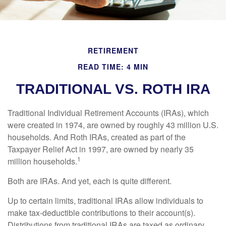
RETIREMENT
READ TIME: 4 MIN
TRADITIONAL VS. ROTH IRA
Traditional Individual Retirement Accounts (IRAs), which
were created in 1974, are owned by roughly 43 million U.S.
households. And Roth IRAs, created as part of the
Taxpayer Relief Act in 1997, are owned by nearly 35
1
million households.
Both are IRAs. And yet, each is quite different.
Up to certain limits, traditional IRAs allow individuals to
make tax-deductible contributions to their account(s).
Distributions from traditional IRAs are taxed as ordinary