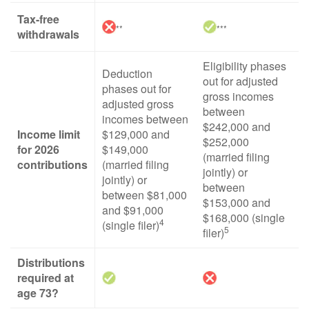
Tax-free
**
***
withdrawals
Eligibility phases
Deduction
out for adjusted
phases out for
gross incomes
adjusted gross
between
incomes between
$242,000 and
Income limit
$129,000 and
$252,000
for 2026
$149,000
(married filing
contributions
(married filing
jointly) or
jointly) or
between
between $81,000
$153,000 and
and $91,000
$168,000 (single
4
(single filer)
5
filer)
Distributions
required at
age 73?