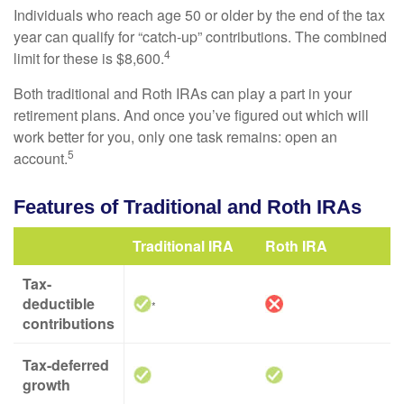
Individuals who reach age 50 or older by the end of the tax
year can qualify for “catch-up” contributions. The combined
4
limit for these is $8,600.
Both traditional and Roth IRAs can play a part in your
retirement plans. And once you’ve figured out which will
work better for you, only one task remains: open an
5
account.
Features of Traditional and Roth IRAs
Traditional IRA
Roth IRA
Tax-
deductible
*
contributions
Tax-deferred
growth