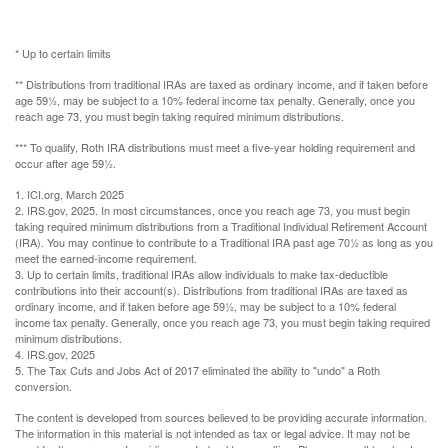
* Up to certain limits
** Distributions from traditional IRAs are taxed as ordinary income, and if taken before
age 59½, may be subject to a 10% federal income tax penalty. Generally, once you
reach age 73, you must begin taking required minimum distributions.
*** To qualify, Roth IRA distributions must meet a five-year holding requirement and
occur after age 59½.
1. ICI.org, March 2025
2. IRS.gov, 2025. In most circumstances, once you reach age 73, you must begin
taking required minimum distributions from a Traditional Individual Retirement Account
(IRA). You may continue to contribute to a Traditional IRA past age 70½ as long as you
meet the earned-income requirement.
3. Up to certain limits, traditional IRAs allow individuals to make tax-deductible
contributions into their account(s). Distributions from traditional IRAs are taxed as
ordinary income, and if taken before age 59½, may be subject to a 10% federal
income tax penalty. Generally, once you reach age 73, you must begin taking required
minimum distributions.
4. IRS.gov, 2025
5. The Tax Cuts and Jobs Act of 2017 eliminated the ability to "undo" a Roth
conversion.
The content is developed from sources believed to be providing accurate information.
The information in this material is not intended as tax or legal advice. It may not be