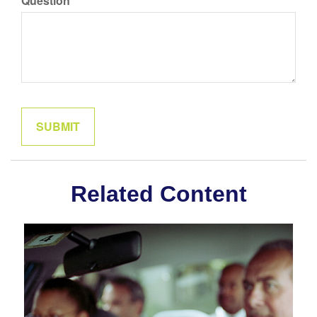
Question
Related Content