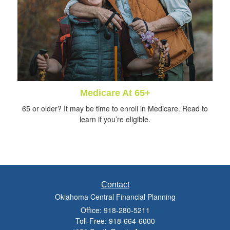
Medicare At 65+
65 or older? It may be time to enroll in Medicare. Read to
learn if you’re eligible.
Contact
Oklahoma Central Financial Planning
Office: 918-280-5211
Toll-Free: 918-664-6000