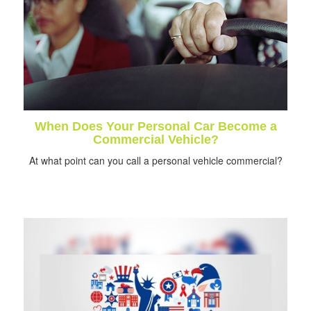
When Does Your Personal Car Become a
Commercial Vehicle?
At what point can you call a personal vehicle commercial?