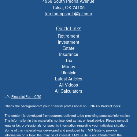
4956 South Peoria Avenue
Tulsa,
OK
74105
jon.thompson1@lpl.com
Quick Links
Retirement
Investment
Estate
Insurance
Tax
Money
Lifestyle
Latest Articles
All Videos
All Calculators
LPL
Financial Form CRS
Check the background of your financial professional on FINRA's
BrokerCheck
.
The content is developed from sources believed to be providing accurate information.
The information in this material is not intended as tax or legal advice. Please consult
legal or tax professionals for specific information regarding your individual situation.
Some of this material was developed and produced by FMG Suite to provide
information on a topic that may be of interest. FMG Suite is not affiliated with the