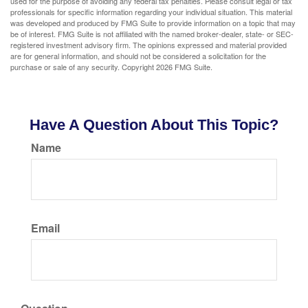
used for the purpose of avoiding any federal tax penalties. Please consult legal or tax
professionals for specific information regarding your individual situation. This material
was developed and produced by FMG Suite to provide information on a topic that may
be of interest. FMG Suite is not affiliated with the named broker-dealer, state- or SEC-
registered investment advisory firm. The opinions expressed and material provided
are for general information, and should not be considered a solicitation for the
purchase or sale of any security. Copyright
2026 FMG Suite.
Have A Question About This Topic?
Name
Email