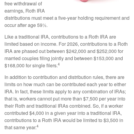
free withdrawal of
earnings, Roth IRA
distributions must meet a five-year holding requirement and
occur after age 59½.
Like a traditional IRA, contributions to a Roth IRA are
limited based on income. For 2026, contributions to a Roth
IRA are phased out between $242,000 and $252,000 for
married couples filing jointly and between $153,000 and
4
$168,000 for single filers.
In addition to contribution and distribution rules, there are
limits on how much can be contributed each year to either
IRA. In fact, these limits apply to any combination of IRAs;
that is, workers cannot put more than $7,500 per year into
their Roth and traditional IRAs combined. So, if a worker
contributed $4,000 in a given year into a traditional IRA,
contributions to a Roth IRA would be limited to $3,500 in
4
that same year.