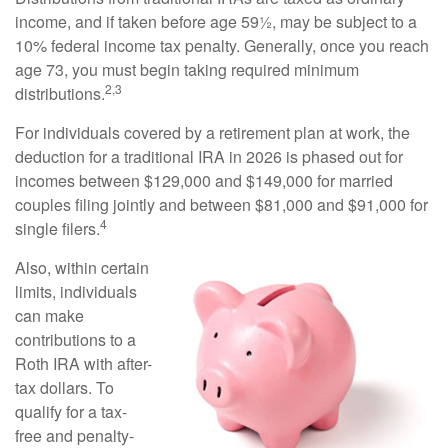
income, and if taken before age 59½, may be subject to a
10% federal income tax penalty. Generally, once you reach
age 73, you must begin taking required minimum
2,3
distributions.
For individuals covered by a retirement plan at work, the
deduction for a traditional IRA in 2026 is phased out for
incomes between $129,000 and $149,000 for married
couples filing jointly and between $81,000 and $91,000 for
4
single filers.
Also, within certain
limits, individuals
can make
contributions to a
Roth IRA with after-
tax dollars. To
qualify for a tax-
free and penalty-