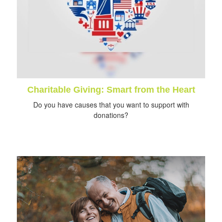
Charitable Giving: Smart from the Heart
Do you have causes that you want to support with
donations?